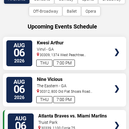
Off-Broadway
Ballet
Opera
Upcoming Events Schedule
VIEW
Kwesi Arthur
AUG
TICKETS
06
Vinyl - GA
30309, 1374 West Peachtree
Street
Atlanta
,
GA
,
US
2026
THU
7:00 PM
VIEW
Nine Vicious
AUG
TICKETS
06
The Eastern - GA
30312, 800 Old Flat Shoals Road
SE
Atlanta
,
GA
,
US
2026
THU
7:00 PM
VIEW
Atlanta Braves vs. Miami Marlins
AUG
TICKETS
06
Truist Park
30339, 1100 Circle 75