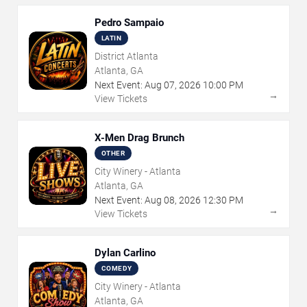
Pedro Sampaio
LATIN
District Atlanta
Atlanta, GA
Next Event:
Aug
07
,
2026
10:00 PM
→
View Tickets
X-Men Drag Brunch
OTHER
City Winery - Atlanta
Atlanta, GA
Next Event:
Aug
08
,
2026
12:30 PM
→
View Tickets
Dylan Carlino
COMEDY
City Winery - Atlanta
Atlanta, GA