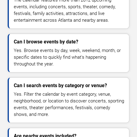
The calendar features more than 2012 upcoming
events, including concerts, sports, theater, comedy,
festivals, family activities, attractions, and live
entertainment across Atlanta and nearby areas.
Can I browse events by date?
Yes. Browse events by day, week, weekend, month, or
specific dates to quickly find what's happening
throughout the year.
Can I search events by category or venue?
Yes. Filter the calendar by event category, venue,
neighborhood, or location to discover concerts, sporting
events, theater performances, festivals, comedy
shows, and more.
Are nearby events included?