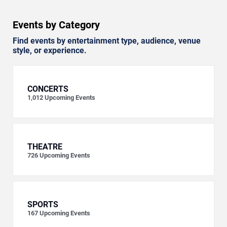
Events by Category
Find events by entertainment type, audience, venue
style, or experience.
CONCERTS
1,012
Upcoming Events
THEATRE
726
Upcoming Events
SPORTS
167
Upcoming Events