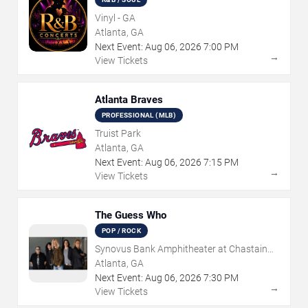
Vinyl - GA
Atlanta, GA
Next Event:
Aug
06
,
2026
7:00 PM
→
View Tickets
Atlanta Braves
PROFESSIONAL (MLB)
Truist Park
Atlanta, GA
Next Event:
Aug
06
,
2026
7:15 PM
→
View Tickets
The Guess Who
POP / ROCK
Synovus Bank Amphitheater at Chastain
Park
Atlanta, GA
Next Event:
Aug
06
,
2026
7:30 PM
→
View Tickets