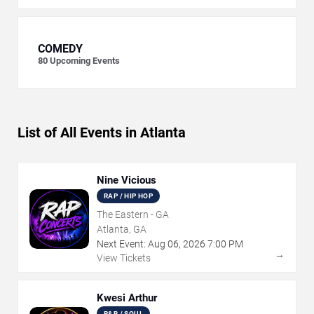
COMEDY
80
Upcoming Events
List of All Events in Atlanta
Nine Vicious
RAP / HIP HOP
The Eastern - GA
Atlanta, GA
Next Event:
Aug
06
,
2026
7:00 PM
→
View Tickets
Kwesi Arthur
R&B / SOUL