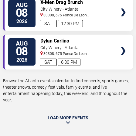
VIEW
X-Men Drag Brunch
AUG
TICKETS
08
City Winery - Atlanta
30308, 675 Ponce De Leon
Ave
Atlanta
,
GA
,
US
2026
SAT
12:30 PM
VIEW
Dylan Carlino
AUG
TICKETS
08
City Winery - Atlanta
30308, 675 Ponce De Leon
Ave
Atlanta
,
GA
,
US
2026
SAT
6:30 PM
Browse the Atlanta events calendar to find concerts, sports games,
theater shows, comedy, festivals, family events, and live
entertainment happening today, this weekend, and throughout the
year.
LOAD MORE EVENTS