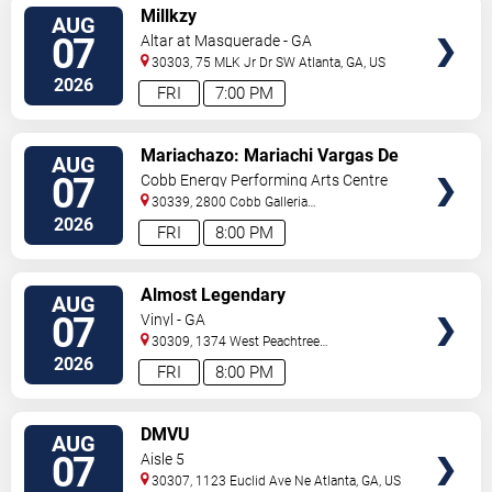
VIEW
Millkzy
AUG
TICKETS
07
Altar at Masquerade - GA
30303, 75 MLK Jr Dr SW
Atlanta
,
GA
,
US
2026
FRI
7:00 PM
VIEW
Mariachazo: Mariachi Vargas De
AUG
TICKETS
Tecalitlan & Nuevo Tecatitlan
07
Cobb Energy Performing Arts Centre
Mariachi
30339, 2800 Cobb Galleria
Pkwy
Atlanta
,
GA
,
US
2026
FRI
8:00 PM
VIEW
Almost Legendary
AUG
TICKETS
07
Vinyl - GA
30309, 1374 West Peachtree
Street
Atlanta
,
GA
,
US
2026
FRI
8:00 PM
VIEW
DMVU
AUG
TICKETS
07
Aisle 5
30307, 1123 Euclid Ave Ne
Atlanta
,
GA
,
US