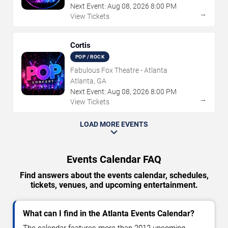
Next Event:
Aug
08
,
2026
8:00 PM
→
View Tickets
Cortis
POP / ROCK
Fabulous Fox Theatre - Atlanta
Atlanta, GA
Next Event:
Aug
08
,
2026
8:00 PM
→
View Tickets
LOAD MORE EVENTS
Events Calendar FAQ
Find answers about the events calendar, schedules,
tickets, venues, and upcoming entertainment.
What can I find in the Atlanta Events Calendar?