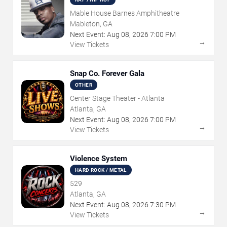
Mable House Barnes Amphitheatre
Mableton, GA
Next Event:
Aug
08
,
2026
7:00 PM
→
View Tickets
Snap Co. Forever Gala
OTHER
Center Stage Theater - Atlanta
Atlanta, GA
Next Event:
Aug
08
,
2026
7:00 PM
→
View Tickets
Violence System
HARD ROCK / METAL
529
Atlanta, GA
Next Event:
Aug
08
,
2026
7:30 PM
→
View Tickets