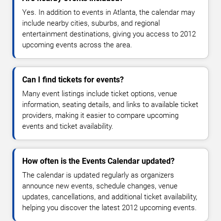
Yes. In addition to events in Atlanta, the calendar may
include nearby cities, suburbs, and regional
entertainment destinations, giving you access to 2012
upcoming events across the area.
Can I find tickets for events?
Many event listings include ticket options, venue
information, seating details, and links to available ticket
providers, making it easier to compare upcoming
events and ticket availability.
How often is the Events Calendar updated?
The calendar is updated regularly as organizers
announce new events, schedule changes, venue
updates, cancellations, and additional ticket availability,
helping you discover the latest 2012 upcoming events.