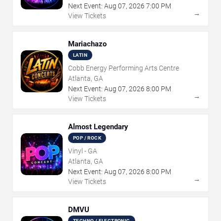
Next Event:
Aug
07
,
2026
7:00 PM
→
View Tickets
Mariachazo
LATIN
Cobb Energy Performing Arts Centre
Atlanta, GA
Next Event:
Aug
07
,
2026
8:00 PM
→
View Tickets
Almost Legendary
POP / ROCK
Vinyl - GA
Atlanta, GA
Next Event:
Aug
07
,
2026
8:00 PM
→
View Tickets
DMVU
TECHNO / ELECTRONIC