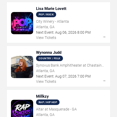
Lisa Marie Lovett
POP / ROCK
City Winery - Atlanta
Atlanta, GA
Next Event:
Aug
06
,
2026
8:00 PM
→
View Tickets
Wynonna Judd
COUNTRY / FOLK
Synovus Bank Amphitheater at Chastain
Park
Atlanta, GA
Next Event:
Aug
07
,
2026
7:00 PM
→
View Tickets
Millkzy
RAP / HIP HOP
Altar at Masquerade - GA
Atlanta, GA