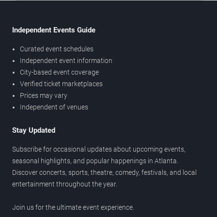
Independent Events Guide
Curated event schedules
Independent event information
City-based event coverage
Verified ticket marketplaces
Prices may vary
Independent of venues
Stay Updated
Subscribe for occasional updates about upcoming events,
seasonal highlights, and popular happenings in Atlanta.
Discover concerts, sports, theatre, comedy, festivals, and local
entertainment throughout the year.
Join us for the ultimate event experience.