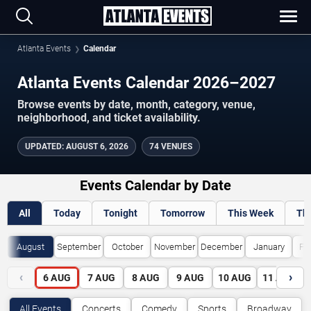
Atlanta Events
Calendar
Atlanta Events Calendar 2026–2027
Browse events by date, month, category, venue,
neighborhood, and ticket availability.
UPDATED
:
AUGUST 6, 2026
74 VENUES
Events Calendar by Date
All
Today
Tonight
Tomorrow
This Week
Th
August
September
October
November
December
January
Fe
‹
›
6
AUG
7
AUG
8
AUG
9
AUG
10
AUG
11
AUG
All Events
Concerts
Comedy
Sports
Broadway