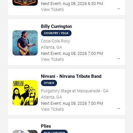
Next Event:
Aug
08
,
2026
6:30 PM
→
View Tickets
Billy Currington
COUNTRY / FOLK
Coca-Cola Roxy
Atlanta, GA
Next Event:
Aug
08
,
2026
7:00 PM
→
View Tickets
Nirvani - Nirvana Tribute Band
OTHER
Purgatory Stage at Masquerade - GA
Atlanta, GA
Next Event:
Aug
08
,
2026
7:00 PM
→
View Tickets
Plies
RAP / HIP HOP