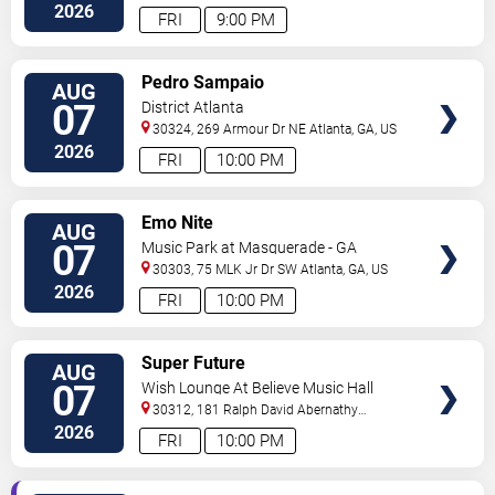
2026
FRI
9:00 PM
VIEW
Pedro Sampaio
AUG
TICKETS
07
District Atlanta
30324, 269 Armour Dr NE
Atlanta
,
GA
,
US
2026
FRI
10:00 PM
VIEW
Emo Nite
AUG
TICKETS
07
Music Park at Masquerade - GA
30303, 75 MLK Jr Dr SW
Atlanta
,
GA
,
US
2026
FRI
10:00 PM
VIEW
Super Future
AUG
TICKETS
07
Wish Lounge At Believe Music Hall
30312, 181 Ralph David Abernathy
Blvd
Atlanta
,
GA
,
US
2026
FRI
10:00 PM