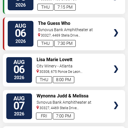
Pkwy
Atlanta
,
GA
,
US
2026
THU
7:15 PM
VIEW
The Guess Who
AUG
TICKETS
06
Synovus Bank Amphitheater at
Chastain Park
30327, 4469 Stella Drive
Northwest
Atlanta
,
GA
,
US
2026
THU
7:30 PM
VIEW
Lisa Marie Lovett
AUG
TICKETS
06
City Winery - Atlanta
30308, 675 Ponce De Leon
Ave
Atlanta
,
GA
,
US
2026
THU
8:00 PM
VIEW
Wynonna Judd & Melissa
AUG
TICKETS
Etheridge
07
Synovus Bank Amphitheater at
Chastain Park
30327, 4469 Stella Drive
Northwest
Atlanta
,
GA
,
US
2026
FRI
7:00 PM