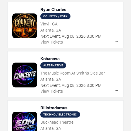
Ryan Charles
COUNTRY / FOLK
Vinyl - GA
Atlanta, GA
Next Event:
Aug
08
,
2026
8:00 PM
→
View Tickets
Kobanova
ALTERNATIVE
The Music Room At Smith's Olde Bar
Atlanta, GA
Next Event:
Aug
08
,
2026
8:00 PM
→
View Tickets
Dillstradamus
TECHNO / ELECTRONIC
Buckhead Theatre
Atlanta, GA