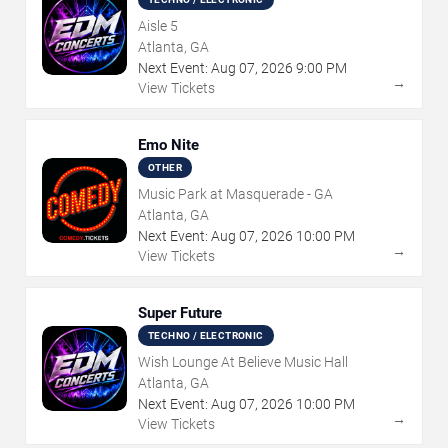
Aisle 5
Atlanta, GA
Next Event:
Aug
07
,
2026
9:00 PM
→
View Tickets
Emo Nite
OTHER
Music Park at Masquerade - GA
Atlanta, GA
Next Event:
Aug
07
,
2026
10:00 PM
→
View Tickets
Super Future
TECHNO / ELECTRONIC
Wish Lounge At Believe Music Hall
Atlanta, GA
Next Event:
Aug
07
,
2026
10:00 PM
→
View Tickets