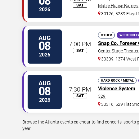
08
SAT
Mable House Barnes
2026
30126, 5239 Floyd
OTHER
WEEKEND E
AUG
08
7:00 PM
Snap Co. Forever 
SAT
Center Stage Theater 
2026
30309, 1374 West P
HARD ROCK / METAL
AUG
08
7:30 PM
Violence System
SAT
529
2026
30316, 529 Flat Sh
Browse the Atlanta events calendar to find concerts, sports 
year.