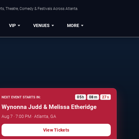
ts, Theatre, Comedy & Festivals Across Atlanta.
VIP
VENUES
MORE
05
h
08
m
26
s
NEXT EVENT STARTS IN:
:
:
Wynonna Judd & Melissa Etheridge
Aug 7 · 7:00 PM · Atlanta, GA
View Tickets