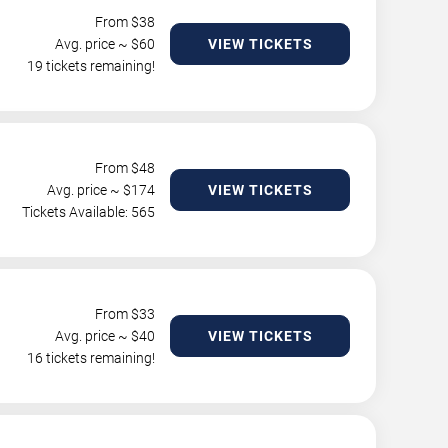
From $
38
Avg. price ~ $
60
VIEW TICKETS
19 tickets remaining!
From $
48
Avg. price ~ $
174
VIEW TICKETS
Tickets Available: 565
From $
33
Avg. price ~ $
40
VIEW TICKETS
16 tickets remaining!