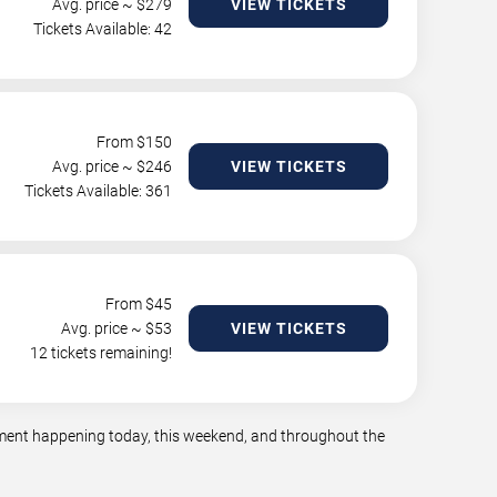
Avg. price ~ $
279
VIEW TICKETS
Tickets Available: 42
From $
150
Avg. price ~ $
246
VIEW TICKETS
Tickets Available: 361
From $
45
Avg. price ~ $
53
VIEW TICKETS
12 tickets remaining!
inment happening today, this weekend, and throughout the