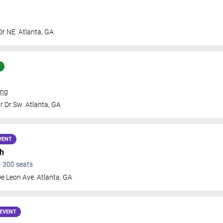
Dr NE
Atlanta
,
GA
ing
Jr Dr Sw
Atlanta
,
GA
VENT
h
•
300
seats
De Leon Ave
Atlanta
,
GA
EVENT