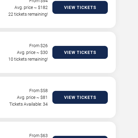
From $
94
Avg. price ~ $
182
VIEW TICKETS
22 tickets remaining!
From $
26
Avg. price ~ $
30
VIEW TICKETS
10 tickets remaining!
From $
58
Avg. price ~ $
81
VIEW TICKETS
Tickets Available: 34
From $
63