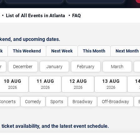
y
List of All Events in Atlanta
FAQ
ekend, and upcoming dates.
ek
This Weekend
Next Week
This Month
Next Month
r
December
January
February
March
10
AUG
11
AUG
12
AUG
13
AUG
1
2026
2026
2026
2026
Concerts
Comedy
Sports
Broadway
Off-Broadway
cket availability, and the latest event schedule.