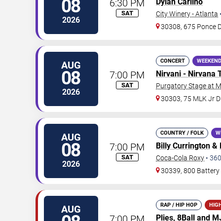
08
6:30 PM
Dylan Carlino
SAT
City Winery - Atlanta
2026
30308, 675 Ponce 
CONCERT
WEEKEND
AUG
08
7:00 PM
Nirvani - Nirvana 
SAT
Purgatory Stage at 
2026
30303, 75 MLK Jr 
COUNTRY / FOLK
W
AUG
08
7:00 PM
Billy Currington
&
SAT
Coca-Cola Roxy
•
36
2026
30339, 800 Battery
RAP / HIP HOP
HIG
AUG
7:00 PM
Plies
, 8Ball and 