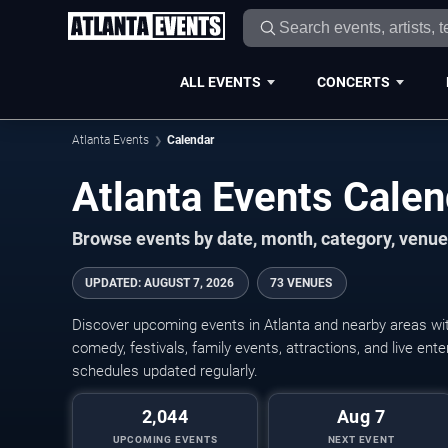
ALL EVENTS
CONCERTS
Atlanta Events
Calendar
Atlanta Events Cale
Browse events by date, month, category, venue,
UPDATED
:
AUGUST 7, 2026
73 VENUES
Discover upcoming events in Atlanta and nearby areas with
comedy, festivals, family events, attractions, and live en
schedules updated regularly.
2,044
Aug 7
UPCOMING EVENTS
NEXT EVENT