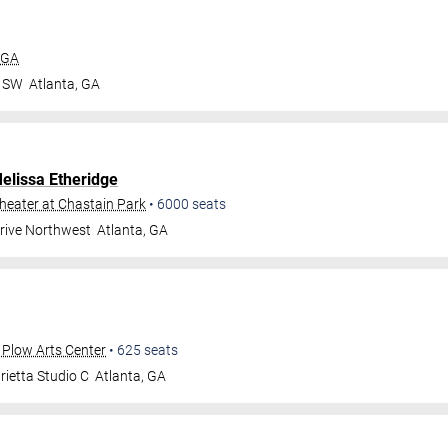
 GA
r SW
Atlanta
,
GA
elissa Etheridge
eater at Chastain Park
•
6000
seats
Drive Northwest
Atlanta
,
GA
 Plow Arts Center
•
625
seats
ietta Studio C
Atlanta
,
GA