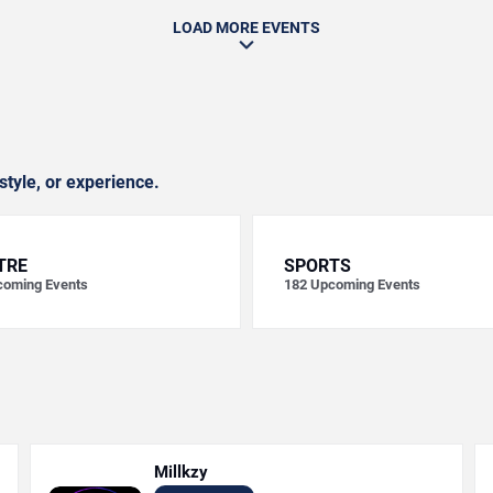
LOAD MORE EVENTS
style, or experience.
TRE
SPORTS
oming Events
182
Upcoming Events
Millkzy