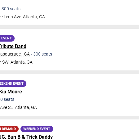
•
300
seats
De Leon Ave
Atlanta
,
GA
 EVENT
Tribute Band
Masquerade - GA
•
300
seats
Dr SW
Atlanta
,
GA
EEKEND EVENT
Kip Moore
00
seats
 Ave SE
Atlanta
,
GA
H DEMAND
WEEKEND EVENT
MJG,
Bun B
&
Trick Daddy