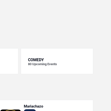
COMEDY
80
Upcoming Events
Mariachazo