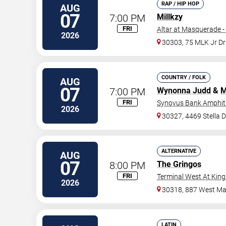
RAP / HIP HOP
AUG
07
7:00 PM
Millkzy
FRI
Altar at Masquerade -
2026
30303, 75 MLK Jr D
COUNTRY / FOLK
AUG
07
7:00 PM
Wynonna Judd
&
M
FRI
Synovus Bank Amphith
2026
30327, 4469 Stella 
ALTERNATIVE
AUG
07
8:00 PM
The Gringos
FRI
Terminal West At King
2026
30318, 887 West Mar
LATIN