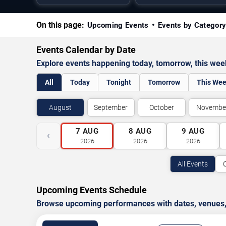
On this page:
Upcoming Events
Events by Categor
Events Calendar by Date
Explore events happening today, tomorrow, this we
All
Today
Tonight
Tomorrow
This We
August
September
October
Novembe
7
AUG
8
AUG
9
AUG
‹
2026
2026
2026
All Events
Upcoming Events Schedule
Browse upcoming performances with dates, venues, ti