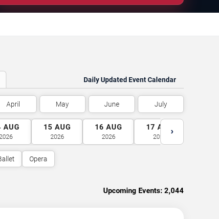
Daily Updated Event Calendar
April
May
June
July
4
AUG
15
AUG
16
AUG
17
AUG
18
A
›
2026
2026
2026
2026
2026
Ballet
Opera
Upcoming Events:
2,044