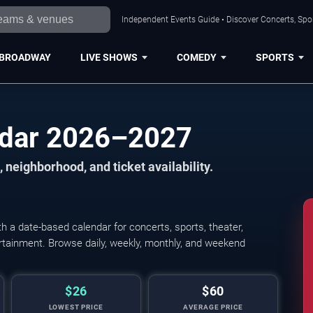
Independent Events Guide • Discover Concerts, Spor
BROADWAY
LIVE SHOWS
COMEDY
SPORTS
ndar 2026–2027
 neighborhood, and ticket availability.
 a date-based calendar for concerts, sports, theater,
tertainment. Browse daily, weekly, monthly, and weekend
$26
$60
LOWEST PRICE
AVERAGE PRICE