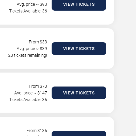
Avg. price ~ $
93
VIEW TICKETS
Tickets Available: 36
From $
33
Avg. price ~ $
39
VIEW TICKETS
20 tickets remaining!
From $
70
Avg. price ~ $
147
VIEW TICKETS
Tickets Available: 35
From $
135