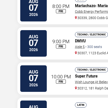
AUG
07
8:00 PM
Mariachazo
:
Maria
FRI
Cobb Energy Performi
2026
30339, 2800 Cobb G
TECHNO / ELECTRONIC
AUG
07
9:00 PM
DMVU
FRI
Aisle 5
•
300
seats
2026
30307, 1123 Euclid 
TECHNO / ELECTRONIC
AUG
07
10:00 PM
Super Future
FRI
Wish Lounge At Believ
2026
30312, 181 Ralph Da
LATIN
AUG