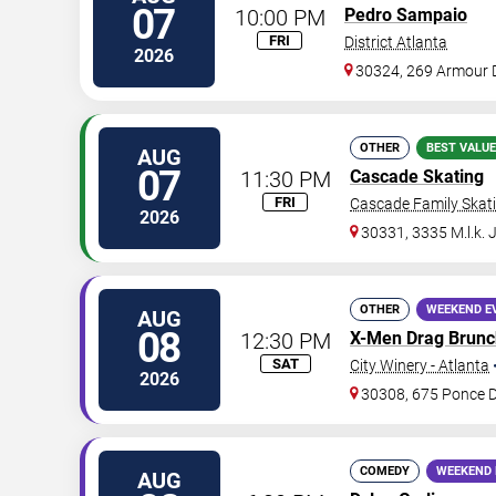
07
10:00 PM
Pedro Sampaio
FRI
District Atlanta
2026
30324, 269 Armour 
OTHER
BEST VALUE
AUG
07
11:30 PM
Cascade Skating
FRI
Cascade Family Skat
2026
30331, 3335 M.l.k. 
OTHER
WEEKEND E
AUG
08
12:30 PM
X-Men Drag Brunc
SAT
City Winery - Atlanta
2026
30308, 675 Ponce 
COMEDY
WEEKEND 
AUG