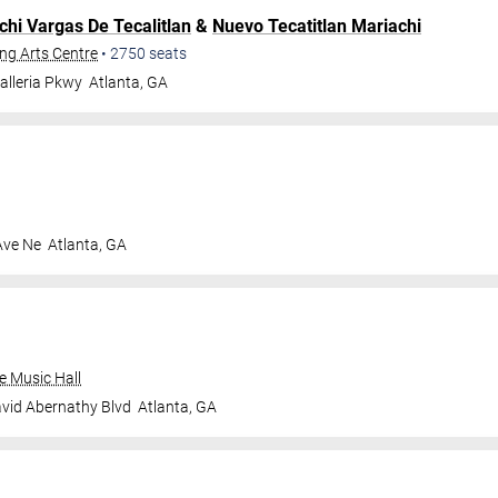
chi Vargas De Tecalitlan
&
Nuevo Tecatitlan Mariachi
ng Arts Centre
•
2750
seats
alleria Pkwy
Atlanta
,
GA
Ave Ne
Atlanta
,
GA
e Music Hall
vid Abernathy Blvd
Atlanta
,
GA