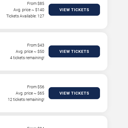
From $
85
Avg. price ~ $
140
VIEW TICKETS
Tickets Available: 127
From $
43
Avg. price ~ $
50
VIEW TICKETS
4 tickets remaining!
From $
56
Avg. price ~ $
65
VIEW TICKETS
12 tickets remaining!