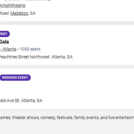
 Amphitheatre
 Road
Mableton
,
GA
VENT
Gala
- Atlanta
•
1050
seats
eachtree Street Northwest
Atlanta
,
GA
WEEKEND EVENT
oals Ave SE
Atlanta
,
GA
games, theater shows, comedy, festivals, family events, and live enterta