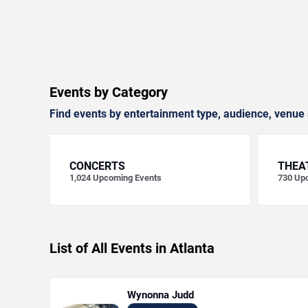
Events by Category
Find events by entertainment type, audience, venue 
CONCERTS
THEA
1,024
Upcoming Events
730
Upc
List of All Events in Atlanta
Wynonna Judd