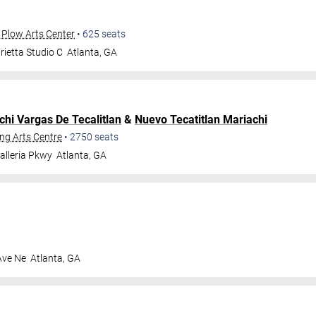
 Plow Arts Center
•
625
seats
ietta Studio C
Atlanta
,
GA
chi Vargas De Tecalitlan
&
Nuevo Tecatitlan Mariachi
ng Arts Centre
•
2750
seats
alleria Pkwy
Atlanta
,
GA
Ave Ne
Atlanta
,
GA