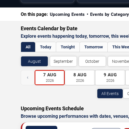
On this page:
Upcoming Events
Events by Categor
Events Calendar by Date
Explore events happening today, tomorrow, this we
All
Today
Tonight
Tomorrow
This We
August
September
October
Novembe
7
AUG
8
AUG
9
AUG
‹
2026
2026
2026
All Events
Upcoming Events Schedule
Browse upcoming performances with dates, venues, ti