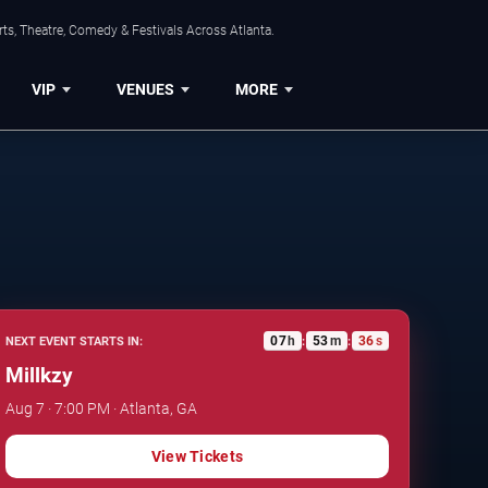
ts, Theatre, Comedy & Festivals Across Atlanta.
VIP
VENUES
MORE
07
h
53
m
35
s
NEXT EVENT STARTS IN:
:
:
Millkzy
Aug 7 · 7:00 PM · Atlanta, GA
View Tickets