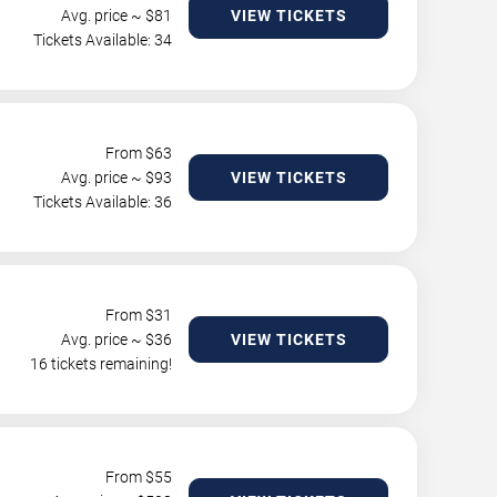
Avg. price ~ $
81
VIEW TICKETS
Tickets Available: 34
From $
63
Avg. price ~ $
93
VIEW TICKETS
Tickets Available: 36
From $
31
Avg. price ~ $
36
VIEW TICKETS
16 tickets remaining!
From $
55