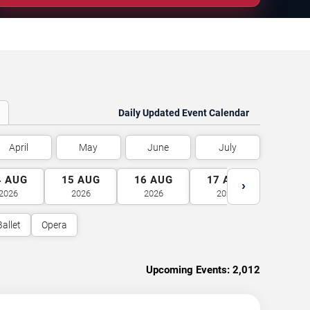
Daily Updated Event Calendar
April
May
June
July
4
AUG
15
AUG
16
AUG
17
AUG
18
A
›
2026
2026
2026
2026
2026
Ballet
Opera
Upcoming Events:
2,012