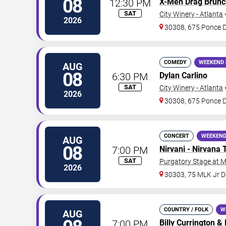
08
12:30 PM
X-Men Drag Brunc
SAT
City Winery - Atlanta
2026
30308, 675 Ponce 
COMEDY
WEEKEND 
AUG
08
6:30 PM
Dylan Carlino
SAT
City Winery - Atlanta
2026
30308, 675 Ponce 
CONCERT
WEEKEND
AUG
08
7:00 PM
Nirvani - Nirvana 
SAT
Purgatory Stage at 
2026
30303, 75 MLK Jr 
COUNTRY / FOLK
W
AUG
7:00 PM
Billy Currington
&