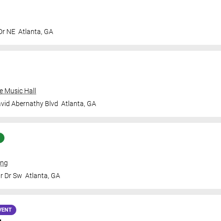
Dr NE
Atlanta
,
GA
e Music Hall
vid Abernathy Blvd
Atlanta
,
GA
ing
Jr Dr Sw
Atlanta
,
GA
VENT