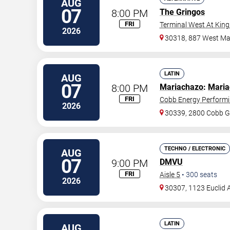
AUG
07
8:00 PM
The Gringos
FRI
Terminal West At King
2026
30318, 887 West Mar
LATIN
AUG
07
8:00 PM
Mariachazo
:
Maria
FRI
Cobb Energy Performi
2026
30339, 2800 Cobb G
TECHNO / ELECTRONIC
AUG
07
9:00 PM
DMVU
FRI
Aisle 5
•
300
seats
2026
30307, 1123 Euclid 
LATIN
AUG