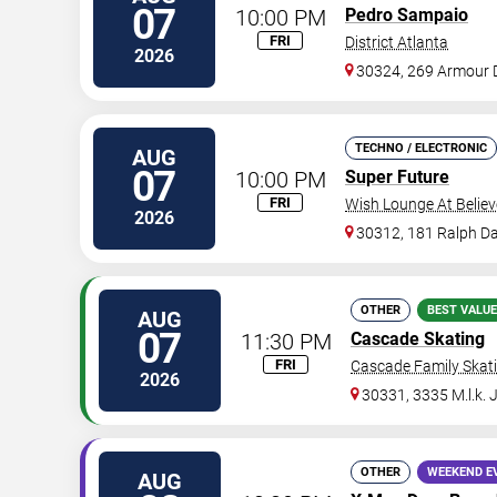
07
10:00 PM
Pedro Sampaio
FRI
District Atlanta
2026
30324, 269 Armour 
TECHNO / ELECTRONIC
AUG
07
10:00 PM
Super Future
FRI
Wish Lounge At Believ
2026
30312, 181 Ralph Da
OTHER
BEST VALUE
AUG
07
11:30 PM
Cascade Skating
FRI
Cascade Family Skat
2026
30331, 3335 M.l.k. 
OTHER
WEEKEND E
AUG