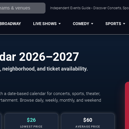
Independent Events Guide • Discover Concerts, Spor
BROADWAY
LIVE SHOWS
COMEDY
SPORTS
ndar 2026–2027
 neighborhood, and ticket availability.
 a date-based calendar for concerts, sports, theater,
tertainment. Browse daily, weekly, monthly, and weekend
$26
$60
LOWEST PRICE
AVERAGE PRICE