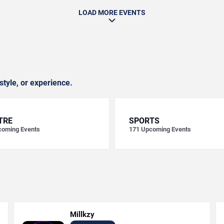
LOAD MORE EVENTS
style, or experience.
TRE
SPORTS
oming Events
171
Upcoming Events
Millkzy