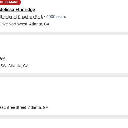
IGH DEMAND
Melissa Etheridge
heater at Chastain Park
•
6000
seats
 Drive Northwest
Atlanta
,
GA
 GA
r SW
Atlanta
,
GA
achtree Street
Atlanta
,
GA