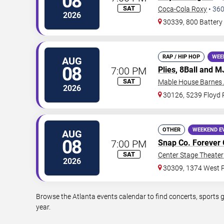
08
SAT
Coca-Cola Roxy
•
36
2026
30339, 800 Battery
RAP / HIP HOP
WEE
AUG
08
7:00 PM
Plies
, 8Ball and 
SAT
Mable House Barnes
2026
30126, 5239 Floyd
OTHER
WEEKEND E
AUG
08
7:00 PM
Snap Co. Forever 
SAT
Center Stage Theater 
2026
30309, 1374 West P
Browse the Atlanta events calendar to find concerts, sports 
year.