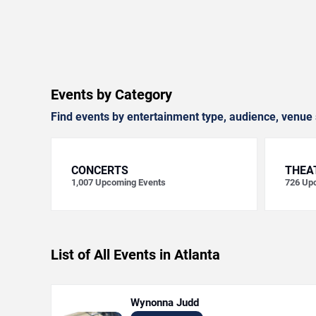
Events by Category
Find events by entertainment type, audience, venue 
CONCERTS
THEA
1,007
Upcoming Events
726
Upc
List of All Events in Atlanta
Wynonna Judd