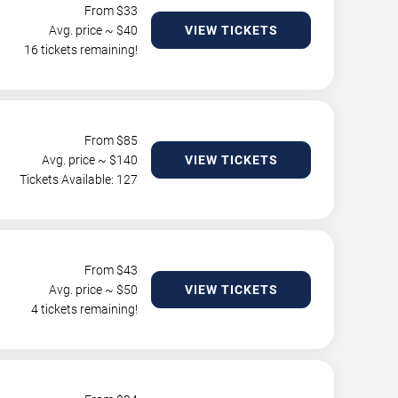
From $
33
Avg. price ~ $
40
VIEW TICKETS
16 tickets remaining!
From $
85
Avg. price ~ $
140
VIEW TICKETS
Tickets Available: 127
From $
43
Avg. price ~ $
50
VIEW TICKETS
4 tickets remaining!