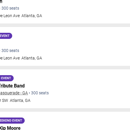
h
•
300
seats
De Leon Ave
Atlanta
,
GA
EVENT
•
300
seats
De Leon Ave
Atlanta
,
GA
 EVENT
Tribute Band
Masquerade - GA
•
300
seats
Dr SW
Atlanta
,
GA
EEKEND EVENT
Kip Moore