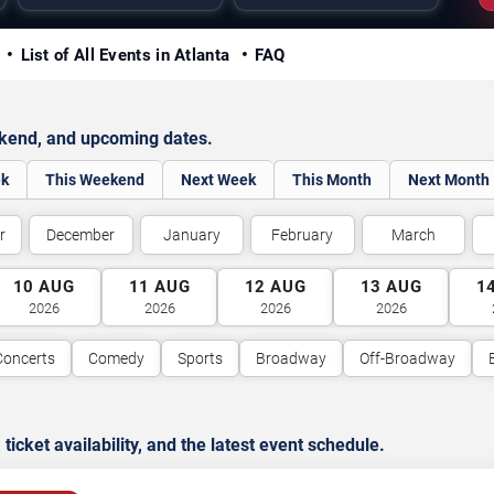
y
List of All Events in Atlanta
FAQ
ekend, and upcoming dates.
ek
This Weekend
Next Week
This Month
Next Month
r
December
January
February
March
10
AUG
11
AUG
12
AUG
13
AUG
1
2026
2026
2026
2026
Concerts
Comedy
Sports
Broadway
Off-Broadway
cket availability, and the latest event schedule.