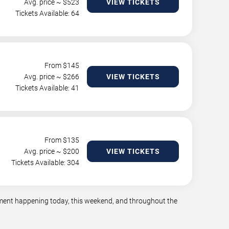
Avg. price ~ $
523
VIEW TICKETS
Tickets Available: 64
From $
145
Avg. price ~ $
266
VIEW TICKETS
Tickets Available: 41
From $
135
Avg. price ~ $
200
VIEW TICKETS
Tickets Available: 304
inment happening today, this weekend, and throughout the