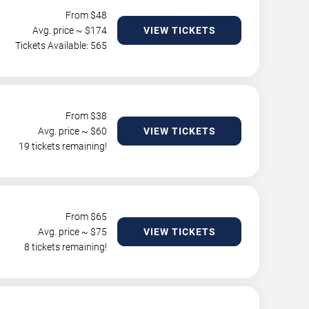
From $
48
Avg. price ~ $
174
VIEW TICKETS
Tickets Available: 565
From $
38
Avg. price ~ $
60
VIEW TICKETS
19 tickets remaining!
From $
65
Avg. price ~ $
75
VIEW TICKETS
8 tickets remaining!