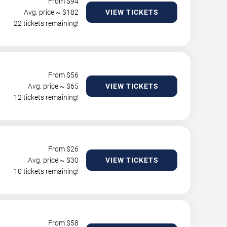
From $
94
Avg. price ~ $
182
VIEW TICKETS
22 tickets remaining!
From $
56
Avg. price ~ $
65
VIEW TICKETS
12 tickets remaining!
From $
26
Avg. price ~ $
30
VIEW TICKETS
10 tickets remaining!
From $
58