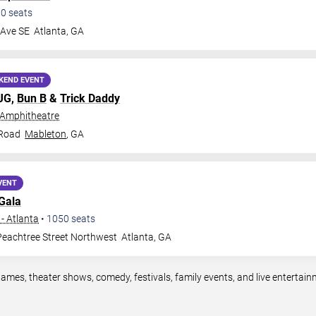
00
seats
 Ave SE
Atlanta
,
GA
KEND EVENT
MJG,
Bun B
&
Trick Daddy
 Amphitheatre
 Road
Mableton
,
GA
VENT
Gala
- Atlanta
•
1050
seats
eachtree Street Northwest
Atlanta
,
GA
games, theater shows, comedy, festivals, family events, and live enterta