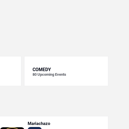
COMEDY
80
Upcoming Events
Mariachazo