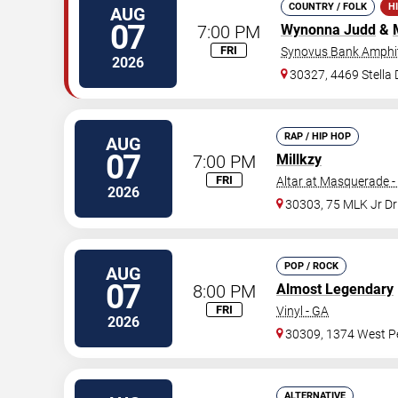
COUNTRY / FOLK
H
AUG
07
7:00 PM
Wynonna Judd
&
FRI
Synovus Bank Amphit
2026
30327, 4469 Stella
RAP / HIP HOP
AUG
07
7:00 PM
Millkzy
FRI
Altar at Masquerade -
2026
30303, 75 MLK Jr D
POP / ROCK
AUG
07
8:00 PM
Almost Legendary
FRI
Vinyl - GA
2026
30309, 1374 West Pe
ALTERNATIVE