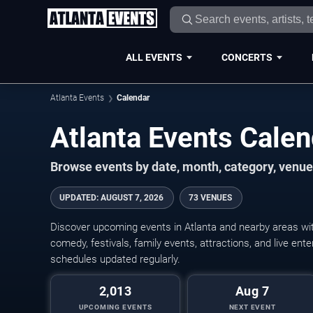
ALL EVENTS
CONCERTS
Atlanta Events
Calendar
Atlanta Events Cale
Browse events by date, month, category, venue,
UPDATED
:
AUGUST 7, 2026
73 VENUES
Discover upcoming events in Atlanta and nearby areas with
comedy, festivals, family events, attractions, and live en
schedules updated regularly.
2,013
Aug 7
UPCOMING EVENTS
NEXT EVENT