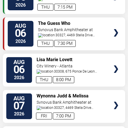
Pkwy
Atlanta
,
GA
,
US
2026
THU
7:15 PM
VIEW
The Guess Who
AUG
TICKETS
06
Synovus Bank Amphitheater at
Chastain Park
30327, 4469 Stella Drive
Northwest
Atlanta
,
GA
,
US
2026
THU
7:30 PM
VIEW
Lisa Marie Lovett
AUG
TICKETS
06
City Winery - Atlanta
30308, 675 Ponce De Leon
Ave
Atlanta
,
GA
,
US
2026
THU
8:00 PM
VIEW
Wynonna Judd & Melissa
AUG
TICKETS
Etheridge
07
Synovus Bank Amphitheater at
Chastain Park
30327, 4469 Stella Drive
Northwest
Atlanta
,
GA
,
US
2026
FRI
7:00 PM