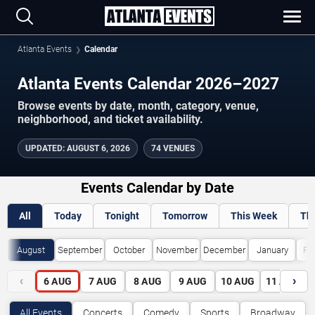
Atlanta Events
Calendar
Atlanta Events Calendar 2026–2027
Browse events by date, month, category, venue,
neighborhood, and ticket availability.
UPDATED
:
AUGUST 6, 2026
74 VENUES
Events Calendar by Date
All
Today
Tonight
Tomorrow
This Week
Th
August
September
October
November
December
January
Fe
‹
›
6
AUG
7
AUG
8
AUG
9
AUG
10
AUG
11
AUG
All Events
Concerts
Comedy
Sports
Broadway