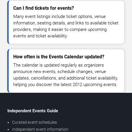
Can I find tickets for events?
Many event listings include ticket options, venue
information, seating details, and links to available ticket
providers, making it easier to compare upcoming
events and ticket availability.
How often is the Events Calendar updated?
The calendar is updated regularly as organizers
announce new events, schedule changes, venue
updates, cancellations, and additional ticket availability,
helping you discover the latest 2012 upcoming events.
Independent Events Guide
Curated event schedules
Independent event information