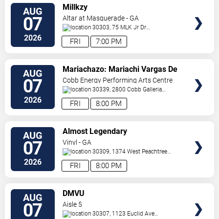
VIEW
Millkzy
AUG
TICKETS
07
Altar at Masquerade - GA
30303, 75 MLK Jr Dr
SW
Atlanta
,
GA
,
US
2026
FRI
7:00 PM
VIEW
Mariachazo: Mariachi Vargas De
AUG
TICKETS
Tecalitlan & Nuevo Tecatitlan
07
Cobb Energy Performing Arts Centre
Mariachi
30339, 2800 Cobb Galleria
Pkwy
Atlanta
,
GA
,
US
2026
FRI
8:00 PM
VIEW
Almost Legendary
AUG
TICKETS
07
Vinyl - GA
30309, 1374 West Peachtree
Street
Atlanta
,
GA
,
US
2026
FRI
8:00 PM
VIEW
DMVU
AUG
TICKETS
07
Aisle 5
30307, 1123 Euclid Ave