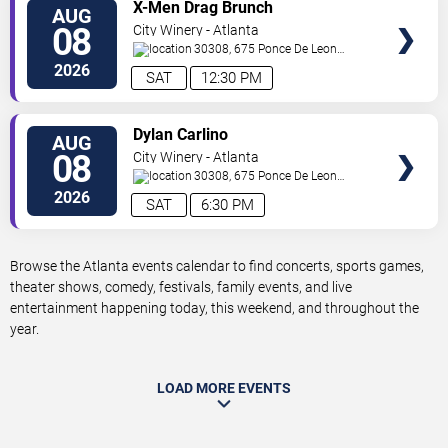
VIEW
X-Men Drag Brunch
AUG
TICKETS
08
City Winery - Atlanta
30308, 675 Ponce De Leon
Ave
Atlanta
,
GA
,
US
2026
SAT
12:30 PM
VIEW
Dylan Carlino
AUG
TICKETS
08
City Winery - Atlanta
30308, 675 Ponce De Leon
Ave
Atlanta
,
GA
,
US
2026
SAT
6:30 PM
Browse the Atlanta events calendar to find concerts, sports games,
theater shows, comedy, festivals, family events, and live
entertainment happening today, this weekend, and throughout the
year.
LOAD MORE EVENTS