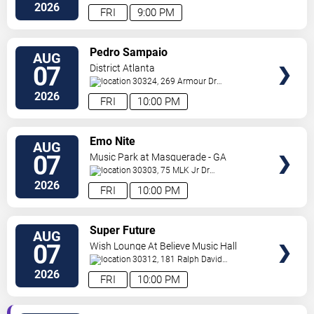
Ne
Atlanta
,
GA
,
US
2026
FRI
9:00 PM
VIEW
Pedro Sampaio
AUG
TICKETS
07
District Atlanta
30324, 269 Armour Dr
NE
Atlanta
,
GA
,
US
2026
FRI
10:00 PM
VIEW
Emo Nite
AUG
TICKETS
07
Music Park at Masquerade - GA
30303, 75 MLK Jr Dr
SW
Atlanta
,
GA
,
US
2026
FRI
10:00 PM
VIEW
Super Future
AUG
TICKETS
07
Wish Lounge At Believe Music Hall
30312, 181 Ralph David
Abernathy Blvd
Atlanta
,
GA
,
US
2026
FRI
10:00 PM