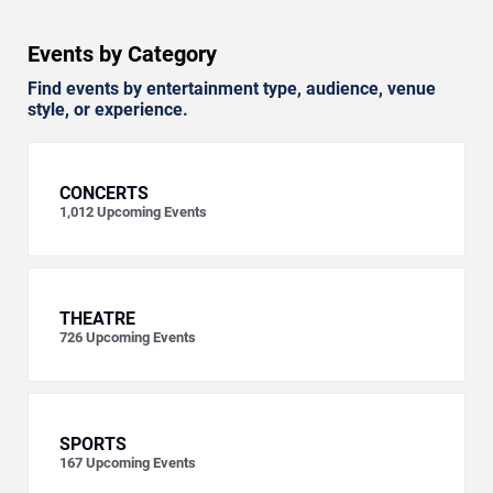
Events by Category
Find events by entertainment type, audience, venue
style, or experience.
CONCERTS
1,012
Upcoming Events
THEATRE
726
Upcoming Events
SPORTS
167
Upcoming Events