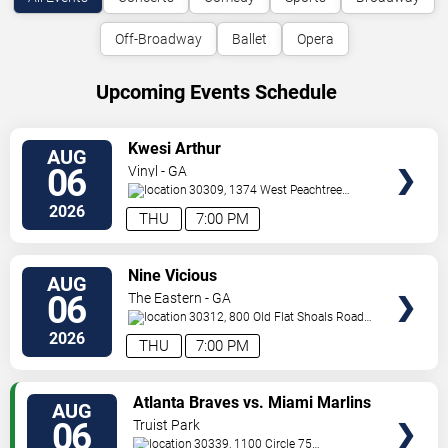
Off-Broadway
Ballet
Opera
Upcoming Events Schedule
VIEW
Kwesi Arthur
AUG
TICKETS
06
Vinyl - GA
30309, 1374 West Peachtree
Street
Atlanta
,
GA
,
US
2026
THU
7:00 PM
VIEW
Nine Vicious
AUG
TICKETS
06
The Eastern - GA
30312, 800 Old Flat Shoals Road
SE
Atlanta
,
GA
,
US
2026
THU
7:00 PM
VIEW
Atlanta Braves vs. Miami Marlins
AUG
TICKETS
06
Truist Park
30339, 1100 Circle 75