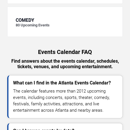
COMEDY
80
Upcoming Events
Events Calendar FAQ
Find answers about the events calendar, schedules,
tickets, venues, and upcoming entertainment.
What can I find in the Atlanta Events Calendar?
The calendar features more than 2012 upcoming
events, including concerts, sports, theater, comedy,
festivals, family activities, attractions, and live
entertainment across Atlanta and nearby areas.