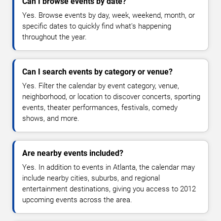
Can I browse events by date?
Yes. Browse events by day, week, weekend, month, or
specific dates to quickly find what's happening
throughout the year.
Can I search events by category or venue?
Yes. Filter the calendar by event category, venue,
neighborhood, or location to discover concerts, sporting
events, theater performances, festivals, comedy
shows, and more.
Are nearby events included?
Yes. In addition to events in Atlanta, the calendar may
include nearby cities, suburbs, and regional
entertainment destinations, giving you access to 2012
upcoming events across the area.