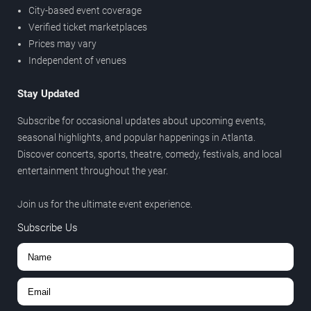
City-based event coverage
Verified ticket marketplaces
Prices may vary
Independent of venues
Stay Updated
Subscribe for occasional updates about upcoming events,
seasonal highlights, and popular happenings in Atlanta.
Discover concerts, sports, theatre, comedy, festivals, and local
entertainment throughout the year.
Join us for the ultimate event experience.
Subscribe Us