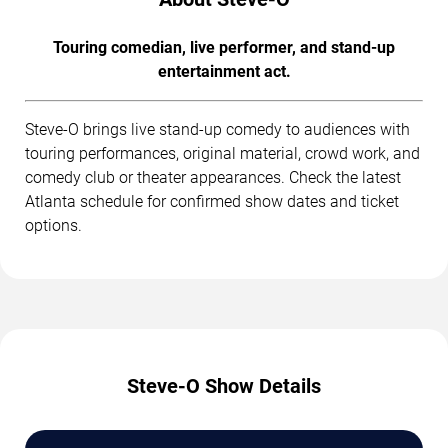
Touring comedian, live performer, and stand-up
entertainment act.
Steve-O brings live stand-up comedy to audiences with
touring performances, original material, crowd work, and
comedy club or theater appearances. Check the latest
Atlanta schedule for confirmed show dates and ticket
options.
Steve-O Show Details