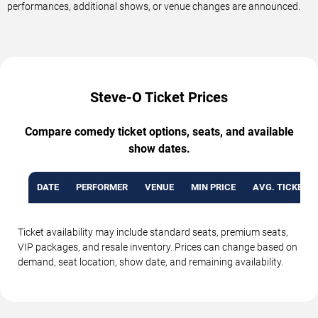
performances, additional shows, or venue changes are announced.
Steve-O Ticket Prices
Compare comedy ticket options, seats, and available
show dates.
DATE
PERFORMER
VENUE
MIN PRICE
AVG. TICKET P
Ticket availability may include standard seats, premium seats,
VIP packages, and resale inventory. Prices can change based on
demand, seat location, show date, and remaining availability.