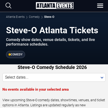
Atlanta Events
Comedy
Steve-O
Steve-O Atlanta Tickets
Comedy show dates, venue details, tickets, and live
performance schedules.
COMEDY
Steve-O Comedy Schedule 2026
Select dates...
No events available in your selected area
View upcoming Steve-O comedy dates, showtimes, venues, and ticket
options in Atlanta. Listings are updated regularly as new