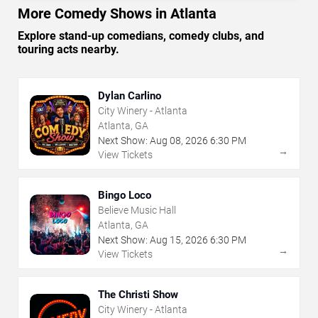
More Comedy Shows in Atlanta
Explore stand-up comedians, comedy clubs, and
touring acts nearby.
Dylan Carlino
City Winery - Atlanta
Atlanta, GA
Next Show:
Aug
08
,
2026
6:30 PM
→
View Tickets
Bingo Loco
Believe Music Hall
Atlanta, GA
Next Show:
Aug
15
,
2026
6:30 PM
→
View Tickets
The Christi Show
City Winery - Atlanta