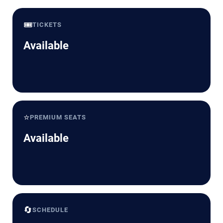
🎟️
TICKETS
Available
⭐
PREMIUM SEATS
Available
🔄
SCHEDULE