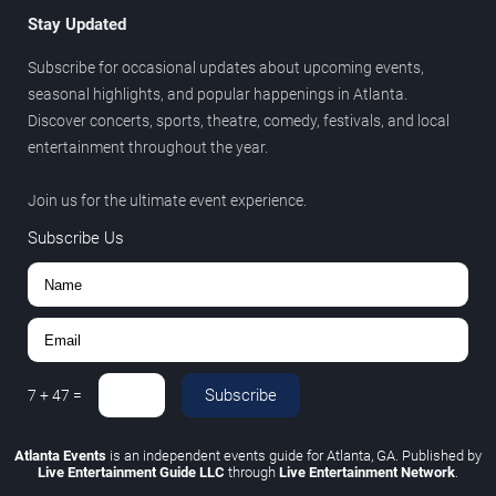
Stay Updated
Subscribe for occasional updates about upcoming events,
seasonal highlights, and popular happenings in Atlanta.
Discover concerts, sports, theatre, comedy, festivals, and local
entertainment throughout the year.
Join us for the ultimate event experience.
Subscribe Us
Subscribe
7
+
47
=
Atlanta Events
is an independent events guide for Atlanta, GA. Published by
Live Entertainment Guide LLC
through
Live Entertainment Network
.