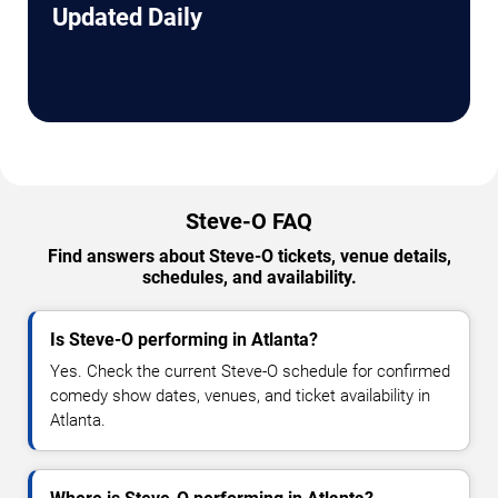
Updated Daily
Steve-O FAQ
Find answers about Steve-O tickets, venue details,
schedules, and availability.
Is Steve-O performing in Atlanta?
Yes. Check the current Steve-O schedule for confirmed
comedy show dates, venues, and ticket availability in
Atlanta.