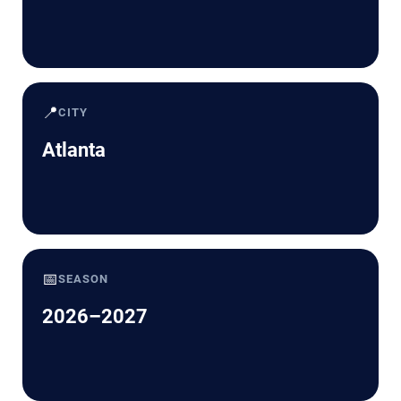
📍
CITY
Atlanta
📅
SEASON
2026–2027