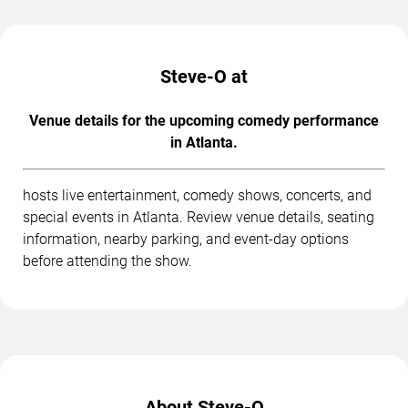
Steve-O at
Venue details for the upcoming comedy performance
in Atlanta.
hosts live entertainment, comedy shows, concerts, and
special events in Atlanta. Review venue details, seating
information, nearby parking, and event-day options
before attending the show.
About Steve-O