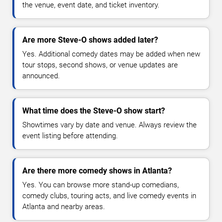
the venue, event date, and ticket inventory.
Are more Steve-O shows added later?
Yes. Additional comedy dates may be added when new
tour stops, second shows, or venue updates are
announced.
What time does the Steve-O show start?
Showtimes vary by date and venue. Always review the
event listing before attending.
Are there more comedy shows in Atlanta?
Yes. You can browse more stand-up comedians,
comedy clubs, touring acts, and live comedy events in
Atlanta and nearby areas.