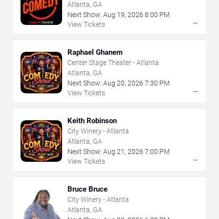
Atlanta, GA
Next Show:
Aug
19
,
2026
8:00 PM
→
View Tickets
Raphael Ghanem
Center Stage Theater - Atlanta
Atlanta, GA
Next Show:
Aug
20
,
2026
7:30 PM
→
View Tickets
Keith Robinson
City Winery - Atlanta
Atlanta, GA
Next Show:
Aug
21
,
2026
7:00 PM
→
View Tickets
Bruce Bruce
City Winery - Atlanta
Atlanta, GA