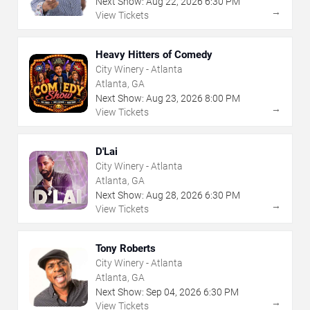
Next Show:
Aug
22
,
2026
6:30 PM
→
View Tickets
Heavy Hitters of Comedy
City Winery - Atlanta
Atlanta, GA
Next Show:
Aug
23
,
2026
8:00 PM
→
View Tickets
D'Lai
City Winery - Atlanta
Atlanta, GA
Next Show:
Aug
28
,
2026
6:30 PM
→
View Tickets
Tony Roberts
City Winery - Atlanta
Atlanta, GA
Next Show:
Sep
04
,
2026
6:30 PM
→
View Tickets