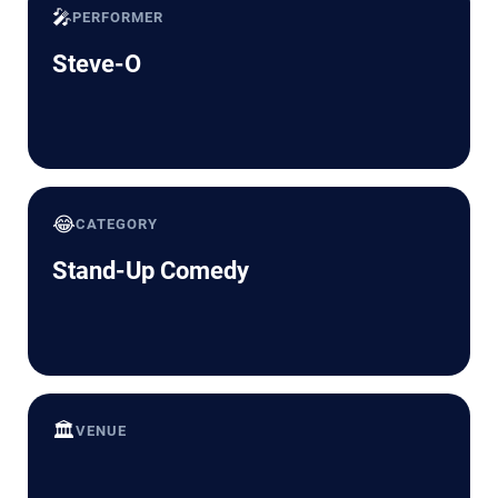
🎤
PERFORMER
Steve-O
😂
CATEGORY
Stand-Up Comedy
🏛️
VENUE