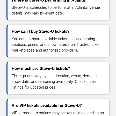
Where is Steve-O performing in Atlanta?
Steve-O is scheduled to perform at in Atlanta. Venue
details may vary by event date.
How can I buy Steve-O tickets?
You can compare available ticket options, seating
sections, prices, and show dates from trusted ticket
marketplaces and authorized providers.
How much are Steve-O tickets?
Ticket prices vary by seat location, venue, demand,
show date, and remaining availability. Check current
listings for updated prices.
Are VIP tickets available for Steve-O?
VIP or premium options may be available depending on