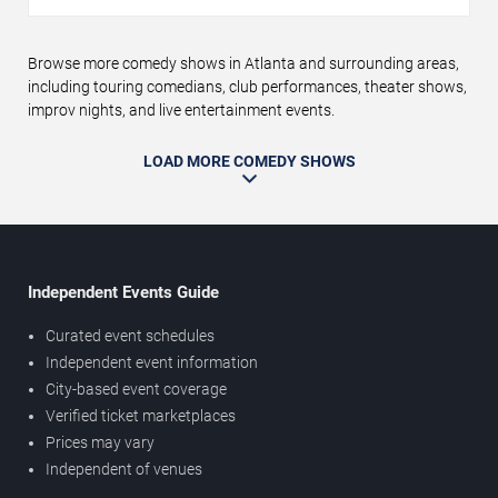
Browse more comedy shows in Atlanta and surrounding areas,
including touring comedians, club performances, theater shows,
improv nights, and live entertainment events.
LOAD MORE COMEDY SHOWS
Independent Events Guide
Curated event schedules
Independent event information
City-based event coverage
Verified ticket marketplaces
Prices may vary
Independent of venues