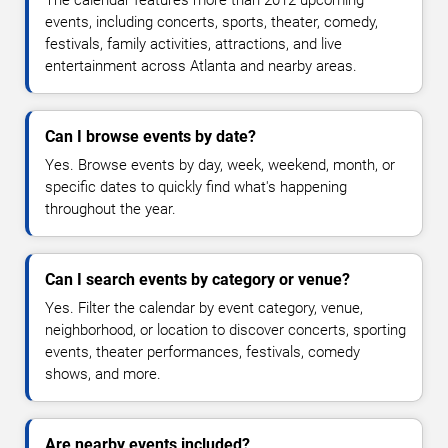
The calendar features more than 2012 upcoming
events, including concerts, sports, theater, comedy,
festivals, family activities, attractions, and live
entertainment across Atlanta and nearby areas.
Can I browse events by date?
Yes. Browse events by day, week, weekend, month, or
specific dates to quickly find what's happening
throughout the year.
Can I search events by category or venue?
Yes. Filter the calendar by event category, venue,
neighborhood, or location to discover concerts, sporting
events, theater performances, festivals, comedy
shows, and more.
Are nearby events included?