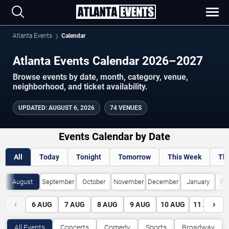
Atlanta Events
Calendar
Atlanta Events Calendar 2026–2027
Browse events by date, month, category, venue,
neighborhood, and ticket availability.
UPDATED
:
AUGUST 6, 2026
74 VENUES
Events Calendar by Date
All
Today
Tonight
Tomorrow
This Week
Th
August
September
October
November
December
January
Fe
‹
›
6
AUG
7
AUG
8
AUG
9
AUG
10
AUG
11
AUG
All Events
Concerts
Comedy
Sports
Broadway