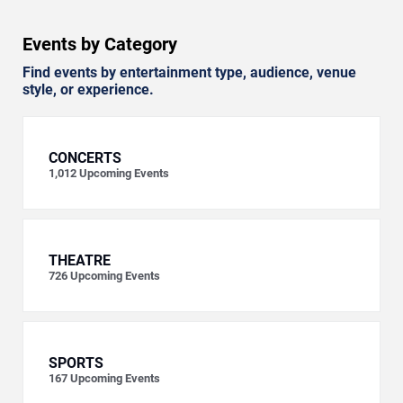
Events by Category
Find events by entertainment type, audience, venue
style, or experience.
CONCERTS
1,012
Upcoming Events
THEATRE
726
Upcoming Events
SPORTS
167
Upcoming Events