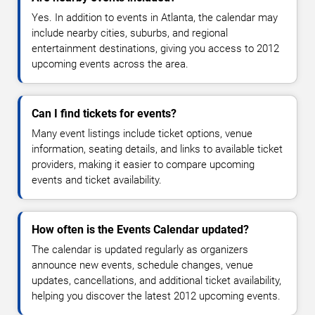
Yes. In addition to events in Atlanta, the calendar may
include nearby cities, suburbs, and regional
entertainment destinations, giving you access to 2012
upcoming events across the area.
Can I find tickets for events?
Many event listings include ticket options, venue
information, seating details, and links to available ticket
providers, making it easier to compare upcoming
events and ticket availability.
How often is the Events Calendar updated?
The calendar is updated regularly as organizers
announce new events, schedule changes, venue
updates, cancellations, and additional ticket availability,
helping you discover the latest 2012 upcoming events.