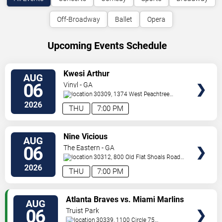
Off-Broadway
Ballet
Opera
Upcoming Events Schedule
VIEW
Kwesi Arthur
AUG
TICKETS
06
Vinyl - GA
30309, 1374 West Peachtree
Street
Atlanta
,
GA
,
US
2026
THU
7:00 PM
VIEW
Nine Vicious
AUG
TICKETS
06
The Eastern - GA
30312, 800 Old Flat Shoals Road
SE
Atlanta
,
GA
,
US
2026
THU
7:00 PM
VIEW
Atlanta Braves vs. Miami Marlins
AUG
TICKETS
06
Truist Park
30339, 1100 Circle 75