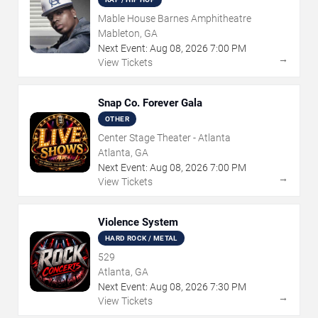
Mable House Barnes Amphitheatre
Mableton, GA
Next Event:
Aug
08
,
2026
7:00 PM
→
View Tickets
Snap Co. Forever Gala
OTHER
Center Stage Theater - Atlanta
Atlanta, GA
Next Event:
Aug
08
,
2026
7:00 PM
→
View Tickets
Violence System
HARD ROCK / METAL
529
Atlanta, GA
Next Event:
Aug
08
,
2026
7:30 PM
→
View Tickets