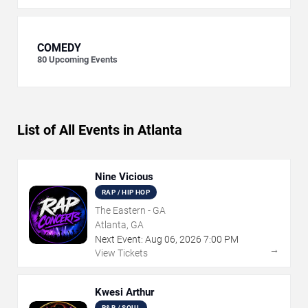
COMEDY
80
Upcoming Events
List of All Events in Atlanta
Nine Vicious
RAP / HIP HOP
The Eastern - GA
Atlanta, GA
Next Event:
Aug
06
,
2026
7:00 PM
→
View Tickets
Kwesi Arthur
R&B / SOUL