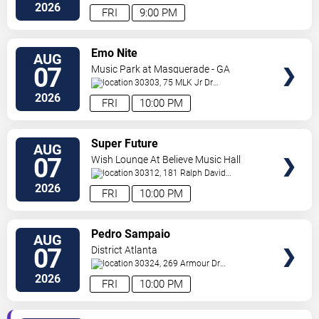
Ne
Atlanta
,
GA
,
US
2026
FRI
9:00 PM
VIEW
Emo Nite
AUG
TICKETS
07
Music Park at Masquerade - GA
30303, 75 MLK Jr Dr
SW
Atlanta
,
GA
,
US
2026
FRI
10:00 PM
VIEW
Super Future
AUG
TICKETS
07
Wish Lounge At Believe Music Hall
30312, 181 Ralph David
Abernathy Blvd
Atlanta
,
GA
,
US
2026
FRI
10:00 PM
VIEW
Pedro Sampaio
AUG
TICKETS
07
District Atlanta
30324, 269 Armour Dr
NE
Atlanta
,
GA
,
US
2026
FRI
10:00 PM