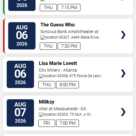
Pkwy
Atlanta
,
GA
,
US
2026
THU
7:15 PM
VIEW
The Guess Who
AUG
TICKETS
06
Synovus Bank Amphitheater at
Chastain Park
30327, 4469 Stella Drive
Northwest
Atlanta
,
GA
,
US
2026
THU
7:30 PM
VIEW
Lisa Marie Lovett
AUG
TICKETS
06
City Winery - Atlanta
30308, 675 Ponce De Leon
Ave
Atlanta
,
GA
,
US
2026
THU
8:00 PM
VIEW
Millkzy
AUG
TICKETS
07
Altar at Masquerade - GA
30303, 75 MLK Jr Dr
SW
Atlanta
,
GA
,
US
2026
FRI
7:00 PM