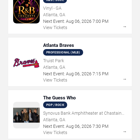
Vinyl - GA
Atlanta, GA
Next Event:
Aug
06
,
2026
7:00 PM
→
View Tickets
Atlanta Braves
PROFESSIONAL (MLB)
Truist Park
Atlanta, GA
Next Event:
Aug
06
,
2026
7:15 PM
→
View Tickets
The Guess Who
POP / ROCK
Synovus Bank Amphitheater at Chastain
Park
Atlanta, GA
Next Event:
Aug
06
,
2026
7:30 PM
→
View Tickets