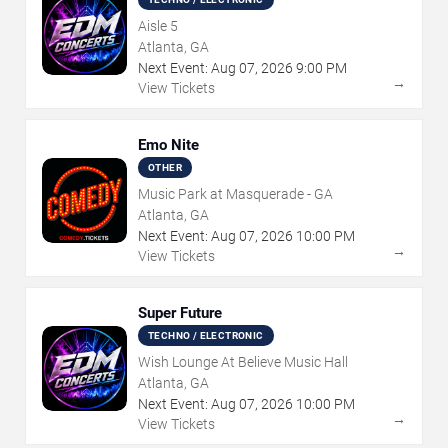
Aisle 5
Atlanta, GA
Next Event:
Aug
07
,
2026
9:00 PM
→
View Tickets
Emo Nite
OTHER
Music Park at Masquerade - GA
Atlanta, GA
Next Event:
Aug
07
,
2026
10:00 PM
→
View Tickets
Super Future
TECHNO / ELECTRONIC
Wish Lounge At Believe Music Hall
Atlanta, GA
Next Event:
Aug
07
,
2026
10:00 PM
→
View Tickets