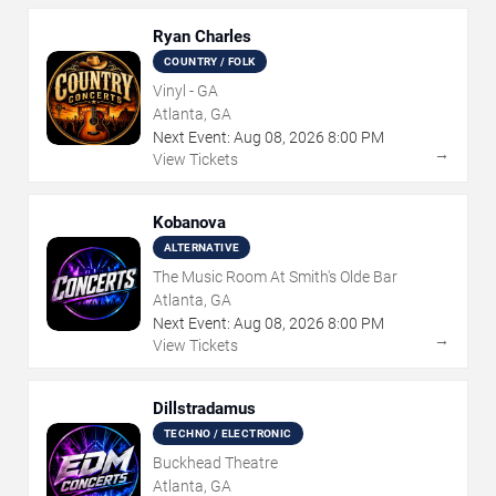
Ryan Charles
COUNTRY / FOLK
Vinyl - GA
Atlanta, GA
Next Event:
Aug
08
,
2026
8:00 PM
→
View Tickets
Kobanova
ALTERNATIVE
The Music Room At Smith's Olde Bar
Atlanta, GA
Next Event:
Aug
08
,
2026
8:00 PM
→
View Tickets
Dillstradamus
TECHNO / ELECTRONIC
Buckhead Theatre
Atlanta, GA