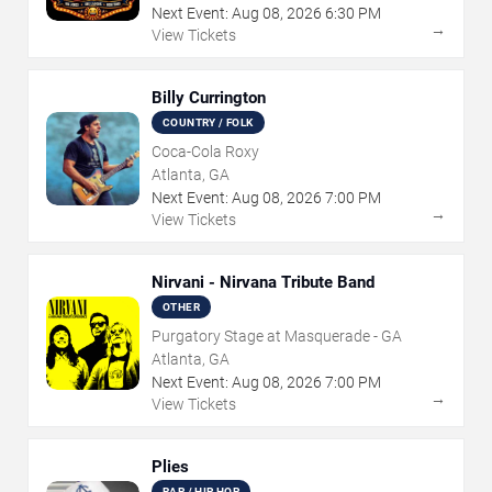
Next Event:
Aug
08
,
2026
6:30 PM
→
View Tickets
Billy Currington
COUNTRY / FOLK
Coca-Cola Roxy
Atlanta, GA
Next Event:
Aug
08
,
2026
7:00 PM
→
View Tickets
Nirvani - Nirvana Tribute Band
OTHER
Purgatory Stage at Masquerade - GA
Atlanta, GA
Next Event:
Aug
08
,
2026
7:00 PM
→
View Tickets
Plies
RAP / HIP HOP