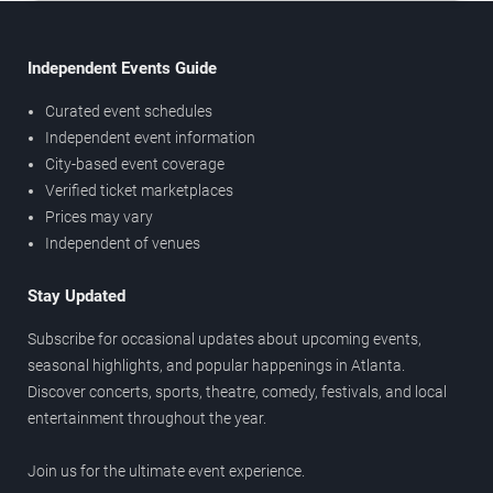
Independent Events Guide
Curated event schedules
Independent event information
City-based event coverage
Verified ticket marketplaces
Prices may vary
Independent of venues
Stay Updated
Subscribe for occasional updates about upcoming events,
seasonal highlights, and popular happenings in Atlanta.
Discover concerts, sports, theatre, comedy, festivals, and local
entertainment throughout the year.
Join us for the ultimate event experience.