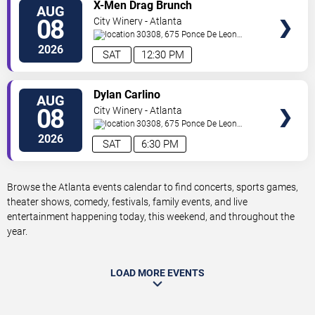
VIEW
X-Men Drag Brunch
AUG
TICKETS
08
City Winery - Atlanta
30308, 675 Ponce De Leon
Ave
Atlanta
,
GA
,
US
2026
SAT
12:30 PM
VIEW
Dylan Carlino
AUG
TICKETS
08
City Winery - Atlanta
30308, 675 Ponce De Leon
Ave
Atlanta
,
GA
,
US
2026
SAT
6:30 PM
Browse the Atlanta events calendar to find concerts, sports games,
theater shows, comedy, festivals, family events, and live
entertainment happening today, this weekend, and throughout the
year.
LOAD MORE EVENTS