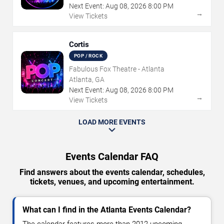
Next Event:
Aug
08
,
2026
8:00 PM
→
View Tickets
Cortis
POP / ROCK
Fabulous Fox Theatre - Atlanta
Atlanta, GA
Next Event:
Aug
08
,
2026
8:00 PM
→
View Tickets
LOAD MORE EVENTS
Events Calendar FAQ
Find answers about the events calendar, schedules,
tickets, venues, and upcoming entertainment.
What can I find in the Atlanta Events Calendar?