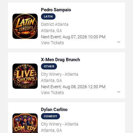
Pedro Sampaio
LATIN
District Atlanta
Atlanta, GA
Next Event:
Aug
07
,
2026
10:00 PM
→
View Tickets
X-Men Drag Brunch
OTHER
City Winery - Atlanta
Atlanta, GA
Next Event:
Aug
08
,
2026
12:30 PM
→
View Tickets
Dylan Carlino
COMEDY
City Winery - Atlanta
Atlanta, GA