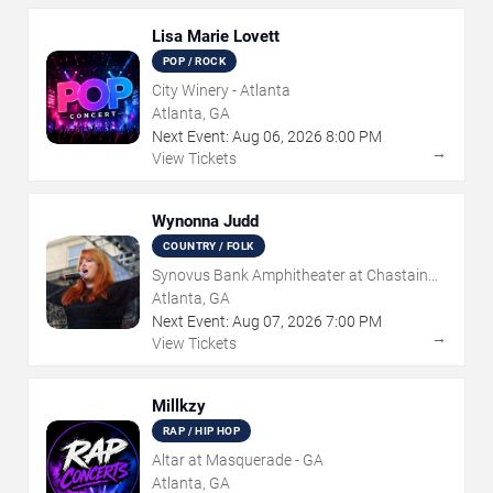
Lisa Marie Lovett
POP / ROCK
City Winery - Atlanta
Atlanta, GA
Next Event:
Aug
06
,
2026
8:00 PM
→
View Tickets
Wynonna Judd
COUNTRY / FOLK
Synovus Bank Amphitheater at Chastain
Park
Atlanta, GA
Next Event:
Aug
07
,
2026
7:00 PM
→
View Tickets
Millkzy
RAP / HIP HOP
Altar at Masquerade - GA
Atlanta, GA