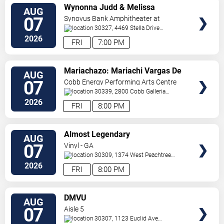
VIEW
Wynonna Judd & Melissa
AUG
TICKETS
Etheridge
07
Synovus Bank Amphitheater at
Chastain Park
30327, 4469 Stella Drive
Northwest
Atlanta
,
GA
,
US
2026
FRI
7:00 PM
VIEW
Mariachazo: Mariachi Vargas De
AUG
TICKETS
Tecalitlan & Nuevo Tecatitlan
07
Cobb Energy Performing Arts Centre
Mariachi
30339, 2800 Cobb Galleria
Pkwy
Atlanta
,
GA
,
US
2026
FRI
8:00 PM
VIEW
Almost Legendary
AUG
TICKETS
07
Vinyl - GA
30309, 1374 West Peachtree
Street
Atlanta
,
GA
,
US
2026
FRI
8:00 PM
VIEW
DMVU
AUG
TICKETS
07
Aisle 5
30307, 1123 Euclid Ave