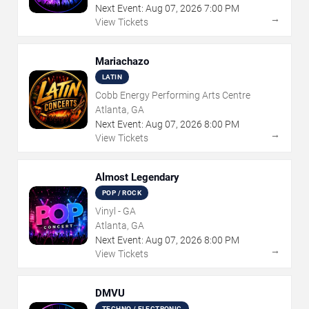
Next Event:
Aug
07
,
2026
7:00 PM
→
View Tickets
Mariachazo
LATIN
Cobb Energy Performing Arts Centre
Atlanta, GA
Next Event:
Aug
07
,
2026
8:00 PM
→
View Tickets
Almost Legendary
POP / ROCK
Vinyl - GA
Atlanta, GA
Next Event:
Aug
07
,
2026
8:00 PM
→
View Tickets
DMVU
TECHNO / ELECTRONIC