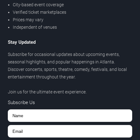
City-based event coverage
Verified ticket marketplaces
Prices may vary
Independent of venues
Stay Updated
Subscribe for occasional updates about upcoming events,
seasonal highlights, and popular happenings in Atlanta.
Discover concerts, sports, theatre, comedy, festivals, and local
entertainment throughout the year.
Join us for the ultimate event experience.
Subscribe Us