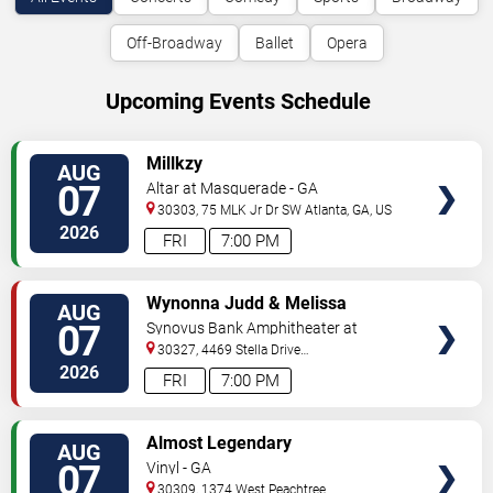
Off-Broadway
Ballet
Opera
Upcoming Events Schedule
VIEW
Millkzy
AUG
TICKETS
07
Altar at Masquerade - GA
30303, 75 MLK Jr Dr SW
Atlanta
,
GA
,
US
2026
FRI
7:00 PM
VIEW
Wynonna Judd & Melissa
AUG
TICKETS
Etheridge
07
Synovus Bank Amphitheater at
Chastain Park
30327, 4469 Stella Drive
Northwest
Atlanta
,
GA
,
US
2026
FRI
7:00 PM
VIEW
Almost Legendary
AUG
TICKETS
07
Vinyl - GA
30309, 1374 West Peachtree