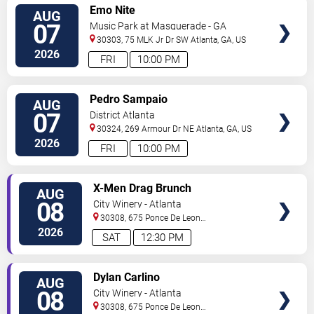
VIEW
Emo Nite
AUG
TICKETS
07
Music Park at Masquerade - GA
30303, 75 MLK Jr Dr SW
Atlanta
,
GA
,
US
2026
FRI
10:00 PM
VIEW
Pedro Sampaio
AUG
TICKETS
07
District Atlanta
30324, 269 Armour Dr NE
Atlanta
,
GA
,
US
2026
FRI
10:00 PM
VIEW
X-Men Drag Brunch
AUG
TICKETS
08
City Winery - Atlanta
30308, 675 Ponce De Leon
Ave
Atlanta
,
GA
,
US
2026
SAT
12:30 PM
VIEW
Dylan Carlino
AUG
TICKETS
08
City Winery - Atlanta
30308, 675 Ponce De Leon