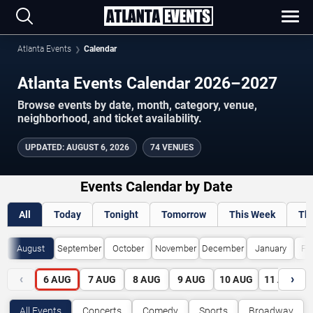
Atlanta Events
Calendar
Atlanta Events Calendar 2026–2027
Browse events by date, month, category, venue,
neighborhood, and ticket availability.
UPDATED
:
AUGUST 6, 2026
74 VENUES
Events Calendar by Date
All
Today
Tonight
Tomorrow
This Week
Th
August
September
October
November
December
January
Fe
‹
›
6
AUG
7
AUG
8
AUG
9
AUG
10
AUG
11
AUG
All Events
Concerts
Comedy
Sports
Broadway