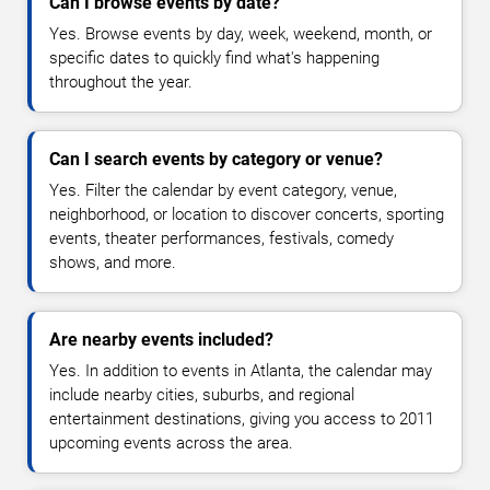
Can I browse events by date?
Yes. Browse events by day, week, weekend, month, or
specific dates to quickly find what's happening
throughout the year.
Can I search events by category or venue?
Yes. Filter the calendar by event category, venue,
neighborhood, or location to discover concerts, sporting
events, theater performances, festivals, comedy
shows, and more.
Are nearby events included?
Yes. In addition to events in Atlanta, the calendar may
include nearby cities, suburbs, and regional
entertainment destinations, giving you access to 2011
upcoming events across the area.