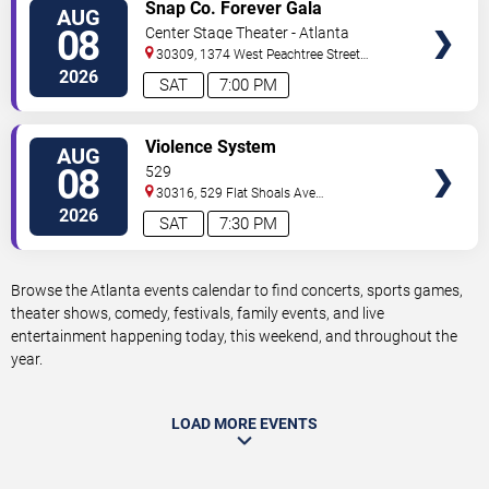
VIEW
Snap Co. Forever Gala
AUG
TICKETS
08
Center Stage Theater - Atlanta
30309, 1374 West Peachtree Street
Northwest
Atlanta
,
GA
,
US
2026
SAT
7:00 PM
VIEW
Violence System
AUG
TICKETS
08
529
30316, 529 Flat Shoals Ave
SE
Atlanta
,
GA
,
US
2026
SAT
7:30 PM
Browse the Atlanta events calendar to find concerts, sports games,
theater shows, comedy, festivals, family events, and live
entertainment happening today, this weekend, and throughout the
year.
LOAD MORE EVENTS