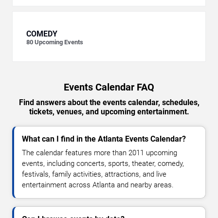
COMEDY
80
Upcoming Events
Events Calendar FAQ
Find answers about the events calendar, schedules,
tickets, venues, and upcoming entertainment.
What can I find in the Atlanta Events Calendar?
The calendar features more than 2011 upcoming
events, including concerts, sports, theater, comedy,
festivals, family activities, attractions, and live
entertainment across Atlanta and nearby areas.