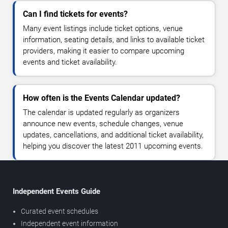
Can I find tickets for events?
Many event listings include ticket options, venue
information, seating details, and links to available ticket
providers, making it easier to compare upcoming
events and ticket availability.
How often is the Events Calendar updated?
The calendar is updated regularly as organizers
announce new events, schedule changes, venue
updates, cancellations, and additional ticket availability,
helping you discover the latest 2011 upcoming events.
Independent Events Guide
Curated event schedules
Independent event information