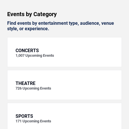
Events by Category
Find events by entertainment type, audience, venue
style, or experience.
CONCERTS
1,007
Upcoming Events
THEATRE
726
Upcoming Events
SPORTS
171
Upcoming Events