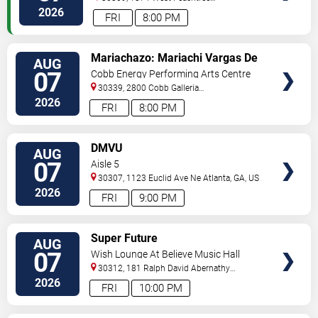
Street
Atlanta
,
GA
,
US
2026
FRI
8:00 PM
VIEW
Mariachazo: Mariachi Vargas De
AUG
TICKETS
Tecalitlan & Nuevo Tecatitlan
07
Cobb Energy Performing Arts Centre
Mariachi
30339, 2800 Cobb Galleria
Pkwy
Atlanta
,
GA
,
US
2026
FRI
8:00 PM
VIEW
DMVU
AUG
TICKETS
07
Aisle 5
30307, 1123 Euclid Ave Ne
Atlanta
,
GA
,
US
2026
FRI
9:00 PM
VIEW
Super Future
AUG
TICKETS
07
Wish Lounge At Believe Music Hall
30312, 181 Ralph David Abernathy
Blvd
Atlanta
,
GA
,
US
2026
FRI
10:00 PM