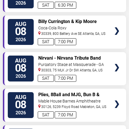
Ave
Atlanta
,
GA
,
US
2026
SAT
6:30 PM
VIEW
Billy Currington & Kip Moore
AUG
TICKETS
08
Coca-Cola Roxy
30339, 800 Battery Ave SE
Atlanta
,
GA
,
US
2026
SAT
7:00 PM
VIEW
Nirvani - Nirvana Tribute Band
AUG
TICKETS
08
Purgatory Stage at Masquerade - GA
30303, 75 MLK Jr Dr SW
Atlanta
,
GA
,
US
2026
SAT
7:00 PM
VIEW
Plies, 8Ball and MJG, Bun B &
AUG
TICKETS
Trick Daddy
08
Mable House Barnes Amphitheatre
30126, 5239 Floyd Road
Mableton
,
GA
,
US
2026
SAT
7:00 PM