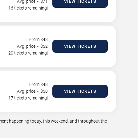
Avg. price ~ $
71
VIEW TICKETS
16 tickets remaining!
From $
43
Avg. price ~ $
52
VIEW TICKETS
20 tickets remaining!
From $
48
Avg. price ~ $
58
VIEW TICKETS
17 tickets remaining!
inment happening today, this weekend, and throughout the