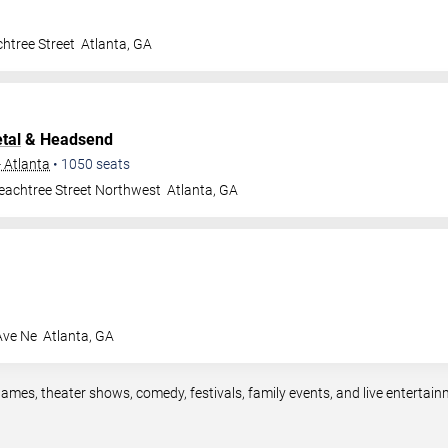
htree Street
Atlanta
,
GA
tal
& Headsend
- Atlanta
•
1050
seats
eachtree Street Northwest
Atlanta
,
GA
Ave Ne
Atlanta
,
GA
games, theater shows, comedy, festivals, family events, and live enterta