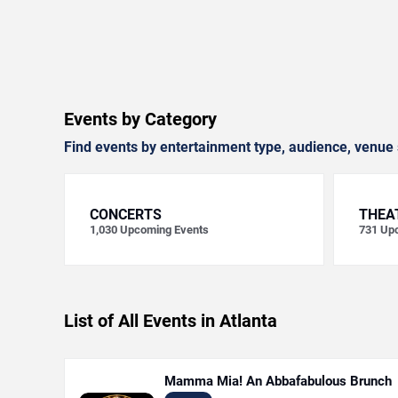
Events by Category
Find events by entertainment type, audience, venue 
CONCERTS
THEA
1,030
Upcoming Events
731
Upc
List of All Events in Atlanta
Mamma Mia! An Abbafabulous Brunch