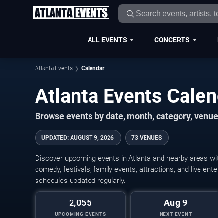
ALL EVENTS
CONCERTS
Atlanta Events
Calendar
Atlanta Events Cale
Browse events by date, month, category, venue,
UPDATED
:
AUGUST 9, 2026
73 VENUES
Discover upcoming events in Atlanta and nearby areas with
comedy, festivals, family events, attractions, and live en
schedules updated regularly.
2,055
Aug 9
UPCOMING EVENTS
NEXT EVENT