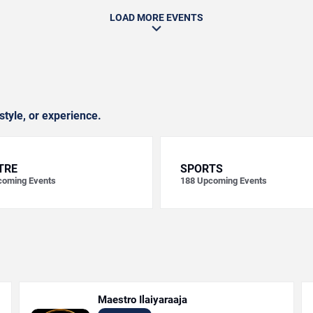
LOAD MORE EVENTS
style, or experience.
TRE
SPORTS
oming Events
188
Upcoming Events
Maestro Ilaiyaraaja