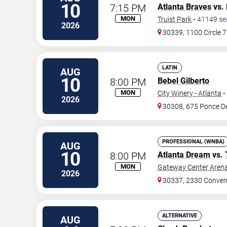
10
7:15 PM
Atlanta Braves
vs.
MON
Truist Park
•
41149
se
2026
30339, 1100 Circle 
LATIN
AUG
10
8:00 PM
Bebel Gilberto
MON
City Winery - Atlanta
•
2026
30308, 675 Ponce D
PROFESSIONAL (WNBA)
AUG
10
8:00 PM
Atlanta Dream
vs.
MON
Gateway Center Arena
2026
30337, 2330 Conven
ALTERNATIVE
AUG