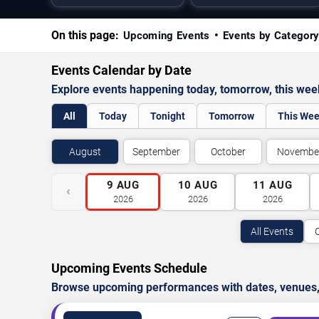
On this page:
Upcoming Events
Events by Categor
Events Calendar by Date
Explore events happening today, tomorrow, this we
All
Today
Tonight
Tomorrow
This We
August
September
October
Novembe
9
AUG
10
AUG
11
AUG
‹
2026
2026
2026
All Events
Upcoming Events Schedule
Browse upcoming performances with dates, venues, ti