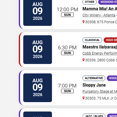
OTHER
WEEKEND E
AUG
09
12:00 PM
Mamma Mia! An A
SUN
City Winery - Atlanta
2026
30308, 675 Ponce 
CLASSICAL
HIGH D
AUG
09
6:30 PM
Maestro Ilaiyaraa
SUN
Cobb Energy Perform
2026
30339, 2800 Cobb G
ALTERNATIVE
WEEK
AUG
09
7:00 PM
Sloppy Jane
SUN
Purgatory Stage at 
2026
30303, 75 MLK Jr 
JAZZ / BLUES
WEEK