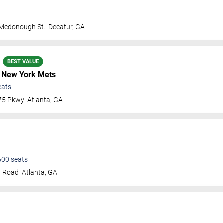
 Mcdonough St.
Decatur
,
GA
BEST VALUE
.
New York Mets
eats
 75 Pkwy
Atlanta
,
GA
500
seats
l Road
Atlanta
,
GA