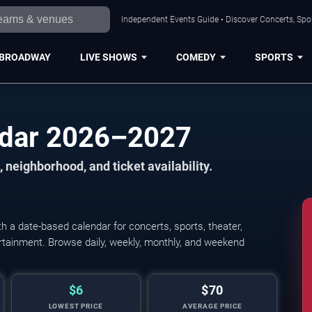
Independent Events Guide • Discover Concerts, Spor
BROADWAY
LIVE SHOWS
COMEDY
SPORTS
ndar 2026–2027
 neighborhood, and ticket availability.
 a date-based calendar for concerts, sports, theater,
tertainment. Browse daily, weekly, monthly, and weekend
$6
$70
LOWEST PRICE
AVERAGE PRICE