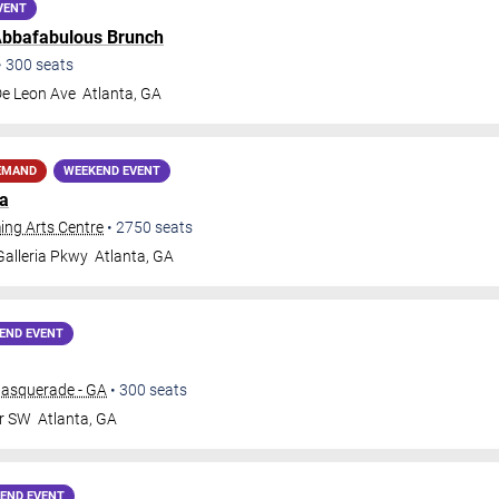
VENT
bbafabulous Brunch
•
300
seats
De Leon Ave
Atlanta
,
GA
EMAND
WEEKEND EVENT
ja
ing Arts Centre
•
2750
seats
alleria Pkwy
Atlanta
,
GA
END EVENT
Masquerade - GA
•
300
seats
Dr SW
Atlanta
,
GA
END EVENT