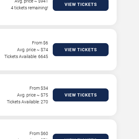
Avg. price ~ $
941
VIEW TICKETS
4 tickets remaining!
From $
6
Avg. price ~ $
74
VIEW TICKETS
Tickets Available: 6645
From $
34
Avg. price ~ $
75
VIEW TICKETS
Tickets Available: 270
From $
60