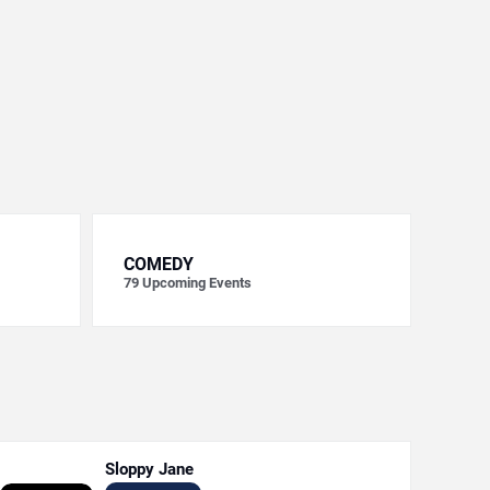
COMEDY
79
Upcoming Events
Sloppy Jane