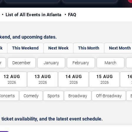
y
List of All Events in Atlanta
FAQ
ekend, and upcoming dates.
ek
This Weekend
Next Week
This Month
Next Month
r
December
January
February
March
12
AUG
13
AUG
14
AUG
15
AUG
1
2026
2026
2026
2026
Concerts
Comedy
Sports
Broadway
Off-Broadway
cket availability, and the latest event schedule.