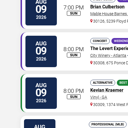
AUG
09
7:00 PM
Brian Culbertson
SUN
Mable House Barnes
2026
30126, 5239 Floyd
CONCERT
WEEKEND
AUG
09
8:00 PM
The Levert Experi
SUN
City Winery - Atlanta
2026
30308, 675 Ponce 
ALTERNATIVE
BEST
AUG
09
8:00 PM
Kevian Kraemer
SUN
Vinyl - GA
2026
30309, 1374 West P
PROFESSIONAL (MLB)
AUG