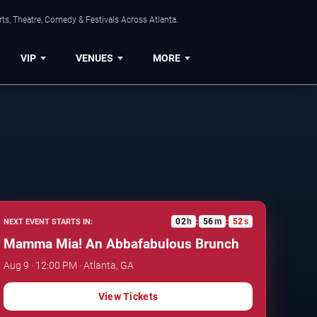
ts, Theatre, Comedy & Festivals Across Atlanta.
VIP
VENUES
MORE
02
h
56
m
51
s
NEXT EVENT STARTS IN:
:
:
Mamma Mia! An Abbafabulous Brunch
Aug 9 · 12:00 PM · Atlanta, GA
View Tickets