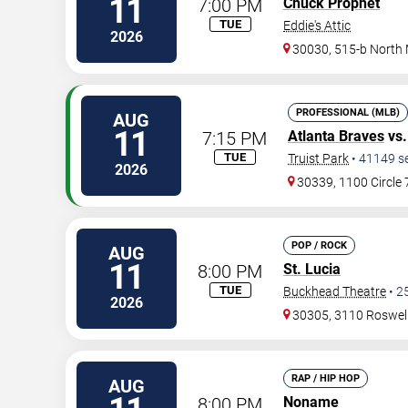
11
7:00 PM
Chuck Prophet
TUE
Eddie's Attic
2026
30030, 515-b North
PROFESSIONAL (MLB)
AUG
11
7:15 PM
Atlanta Braves
vs
TUE
Truist Park
•
41149
s
2026
30339, 1100 Circle
POP / ROCK
AUG
11
8:00 PM
St. Lucia
TUE
Buckhead Theatre
•
2
2026
30305, 3110 Roswel
RAP / HIP HOP
AUG
8:00 PM
Noname