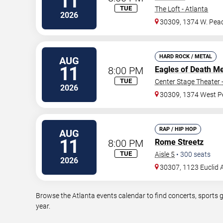
11
TUE
The Loft - Atlanta
2026
30309, 1374 W. Peac
HARD ROCK / METAL
AUG
11
8:00 PM
Eagles of Death Me
TUE
Center Stage Theater 
2026
30309, 1374 West P
RAP / HIP HOP
AUG
11
8:00 PM
Rome Streetz
TUE
Aisle 5
•
300
seats
2026
30307, 1123 Euclid 
Browse the Atlanta events calendar to find concerts, sports 
year.