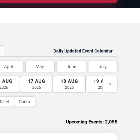
Daily Updated Event Calendar
April
May
June
July
6
AUG
17
AUG
18
AUG
19
AUG
20
A
›
2026
2026
2026
2026
2026
Ballet
Opera
Upcoming Events:
2,055