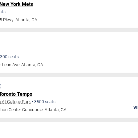
New York Mets
ats
75 Pkwy
Atlanta
,
GA
300
seats
e Leon Ave
Atlanta
,
GA
Toronto Tempo
 At College Park
•
3500
seats
VI
tion Center Concourse
Atlanta
,
GA