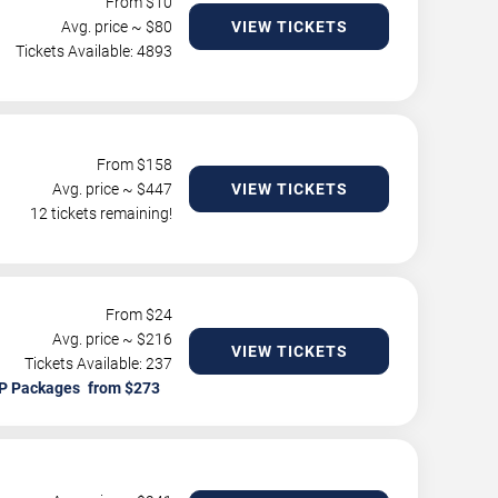
From $
10
Avg. price ~ $
80
VIEW TICKETS
Tickets Available: 4893
From $
158
Avg. price ~ $
447
VIEW TICKETS
12 tickets remaining!
From $
24
Avg. price ~ $
216
VIEW TICKETS
Tickets Available: 237
P Packages