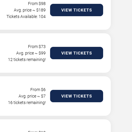
From $
98
Avg. price ~ $
189
VIEW TICKETS
Tickets Available: 104
From $
73
Avg. price ~ $
99
VIEW TICKETS
12 tickets remaining!
From $
6
Avg. price ~ $
7
VIEW TICKETS
16 tickets remaining!