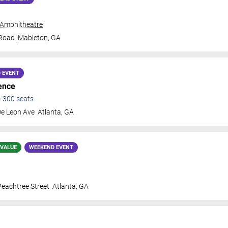
 Amphitheatre
 Road
Mableton
,
GA
 EVENT
ence
•
300
seats
De Leon Ave
Atlanta
,
GA
 VALUE
WEEKEND EVENT
eachtree Street
Atlanta
,
GA