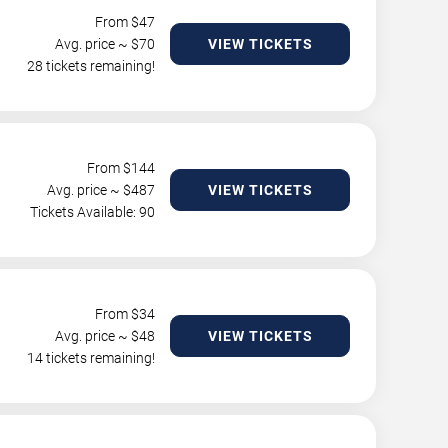
From $
47
Avg. price ~ $
70
VIEW TICKETS
28 tickets remaining!
From $
144
Avg. price ~ $
487
VIEW TICKETS
Tickets Available: 90
From $
34
Avg. price ~ $
48
VIEW TICKETS
14 tickets remaining!