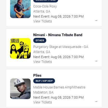
Coca-Cola Roxy
Atlanta, GA
Next Event:
Aug
08
,
2026
7:00 PM
→
View Tickets
Nirvani - Nirvana Tribute Band
OTHER
Purgatory Stage at Masquerade - GA
Atlanta, GA
Next Event:
Aug
08
,
2026
7:00 PM
→
View Tickets
Plies
RAP / HIP HOP
Mable House Barnes Amphitheatre
Mableton, GA
Next Event:
Aug
08
,
2026
7:00 PM
→
View Tickets