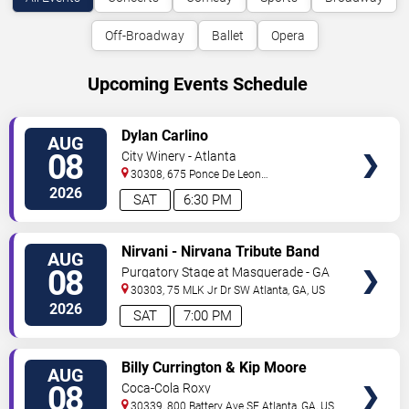
Off-Broadway
Ballet
Opera
Upcoming Events Schedule
VIEW
Dylan Carlino
AUG
TICKETS
08
City Winery - Atlanta
30308, 675 Ponce De Leon
Ave
Atlanta
,
GA
,
US
2026
SAT
6:30 PM
VIEW
Nirvani - Nirvana Tribute Band
AUG
TICKETS
08
Purgatory Stage at Masquerade - GA
30303, 75 MLK Jr Dr SW
Atlanta
,
GA
,
US
2026
SAT
7:00 PM
VIEW
Billy Currington & Kip Moore
AUG
TICKETS
08
Coca-Cola Roxy
30339, 800 Battery Ave SE
Atlanta
,
GA
,
US