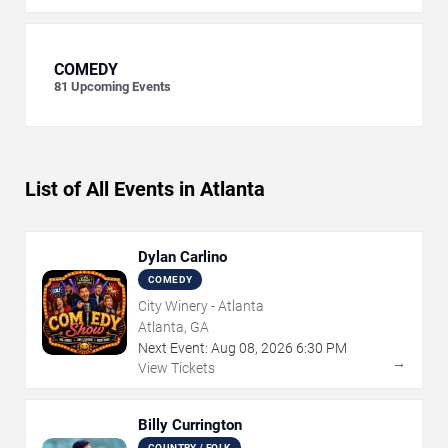
COMEDY
81
Upcoming Events
List of All Events in Atlanta
Dylan Carlino
COMEDY
City Winery - Atlanta
Atlanta, GA
Next Event:
Aug
08
,
2026
6:30 PM
→
View Tickets
Billy Currington
COUNTRY / FOLK