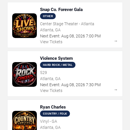
Snap Co. Forever Gala
OTHER
Center Stage Theater - Atlanta
Atlanta, GA
Next Event:
Aug
08
,
2026
7:00 PM
→
View Tickets
Violence System
HARD ROCK / METAL
529
Atlanta, GA
Next Event:
Aug
08
,
2026
7:30 PM
→
View Tickets
Ryan Charles
COUNTRY / FOLK
Vinyl - GA
Atlanta, GA