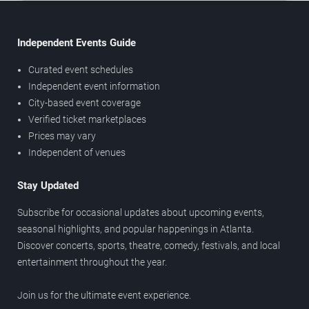
Independent Events Guide
Curated event schedules
Independent event information
City-based event coverage
Verified ticket marketplaces
Prices may vary
Independent of venues
Stay Updated
Subscribe for occasional updates about upcoming events,
seasonal highlights, and popular happenings in Atlanta.
Discover concerts, sports, theatre, comedy, festivals, and local
entertainment throughout the year.
Join us for the ultimate event experience.