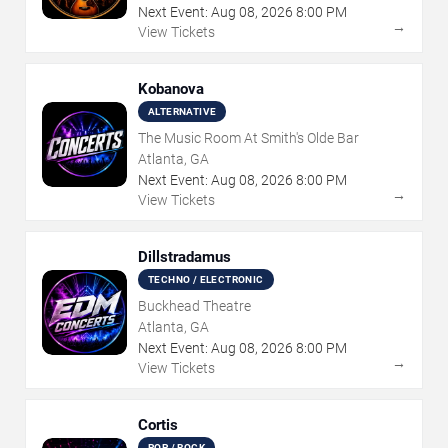
Next Event:
Aug
08
,
2026
8:00 PM
→
View Tickets
Kobanova
ALTERNATIVE
The Music Room At Smith's Olde Bar
Atlanta, GA
Next Event:
Aug
08
,
2026
8:00 PM
→
View Tickets
Dillstradamus
TECHNO / ELECTRONIC
Buckhead Theatre
Atlanta, GA
Next Event:
Aug
08
,
2026
8:00 PM
→
View Tickets
Cortis
POP / ROCK