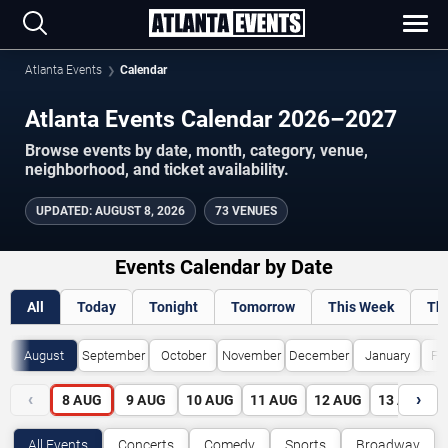
Atlanta Events
Calendar
Atlanta Events Calendar 2026–2027
Browse events by date, month, category, venue,
neighborhood, and ticket availability.
UPDATED
:
AUGUST 8, 2026
73 VENUES
Events Calendar by Date
All
Today
Tonight
Tomorrow
This Week
Th
August
September
October
November
December
January
Fe
‹
›
8
AUG
9
AUG
10
AUG
11
AUG
12
AUG
13
AUG
All Events
Concerts
Comedy
Sports
Broadway