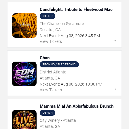
Candlelight: Tribute to Fleetwood Mac
OTHER
The Chapel on Sycamore
Decatur, GA
Next Event:
Aug
08
,
2026
8:45 PM
→
View Tickets
Chan
TECHNO / ELECTRONIC
District Atlanta
Atlanta, GA
Next Event:
Aug
08
,
2026
10:00 PM
→
View Tickets
Mamma Mia! An Abbafabulous Brunch
OTHER
City Winery - Atlanta
Atlanta, GA