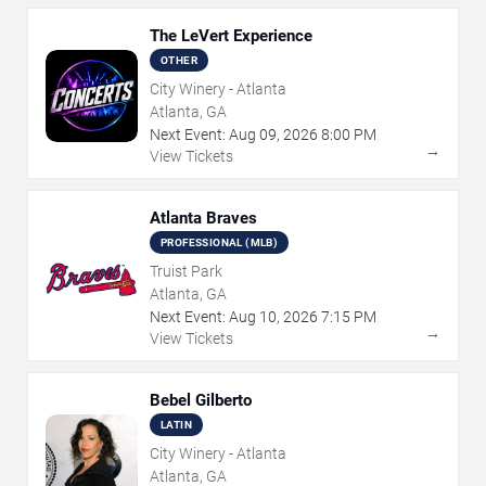
The LeVert Experience
OTHER
City Winery - Atlanta
Atlanta, GA
Next Event:
Aug
09
,
2026
8:00 PM
→
View Tickets
Atlanta Braves
PROFESSIONAL (MLB)
Truist Park
Atlanta, GA
Next Event:
Aug
10
,
2026
7:15 PM
→
View Tickets
Bebel Gilberto
LATIN
City Winery - Atlanta
Atlanta, GA