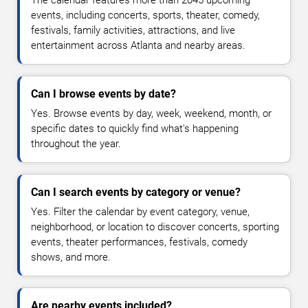
The calendar features more than 2045 upcoming
events, including concerts, sports, theater, comedy,
festivals, family activities, attractions, and live
entertainment across Atlanta and nearby areas.
Can I browse events by date?
Yes. Browse events by day, week, weekend, month, or
specific dates to quickly find what's happening
throughout the year.
Can I search events by category or venue?
Yes. Filter the calendar by event category, venue,
neighborhood, or location to discover concerts, sporting
events, theater performances, festivals, comedy
shows, and more.
Are nearby events included?