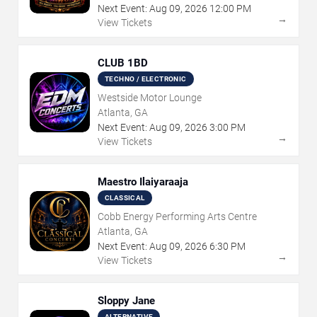
Next Event:
Aug
09
,
2026
12:00 PM
→
View Tickets
CLUB 1BD
TECHNO / ELECTRONIC
Westside Motor Lounge
Atlanta, GA
Next Event:
Aug
09
,
2026
3:00 PM
→
View Tickets
Maestro Ilaiyaraaja
CLASSICAL
Cobb Energy Performing Arts Centre
Atlanta, GA
Next Event:
Aug
09
,
2026
6:30 PM
→
View Tickets
Sloppy Jane
ALTERNATIVE