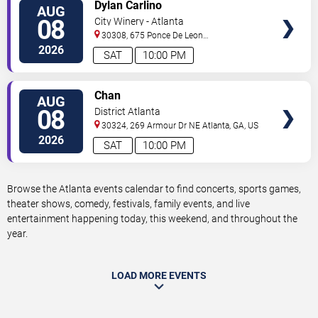
VIEW
Dylan Carlino
AUG
TICKETS
08
City Winery - Atlanta
30308, 675 Ponce De Leon
Ave
Atlanta
,
GA
,
US
2026
SAT
10:00 PM
VIEW
Chan
AUG
TICKETS
08
District Atlanta
30324, 269 Armour Dr NE
Atlanta
,
GA
,
US
2026
SAT
10:00 PM
Browse the Atlanta events calendar to find concerts, sports games,
theater shows, comedy, festivals, family events, and live
entertainment happening today, this weekend, and throughout the
year.
LOAD MORE EVENTS