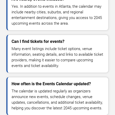
Yes. In addition to events in Atlanta, the calendar may
include nearby cities, suburbs, and regional
entertainment destinations, giving you access to 2045
upcoming events across the area.
Can I find tickets for events?
Many event listings include ticket options, venue
information, seating details, and links to available ticket
providers, making it easier to compare upcoming
events and ticket availability.
How often is the Events Calendar updated?
The calendar is updated regularly as organizers
announce new events, schedule changes, venue
updates, cancellations, and additional ticket availability,
helping you discover the latest 2045 upcoming events.