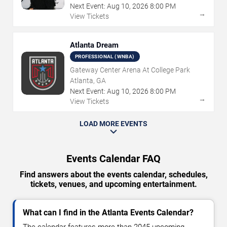
Next Event:
Aug
10
,
2026
8:00 PM
→
View Tickets
Atlanta Dream
PROFESSIONAL (WNBA)
Gateway Center Arena At College Park
Atlanta, GA
Next Event:
Aug
10
,
2026
8:00 PM
→
View Tickets
LOAD MORE EVENTS
Events Calendar FAQ
Find answers about the events calendar, schedules,
tickets, venues, and upcoming entertainment.
What can I find in the Atlanta Events Calendar?