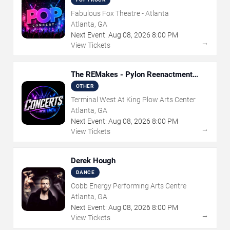
Fabulous Fox Theatre - Atlanta
Atlanta, GA
Next Event:
Aug
08
,
2026
8:00 PM
→
View Tickets
The REMakes - Pylon Reenactment
Society
OTHER
Terminal West At King Plow Arts Center
Atlanta, GA
Next Event:
Aug
08
,
2026
8:00 PM
→
View Tickets
Derek Hough
DANCE
Cobb Energy Performing Arts Centre
Atlanta, GA
Next Event:
Aug
08
,
2026
8:00 PM
→
View Tickets