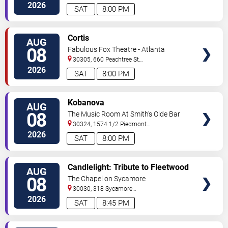
C
Atlanta
,
GA
,
US
2026
SAT
8:00 PM
VIEW
Cortis
AUG
TICKETS
08
Fabulous Fox Theatre - Atlanta
30305, 660 Peachtree St
NE
Atlanta
,
GA
,
US
2026
SAT
8:00 PM
VIEW
Kobanova
AUG
TICKETS
08
The Music Room At Smith's Olde Bar
30324, 1574 1/2 Piedmont
Ave
Atlanta
,
GA
,
US
2026
SAT
8:00 PM
VIEW
Candlelight: Tribute to Fleetwood
AUG
TICKETS
Mac
08
The Chapel on Sycamore
30030, 318 Sycamore
Street
Decatur
,
GA
,
US
2026
SAT
8:45 PM