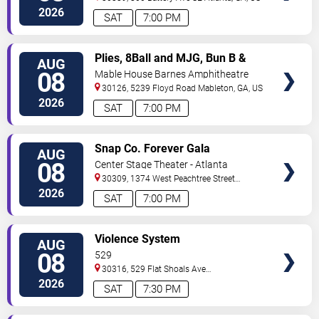
2026
SAT
7:00 PM
VIEW
Plies, 8Ball and MJG, Bun B &
AUG
TICKETS
Trick Daddy
08
Mable House Barnes Amphitheatre
30126, 5239 Floyd Road
Mableton
,
GA
,
US
2026
SAT
7:00 PM
VIEW
Snap Co. Forever Gala
AUG
TICKETS
08
Center Stage Theater - Atlanta
30309, 1374 West Peachtree Street
Northwest
Atlanta
,
GA
,
US
2026
SAT
7:00 PM
VIEW
Violence System
AUG
TICKETS
08
529
30316, 529 Flat Shoals Ave
SE
Atlanta
,
GA
,
US
2026
SAT
7:30 PM