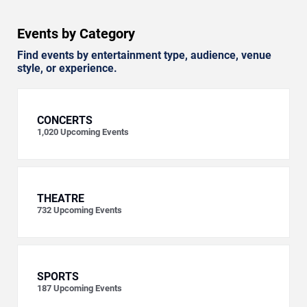
Events by Category
Find events by entertainment type, audience, venue
style, or experience.
CONCERTS
1,020
Upcoming Events
THEATRE
732
Upcoming Events
SPORTS
187
Upcoming Events