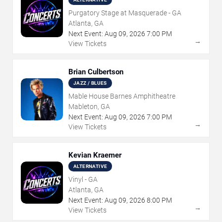
Purgatory Stage at Masquerade - GA
Atlanta, GA
Next Event:
Aug
09
,
2026
7:00 PM
→
View Tickets
Brian Culbertson
JAZZ / BLUES
Mable House Barnes Amphitheatre
Mableton, GA
Next Event:
Aug
09
,
2026
7:00 PM
→
View Tickets
Kevian Kraemer
ALTERNATIVE
Vinyl - GA
Atlanta, GA
Next Event:
Aug
09
,
2026
8:00 PM
→
View Tickets