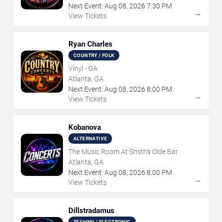
Next Event:
Aug
08
,
2026
7:30 PM
→
View Tickets
Ryan Charles
COUNTRY / FOLK
Vinyl - GA
Atlanta, GA
Next Event:
Aug
08
,
2026
8:00 PM
→
View Tickets
Kobanova
ALTERNATIVE
The Music Room At Smith's Olde Bar
Atlanta, GA
Next Event:
Aug
08
,
2026
8:00 PM
→
View Tickets
Dillstradamus
TECHNO / ELECTRONIC