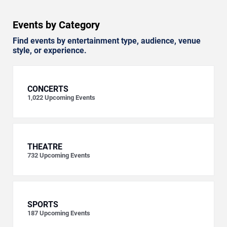
Events by Category
Find events by entertainment type, audience, venue
style, or experience.
CONCERTS
1,022
Upcoming Events
THEATRE
732
Upcoming Events
SPORTS
187
Upcoming Events