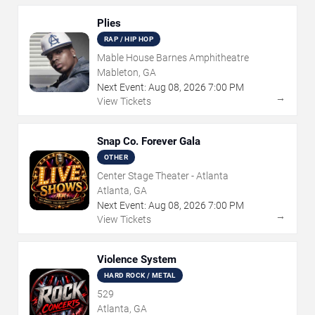
Plies
RAP / HIP HOP
Mable House Barnes Amphitheatre
Mableton, GA
Next Event:
Aug
08
,
2026
7:00 PM
→
View Tickets
Snap Co. Forever Gala
OTHER
Center Stage Theater - Atlanta
Atlanta, GA
Next Event:
Aug
08
,
2026
7:00 PM
→
View Tickets
Violence System
HARD ROCK / METAL
529
Atlanta, GA