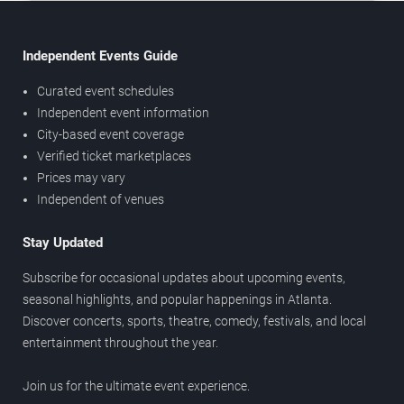
Independent Events Guide
Curated event schedules
Independent event information
City-based event coverage
Verified ticket marketplaces
Prices may vary
Independent of venues
Stay Updated
Subscribe for occasional updates about upcoming events,
seasonal highlights, and popular happenings in Atlanta.
Discover concerts, sports, theatre, comedy, festivals, and local
entertainment throughout the year.
Join us for the ultimate event experience.