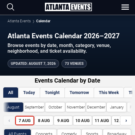
Atlanta Events
Calendar
Atlanta Events Calendar 2026–2027
Browse events by date, month, category, venue,
neighborhood, and ticket availability.
UPDATED
:
AUGUST 7, 2026
73 VENUES
Events Calendar by Date
All
Today
Tonight
Tomorrow
This Week
Th
August
September
October
November
December
January
Fe
‹
›
7
AUG
8
AUG
9
AUG
10
AUG
11
AUG
12
AUG
All Events
Concerts
Comedy
Sports
Broadway