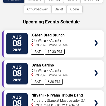
Off-Broadway
Ballet
Opera
Upcoming Events Schedule
VIEW
X-Men Drag Brunch
AUG
TICKETS
08
City Winery - Atlanta
30308, 675 Ponce De Leon
Ave
Atlanta
,
GA
,
US
2026
SAT
12:30 PM
VIEW
Dylan Carlino
AUG
TICKETS
08
City Winery - Atlanta
30308, 675 Ponce De Leon
Ave
Atlanta
,
GA
,
US
2026
SAT
6:30 PM
VIEW
Nirvani - Nirvana Tribute Band
AUG
TICKETS
08
Purgatory Stage at Masquerade - GA
30303, 75 MLK Jr Dr SW
Atlanta
,
GA
,
US