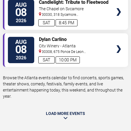
VIEW
Candlelight: Tribute to Fleetwood
AUG
TICKETS
Mac
08
The Chapel on Sycamore
30030, 318 Sycamore
Street
Decatur
,
GA
,
US
2026
SAT
8:45 PM
VIEW
Dylan Carlino
AUG
TICKETS
08
City Winery - Atlanta
30308, 675 Ponce De Leon
Ave
Atlanta
,
GA
,
US
2026
SAT
10:00 PM
Browse the Atlanta events calendar to find concerts, sports games,
theater shows, comedy, festivals, family events, and live
entertainment happening today, this weekend, and throughout the
year.
LOAD MORE EVENTS