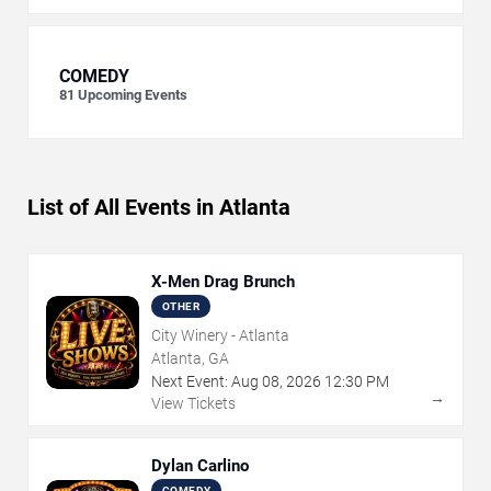
COMEDY
81
Upcoming Events
List of All Events in Atlanta
X-Men Drag Brunch
OTHER
City Winery - Atlanta
Atlanta, GA
Next Event:
Aug
08
,
2026
12:30 PM
→
View Tickets
Dylan Carlino
COMEDY