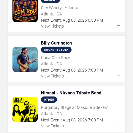
City Winery - Atlanta
Atlanta, GA
Next Event:
Aug
08
,
2026
6:30 PM
→
View Tickets
Billy Currington
COUNTRY / FOLK
Coca-Cola Roxy
Atlanta, GA
Next Event:
Aug
08
,
2026
7:00 PM
→
View Tickets
Nirvani - Nirvana Tribute Band
OTHER
Purgatory Stage at Masquerade - GA
Atlanta, GA
Next Event:
Aug
08
,
2026
7:00 PM
→
View Tickets