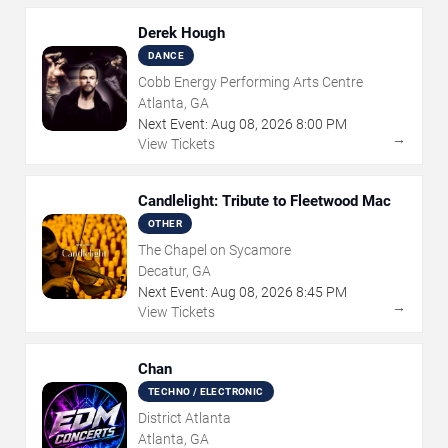
Derek Hough
DANCE
Cobb Energy Performing Arts Centre
Atlanta, GA
Next Event:
Aug
08
,
2026
8:00 PM
→
View Tickets
Candlelight: Tribute to Fleetwood Mac
OTHER
The Chapel on Sycamore
Decatur, GA
Next Event:
Aug
08
,
2026
8:45 PM
→
View Tickets
Chan
TECHNO / ELECTRONIC
District Atlanta
Atlanta, GA