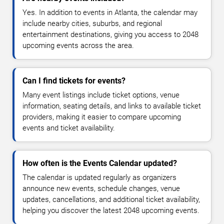
Yes. In addition to events in Atlanta, the calendar may
include nearby cities, suburbs, and regional
entertainment destinations, giving you access to 2048
upcoming events across the area.
Can I find tickets for events?
Many event listings include ticket options, venue
information, seating details, and links to available ticket
providers, making it easier to compare upcoming
events and ticket availability.
How often is the Events Calendar updated?
The calendar is updated regularly as organizers
announce new events, schedule changes, venue
updates, cancellations, and additional ticket availability,
helping you discover the latest 2048 upcoming events.