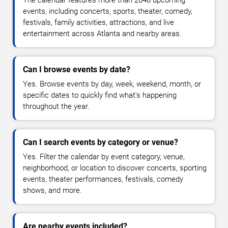
The calendar features more than 2048 upcoming
events, including concerts, sports, theater, comedy,
festivals, family activities, attractions, and live
entertainment across Atlanta and nearby areas.
Can I browse events by date?
Yes. Browse events by day, week, weekend, month, or
specific dates to quickly find what's happening
throughout the year.
Can I search events by category or venue?
Yes. Filter the calendar by event category, venue,
neighborhood, or location to discover concerts, sporting
events, theater performances, festivals, comedy
shows, and more.
Are nearby events included?