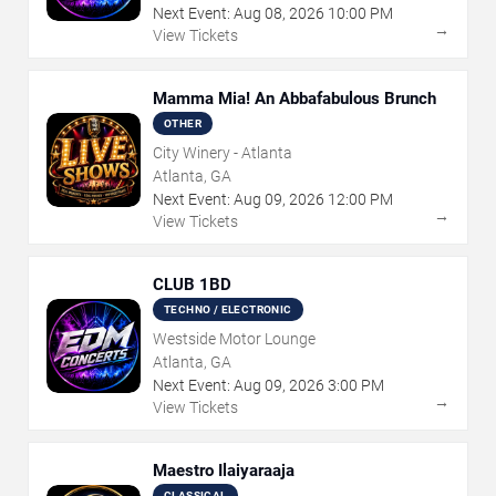
Next Event:
Aug
08
,
2026
10:00 PM
→
View Tickets
Mamma Mia! An Abbafabulous Brunch
OTHER
City Winery - Atlanta
Atlanta, GA
Next Event:
Aug
09
,
2026
12:00 PM
→
View Tickets
CLUB 1BD
TECHNO / ELECTRONIC
Westside Motor Lounge
Atlanta, GA
Next Event:
Aug
09
,
2026
3:00 PM
→
View Tickets
Maestro Ilaiyaraaja
CLASSICAL