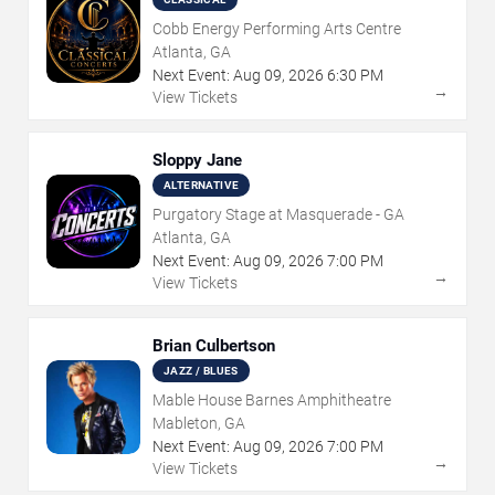
Cobb Energy Performing Arts Centre
Atlanta, GA
Next Event:
Aug
09
,
2026
6:30 PM
→
View Tickets
Sloppy Jane
ALTERNATIVE
Purgatory Stage at Masquerade - GA
Atlanta, GA
Next Event:
Aug
09
,
2026
7:00 PM
→
View Tickets
Brian Culbertson
JAZZ / BLUES
Mable House Barnes Amphitheatre
Mableton, GA
Next Event:
Aug
09
,
2026
7:00 PM
→
View Tickets