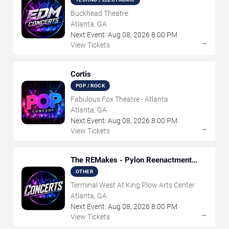
Buckhead Theatre
Atlanta, GA
Next Event:
Aug
08
,
2026
8:00 PM
→
View Tickets
Cortis
POP / ROCK
Fabulous Fox Theatre - Atlanta
Atlanta, GA
Next Event:
Aug
08
,
2026
8:00 PM
→
View Tickets
The REMakes - Pylon Reenactment
Society
OTHER
Terminal West At King Plow Arts Center
Atlanta, GA
Next Event:
Aug
08
,
2026
8:00 PM
→
View Tickets