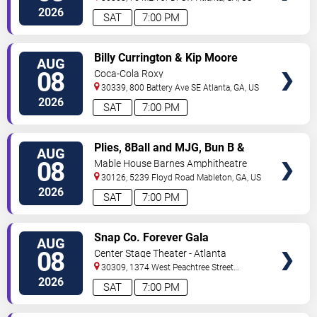
2026
SAT
7:00 PM
VIEW
Billy Currington & Kip Moore
AUG
TICKETS
08
Coca-Cola Roxy
30339, 800 Battery Ave SE
Atlanta
,
GA
,
US
2026
SAT
7:00 PM
VIEW
Plies, 8Ball and MJG, Bun B &
AUG
TICKETS
Trick Daddy
08
Mable House Barnes Amphitheatre
30126, 5239 Floyd Road
Mableton
,
GA
,
US
2026
SAT
7:00 PM
VIEW
Snap Co. Forever Gala
AUG
TICKETS
08
Center Stage Theater - Atlanta
30309, 1374 West Peachtree Street
Northwest
Atlanta
,
GA
,
US
2026
SAT
7:00 PM