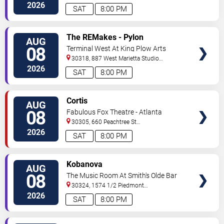
2026
SAT
8:00 PM
VIEW
The REMakes - Pylon
AUG
TICKETS
Reenactment Society
08
Terminal West At King Plow Arts
Center
30318, 887 West Marietta Studio
C
Atlanta
,
GA
,
US
2026
SAT
8:00 PM
VIEW
Cortis
AUG
TICKETS
08
Fabulous Fox Theatre - Atlanta
30305, 660 Peachtree St
NE
Atlanta
,
GA
,
US
2026
SAT
8:00 PM
VIEW
Kobanova
AUG
TICKETS
08
The Music Room At Smith's Olde Bar
30324, 1574 1/2 Piedmont
Ave
Atlanta
,
GA
,
US
2026
SAT
8:00 PM