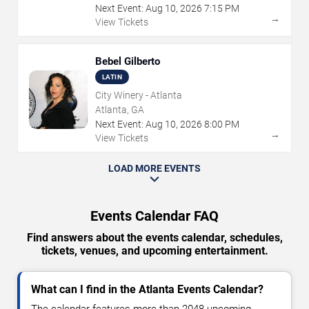
Next Event:
Aug
10
,
2026
7:15 PM
→
View Tickets
Bebel Gilberto
LATIN
City Winery - Atlanta
Atlanta, GA
Next Event:
Aug
10
,
2026
8:00 PM
→
View Tickets
LOAD MORE EVENTS
Events Calendar FAQ
Find answers about the events calendar, schedules,
tickets, venues, and upcoming entertainment.
What can I find in the Atlanta Events Calendar?