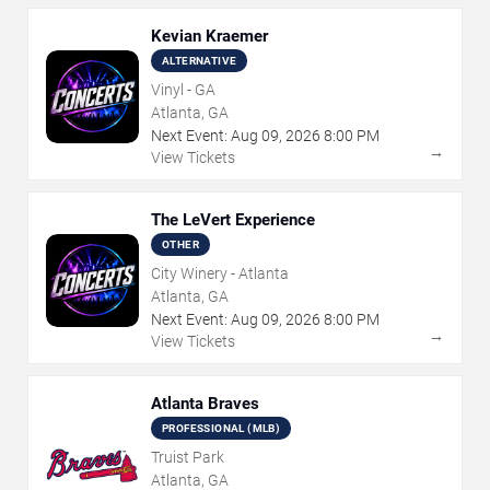
Kevian Kraemer
ALTERNATIVE
Vinyl - GA
Atlanta, GA
Next Event:
Aug
09
,
2026
8:00 PM
→
View Tickets
The LeVert Experience
OTHER
City Winery - Atlanta
Atlanta, GA
Next Event:
Aug
09
,
2026
8:00 PM
→
View Tickets
Atlanta Braves
PROFESSIONAL (MLB)
Truist Park
Atlanta, GA