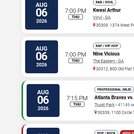
R&B / SOUL
AUG
06
7:00 PM
Kwesi Arthur
THU
Vinyl - GA
2026
30309, 1374 West Pe
RAP / HIP HOP
AUG
06
7:00 PM
Nine Vicious
THU
The Eastern - GA
2026
30312, 800 Old Flat
PROFESSIONAL (MLB)
AUG
06
7:15 PM
Atlanta Braves
vs
THU
Truist Park
•
41149
s
2026
30339, 1100 Circle
POP / ROCK
HIGH 