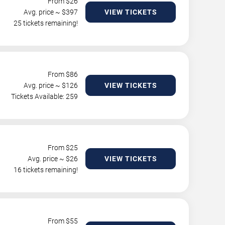
From $
26
Avg. price ~ $
397
VIEW TICKETS
25 tickets remaining!
From $
86
Avg. price ~ $
126
VIEW TICKETS
Tickets Available: 259
From $
25
Avg. price ~ $
26
VIEW TICKETS
16 tickets remaining!
From $
55