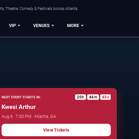
ts, Theatre, Comedy & Festivals Across Atlanta.
VIP
VENUES
MORE
20
h
44
m
42
s
NEXT EVENT STARTS IN:
:
:
Kwesi Arthur
Aug 6 · 7:00 PM · Atlanta, GA
View Tickets