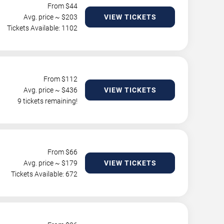
From $
44
Avg. price ~ $
203
VIEW TICKETS
Tickets Available: 1102
From $
112
Avg. price ~ $
436
VIEW TICKETS
9 tickets remaining!
From $
66
Avg. price ~ $
179
VIEW TICKETS
Tickets Available: 672