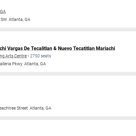
 GA
r SW
Atlanta
,
GA
chi Vargas De Tecalitlan
&
Nuevo Tecatitlan Mariachi
ng Arts Centre
•
2750
seats
alleria Pkwy
Atlanta
,
GA
achtree Street
Atlanta
,
GA