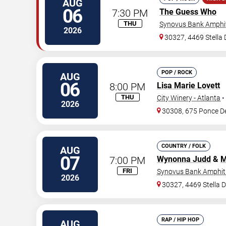
AUG
06
7:30 PM
The Guess Who
THU
Synovus Bank Amphit
2026
30327, 4469 Stella
POP / ROCK
AUG
06
8:00 PM
Lisa Marie Lovett
THU
City Winery - Atlanta
•
2026
30308, 675 Ponce D
COUNTRY / FOLK
AUG
07
7:00 PM
Wynonna Judd
&
M
FRI
Synovus Bank Amphith
2026
30327, 4469 Stella 
RAP / HIP HOP
AUG