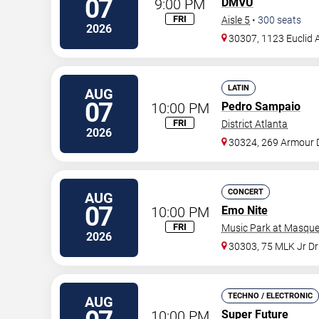
07
9:00 PM
DMVU
FRI
Aisle 5
•
300
seats
2026
30307, 1123 Euclid 
LATIN
AUG
07
10:00 PM
Pedro Sampaio
FRI
District Atlanta
2026
30324, 269 Armour 
CONCERT
AUG
07
10:00 PM
Emo Nite
FRI
Music Park at Masque
2026
30303, 75 MLK Jr D
TECHNO / ELECTRONIC
AUG
10:00 PM
Super Future