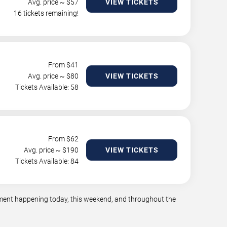
Avg. price ~ $
57
VIEW TICKETS
16 tickets remaining!
From $
41
Avg. price ~ $
80
VIEW TICKETS
Tickets Available: 58
From $
62
Avg. price ~ $
190
VIEW TICKETS
Tickets Available: 84
inment happening today, this weekend, and throughout the