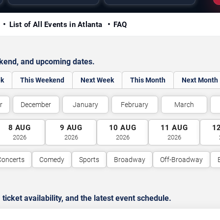
y
List of All Events in Atlanta
FAQ
ekend, and upcoming dates.
ek
This Weekend
Next Week
This Month
Next Month
r
December
January
February
March
8
AUG
9
AUG
10
AUG
11
AUG
1
2026
2026
2026
2026
Concerts
Comedy
Sports
Broadway
Off-Broadway
cket availability, and the latest event schedule.