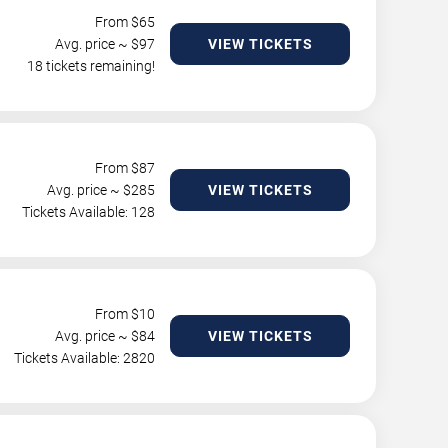
From $
65
Avg. price ~ $
97
VIEW TICKETS
18 tickets remaining!
From $
87
Avg. price ~ $
285
VIEW TICKETS
Tickets Available: 128
From $
10
Avg. price ~ $
84
VIEW TICKETS
Tickets Available: 2820