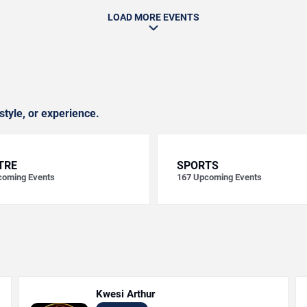
LOAD MORE EVENTS
style, or experience.
TRE
SPORTS
oming Events
167
Upcoming Events
Kwesi Arthur