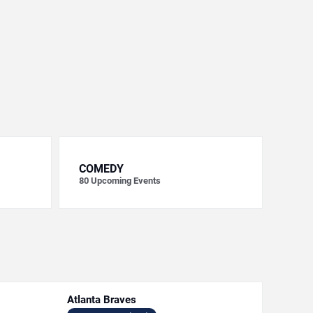
COMEDY
80
Upcoming Events
Atlanta Braves