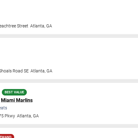
achtree Street
Atlanta
,
GA
 Shoals Road SE
Atlanta
,
GA
BEST VALUE
.
Miami Marlins
eats
 75 Pkwy
Atlanta
,
GA
DEMAND