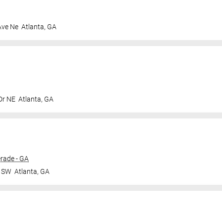
Ave Ne
Atlanta
,
GA
Dr NE
Atlanta
,
GA
rade - GA
r SW
Atlanta
,
GA