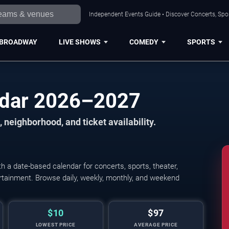
Independent Events Guide • Discover Concerts, Spor
BROADWAY
LIVE SHOWS
COMEDY
SPORTS
ndar 2026–2027
 neighborhood, and ticket availability.
 a date-based calendar for concerts, sports, theater,
tertainment. Browse daily, weekly, monthly, and weekend
$10
$97
LOWEST PRICE
AVERAGE PRICE