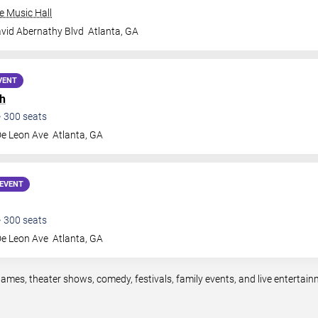
e Music Hall
vid Abernathy Blvd
Atlanta
,
GA
VENT
h
•
300
seats
De Leon Ave
Atlanta
,
GA
EVENT
•
300
seats
De Leon Ave
Atlanta
,
GA
games, theater shows, comedy, festivals, family events, and live enterta