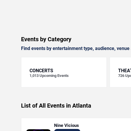
Events by Category
Find events by entertainment type, audience, venue 
CONCERTS
THEA
1,013
Upcoming Events
726
Upc
List of All Events in Atlanta
Nine Vicious