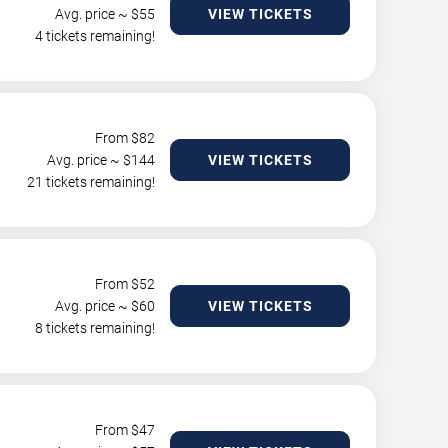
Avg. price ~ $
55
VIEW TICKETS
4 tickets remaining!
From $
82
Avg. price ~ $
144
VIEW TICKETS
21 tickets remaining!
From $
52
Avg. price ~ $
60
VIEW TICKETS
8 tickets remaining!
From $
47