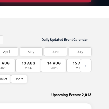
Daily Updated Event Calendar
April
May
June
July
2
AUG
13
AUG
14
AUG
15
AUG
16
A
›
2026
2026
2026
2026
2026
Ballet
Opera
Upcoming Events:
2,013