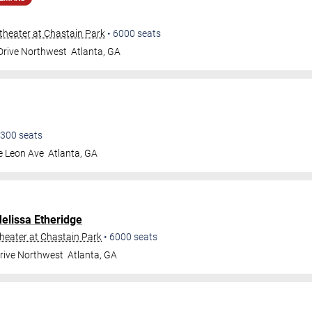
heater at Chastain Park
•
6000
seats
 Drive Northwest
Atlanta
,
GA
300
seats
e Leon Ave
Atlanta
,
GA
elissa Etheridge
eater at Chastain Park
•
6000
seats
Drive Northwest
Atlanta
,
GA