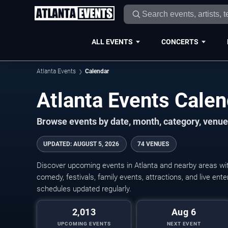
ALL EVENTS
CONCERTS
Atlanta Events
Calendar
Atlanta Events Cale
Browse events by date, month, category, venue,
UPDATED
:
AUGUST 5, 2026
74 VENUES
Discover upcoming events in Atlanta and nearby areas with
comedy, festivals, family events, attractions, and live en
schedules updated regularly.
2,013
Aug 6
UPCOMING EVENTS
NEXT EVENT