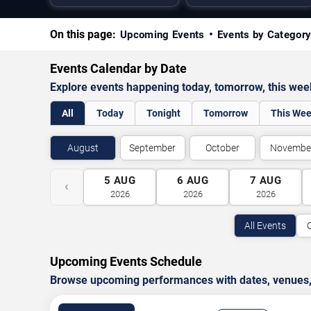
On this page:
Upcoming Events
Events by Categor
Events Calendar by Date
Explore events happening today, tomorrow, this we
All
Today
Tonight
Tomorrow
This We
August
September
October
Novembe
5
AUG
6
AUG
7
AUG
‹
2026
2026
2026
All Events
Upcoming Events Schedule
Browse upcoming performances with dates, venues, ti