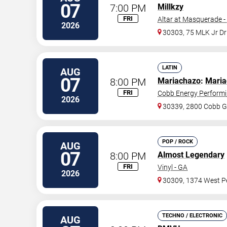
07
7:00 PM
Millkzy
FRI
Altar at Masquerade -
2026
30303, 75 MLK Jr D
LATIN
AUG
07
8:00 PM
Mariachazo
:
Maria
FRI
Cobb Energy Performi
2026
30339, 2800 Cobb G
POP / ROCK
AUG
07
8:00 PM
Almost Legendary
FRI
Vinyl - GA
2026
30309, 1374 West Pe
TECHNO / ELECTRONIC
AUG