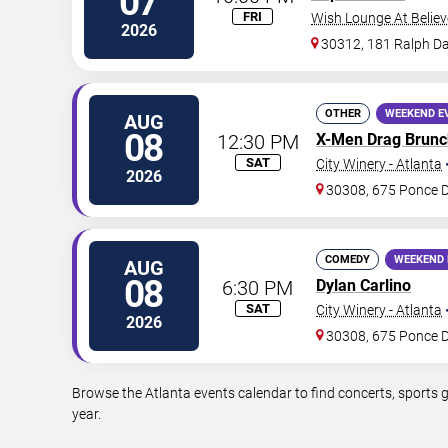
07
FRI
Wish Lounge At Believ
2026
30312, 181 Ralph Da
OTHER
WEEKEND E
AUG
08
12:30 PM
X-Men Drag Brunc
SAT
City Winery - Atlanta
2026
30308, 675 Ponce 
COMEDY
WEEKEND 
AUG
08
6:30 PM
Dylan Carlino
SAT
City Winery - Atlanta
2026
30308, 675 Ponce 
Browse the Atlanta events calendar to find concerts, sports 
year.