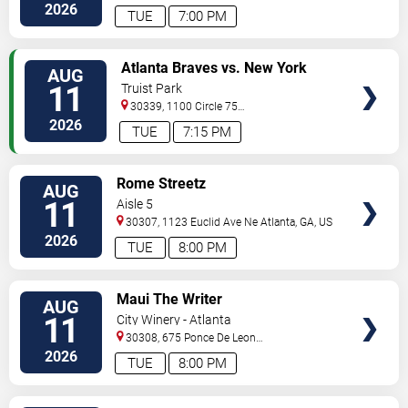
St.
Decatur
,
GA
,
US
2026
TUE
7:00 PM
VIEW
Atlanta Braves vs. New York
AUG
TICKETS
Mets
11
Truist Park
30339, 1100 Circle 75
Pkwy
Atlanta
,
GA
,
US
2026
TUE
7:15 PM
VIEW
Rome Streetz
AUG
TICKETS
11
Aisle 5
30307, 1123 Euclid Ave Ne
Atlanta
,
GA
,
US
2026
TUE
8:00 PM
VIEW
Maui The Writer
AUG
TICKETS
11
City Winery - Atlanta
30308, 675 Ponce De Leon
Ave
Atlanta
,
GA
,
US
2026
TUE
8:00 PM