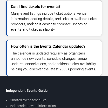
Can I find tickets for events?
Many event listings include ticket options, venue
information, seating details, and links to available ticket
providers, making it easier to compare upcoming
events and ticket availability.
How often is the Events Calendar updated?
The calendar is updated regularly as organizers
announce new events, schedule changes, venue
updates, cancellations, and additional ticket availability,
helping you discover the latest 2055 upcoming events.
Independent Events Guide
Curated event schedules
Independent event information