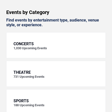
Events by Category
Find events by entertainment type, audience, venue
style, or experience.
CONCERTS
1,030
Upcoming Events
THEATRE
731
Upcoming Events
SPORTS
188
Upcoming Events