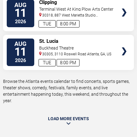
VIEW
Clipping
AUG
TICKETS
11
Terminal West At King Plow Arts Center
30318, 887 West Marietta Studio
C
Atlanta
,
GA
,
US
2026
TUE
8:00 PM
VIEW
St. Lucia
AUG
TICKETS
11
Buckhead Theatre
30305, 3110 Roswell Road
Atlanta
,
GA
,
US
2026
TUE
8:00 PM
Browse the Atlanta events calendar to find concerts, sports games,
theater shows, comedy, festivals, family events, and live
entertainment happening today, this weekend, and throughout the
year.
LOAD MORE EVENTS