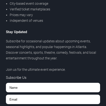
City-based event coverage
Verified ticket marketplaces
Prices may vary
Independent of venues
Stay Updated
Subscribe for occasional updates about upcoming events,
seasonal highlights, and popular happenings in Atlanta.
Discover concerts, sports, theatre, comedy, festivals, and local
entertainment throughout the year.
Join us for the ultimate event experience.
Subscribe Us