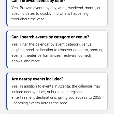
Can I browse events by date?
Yes. Browse events by day, week, weekend, month, or
specific dates to quickly find what's happening
throughout the year.
Can I search events by category or venue?
Yes. Filter the calendar by event category, venue,
neighborhood, or location to discover concerts, sporting
events, theater performances, festivals, comedy
shows, and more.
Are nearby events included?
Yes. In addition to events in Atlanta, the calendar may
include nearby cities, suburbs, and regional
entertainment destinations, giving you access to 2055
upcoming events across the area.