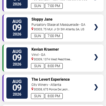
2026
SUN
7:00 PM
VIEW
Sloppy Jane
AUG
TICKETS
09
Purgatory Stage at Masquerade - GA
30303, 75 MLK Jr Dr SW
Atlanta
,
GA
,
US
2026
SUN
7:00 PM
VIEW
Kevian Kraemer
AUG
TICKETS
09
Vinyl - GA
30309, 1374 West Peachtree
Street
Atlanta
,
GA
,
US
2026
SUN
8:00 PM
VIEW
The Levert Experience
AUG
TICKETS
09
City Winery - Atlanta
30308, 675 Ponce De Leon
Ave
Atlanta
,
GA
,
US
2026
SUN
8:00 PM