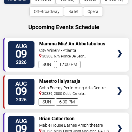
Off-Broadway
Ballet
Opera
Upcoming Events Schedule
VIEW
Mamma Mia! An Abbafabulous
AUG
TICKETS
Brunch
09
City Winery - Atlanta
30308, 675 Ponce De Leon
Ave
Atlanta
,
GA
,
US
2026
SUN
12:00 PM
VIEW
Maestro Ilaiyaraaja
AUG
TICKETS
09
Cobb Energy Performing Arts Centre
30339, 2800 Cobb Galleria
Pkwy
Atlanta
,
GA
,
US
2026
SUN
6:30 PM
VIEW
Brian Culbertson
AUG
TICKETS
09
Mable House Barnes Amphitheatre
30126, 5239 Floyd Road
Mableton
,
GA
,
US