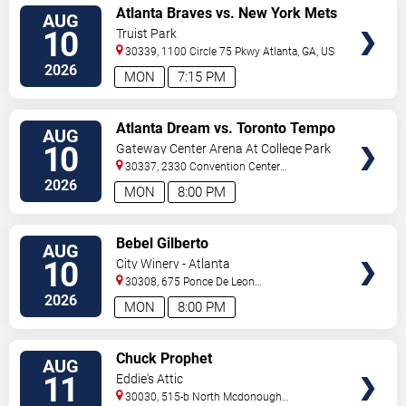
VIEW
Atlanta Braves vs. New York Mets
AUG
TICKETS
10
Truist Park
30339, 1100 Circle 75 Pkwy
Atlanta
,
GA
,
US
2026
MON
7:15 PM
VIEW
Atlanta Dream vs. Toronto Tempo
AUG
TICKETS
10
Gateway Center Arena At College Park
30337, 2330 Convention Center
Concourse
Atlanta
,
GA
,
US
2026
MON
8:00 PM
VIEW
Bebel Gilberto
AUG
TICKETS
10
City Winery - Atlanta
30308, 675 Ponce De Leon
Ave
Atlanta
,
GA
,
US
2026
MON
8:00 PM
VIEW
Chuck Prophet
AUG
TICKETS
11
Eddie's Attic
30030, 515-b North Mcdonough