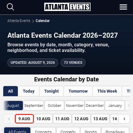
Atlanta Events
Calendar
Atlanta Events Calendar 2026–2027
Browse events by date, month, category, venue,
neighborhood, and ticket availability.
UPDATED
:
AUGUST 9, 2026
73 VENUES
Events Calendar by Date
All
Today
Tonight
Tomorrow
This Week
Th
August
September
October
November
December
January
Fe
‹
›
9
AUG
10
AUG
11
AUG
12
AUG
13
AUG
14
AUG
All Events
Concerts
Comedy
Sports
Broadway