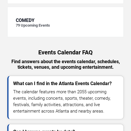
COMEDY
79
Upcoming Events
Events Calendar FAQ
Find answers about the events calendar, schedules,
tickets, venues, and upcoming entertainment.
What can I find in the Atlanta Events Calendar?
The calendar features more than 2055 upcoming
events, including concerts, sports, theater, comedy,
festivals, family activities, attractions, and live
entertainment across Atlanta and nearby areas.