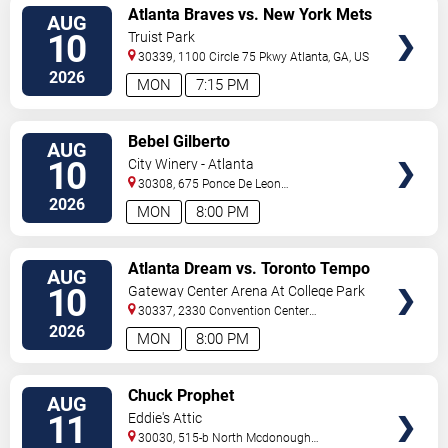
VIEW
Atlanta Braves vs. New York Mets
AUG
TICKETS
10
Truist Park
30339, 1100 Circle 75 Pkwy
Atlanta
,
GA
,
US
2026
MON
7:15 PM
VIEW
Bebel Gilberto
AUG
TICKETS
10
City Winery - Atlanta
30308, 675 Ponce De Leon
Ave
Atlanta
,
GA
,
US
2026
MON
8:00 PM
VIEW
Atlanta Dream vs. Toronto Tempo
AUG
TICKETS
10
Gateway Center Arena At College Park
30337, 2330 Convention Center
Concourse
Atlanta
,
GA
,
US
2026
MON
8:00 PM
VIEW
Chuck Prophet
AUG
TICKETS
11
Eddie's Attic
30030, 515-b North Mcdonough