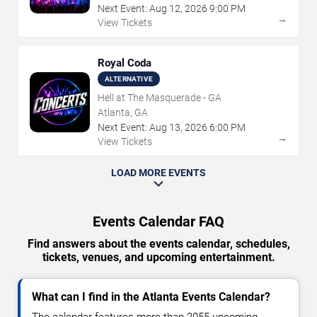
Next Event:
Aug
12
,
2026
9:00 PM
→
View Tickets
Royal Coda
ALTERNATIVE
Hell at The Masquerade - GA
Atlanta, GA
Next Event:
Aug
13
,
2026
6:00 PM
→
View Tickets
LOAD MORE EVENTS
Events Calendar FAQ
Find answers about the events calendar, schedules,
tickets, venues, and upcoming entertainment.
What can I find in the Atlanta Events Calendar?