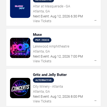
Altar at Masquerade - GA
Atlanta, GA
Next Event:
Aug
12
,
2026
6:30 PM
→
View Tickets
Muse
POP / ROCK
Lakewood Amphitheatre
Atlanta, GA
Next Event:
Aug
12
,
2026
7:00 PM
→
View Tickets
Gritz and Jelly Butter
ALTERNATIVE
City Winery - Atlanta
Atlanta, GA
Next Event:
Aug
12
,
2026
8:00 PM
→
View Tickets