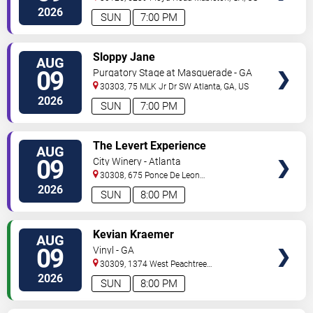
2026
SUN
7:00 PM
VIEW
Sloppy Jane
AUG
TICKETS
09
Purgatory Stage at Masquerade - GA
30303, 75 MLK Jr Dr SW
Atlanta
,
GA
,
US
2026
SUN
7:00 PM
VIEW
The Levert Experience
AUG
TICKETS
09
City Winery - Atlanta
30308, 675 Ponce De Leon
Ave
Atlanta
,
GA
,
US
2026
SUN
8:00 PM
VIEW
Kevian Kraemer
AUG
TICKETS
09
Vinyl - GA
30309, 1374 West Peachtree
Street
Atlanta
,
GA
,
US
2026
SUN
8:00 PM