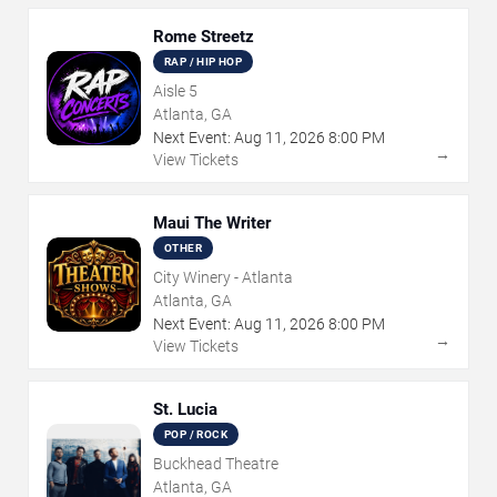
Rome Streetz
RAP / HIP HOP
Aisle 5
Atlanta, GA
Next Event:
Aug
11
,
2026
8:00 PM
→
View Tickets
Maui The Writer
OTHER
City Winery - Atlanta
Atlanta, GA
Next Event:
Aug
11
,
2026
8:00 PM
→
View Tickets
St. Lucia
POP / ROCK
Buckhead Theatre
Atlanta, GA