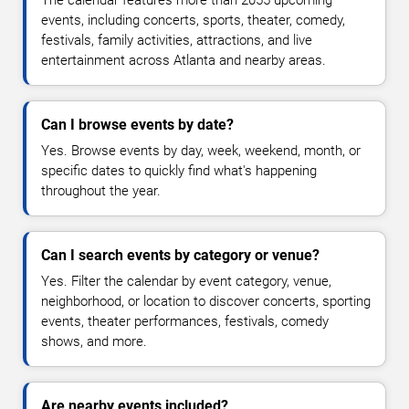
The calendar features more than 2055 upcoming
events, including concerts, sports, theater, comedy,
festivals, family activities, attractions, and live
entertainment across Atlanta and nearby areas.
Can I browse events by date?
Yes. Browse events by day, week, weekend, month, or
specific dates to quickly find what's happening
throughout the year.
Can I search events by category or venue?
Yes. Filter the calendar by event category, venue,
neighborhood, or location to discover concerts, sporting
events, theater performances, festivals, comedy
shows, and more.
Are nearby events included?