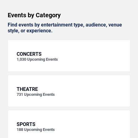
Events by Category
Find events by entertainment type, audience, venue
style, or experience.
CONCERTS
1,030
Upcoming Events
THEATRE
731
Upcoming Events
SPORTS
188
Upcoming Events