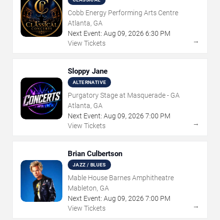
Cobb Energy Performing Arts Centre
Atlanta, GA
Next Event:
Aug
09
,
2026
6:30 PM
→
View Tickets
Sloppy Jane
ALTERNATIVE
Purgatory Stage at Masquerade - GA
Atlanta, GA
Next Event:
Aug
09
,
2026
7:00 PM
→
View Tickets
Brian Culbertson
JAZZ / BLUES
Mable House Barnes Amphitheatre
Mableton, GA
Next Event:
Aug
09
,
2026
7:00 PM
→
View Tickets