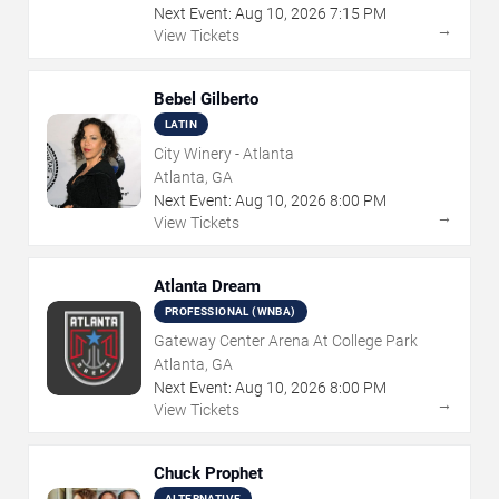
Next Event:
Aug
10
,
2026
7:15 PM
→
View Tickets
Bebel Gilberto
LATIN
City Winery - Atlanta
Atlanta, GA
Next Event:
Aug
10
,
2026
8:00 PM
→
View Tickets
Atlanta Dream
PROFESSIONAL (WNBA)
Gateway Center Arena At College Park
Atlanta, GA
Next Event:
Aug
10
,
2026
8:00 PM
→
View Tickets
Chuck Prophet
ALTERNATIVE