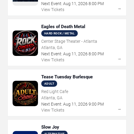
Next Event:
Aug
11
,
2026
8:00 PM
→
View Tickets
Eagles of Death Metal
HARD ROCK / METAL
Center Stage Theater - Atlanta
Atlanta, GA
Next Event:
Aug
11
,
2026
8:00 PM
→
View Tickets
Tease Tuesday Burlesque
ADULT
Red Light Cafe
Atlanta, GA
Next Event:
Aug
11
,
2026
9:00 PM
→
View Tickets
Slow Joy
ALTERNATIVE