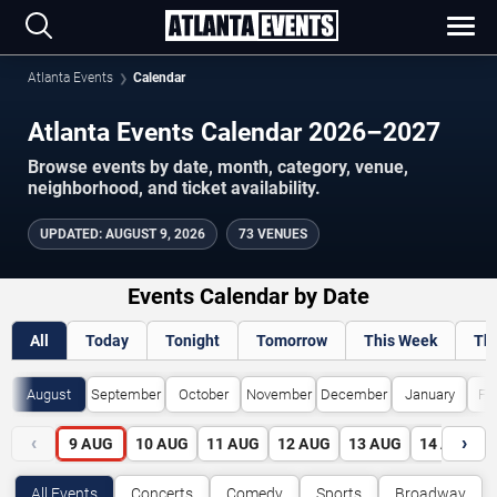
Atlanta Events
Calendar
Atlanta Events Calendar 2026–2027
Browse events by date, month, category, venue,
neighborhood, and ticket availability.
UPDATED
:
AUGUST 9, 2026
73 VENUES
Events Calendar by Date
All
Today
Tonight
Tomorrow
This Week
Th
August
September
October
November
December
January
Fe
‹
›
9
AUG
10
AUG
11
AUG
12
AUG
13
AUG
14
AUG
All Events
Concerts
Comedy
Sports
Broadway