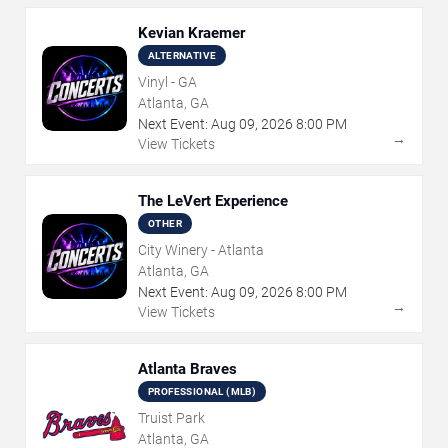
Kevian Kraemer
ALTERNATIVE
Vinyl - GA
Atlanta, GA
Next Event:
Aug
09
,
2026
8:00 PM
→
View Tickets
The LeVert Experience
OTHER
City Winery - Atlanta
Atlanta, GA
Next Event:
Aug
09
,
2026
8:00 PM
→
View Tickets
Atlanta Braves
PROFESSIONAL (MLB)
Truist Park
Atlanta, GA