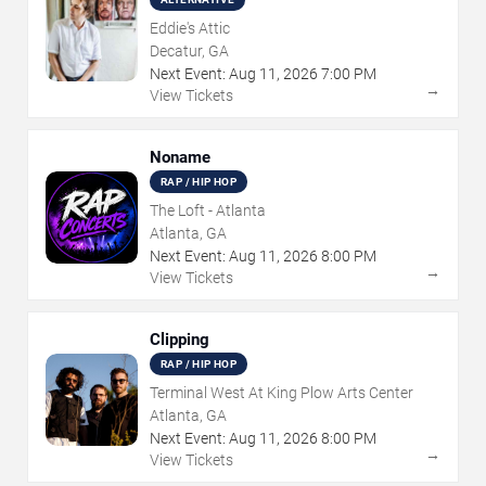
Eddie's Attic
Decatur, GA
Next Event:
Aug
11
,
2026
7:00 PM
→
View Tickets
Noname
RAP / HIP HOP
The Loft - Atlanta
Atlanta, GA
Next Event:
Aug
11
,
2026
8:00 PM
→
View Tickets
Clipping
RAP / HIP HOP
Terminal West At King Plow Arts Center
Atlanta, GA
Next Event:
Aug
11
,
2026
8:00 PM
→
View Tickets