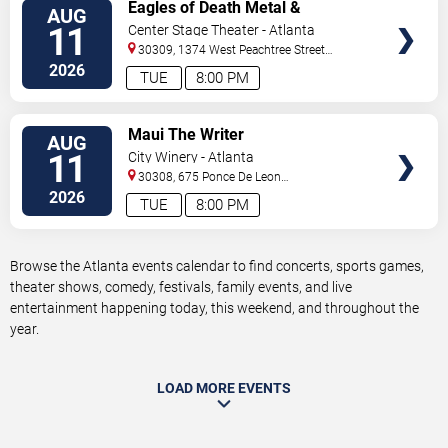
VIEW
Eagles of Death Metal &
AUG
TICKETS
Headsend
11
Center Stage Theater - Atlanta
30309, 1374 West Peachtree Street
Northwest
Atlanta
,
GA
,
US
2026
TUE
8:00 PM
VIEW
Maui The Writer
AUG
TICKETS
11
City Winery - Atlanta
30308, 675 Ponce De Leon
Ave
Atlanta
,
GA
,
US
2026
TUE
8:00 PM
Browse the Atlanta events calendar to find concerts, sports games,
theater shows, comedy, festivals, family events, and live
entertainment happening today, this weekend, and throughout the
year.
LOAD MORE EVENTS