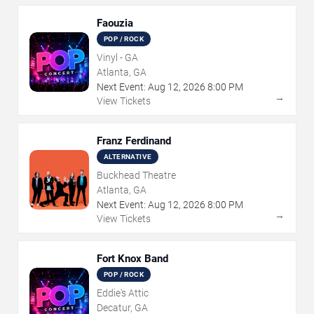
Faouzia
POP / ROCK
Vinyl - GA
Atlanta, GA
Next Event:
Aug
12
,
2026
8:00 PM
→
View Tickets
Franz Ferdinand
ALTERNATIVE
Buckhead Theatre
Atlanta, GA
Next Event:
Aug
12
,
2026
8:00 PM
→
View Tickets
Fort Knox Band
POP / ROCK
Eddie's Attic
Decatur, GA