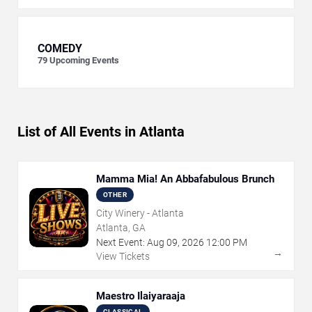
COMEDY
79
Upcoming Events
List of All Events in Atlanta
Mamma Mia! An Abbafabulous Brunch
OTHER
City Winery - Atlanta
Atlanta, GA
Next Event:
Aug
09
,
2026
12:00 PM
→
View Tickets
Maestro Ilaiyaraaja
CLASSICAL