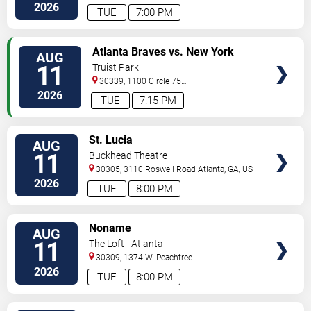
St.
Decatur
,
GA
,
US
2026
TUE
7:00 PM
VIEW
Atlanta Braves vs. New York
AUG
TICKETS
Mets
11
Truist Park
30339, 1100 Circle 75
Pkwy
Atlanta
,
GA
,
US
2026
TUE
7:15 PM
VIEW
St. Lucia
AUG
TICKETS
11
Buckhead Theatre
30305, 3110 Roswell Road
Atlanta
,
GA
,
US
2026
TUE
8:00 PM
VIEW
Noname
AUG
TICKETS
11
The Loft - Atlanta
30309, 1374 W. Peachtree
Street
Atlanta
,
GA
,
US
2026
TUE
8:00 PM