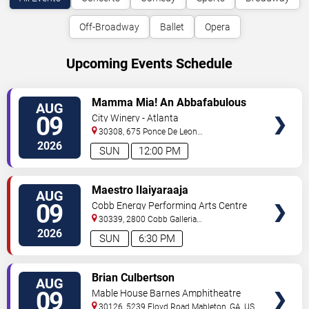
Off-Broadway
Ballet
Opera
Upcoming Events Schedule
VIEW
Mamma Mia! An Abbafabulous
AUG
TICKETS
Brunch
09
City Winery - Atlanta
30308, 675 Ponce De Leon
Ave
Atlanta
,
GA
,
US
2026
SUN
12:00 PM
VIEW
Maestro Ilaiyaraaja
AUG
TICKETS
09
Cobb Energy Performing Arts Centre
30339, 2800 Cobb Galleria
Pkwy
Atlanta
,
GA
,
US
2026
SUN
6:30 PM
VIEW
Brian Culbertson
AUG
TICKETS
09
Mable House Barnes Amphitheatre
30126, 5239 Floyd Road
Mableton
,
GA
,
US