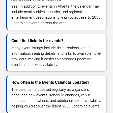
Yes. In addition to events in Atlanta, the calendar may
include nearby cities, suburbs, and regional
entertainment destinations, giving you access to 2055
upcoming events across the area.
Can I find tickets for events?
Many event listings include ticket options, venue
information, seating details, and links to available ticket
providers, making it easier to compare upcoming
events and ticket availability.
How often is the Events Calendar updated?
The calendar is updated regularly as organizers
announce new events, schedule changes, venue
updates, cancellations, and additional ticket availability,
helping you discover the latest 2055 upcoming events.