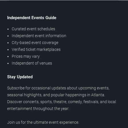
Independent Events Guide
Curated event schedules
Independent event information
City-based event coverage
Verified ticket marketplaces
Prices may vary
Independent of venues
Stay Updated
Subscribe for occasional updates about upcoming events,
seasonal highlights, and popular happenings in Atlanta.
Discover concerts, sports, theatre, comedy, festivals, and local
entertainment throughout the year.
Join us for the ultimate event experience.