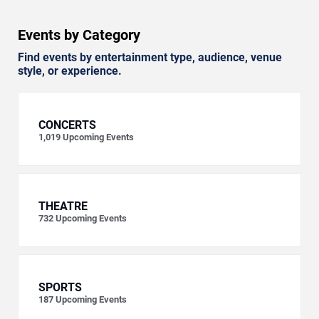
Events by Category
Find events by entertainment type, audience, venue
style, or experience.
CONCERTS
1,019
Upcoming Events
THEATRE
732
Upcoming Events
SPORTS
187
Upcoming Events