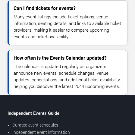
Can I find tickets for events?
Many event listings include ticket options, venue
information, seating details, and links to available ticket
providers, making it easier to compare upcoming
events and ticket availability.
How often is the Events Calendar updated?
The calendar is updated regularly as organizers
announce new events, schedule changes, venue
updates, cancellations, and additional ticket availability,
helping you discover the latest 2044 upcoming events.
Independent Events Guide
Curated event schedules
Independent event information