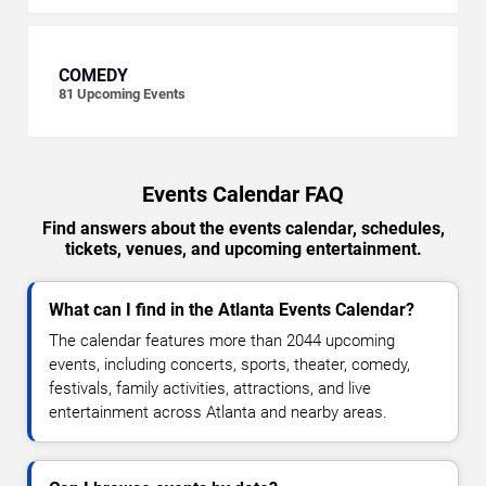
COMEDY
81
Upcoming Events
Events Calendar FAQ
Find answers about the events calendar, schedules,
tickets, venues, and upcoming entertainment.
What can I find in the Atlanta Events Calendar?
The calendar features more than 2044 upcoming
events, including concerts, sports, theater, comedy,
festivals, family activities, attractions, and live
entertainment across Atlanta and nearby areas.