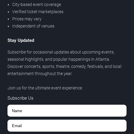
City-based event coverage
Verified ticket marketplaces
Prices may vary
Independent of venues
Stay Updated
Subscribe for occasional updates about upcoming events,
seasonal highlights, and popular happenings in Atlanta.
Discover concerts, sports, theatre, comedy, festivals, and local
entertainment throughout the year.
Join us for the ultimate event experience.
Subscribe Us