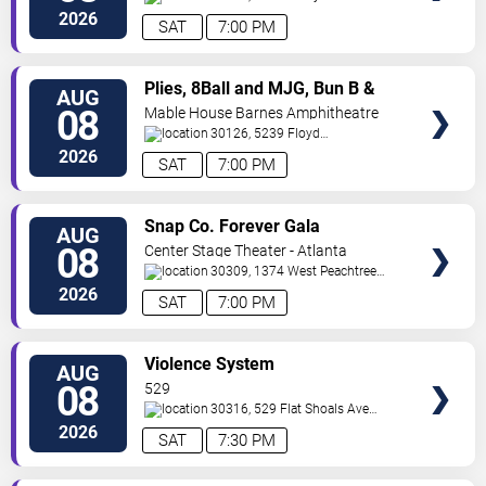
SE
Atlanta
,
GA
,
US
2026
SAT
7:00 PM
VIEW
Plies, 8Ball and MJG, Bun B &
AUG
TICKETS
Trick Daddy
08
Mable House Barnes Amphitheatre
30126, 5239 Floyd
Road
Mableton
,
GA
,
US
2026
SAT
7:00 PM
VIEW
Snap Co. Forever Gala
AUG
TICKETS
08
Center Stage Theater - Atlanta
30309, 1374 West Peachtree
Street Northwest
Atlanta
,
GA
,
US
2026
SAT
7:00 PM
VIEW
Violence System
AUG
TICKETS
08
529
30316, 529 Flat Shoals Ave
SE
Atlanta
,
GA
,
US
2026
SAT
7:30 PM