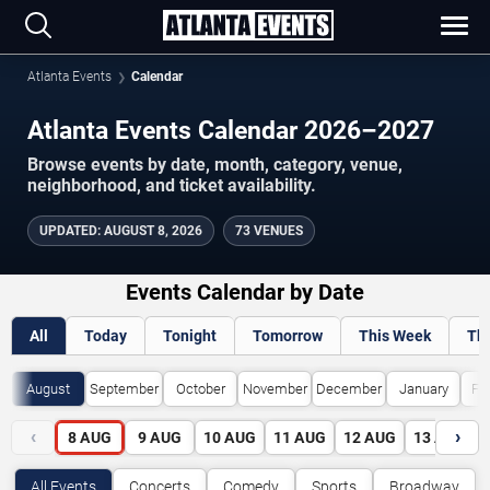
Atlanta Events
Calendar
Atlanta Events Calendar 2026–2027
Browse events by date, month, category, venue,
neighborhood, and ticket availability.
UPDATED
:
AUGUST 8, 2026
73 VENUES
Events Calendar by Date
All
Today
Tonight
Tomorrow
This Week
Th
August
September
October
November
December
January
Fe
‹
›
8
AUG
9
AUG
10
AUG
11
AUG
12
AUG
13
AUG
All Events
Concerts
Comedy
Sports
Broadway