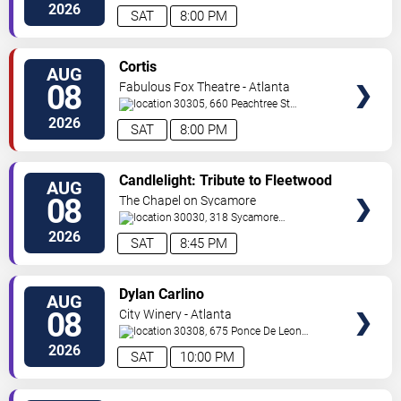
C
Atlanta
,
GA
,
US
2026
SAT
8:00 PM
VIEW
Cortis
AUG
TICKETS
08
Fabulous Fox Theatre - Atlanta
30305, 660 Peachtree St
NE
Atlanta
,
GA
,
US
2026
SAT
8:00 PM
VIEW
Candlelight: Tribute to Fleetwood
AUG
TICKETS
Mac
08
The Chapel on Sycamore
30030, 318 Sycamore
Street
Decatur
,
GA
,
US
2026
SAT
8:45 PM
VIEW
Dylan Carlino
AUG
TICKETS
08
City Winery - Atlanta
30308, 675 Ponce De Leon
Ave
Atlanta
,
GA
,
US
2026
SAT
10:00 PM