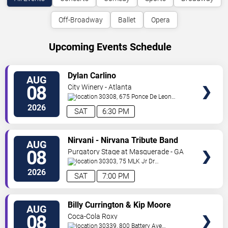
Off-Broadway
Ballet
Opera
Upcoming Events Schedule
VIEW
Dylan Carlino
AUG
TICKETS
08
City Winery - Atlanta
30308, 675 Ponce De Leon
Ave
Atlanta
,
GA
,
US
2026
SAT
6:30 PM
VIEW
Nirvani - Nirvana Tribute Band
AUG
TICKETS
08
Purgatory Stage at Masquerade - GA
30303, 75 MLK Jr Dr
SW
Atlanta
,
GA
,
US
2026
SAT
7:00 PM
VIEW
Billy Currington & Kip Moore
AUG
TICKETS
08
Coca-Cola Roxy
30339, 800 Battery Ave