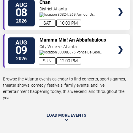
VIEW
Chan
AUG
TICKETS
08
District Atlanta
30324, 269 Armour Dr
NE
Atlanta
,
GA
,
US
2026
SAT
10:00 PM
VIEW
Mamma Mia! An Abbafabulous
AUG
TICKETS
Brunch
09
City Winery - Atlanta
30308, 675 Ponce De Leon
Ave
Atlanta
,
GA
,
US
2026
SUN
12:00 PM
Browse the Atlanta events calendar to find concerts, sports games,
theater shows, comedy, festivals, family events, and live
entertainment happening today, this weekend, and throughout the
year.
LOAD MORE EVENTS