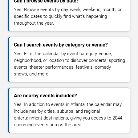
Can I browse events by date?
Yes. Browse events by day, week, weekend, month, or
specific dates to quickly find what's happening
throughout the year.
Can I search events by category or venue?
Yes. Filter the calendar by event category, venue,
neighborhood, or location to discover concerts, sporting
events, theater performances, festivals, comedy
shows, and more.
Are nearby events included?
Yes. In addition to events in Atlanta, the calendar may
include nearby cities, suburbs, and regional
entertainment destinations, giving you access to 2044
upcoming events across the area.