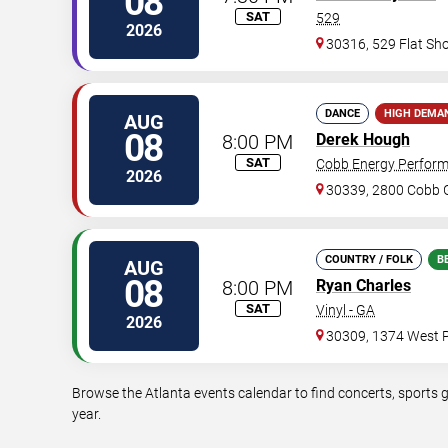
08
SAT
529
2026
30316, 529 Flat Sh
DANCE
HIGH DEMA
AUG
08
8:00 PM
Derek Hough
SAT
Cobb Energy Perform
2026
30339, 2800 Cobb G
COUNTRY / FOLK
B
AUG
08
8:00 PM
Ryan Charles
SAT
Vinyl - GA
2026
30309, 1374 West P
Browse the Atlanta events calendar to find concerts, sports 
year.