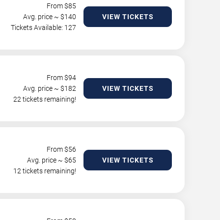
From $
85
Avg. price ~ $
140
VIEW TICKETS
Tickets Available: 127
From $
94
Avg. price ~ $
182
VIEW TICKETS
22 tickets remaining!
From $
56
Avg. price ~ $
65
VIEW TICKETS
12 tickets remaining!