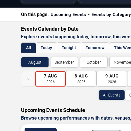
On this page:
Upcoming Events
Events by Categor
Events Calendar by Date
Explore events happening today, tomorrow, this we
All
Today
Tonight
Tomorrow
This We
August
September
October
Novembe
7
AUG
8
AUG
9
AUG
‹
2026
2026
2026
All Events
Upcoming Events Schedule
Browse upcoming performances with dates, venues, ti