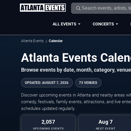
ALL EVENTS
CONCERTS
Atlanta Events
Calendar
Atlanta Events Cale
Browse events by date, month, category, venue,
UPDATED
:
AUGUST 7, 2026
73 VENUES
Discover upcoming events in Atlanta and nearby areas with
comedy, festivals, family events, attractions, and live en
schedules updated regularly.
2,057
Aug 7
UPCOMING EVENTS
NEXT EVENT