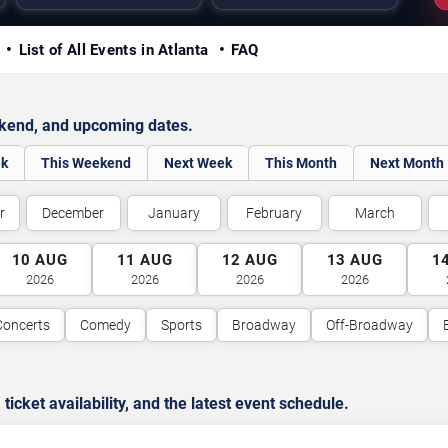
y
List of All Events in Atlanta
FAQ
ekend, and upcoming dates.
ek
This Weekend
Next Week
This Month
Next Month
r
December
January
February
March
10
AUG
11
AUG
12
AUG
13
AUG
1
2026
2026
2026
2026
Concerts
Comedy
Sports
Broadway
Off-Broadway
cket availability, and the latest event schedule.