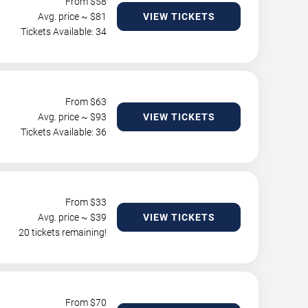
From $
58
Avg. price ~ $
81
VIEW TICKETS
Tickets Available: 34
From $
63
Avg. price ~ $
93
VIEW TICKETS
Tickets Available: 36
From $
33
Avg. price ~ $
39
VIEW TICKETS
20 tickets remaining!
From $
70