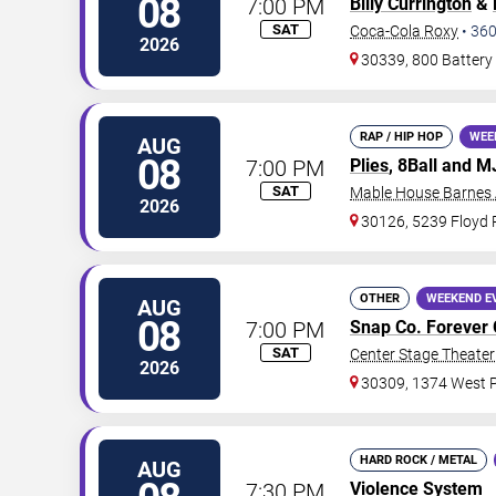
08
7:00 PM
Billy Currington
&
SAT
Coca-Cola Roxy
•
36
2026
30339, 800 Battery
RAP / HIP HOP
WEE
AUG
08
7:00 PM
Plies
, 8Ball and 
SAT
Mable House Barnes
2026
30126, 5239 Floyd
OTHER
WEEKEND E
AUG
08
7:00 PM
Snap Co. Forever 
SAT
Center Stage Theater 
2026
30309, 1374 West P
HARD ROCK / METAL
AUG
7:30 PM
Violence System