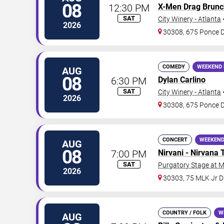
08
12:30 PM
X-Men Drag Brunc
SAT
City Winery - Atlanta
2026
30308, 675 Ponce 
COMEDY
WEEKEND 
AUG
08
6:30 PM
Dylan Carlino
SAT
City Winery - Atlanta
2026
30308, 675 Ponce 
CONCERT
WEEKEND
AUG
08
7:00 PM
Nirvani - Nirvana 
SAT
Purgatory Stage at 
2026
30303, 75 MLK Jr 
COUNTRY / FOLK
W
AUG