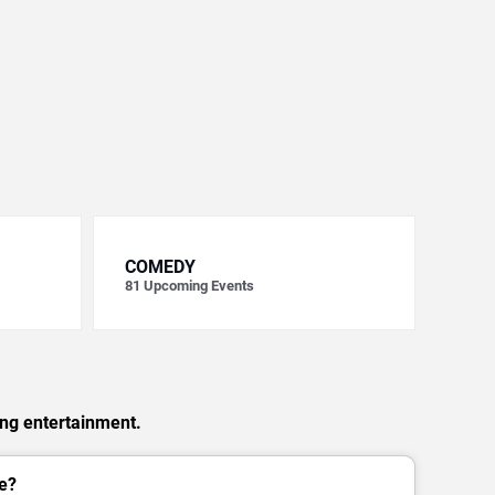
COMEDY
81
Upcoming Events
ing entertainment.
e?