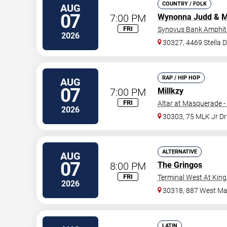
COUNTRY / FOLK
AUG
07
7:00 PM
Wynonna Judd
&
M
FRI
Synovus Bank Amphith
2026
30327, 4469 Stella 
RAP / HIP HOP
AUG
07
7:00 PM
Millkzy
FRI
Altar at Masquerade -
2026
30303, 75 MLK Jr D
ALTERNATIVE
AUG
07
8:00 PM
The Gringos
FRI
Terminal West At King
2026
30318, 887 West Mar
LATIN