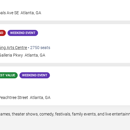
oals Ave SE
Atlanta
,
GA
ND
WEEKEND EVENT
ing Arts Centre
•
2750
seats
alleria Pkwy
Atlanta
,
GA
EST VALUE
WEEKEND EVENT
eachtree Street
Atlanta
,
GA
games, theater shows, comedy, festivals, family events, and live enterta