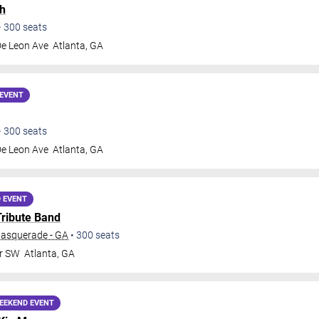
h
•
300
seats
De Leon Ave
Atlanta
,
GA
EVENT
•
300
seats
De Leon Ave
Atlanta
,
GA
 EVENT
Tribute Band
Masquerade - GA
•
300
seats
Dr SW
Atlanta
,
GA
EEKEND EVENT