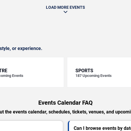
LOAD MORE EVENTS
style, or experience.
TRE
SPORTS
oming Events
187
Upcoming Events
Events Calendar FAQ
t the events calendar, schedules, tickets, venues, and upcom
Can I browse events by dat