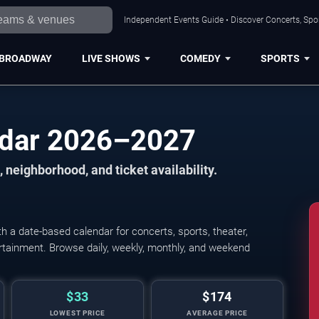
Independent Events Guide • Discover Concerts, Spor
BROADWAY
LIVE SHOWS
COMEDY
SPORTS
ndar 2026–2027
 neighborhood, and ticket availability.
 a date-based calendar for concerts, sports, theater,
tertainment. Browse daily, weekly, monthly, and weekend
$33
$174
LOWEST PRICE
AVERAGE PRICE