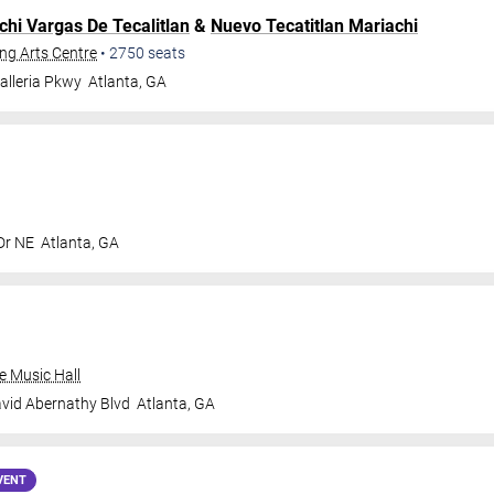
chi Vargas De Tecalitlan
&
Nuevo Tecatitlan Mariachi
ng Arts Centre
•
2750
seats
alleria Pkwy
Atlanta
,
GA
Dr NE
Atlanta
,
GA
e Music Hall
vid Abernathy Blvd
Atlanta
,
GA
VENT