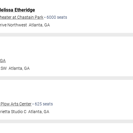
elissa Etheridge
eater at Chastain Park
•
6000
seats
Drive Northwest
Atlanta
,
GA
 GA
r SW
Atlanta
,
GA
 Plow Arts Center
•
625
seats
ietta Studio C
Atlanta
,
GA