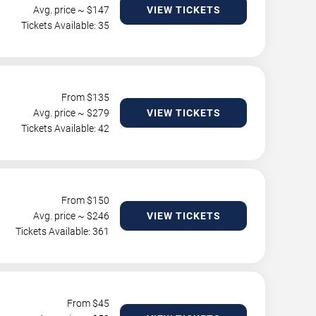
Avg. price ~ $
147
VIEW TICKETS
Tickets Available: 35
From $
135
Avg. price ~ $
279
VIEW TICKETS
Tickets Available: 42
From $
150
Avg. price ~ $
246
VIEW TICKETS
Tickets Available: 361
From $
45