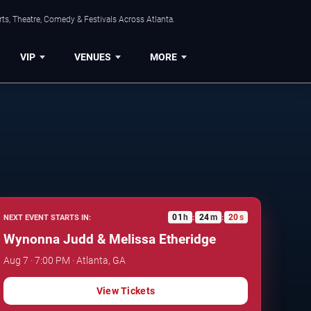
ts, Theatre, Comedy & Festivals Across Atlanta.
VIP
VENUES
MORE
01
h
24
m
19
s
NEXT EVENT STARTS IN:
:
:
Wynonna Judd & Melissa Etheridge
Aug 7 · 7:00 PM · Atlanta, GA
View Tickets