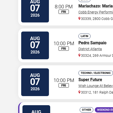
AUG
07
8:00 PM
Mariachazo
:
Maria
FRI
Cobb Energy Performi
2026
30339, 2800 Cobb G
LATIN
AUG
07
10:00 PM
Pedro Sampaio
FRI
District Atlanta
2026
30324, 269 Armour 
TECHNO / ELECTRONIC
AUG
07
10:00 PM
Super Future
FRI
Wish Lounge At Believ
2026
30312, 181 Ralph Da
OTHER
WEEKEND E
AUG