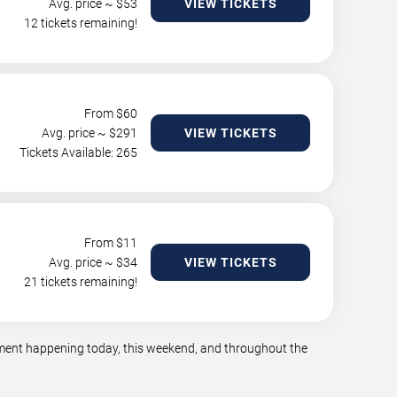
Avg. price ~ $
53
VIEW TICKETS
12 tickets remaining!
From $
60
Avg. price ~ $
291
VIEW TICKETS
Tickets Available: 265
From $
11
Avg. price ~ $
34
VIEW TICKETS
21 tickets remaining!
inment happening today, this weekend, and throughout the