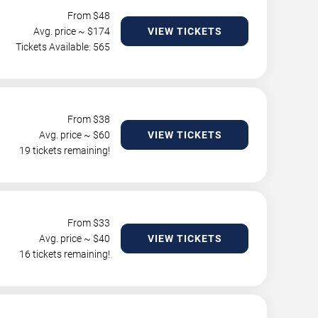
From $
48
Avg. price ~ $
174
VIEW TICKETS
Tickets Available: 565
From $
38
Avg. price ~ $
60
VIEW TICKETS
19 tickets remaining!
From $
33
Avg. price ~ $
40
VIEW TICKETS
16 tickets remaining!