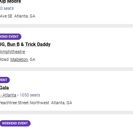
Kip Moore
00
seats
 Ave SE
Atlanta
,
GA
KEND EVENT
MJG,
Bun B
&
Trick Daddy
 Amphitheatre
 Road
Mableton
,
GA
VENT
Gala
- Atlanta
•
1050
seats
eachtree Street Northwest
Atlanta
,
GA
WEEKEND EVENT