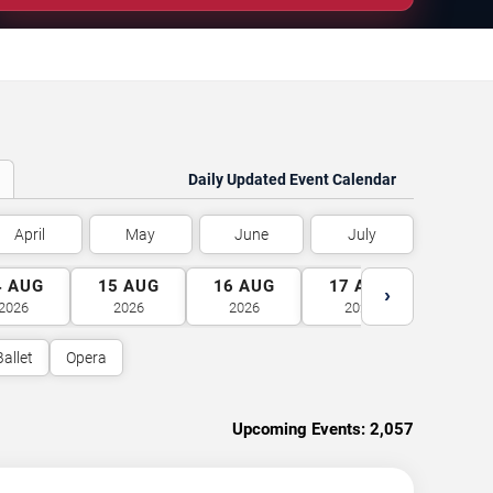
Daily Updated Event Calendar
April
May
June
July
4
AUG
15
AUG
16
AUG
17
AUG
18
A
›
2026
2026
2026
2026
2026
Ballet
Opera
Upcoming Events:
2,057