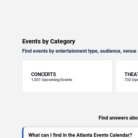
Events by Category
Find events by entertainment type, audience, venue 
CONCERTS
THEA
1,031
Upcoming Events
732
Upc
Find answers abou
What can I find in the Atlanta Events Calendar?