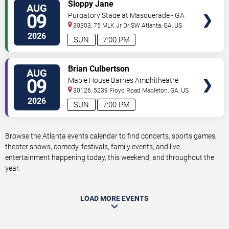
VIEW
Sloppy Jane
AUG
TICKETS
09
Purgatory Stage at Masquerade - GA
30303, 75 MLK Jr Dr SW
Atlanta
,
GA
,
US
2026
SUN
7:00 PM
VIEW
Brian Culbertson
AUG
TICKETS
09
Mable House Barnes Amphitheatre
30126, 5239 Floyd Road
Mableton
,
GA
,
US
2026
SUN
7:00 PM
Browse the Atlanta events calendar to find concerts, sports games,
theater shows, comedy, festivals, family events, and live
entertainment happening today, this weekend, and throughout the
year.
LOAD MORE EVENTS