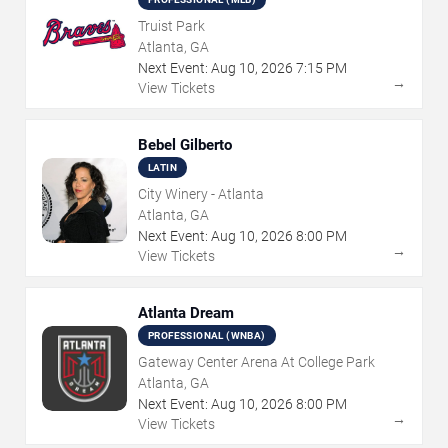
Truist Park
Atlanta, GA
Next Event:
Aug
10
,
2026
7:15 PM
→
View Tickets
Bebel Gilberto
LATIN
City Winery - Atlanta
Atlanta, GA
Next Event:
Aug
10
,
2026
8:00 PM
→
View Tickets
Atlanta Dream
PROFESSIONAL (WNBA)
Gateway Center Arena At College Park
Atlanta, GA
Next Event:
Aug
10
,
2026
8:00 PM
→
View Tickets