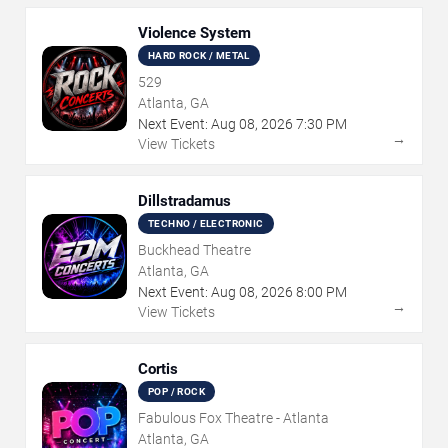
Violence System
HARD ROCK / METAL
529
Atlanta, GA
Next Event:
Aug
08
,
2026
7:30 PM
→
View Tickets
Dillstradamus
TECHNO / ELECTRONIC
Buckhead Theatre
Atlanta, GA
Next Event:
Aug
08
,
2026
8:00 PM
→
View Tickets
Cortis
POP / ROCK
Fabulous Fox Theatre - Atlanta
Atlanta, GA