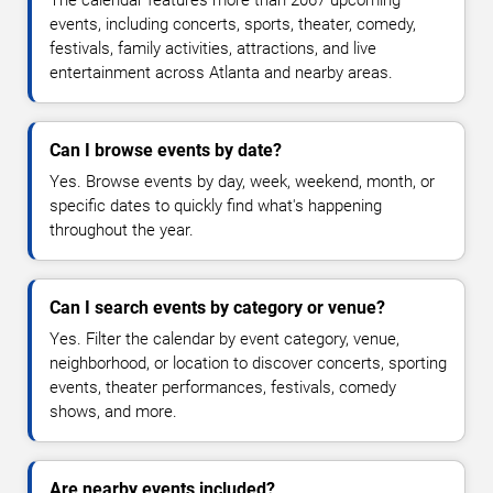
The calendar features more than 2067 upcoming
events, including concerts, sports, theater, comedy,
festivals, family activities, attractions, and live
entertainment across Atlanta and nearby areas.
Can I browse events by date?
Yes. Browse events by day, week, weekend, month, or
specific dates to quickly find what's happening
throughout the year.
Can I search events by category or venue?
Yes. Filter the calendar by event category, venue,
neighborhood, or location to discover concerts, sporting
events, theater performances, festivals, comedy
shows, and more.
Are nearby events included?