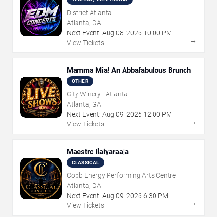
District Atlanta
Atlanta, GA
Next Event:
Aug
08
,
2026
10:00 PM
→
View Tickets
Mamma Mia! An Abbafabulous Brunch
OTHER
City Winery - Atlanta
Atlanta, GA
Next Event:
Aug
09
,
2026
12:00 PM
→
View Tickets
Maestro Ilaiyaraaja
CLASSICAL
Cobb Energy Performing Arts Centre
Atlanta, GA
Next Event:
Aug
09
,
2026
6:30 PM
→
View Tickets