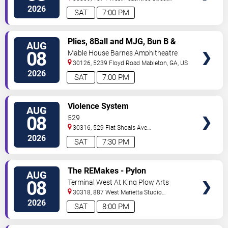
Northwest
Atlanta
,
GA
,
US
2026
SAT
7:00 PM
VIEW
Plies, 8Ball and MJG, Bun B &
AUG
TICKETS
Trick Daddy
08
Mable House Barnes Amphitheatre
30126, 5239 Floyd Road
Mableton
,
GA
,
US
2026
SAT
7:00 PM
VIEW
Violence System
AUG
TICKETS
08
529
30316, 529 Flat Shoals Ave
SE
Atlanta
,
GA
,
US
2026
SAT
7:30 PM
VIEW
The REMakes - Pylon
AUG
TICKETS
Reenactment Society
08
Terminal West At King Plow Arts
Center
30318, 887 West Marietta Studio
C
Atlanta
,
GA
,
US
2026
SAT
8:00 PM