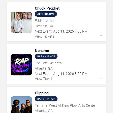
Chuck Prophet
ALTERNATIVE
Eddie's Attic
Decatur, GA
Next Event:
Aug
11
,
2026
7:00 PM
→
View Tickets
Noname
RAP / HIP HOP
The Loft - Atlanta
Atlanta, GA
Next Event:
Aug
11
,
2026
8:00 PM
→
View Tickets
Clipping
RAP / HIP HOP
Terminal West At King Plow Arts Center
Atlanta, GA