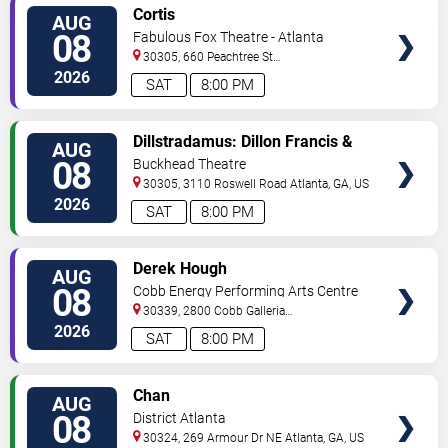
VIEW
Cortis
AUG
TICKETS
08
Fabulous Fox Theatre - Atlanta
30305, 660 Peachtree St
NE
Atlanta
,
GA
,
US
2026
SAT
8:00 PM
VIEW
Dillstradamus: Dillon Francis &
AUG
TICKETS
Flosstradamus
08
Buckhead Theatre
30305, 3110 Roswell Road
Atlanta
,
GA
,
US
2026
SAT
8:00 PM
VIEW
Derek Hough
AUG
TICKETS
08
Cobb Energy Performing Arts Centre
30339, 2800 Cobb Galleria
Pkwy
Atlanta
,
GA
,
US
2026
SAT
8:00 PM
VIEW
Chan
AUG
TICKETS
08
District Atlanta
30324, 269 Armour Dr NE
Atlanta
,
GA
,
US