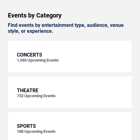
Events by Category
Find events by entertainment type, audience, venue
style, or experience.
CONCERTS
1,040
Upcoming Events
THEATRE
732
Upcoming Events
SPORTS
188
Upcoming Events