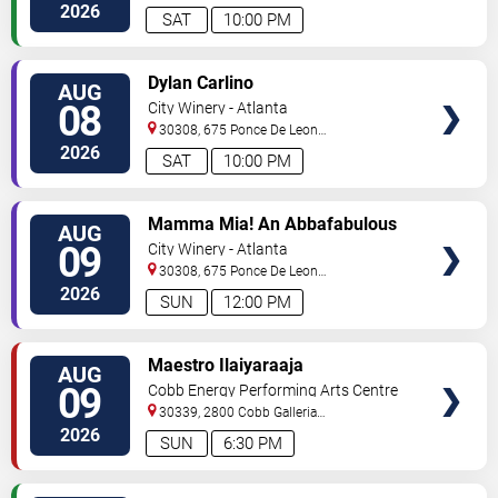
2026
SAT
10:00 PM
VIEW
Dylan Carlino
AUG
TICKETS
08
City Winery - Atlanta
30308, 675 Ponce De Leon
Ave
Atlanta
,
GA
,
US
2026
SAT
10:00 PM
VIEW
Mamma Mia! An Abbafabulous
AUG
TICKETS
Brunch
09
City Winery - Atlanta
30308, 675 Ponce De Leon
Ave
Atlanta
,
GA
,
US
2026
SUN
12:00 PM
VIEW
Maestro Ilaiyaraaja
AUG
TICKETS
09
Cobb Energy Performing Arts Centre
30339, 2800 Cobb Galleria
Pkwy
Atlanta
,
GA
,
US
2026
SUN
6:30 PM