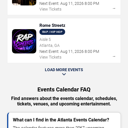
Next Event:
Aug
11
,
2026
8:00 PM
→
View Tickets
Rome Streetz
RAP / HIP HOP
Aisle 5
Atlanta, GA
Next Event:
Aug
11
,
2026
8:00 PM
→
View Tickets
LOAD MORE EVENTS
Events Calendar FAQ
Find answers about the events calendar, schedules,
tickets, venues, and upcoming entertainment.
What can I find in the Atlanta Events Calendar?