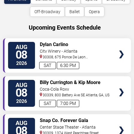
Off-Broadway
Ballet
Opera
Upcoming Events Schedule
VIEW
Dylan Carlino
AUG
TICKETS
08
City Winery - Atlanta
30308, 675 Ponce De Leon
Ave
Atlanta
,
GA
,
US
2026
SAT
6:30 PM
VIEW
Billy Currington & Kip Moore
AUG
TICKETS
08
Coca-Cola Roxy
30339, 800 Battery Ave SE
Atlanta
,
GA
,
US
2026
SAT
7:00 PM
VIEW
Snap Co. Forever Gala
AUG
TICKETS
08
Center Stage Theater - Atlanta
30309, 1374 West Peachtree Street