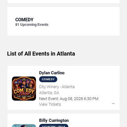
COMEDY
81
Upcoming Events
List of All Events in Atlanta
Dylan Carlino
COMEDY
City Winery - Atlanta
Atlanta, GA
Next Event:
Aug
08
,
2026
6:30 PM
→
View Tickets
Billy Currington
COUNTRY / FOLK