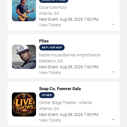
Coca-Cola Roxy
Atlanta, GA
Next Event:
Aug
08
,
2026
7:00 PM
→
View Tickets
Plies
RAP / HIP HOP
Mable House Barnes Amphitheatre
Mableton, GA
Next Event:
Aug
08
,
2026
7:00 PM
→
View Tickets
Snap Co. Forever Gala
OTHER
Center Stage Theater - Atlanta
Atlanta, GA
Next Event:
Aug
08
,
2026
7:00 PM
→
View Tickets