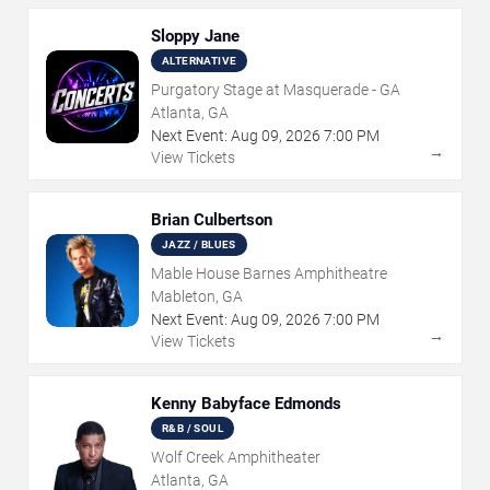
Sloppy Jane
ALTERNATIVE
Purgatory Stage at Masquerade - GA
Atlanta, GA
Next Event:
Aug
09
,
2026
7:00 PM
→
View Tickets
Brian Culbertson
JAZZ / BLUES
Mable House Barnes Amphitheatre
Mableton, GA
Next Event:
Aug
09
,
2026
7:00 PM
→
View Tickets
Kenny Babyface Edmonds
R&B / SOUL
Wolf Creek Amphitheater
Atlanta, GA