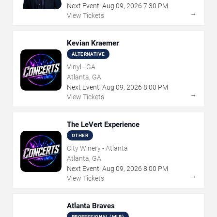
Next Event:
Aug
09
,
2026
7:30 PM
→
View Tickets
Kevian Kraemer
ALTERNATIVE
Vinyl - GA
Atlanta, GA
Next Event:
Aug
09
,
2026
8:00 PM
→
View Tickets
The LeVert Experience
OTHER
City Winery - Atlanta
Atlanta, GA
Next Event:
Aug
09
,
2026
8:00 PM
→
View Tickets
Atlanta Braves
PROFESSIONAL (MLB)