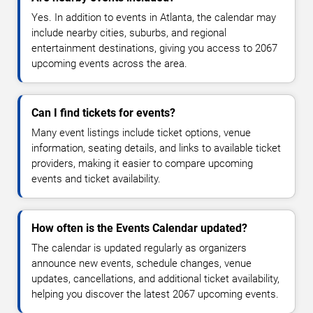
Yes. In addition to events in Atlanta, the calendar may
include nearby cities, suburbs, and regional
entertainment destinations, giving you access to 2067
upcoming events across the area.
Can I find tickets for events?
Many event listings include ticket options, venue
information, seating details, and links to available ticket
providers, making it easier to compare upcoming
events and ticket availability.
How often is the Events Calendar updated?
The calendar is updated regularly as organizers
announce new events, schedule changes, venue
updates, cancellations, and additional ticket availability,
helping you discover the latest 2067 upcoming events.