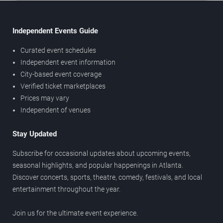
Independent Events Guide
Curated event schedules
Independent event information
City-based event coverage
Verified ticket marketplaces
Prices may vary
Independent of venues
Stay Updated
Subscribe for occasional updates about upcoming events,
seasonal highlights, and popular happenings in Atlanta.
Discover concerts, sports, theatre, comedy, festivals, and local
entertainment throughout the year.
Join us for the ultimate event experience.