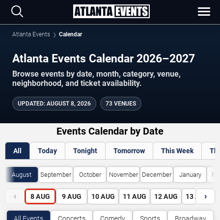
Atlanta Events
Calendar
Atlanta Events Calendar 2026–2027
Browse events by date, month, category, venue,
neighborhood, and ticket availability.
UPDATED
:
AUGUST 8, 2026
73 VENUES
Events Calendar by Date
All
Today
Tonight
Tomorrow
This Week
Th
August
September
October
November
December
January
Fe
‹
›
8
AUG
9
AUG
10
AUG
11
AUG
12
AUG
13
AUG
All Events
Concerts
Comedy
Sports
Broadway