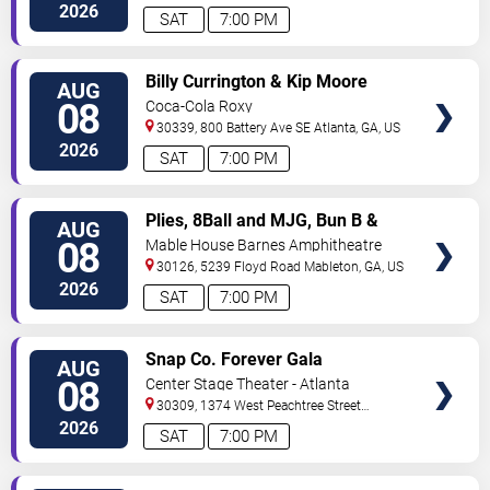
2026
SAT
7:00 PM
VIEW
Billy Currington & Kip Moore
AUG
TICKETS
08
Coca-Cola Roxy
30339, 800 Battery Ave SE
Atlanta
,
GA
,
US
2026
SAT
7:00 PM
VIEW
Plies, 8Ball and MJG, Bun B &
AUG
TICKETS
Trick Daddy
08
Mable House Barnes Amphitheatre
30126, 5239 Floyd Road
Mableton
,
GA
,
US
2026
SAT
7:00 PM
VIEW
Snap Co. Forever Gala
AUG
TICKETS
08
Center Stage Theater - Atlanta
30309, 1374 West Peachtree Street
Northwest
Atlanta
,
GA
,
US
2026
SAT
7:00 PM