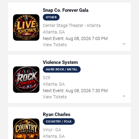
Snap Co. Forever Gala
OTHER
Center Stage Theater - Atlanta
Atlanta, GA
Next Event:
Aug
08
,
2026
7:00 PM
→
View Tickets
Violence System
HARD ROCK / METAL
529
Atlanta, GA
Next Event:
Aug
08
,
2026
7:30 PM
→
View Tickets
Ryan Charles
COUNTRY / FOLK
Vinyl - GA
Atlanta, GA