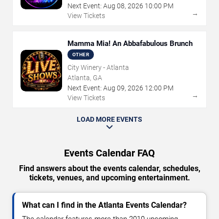
Next Event:
Aug
08
,
2026
10:00 PM
→
View Tickets
Mamma Mia! An Abbafabulous Brunch
OTHER
City Winery - Atlanta
Atlanta, GA
Next Event:
Aug
09
,
2026
12:00 PM
→
View Tickets
LOAD MORE EVENTS
Events Calendar FAQ
Find answers about the events calendar, schedules,
tickets, venues, and upcoming entertainment.
What can I find in the Atlanta Events Calendar?