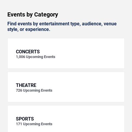
Events by Category
Find events by entertainment type, audience, venue
style, or experience.
CONCERTS
1,006
Upcoming Events
THEATRE
726
Upcoming Events
SPORTS
171
Upcoming Events