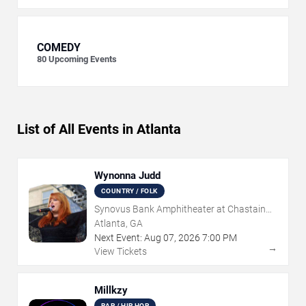
COMEDY
80
Upcoming Events
List of All Events in Atlanta
Wynonna Judd
COUNTRY / FOLK
Synovus Bank Amphitheater at Chastain
Park
Atlanta, GA
Next Event:
Aug
07
,
2026
7:00 PM
→
View Tickets
Millkzy
RAP / HIP HOP