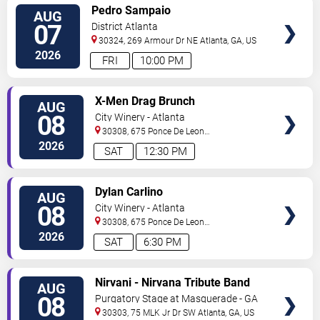
VIEW
Pedro Sampaio
AUG
TICKETS
07
District Atlanta
30324, 269 Armour Dr NE
Atlanta
,
GA
,
US
2026
FRI
10:00 PM
VIEW
X-Men Drag Brunch
AUG
TICKETS
08
City Winery - Atlanta
30308, 675 Ponce De Leon
Ave
Atlanta
,
GA
,
US
2026
SAT
12:30 PM
VIEW
Dylan Carlino
AUG
TICKETS
08
City Winery - Atlanta
30308, 675 Ponce De Leon
Ave
Atlanta
,
GA
,
US
2026
SAT
6:30 PM
VIEW
Nirvani - Nirvana Tribute Band
AUG
TICKETS
08
Purgatory Stage at Masquerade - GA
30303, 75 MLK Jr Dr SW
Atlanta
,
GA
,
US