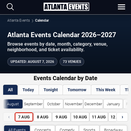
Atlanta Events
Calendar
Atlanta Events Calendar 2026–2027
Browse events by date, month, category, venue,
neighborhood, and ticket availability.
UPDATED
:
AUGUST 7, 2026
73 VENUES
Events Calendar by Date
All
Today
Tonight
Tomorrow
This Week
Th
August
September
October
November
December
January
Fe
‹
›
7
AUG
8
AUG
9
AUG
10
AUG
11
AUG
12
AUG
All Events
Concerts
Comedy
Sports
Broadway