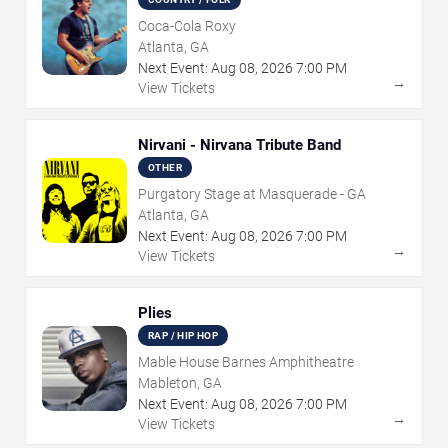
Coca-Cola Roxy
Atlanta, GA
Next Event:
Aug
08
,
2026
7:00 PM
→
View Tickets
Nirvani - Nirvana Tribute Band
OTHER
Purgatory Stage at Masquerade - GA
Atlanta, GA
Next Event:
Aug
08
,
2026
7:00 PM
→
View Tickets
Plies
RAP / HIP HOP
Mable House Barnes Amphitheatre
Mableton, GA
Next Event:
Aug
08
,
2026
7:00 PM
→
View Tickets