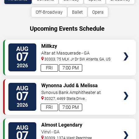
Off-Broadway
Ballet
Opera
Upcoming Events Schedule
VIEW
Millkzy
AUG
TICKETS
07
Altar at Masquerade - GA
30303, 75 MLK Jr Dr SW
Atlanta
,
GA
,
US
2026
FRI
7:00 PM
VIEW
Wynonna Judd & Melissa
AUG
TICKETS
Etheridge
07
Synovus Bank Amphitheater at
Chastain Park
30327, 4469 Stella Drive
Northwest
Atlanta
,
GA
,
US
2026
FRI
7:00 PM
VIEW
Almost Legendary
AUG
TICKETS
07
Vinyl - GA
30309, 1374 West Peachtree