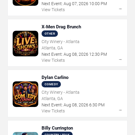
Next Event:
Aug
07
,
2026
10:00 PM
→
View Tickets
X-Men Drag Brunch
OTHER
City Winery - Atlanta
Atlanta, GA
Next Event:
Aug
08
,
2026
12:30 PM
→
View Tickets
Dylan Carlino
COMEDY
City Winery - Atlanta
Atlanta, GA
Next Event:
Aug
08
,
2026
6:30 PM
→
View Tickets
Billy Currington
COUNTRY / FOLK