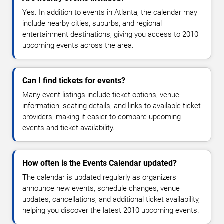
Yes. In addition to events in Atlanta, the calendar may
include nearby cities, suburbs, and regional
entertainment destinations, giving you access to 2010
upcoming events across the area.
Can I find tickets for events?
Many event listings include ticket options, venue
information, seating details, and links to available ticket
providers, making it easier to compare upcoming
events and ticket availability.
How often is the Events Calendar updated?
The calendar is updated regularly as organizers
announce new events, schedule changes, venue
updates, cancellations, and additional ticket availability,
helping you discover the latest 2010 upcoming events.