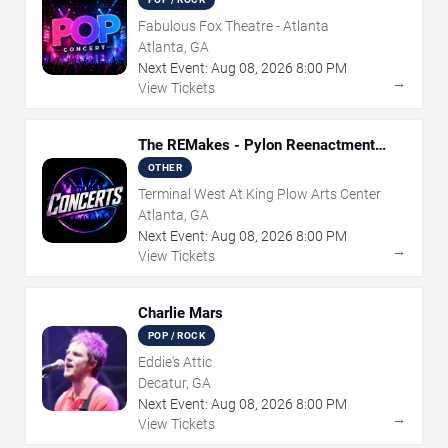
Fabulous Fox Theatre - Atlanta
Atlanta, GA
Next Event:
Aug
08
,
2026
8:00 PM
→
View Tickets
The REMakes - Pylon Reenactment
Society
OTHER
Terminal West At King Plow Arts Center
Atlanta, GA
Next Event:
Aug
08
,
2026
8:00 PM
→
View Tickets
Charlie Mars
POP / ROCK
Eddie's Attic
Decatur, GA
Next Event:
Aug
08
,
2026
8:00 PM
→
View Tickets