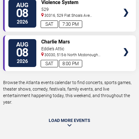
VIEW
Violence System
AUG
TICKETS
08
529
30316, 529 Flat Shoals Ave
SE
Atlanta
,
GA
,
US
2026
SAT
7:30 PM
VIEW
Charlie Mars
AUG
TICKETS
08
Eddie's Attic
30030, 515-b North Mcdonough
St.
Decatur
,
GA
,
US
2026
SAT
8:00 PM
Browse the Atlanta events calendar to find concerts, sports games,
theater shows, comedy, festivals, family events, and live
entertainment happening today, this weekend, and throughout the
year.
LOAD MORE EVENTS