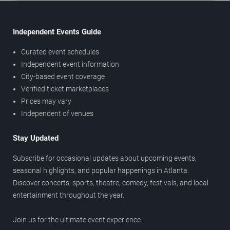
Independent Events Guide
Curated event schedules
Independent event information
City-based event coverage
Verified ticket marketplaces
Prices may vary
Independent of venues
Stay Updated
Subscribe for occasional updates about upcoming events,
seasonal highlights, and popular happenings in Atlanta.
Discover concerts, sports, theatre, comedy, festivals, and local
entertainment throughout the year.
Join us for the ultimate event experience.