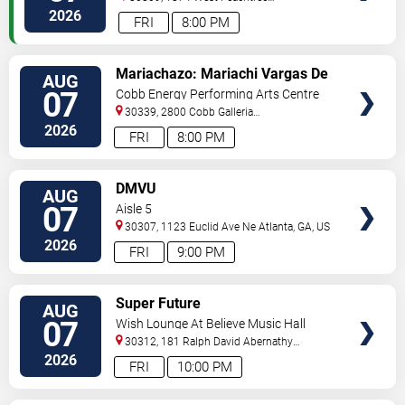
Street
Atlanta
,
GA
,
US
2026
FRI
8:00 PM
VIEW
Mariachazo: Mariachi Vargas De
AUG
TICKETS
Tecalitlan & Nuevo Tecatitlan
07
Cobb Energy Performing Arts Centre
Mariachi
30339, 2800 Cobb Galleria
Pkwy
Atlanta
,
GA
,
US
2026
FRI
8:00 PM
VIEW
DMVU
AUG
TICKETS
07
Aisle 5
30307, 1123 Euclid Ave Ne
Atlanta
,
GA
,
US
2026
FRI
9:00 PM
VIEW
Super Future
AUG
TICKETS
07
Wish Lounge At Believe Music Hall
30312, 181 Ralph David Abernathy
Blvd
Atlanta
,
GA
,
US
2026
FRI
10:00 PM