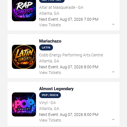
Altar at Masquerade - GA
Atlanta, GA
Next Event:
Aug
07
,
2026
7:00 PM
→
View Tickets
Mariachazo
LATIN
Cobb Energy Performing Arts Centre
Atlanta, GA
Next Event:
Aug
07
,
2026
8:00 PM
→
View Tickets
Almost Legendary
POP / ROCK
Vinyl - GA
Atlanta, GA
Next Event:
Aug
07
,
2026
8:00 PM
→
View Tickets