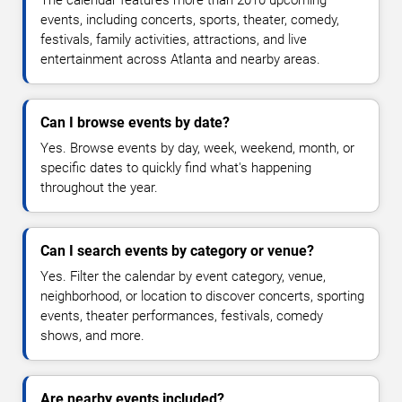
The calendar features more than 2010 upcoming
events, including concerts, sports, theater, comedy,
festivals, family activities, attractions, and live
entertainment across Atlanta and nearby areas.
Can I browse events by date?
Yes. Browse events by day, week, weekend, month, or
specific dates to quickly find what's happening
throughout the year.
Can I search events by category or venue?
Yes. Filter the calendar by event category, venue,
neighborhood, or location to discover concerts, sporting
events, theater performances, festivals, comedy
shows, and more.
Are nearby events included?