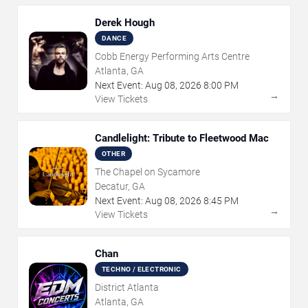
Derek Hough
DANCE
Cobb Energy Performing Arts Centre
Atlanta, GA
Next Event:
Aug
08
,
2026
8:00 PM
→
View Tickets
Candlelight: Tribute to Fleetwood Mac
OTHER
The Chapel on Sycamore
Decatur, GA
Next Event:
Aug
08
,
2026
8:45 PM
→
View Tickets
Chan
TECHNO / ELECTRONIC
District Atlanta
Atlanta, GA