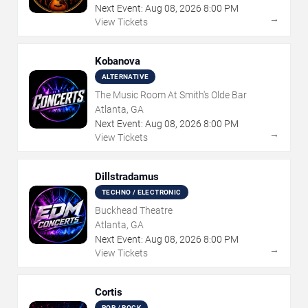
Next Event:
Aug
08
,
2026
8:00 PM
→
View Tickets
Kobanova
ALTERNATIVE
The Music Room At Smith's Olde Bar
Atlanta, GA
Next Event:
Aug
08
,
2026
8:00 PM
→
View Tickets
Dillstradamus
TECHNO / ELECTRONIC
Buckhead Theatre
Atlanta, GA
Next Event:
Aug
08
,
2026
8:00 PM
→
View Tickets
Cortis
POP / ROCK