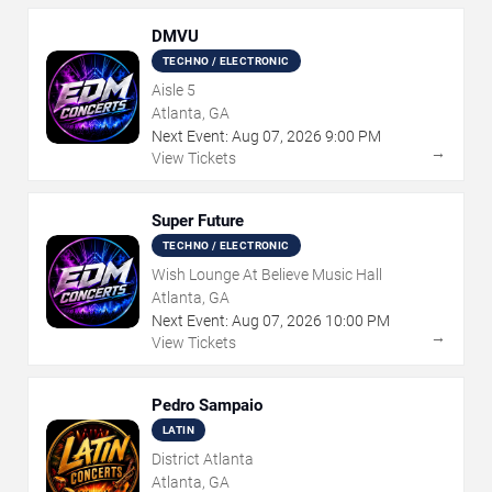
DMVU
TECHNO / ELECTRONIC
Aisle 5
Atlanta, GA
Next Event:
Aug
07
,
2026
9:00 PM
→
View Tickets
Super Future
TECHNO / ELECTRONIC
Wish Lounge At Believe Music Hall
Atlanta, GA
Next Event:
Aug
07
,
2026
10:00 PM
→
View Tickets
Pedro Sampaio
LATIN
District Atlanta
Atlanta, GA