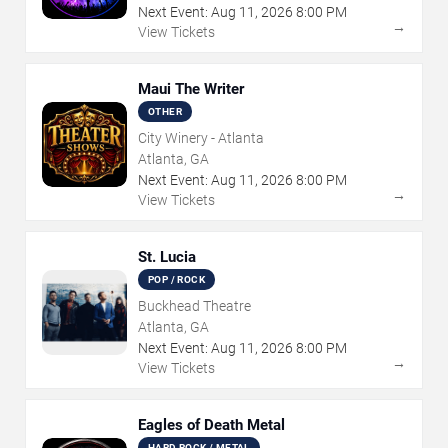
Next Event:
Aug
11
,
2026
8:00 PM
→
View Tickets
Maui The Writer
OTHER
City Winery - Atlanta
Atlanta, GA
Next Event:
Aug
11
,
2026
8:00 PM
→
View Tickets
St. Lucia
POP / ROCK
Buckhead Theatre
Atlanta, GA
Next Event:
Aug
11
,
2026
8:00 PM
→
View Tickets
Eagles of Death Metal
HARD ROCK / METAL