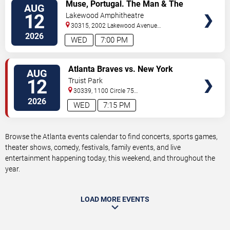
VIEW
Muse, Portugal. The Man & The
AUG
TICKETS
Temper Trap
12
Lakewood Amphitheatre
30315, 2002 Lakewood Avenue
Southeast
Atlanta
,
GA
,
US
2026
WED
7:00 PM
VIEW
Atlanta Braves vs. New York
AUG
TICKETS
Mets
12
Truist Park
30339, 1100 Circle 75
Pkwy
Atlanta
,
GA
,
US
2026
WED
7:15 PM
Browse the Atlanta events calendar to find concerts, sports games,
theater shows, comedy, festivals, family events, and live
entertainment happening today, this weekend, and throughout the
year.
LOAD MORE EVENTS