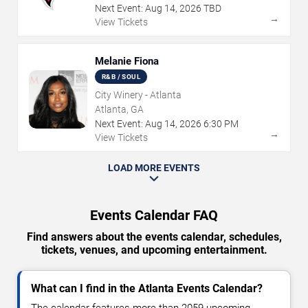
Next Event:
Aug
14
,
2026
TBD
→
View Tickets
Melanie Fiona
R&B / SOUL
City Winery - Atlanta
Atlanta, GA
Next Event:
Aug
14
,
2026
6:30 PM
→
View Tickets
LOAD MORE EVENTS
Events Calendar FAQ
Find answers about the events calendar, schedules,
tickets, venues, and upcoming entertainment.
What can I find in the Atlanta Events Calendar?