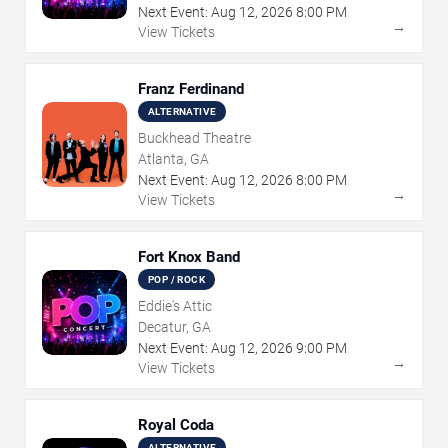
Next Event:
Aug
12
,
2026
8:00 PM
→
View Tickets
Franz Ferdinand
ALTERNATIVE
Buckhead Theatre
Atlanta, GA
Next Event:
Aug
12
,
2026
8:00 PM
→
View Tickets
Fort Knox Band
POP / ROCK
Eddie's Attic
Decatur, GA
Next Event:
Aug
12
,
2026
9:00 PM
→
View Tickets
Royal Coda
ALTERNATIVE