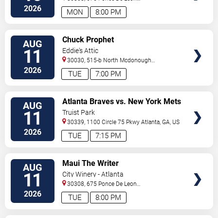
Ave
Atlanta
,
GA
,
US
2026
MON
8:00 PM
VIEW
Chuck Prophet
AUG
TICKETS
11
Eddie's Attic
30030, 515-b North Mcdonough
St.
Decatur
,
GA
,
US
2026
TUE
7:00 PM
VIEW
Atlanta Braves vs. New York Mets
AUG
TICKETS
11
Truist Park
30339, 1100 Circle 75 Pkwy
Atlanta
,
GA
,
US
2026
TUE
7:15 PM
VIEW
Maui The Writer
AUG
TICKETS
11
City Winery - Atlanta
30308, 675 Ponce De Leon
Ave
Atlanta
,
GA
,
US
2026
TUE
8:00 PM