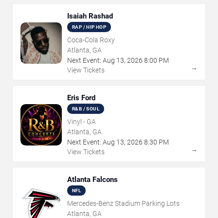
Isaiah Rashad
RAP / HIP HOP
Coca-Cola Roxy
Atlanta, GA
Next Event:
Aug
13
,
2026
8:00 PM
→
View Tickets
Eris Ford
R&B / SOUL
Vinyl - GA
Atlanta, GA
Next Event:
Aug
13
,
2026
8:30 PM
→
View Tickets
Atlanta Falcons
NFL
Mercedes-Benz Stadium Parking Lots
Atlanta, GA