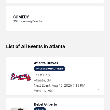
COMEDY
79
Upcoming Events
List of All Events in Atlanta
Atlanta Braves
PROFESSIONAL (MLB)
Truist Park
Atlanta, GA
Next Event:
Aug
10
,
2026
7:15 PM
→
View Tickets
Bebel Gilberto
LATIN