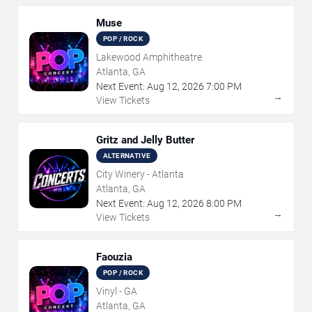
Muse
POP / ROCK
Lakewood Amphitheatre
Atlanta, GA
Next Event:
Aug
12
,
2026
7:00 PM
→
View Tickets
Gritz and Jelly Butter
ALTERNATIVE
City Winery - Atlanta
Atlanta, GA
Next Event:
Aug
12
,
2026
8:00 PM
→
View Tickets
Faouzia
POP / ROCK
Vinyl - GA
Atlanta, GA