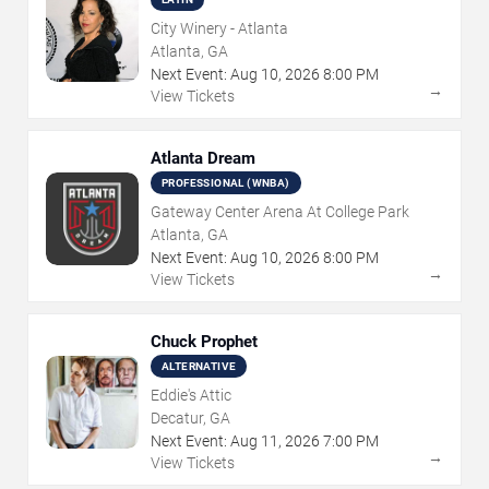
City Winery - Atlanta
Atlanta, GA
Next Event:
Aug
10
,
2026
8:00 PM
→
View Tickets
Atlanta Dream
PROFESSIONAL (WNBA)
Gateway Center Arena At College Park
Atlanta, GA
Next Event:
Aug
10
,
2026
8:00 PM
→
View Tickets
Chuck Prophet
ALTERNATIVE
Eddie's Attic
Decatur, GA
Next Event:
Aug
11
,
2026
7:00 PM
→
View Tickets