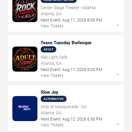
Center Stage Theater - Atlanta
Atlanta, GA
Next Event:
Aug
11
,
2026
8:00 PM
→
View Tickets
Tease Tuesday Burlesque
ADULT
Red Light Cafe
Atlanta, GA
Next Event:
Aug
11
,
2026
9:00 PM
→
View Tickets
Slow Joy
ALTERNATIVE
Altar at Masquerade - GA
Atlanta, GA
Next Event:
Aug
12
,
2026
6:30 PM
→
View Tickets