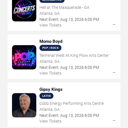
Hell at The Masquerade - GA
Atlanta, GA
Next Event:
Aug
13
,
2026
6:00 PM
→
View Tickets
Momo Boyd
POP / ROCK
Terminal West At King Plow Arts Center
Atlanta, GA
Next Event:
Aug
13
,
2026
8:00 PM
→
View Tickets
Gipsy Kings
LATIN
Cobb Energy Performing Arts Centre
Atlanta, GA
Next Event:
Aug
13
,
2026
8:00 PM
→
View Tickets