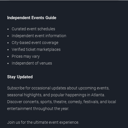
Independent Events Guide
Curated event schedules
Independent event information
City-based event coverage
Verified ticket marketplaces
Prices may vary
Independent of venues
Stay Updated
Subscribe for occasional updates about upcoming events,
seasonal highlights, and popular happenings in Atlanta.
Discover concerts, sports, theatre, comedy, festivals, and local
entertainment throughout the year.
Join us for the ultimate event experience.