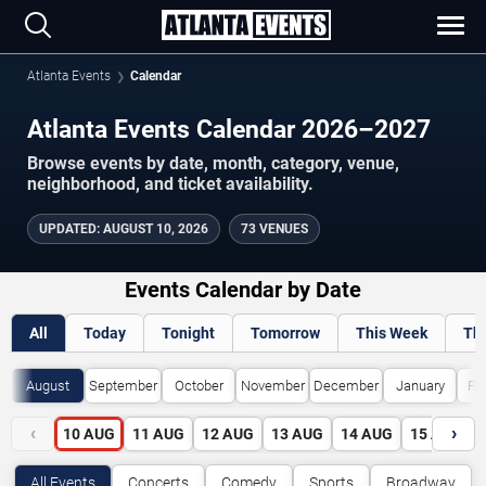
Atlanta Events
Calendar
Atlanta Events Calendar 2026–2027
Browse events by date, month, category, venue,
neighborhood, and ticket availability.
UPDATED
:
AUGUST 10, 2026
73 VENUES
Events Calendar by Date
All
Today
Tonight
Tomorrow
This Week
Th
August
September
October
November
December
January
Fe
‹
›
10
AUG
11
AUG
12
AUG
13
AUG
14
AUG
15
AUG
All Events
Concerts
Comedy
Sports
Broadway