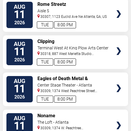
VIEW
Rome Streetz
AUG
TICKETS
11
Aisle 5
30307, 1123 Euclid Ave Ne
Atlanta
,
GA
,
US
2026
TUE
8:00 PM
VIEW
Clipping
AUG
TICKETS
11
Terminal West At King Plow Arts Center
30318, 887 West Marietta Studio
C
Atlanta
,
GA
,
US
2026
TUE
8:00 PM
VIEW
Eagles of Death Metal &
AUG
TICKETS
Headsend
11
Center Stage Theater - Atlanta
30309, 1374 West Peachtree Street
Northwest
Atlanta
,
GA
,
US
2026
TUE
8:00 PM
VIEW
Noname
AUG
TICKETS
11
The Loft - Atlanta
30309, 1374 W. Peachtree