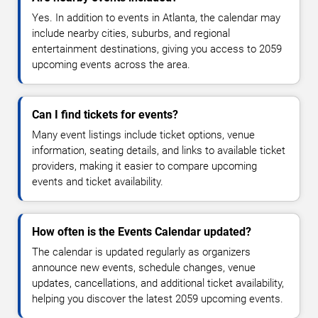
Yes. In addition to events in Atlanta, the calendar may
include nearby cities, suburbs, and regional
entertainment destinations, giving you access to 2059
upcoming events across the area.
Can I find tickets for events?
Many event listings include ticket options, venue
information, seating details, and links to available ticket
providers, making it easier to compare upcoming
events and ticket availability.
How often is the Events Calendar updated?
The calendar is updated regularly as organizers
announce new events, schedule changes, venue
updates, cancellations, and additional ticket availability,
helping you discover the latest 2059 upcoming events.