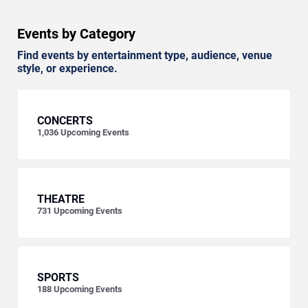
Events by Category
Find events by entertainment type, audience, venue
style, or experience.
CONCERTS
1,036
Upcoming Events
THEATRE
731
Upcoming Events
SPORTS
188
Upcoming Events