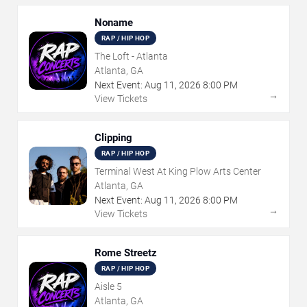
Noname
RAP / HIP HOP
The Loft - Atlanta
Atlanta, GA
Next Event:
Aug
11
,
2026
8:00 PM
→
View Tickets
Clipping
RAP / HIP HOP
Terminal West At King Plow Arts Center
Atlanta, GA
Next Event:
Aug
11
,
2026
8:00 PM
→
View Tickets
Rome Streetz
RAP / HIP HOP
Aisle 5
Atlanta, GA