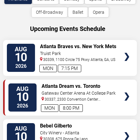
Off-Broadway
Ballet
Opera
Upcoming Events Schedule
VIEW
Atlanta Braves vs. New York Mets
AUG
TICKETS
10
Truist Park
30339, 1100 Circle 75 Pkwy
Atlanta
,
GA
,
US
2026
MON
7:15 PM
VIEW
Atlanta Dream vs. Toronto
AUG
TICKETS
Tempo
10
Gateway Center Arena At College Park
30337, 2330 Convention Center
Concourse
Atlanta
,
GA
,
US
2026
MON
8:00 PM
VIEW
Bebel Gilberto
AUG
TICKETS
10
City Winery - Atlanta
30308, 675 Ponce De Leon