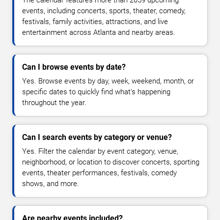
The calendar features more than 2059 upcoming
events, including concerts, sports, theater, comedy,
festivals, family activities, attractions, and live
entertainment across Atlanta and nearby areas.
Can I browse events by date?
Yes. Browse events by day, week, weekend, month, or
specific dates to quickly find what's happening
throughout the year.
Can I search events by category or venue?
Yes. Filter the calendar by event category, venue,
neighborhood, or location to discover concerts, sporting
events, theater performances, festivals, comedy
shows, and more.
Are nearby events included?