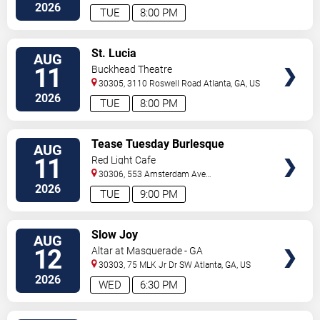
Street
Atlanta
,
GA
,
US
2026
TUE
8:00 PM
VIEW
St. Lucia
AUG
TICKETS
11
Buckhead Theatre
30305, 3110 Roswell Road
Atlanta
,
GA
,
US
2026
TUE
8:00 PM
VIEW
Tease Tuesday Burlesque
AUG
TICKETS
11
Red Light Cafe
30306, 553 Amsterdam Ave
Ne
Atlanta
,
GA
,
US
2026
TUE
9:00 PM
VIEW
Slow Joy
AUG
TICKETS
12
Altar at Masquerade - GA
30303, 75 MLK Jr Dr SW
Atlanta
,
GA
,
US
2026
WED
6:30 PM