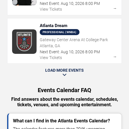
Next Event:
Aug
10
,
2026
8:00 PM
→
View Tickets
Atlanta Dream
PROFESSIONAL (WNBA)
Gateway Center Arena At College Park
Atlanta, GA
Next Event:
Aug
10
,
2026
8:00 PM
→
View Tickets
LOAD MORE EVENTS
Events Calendar FAQ
Find answers about the events calendar, schedules,
tickets, venues, and upcoming entertainment.
What can I find in the Atlanta Events Calendar?