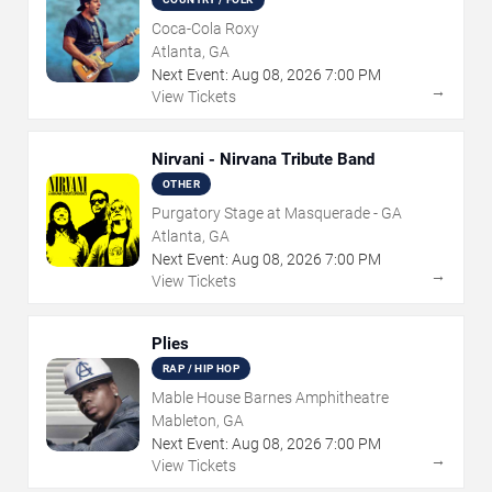
Coca-Cola Roxy
Atlanta, GA
Next Event:
Aug
08
,
2026
7:00 PM
→
View Tickets
Nirvani - Nirvana Tribute Band
OTHER
Purgatory Stage at Masquerade - GA
Atlanta, GA
Next Event:
Aug
08
,
2026
7:00 PM
→
View Tickets
Plies
RAP / HIP HOP
Mable House Barnes Amphitheatre
Mableton, GA
Next Event:
Aug
08
,
2026
7:00 PM
→
View Tickets