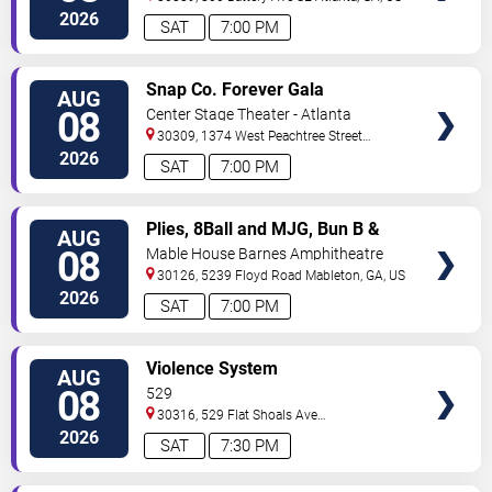
2026
SAT
7:00 PM
VIEW
Snap Co. Forever Gala
AUG
TICKETS
08
Center Stage Theater - Atlanta
30309, 1374 West Peachtree Street
Northwest
Atlanta
,
GA
,
US
2026
SAT
7:00 PM
VIEW
Plies, 8Ball and MJG, Bun B &
AUG
TICKETS
Trick Daddy
08
Mable House Barnes Amphitheatre
30126, 5239 Floyd Road
Mableton
,
GA
,
US
2026
SAT
7:00 PM
VIEW
Violence System
AUG
TICKETS
08
529
30316, 529 Flat Shoals Ave
SE
Atlanta
,
GA
,
US
2026
SAT
7:30 PM