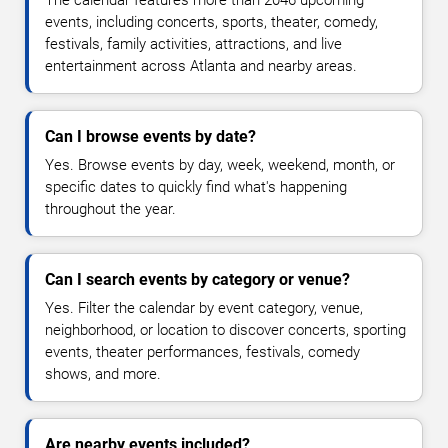
The calendar features more than 2046 upcoming
events, including concerts, sports, theater, comedy,
festivals, family activities, attractions, and live
entertainment across Atlanta and nearby areas.
Can I browse events by date?
Yes. Browse events by day, week, weekend, month, or
specific dates to quickly find what's happening
throughout the year.
Can I search events by category or venue?
Yes. Filter the calendar by event category, venue,
neighborhood, or location to discover concerts, sporting
events, theater performances, festivals, comedy
shows, and more.
Are nearby events included?