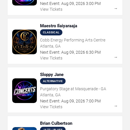
Next Event:
Aug
09
,
2026
3:00 PM
→
View Tickets
Maestro Ilaiyaraaja
CLASSICAL
Cobb Energy Performing Arts Centre
Atlanta, GA
Next Event:
Aug
09
,
2026
6:30 PM
→
View Tickets
Sloppy Jane
ALTERNATIVE
Purgatory Stage at Masquerade - GA
Atlanta, GA
Next Event:
Aug
09
,
2026
7:00 PM
→
View Tickets
Brian Culbertson
JAZZ / BLUES