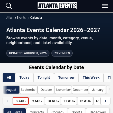
Atlanta Events
Calendar
Atlanta Events Calendar 2026–2027
Browse events by date, month, category, venue,
neighborhood, and ticket availability.
UPDATED
:
AUGUST 8, 2026
73 VENUES
Events Calendar by Date
All
Today
Tonight
Tomorrow
This Week
Th
August
September
October
November
December
January
Fe
‹
›
8
AUG
9
AUG
10
AUG
11
AUG
12
AUG
13
AUG
All Events
Concerts
Comedy
Sports
Broadway