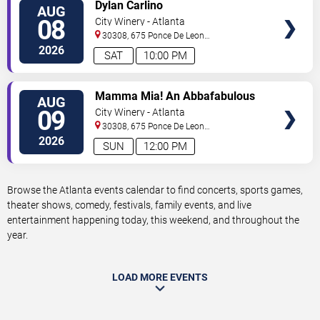
VIEW
Dylan Carlino
AUG
TICKETS
08
City Winery - Atlanta
30308, 675 Ponce De Leon
Ave
Atlanta
,
GA
,
US
2026
SAT
10:00 PM
VIEW
Mamma Mia! An Abbafabulous
AUG
TICKETS
Brunch
09
City Winery - Atlanta
30308, 675 Ponce De Leon
Ave
Atlanta
,
GA
,
US
2026
SUN
12:00 PM
Browse the Atlanta events calendar to find concerts, sports games,
theater shows, comedy, festivals, family events, and live
entertainment happening today, this weekend, and throughout the
year.
LOAD MORE EVENTS