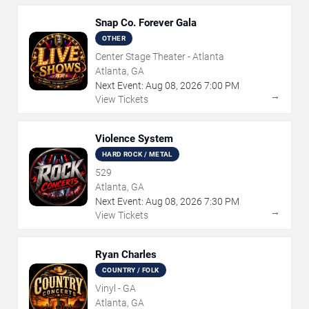
Snap Co. Forever Gala
OTHER
Center Stage Theater - Atlanta
Atlanta, GA
Next Event:
Aug
08
,
2026
7:00 PM
→
View Tickets
Violence System
HARD ROCK / METAL
529
Atlanta, GA
Next Event:
Aug
08
,
2026
7:30 PM
→
View Tickets
Ryan Charles
COUNTRY / FOLK
Vinyl - GA
Atlanta, GA