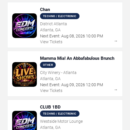
Chan
TECHNO / ELECTRONIC
District Atlanta
Atlanta, GA
Next Event:
Aug
08
,
2026
10:00 PM
→
View Tickets
Mamma Mia! An Abbafabulous Brunch
OTHER
City Winery - Atlanta
Atlanta, GA
Next Event:
Aug
09
,
2026
12:00 PM
→
View Tickets
CLUB 1BD
TECHNO / ELECTRONIC
Westside Motor Lounge
Atlanta, GA