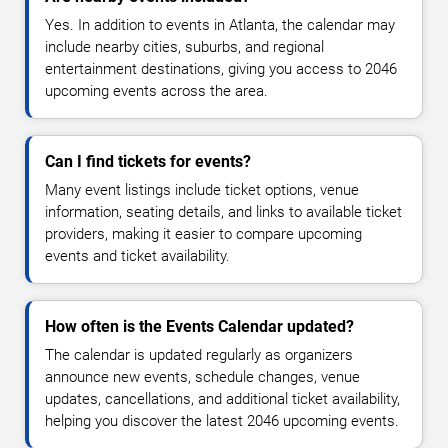
Yes. In addition to events in Atlanta, the calendar may
include nearby cities, suburbs, and regional
entertainment destinations, giving you access to 2046
upcoming events across the area.
Can I find tickets for events?
Many event listings include ticket options, venue
information, seating details, and links to available ticket
providers, making it easier to compare upcoming
events and ticket availability.
How often is the Events Calendar updated?
The calendar is updated regularly as organizers
announce new events, schedule changes, venue
updates, cancellations, and additional ticket availability,
helping you discover the latest 2046 upcoming events.