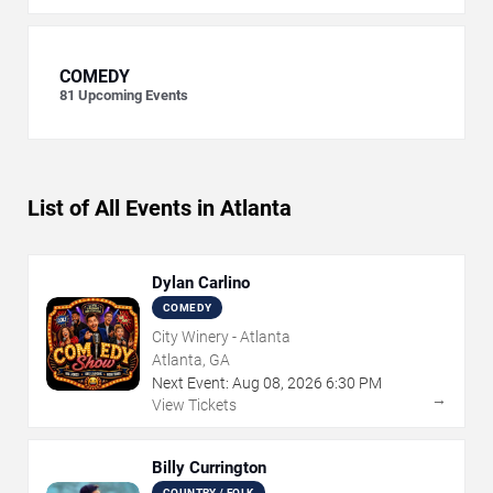
COMEDY
81
Upcoming Events
List of All Events in Atlanta
Dylan Carlino
COMEDY
City Winery - Atlanta
Atlanta, GA
Next Event:
Aug
08
,
2026
6:30 PM
→
View Tickets
Billy Currington
COUNTRY / FOLK