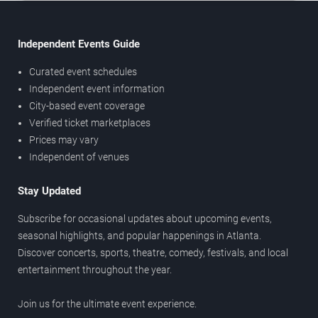
Independent Events Guide
Curated event schedules
Independent event information
City-based event coverage
Verified ticket marketplaces
Prices may vary
Independent of venues
Stay Updated
Subscribe for occasional updates about upcoming events,
seasonal highlights, and popular happenings in Atlanta.
Discover concerts, sports, theatre, comedy, festivals, and local
entertainment throughout the year.
Join us for the ultimate event experience.