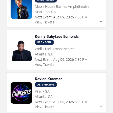
Mable House Barnes Amphitheatre
Mableton, GA
Next Event:
Aug
09
,
2026
7:00 PM
→
View Tickets
Kenny Babyface Edmonds
R&B / SOUL
Wolf Creek Amphitheater
Atlanta, GA
Next Event:
Aug
09
,
2026
7:30 PM
→
View Tickets
Kevian Kraemer
ALTERNATIVE
Vinyl - GA
Atlanta, GA
Next Event:
Aug
09
,
2026
8:00 PM
→
View Tickets