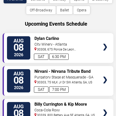
Off-Broadway
Ballet
Opera
Upcoming Events Schedule
VIEW
Dylan Carlino
AUG
TICKETS
08
City Winery - Atlanta
30308, 675 Ponce De Leon
Ave
Atlanta
,
GA
,
US
2026
SAT
6:30 PM
VIEW
Nirvani - Nirvana Tribute Band
AUG
TICKETS
08
Purgatory Stage at Masquerade - GA
30303, 75 MLK Jr Dr SW
Atlanta
,
GA
,
US
2026
SAT
7:00 PM
VIEW
Billy Currington & Kip Moore
AUG
TICKETS
08
Coca-Cola Roxy
30339, 800 Battery Ave SE
Atlanta
,
GA
,
US