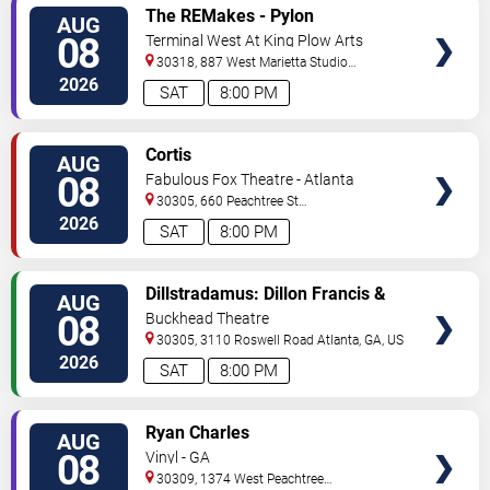
VIEW
The REMakes - Pylon
AUG
TICKETS
Reenactment Society
08
Terminal West At King Plow Arts
Center
30318, 887 West Marietta Studio
C
Atlanta
,
GA
,
US
2026
SAT
8:00 PM
VIEW
Cortis
AUG
TICKETS
08
Fabulous Fox Theatre - Atlanta
30305, 660 Peachtree St
NE
Atlanta
,
GA
,
US
2026
SAT
8:00 PM
VIEW
Dillstradamus: Dillon Francis &
AUG
TICKETS
Flosstradamus
08
Buckhead Theatre
30305, 3110 Roswell Road
Atlanta
,
GA
,
US
2026
SAT
8:00 PM
VIEW
Ryan Charles
AUG
TICKETS
08
Vinyl - GA
30309, 1374 West Peachtree