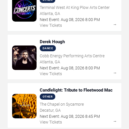
Terminal West At King Plow Arts Center
Atlanta, GA
Next Event:
Aug
08
,
2026
8:00 PM
→
View Tickets
Derek Hough
DANCE
Cobb Energy Performing Arts Centre
Atlanta, GA
Next Event:
Aug
08
,
2026
8:00 PM
→
View Tickets
Candlelight: Tribute to Fleetwood Mac
OTHER
The Chapel on Sycamore
Decatur, GA
Next Event:
Aug
08
,
2026
8:45 PM
→
View Tickets