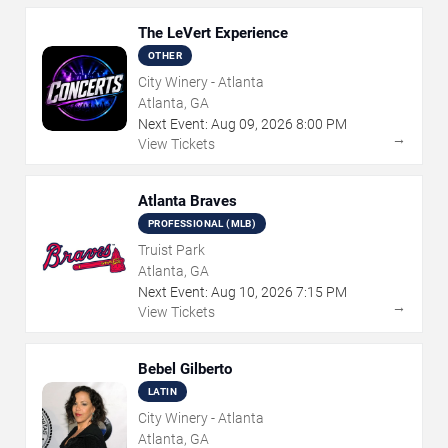
The LeVert Experience
OTHER
City Winery - Atlanta
Atlanta, GA
Next Event:
Aug
09
,
2026
8:00 PM
→
View Tickets
Atlanta Braves
PROFESSIONAL (MLB)
Truist Park
Atlanta, GA
Next Event:
Aug
10
,
2026
7:15 PM
→
View Tickets
Bebel Gilberto
LATIN
City Winery - Atlanta
Atlanta, GA