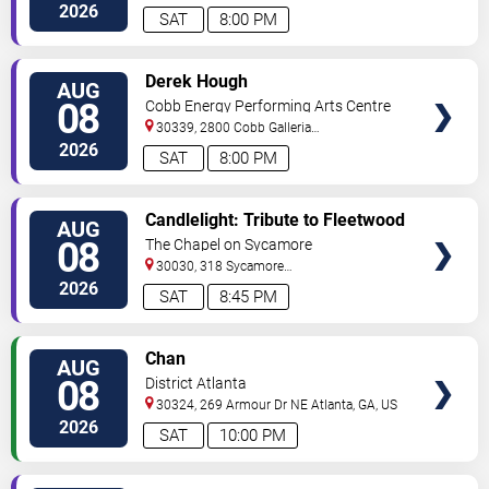
Street
Atlanta
,
GA
,
US
2026
SAT
8:00 PM
VIEW
Derek Hough
AUG
TICKETS
08
Cobb Energy Performing Arts Centre
30339, 2800 Cobb Galleria
Pkwy
Atlanta
,
GA
,
US
2026
SAT
8:00 PM
VIEW
Candlelight: Tribute to Fleetwood
AUG
TICKETS
Mac
08
The Chapel on Sycamore
30030, 318 Sycamore
Street
Decatur
,
GA
,
US
2026
SAT
8:45 PM
VIEW
Chan
AUG
TICKETS
08
District Atlanta
30324, 269 Armour Dr NE
Atlanta
,
GA
,
US
2026
SAT
10:00 PM