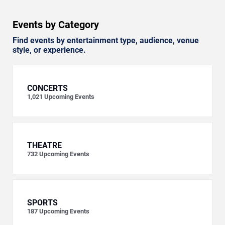
Events by Category
Find events by entertainment type, audience, venue
style, or experience.
CONCERTS
1,021
Upcoming Events
THEATRE
732
Upcoming Events
SPORTS
187
Upcoming Events