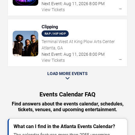
Next Event:
Aug
11
,
2026
8:00 PM
→
View Tickets
Clipping
RAP / HIP HOP
Terminal West At King Plow Arts Center
Atlanta, GA
Next Event:
Aug
11
,
2026
8:00 PM
→
View Tickets
LOAD MORE EVENTS
Events Calendar FAQ
Find answers about the events calendar, schedules,
tickets, venues, and upcoming entertainment.
What can I find in the Atlanta Events Calendar?