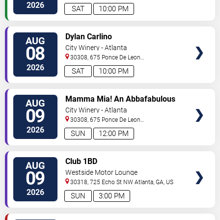
2026
SAT
10:00 PM
VIEW
Dylan Carlino
AUG
TICKETS
08
City Winery - Atlanta
30308, 675 Ponce De Leon
Ave
Atlanta
,
GA
,
US
2026
SAT
10:00 PM
VIEW
Mamma Mia! An Abbafabulous
AUG
TICKETS
Brunch
09
City Winery - Atlanta
30308, 675 Ponce De Leon
Ave
Atlanta
,
GA
,
US
2026
SUN
12:00 PM
VIEW
Club 1BD
AUG
TICKETS
09
Westside Motor Lounge
30318, 725 Echo St NW
Atlanta
,
GA
,
US
2026
SUN
3:00 PM