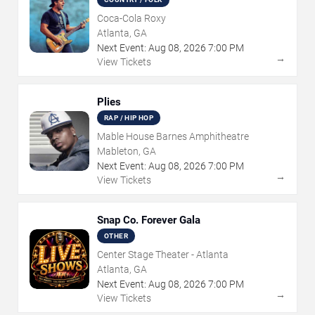
Coca-Cola Roxy
Atlanta, GA
Next Event:
Aug
08
,
2026
7:00 PM
→
View Tickets
Plies
RAP / HIP HOP
Mable House Barnes Amphitheatre
Mableton, GA
Next Event:
Aug
08
,
2026
7:00 PM
→
View Tickets
Snap Co. Forever Gala
OTHER
Center Stage Theater - Atlanta
Atlanta, GA
Next Event:
Aug
08
,
2026
7:00 PM
→
View Tickets