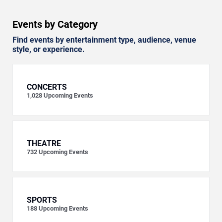
Events by Category
Find events by entertainment type, audience, venue
style, or experience.
CONCERTS
1,028
Upcoming Events
THEATRE
732
Upcoming Events
SPORTS
188
Upcoming Events