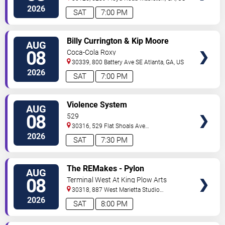
2026
SAT
7:00 PM
VIEW
Billy Currington & Kip Moore
AUG
TICKETS
08
Coca-Cola Roxy
30339, 800 Battery Ave SE
Atlanta
,
GA
,
US
2026
SAT
7:00 PM
VIEW
Violence System
AUG
TICKETS
08
529
30316, 529 Flat Shoals Ave
SE
Atlanta
,
GA
,
US
2026
SAT
7:30 PM
VIEW
The REMakes - Pylon
AUG
TICKETS
Reenactment Society
08
Terminal West At King Plow Arts
Center
30318, 887 West Marietta Studio
C
Atlanta
,
GA
,
US
2026
SAT
8:00 PM