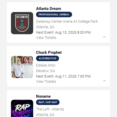
Atlanta Dream
PROFESSIONAL (WNBA)
Gateway Center Arena At College Park
Atlanta, GA
Next Event:
Aug
10
,
2026
8:00 PM
→
View Tickets
Chuck Prophet
ALTERNATIVE
Eddie's Attic
Decatur, GA
Next Event:
Aug
11
,
2026
7:00 PM
→
View Tickets
Noname
RAP / HIP HOP
The Loft - Atlanta
Atlanta, GA