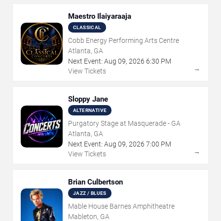
Maestro Ilaiyaraaja
CLASSICAL
Cobb Energy Performing Arts Centre
Atlanta, GA
Next Event:
Aug
09
,
2026
6:30 PM
→
View Tickets
Sloppy Jane
ALTERNATIVE
Purgatory Stage at Masquerade - GA
Atlanta, GA
Next Event:
Aug
09
,
2026
7:00 PM
→
View Tickets
Brian Culbertson
JAZZ / BLUES
Mable House Barnes Amphitheatre
Mableton, GA