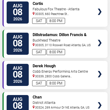
VIEW
Cortis
AUG
TICKETS
08
Fabulous Fox Theatre - Atlanta
30305, 660 Peachtree St
NE
Atlanta
,
GA
,
US
2026
SAT
8:00 PM
VIEW
Dillstradamus: Dillon Francis &
AUG
TICKETS
Flosstradamus
08
Buckhead Theatre
30305, 3110 Roswell Road
Atlanta
,
GA
,
US
2026
SAT
8:00 PM
VIEW
Derek Hough
AUG
TICKETS
08
Cobb Energy Performing Arts Centre
30339, 2800 Cobb Galleria
Pkwy
Atlanta
,
GA
,
US
2026
SAT
8:00 PM
VIEW
Chan
AUG
TICKETS
08
District Atlanta
30324, 269 Armour Dr NE
Atlanta
,
GA
,
US