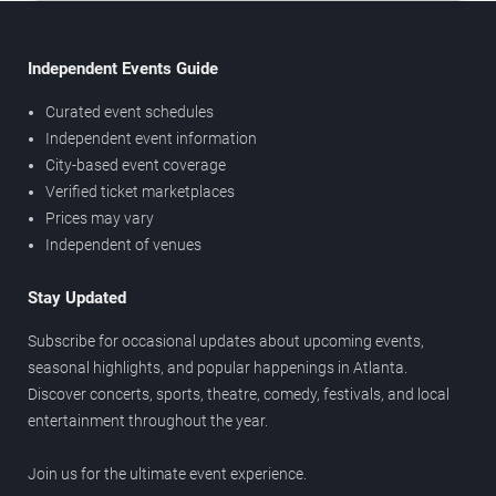
Independent Events Guide
Curated event schedules
Independent event information
City-based event coverage
Verified ticket marketplaces
Prices may vary
Independent of venues
Stay Updated
Subscribe for occasional updates about upcoming events,
seasonal highlights, and popular happenings in Atlanta.
Discover concerts, sports, theatre, comedy, festivals, and local
entertainment throughout the year.
Join us for the ultimate event experience.