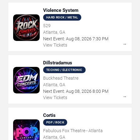
Violence System
HARD ROCK / METAL
529
Atlanta, GA
Next Event:
Aug
08
,
2026
7:30 PM
→
View Tickets
Dillstradamus
TECHNO / ELECTRONIC
Buckhead Theatre
Atlanta, GA
Next Event:
Aug
08
,
2026
8:00 PM
→
View Tickets
Cortis
POP / ROCK
Fabulous Fox Theatre - Atlanta
Atlanta, GA