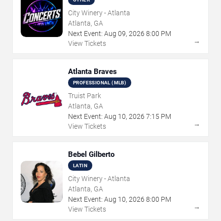
City Winery - Atlanta
Atlanta, GA
Next Event:
Aug
09
,
2026
8:00 PM
→
View Tickets
Atlanta Braves
PROFESSIONAL (MLB)
Truist Park
Atlanta, GA
Next Event:
Aug
10
,
2026
7:15 PM
→
View Tickets
Bebel Gilberto
LATIN
City Winery - Atlanta
Atlanta, GA
Next Event:
Aug
10
,
2026
8:00 PM
→
View Tickets