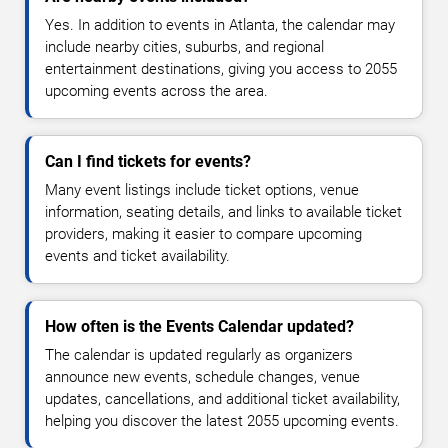
Yes. In addition to events in Atlanta, the calendar may
include nearby cities, suburbs, and regional
entertainment destinations, giving you access to 2055
upcoming events across the area.
Can I find tickets for events?
Many event listings include ticket options, venue
information, seating details, and links to available ticket
providers, making it easier to compare upcoming
events and ticket availability.
How often is the Events Calendar updated?
The calendar is updated regularly as organizers
announce new events, schedule changes, venue
updates, cancellations, and additional ticket availability,
helping you discover the latest 2055 upcoming events.