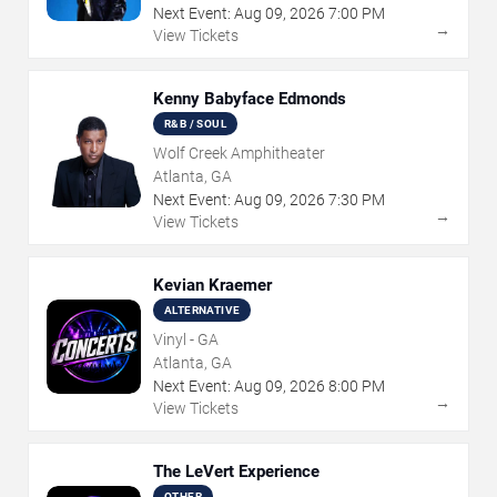
Next Event:
Aug
09
,
2026
7:00 PM
→
View Tickets
Kenny Babyface Edmonds
R&B / SOUL
Wolf Creek Amphitheater
Atlanta, GA
Next Event:
Aug
09
,
2026
7:30 PM
→
View Tickets
Kevian Kraemer
ALTERNATIVE
Vinyl - GA
Atlanta, GA
Next Event:
Aug
09
,
2026
8:00 PM
→
View Tickets
The LeVert Experience
OTHER