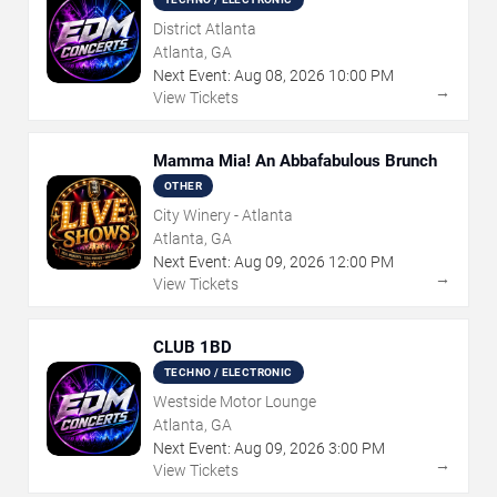
District Atlanta
Atlanta, GA
Next Event:
Aug
08
,
2026
10:00 PM
→
View Tickets
Mamma Mia! An Abbafabulous Brunch
OTHER
City Winery - Atlanta
Atlanta, GA
Next Event:
Aug
09
,
2026
12:00 PM
→
View Tickets
CLUB 1BD
TECHNO / ELECTRONIC
Westside Motor Lounge
Atlanta, GA
Next Event:
Aug
09
,
2026
3:00 PM
→
View Tickets