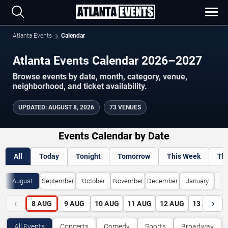
Atlanta Events
Calendar
Atlanta Events Calendar 2026–2027
Browse events by date, month, category, venue,
neighborhood, and ticket availability.
UPDATED
:
AUGUST 8, 2026
73 VENUES
Events Calendar by Date
All
Today
Tonight
Tomorrow
This Week
Th
August
September
October
November
December
January
Fe
‹
›
8
AUG
9
AUG
10
AUG
11
AUG
12
AUG
13
AUG
All Events
Concerts
Comedy
Sports
Broadway