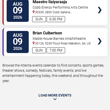
VIEW
Maestro Ilaiyaraaja
AUG
TICKETS
09
Cobb Energy Performing Arts Centre
30339, 2800 Cobb Galleria
Pkwy
Atlanta
,
GA
,
US
2026
SUN
6:30 PM
VIEW
Brian Culbertson
AUG
TICKETS
09
Mable House Barnes Amphitheatre
30126, 5239 Floyd Road
Mableton
,
GA
,
US
2026
SUN
7:00 PM
Browse the Atlanta events calendar to find concerts, sports games,
theater shows, comedy, festivals, family events, and live
entertainment happening today, this weekend, and throughout the
year.
LOAD MORE EVENTS