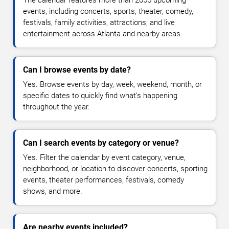
The calendar features more than 2055 upcoming
events, including concerts, sports, theater, comedy,
festivals, family activities, attractions, and live
entertainment across Atlanta and nearby areas.
Can I browse events by date?
Yes. Browse events by day, week, weekend, month, or
specific dates to quickly find what's happening
throughout the year.
Can I search events by category or venue?
Yes. Filter the calendar by event category, venue,
neighborhood, or location to discover concerts, sporting
events, theater performances, festivals, comedy
shows, and more.
Are nearby events included?