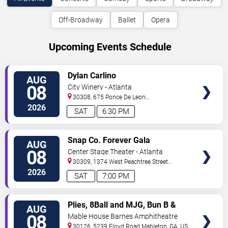
Off-Broadway
Ballet
Opera
Upcoming Events Schedule
VIEW
Dylan Carlino
AUG
TICKETS
08
City Winery - Atlanta
30308, 675 Ponce De Leon
Ave
Atlanta
,
GA
,
US
2026
SAT
6:30 PM
VIEW
Snap Co. Forever Gala
AUG
TICKETS
08
Center Stage Theater - Atlanta
30309, 1374 West Peachtree Street
Northwest
Atlanta
,
GA
,
US
2026
SAT
7:00 PM
VIEW
Plies, 8Ball and MJG, Bun B &
AUG
TICKETS
Trick Daddy
08
Mable House Barnes Amphitheatre
30126, 5239 Floyd Road
Mableton
,
GA
,
US