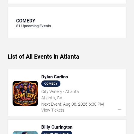
COMEDY
81
Upcoming Events
List of All Events in Atlanta
Dylan Carlino
COMEDY
City Winery - Atlanta
Atlanta, GA
Next Event:
Aug
08
,
2026
6:30 PM
→
View Tickets
Billy Currington
COUNTRY / FOLK