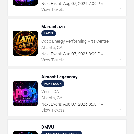
Next Event:
Aug
07
,
2026
7:00 PM
→
View Tickets
Mariachazo
LATIN
Cobb Energy Performing Arts Centre
Atlanta, GA
Next Event:
Aug
07
,
2026
8:00 PM
→
View Tickets
Almost Legendary
POP / ROCK
Vinyl - GA
Atlanta, GA
Next Event:
Aug
07
,
2026
8:00 PM
→
View Tickets
DMVU
TECHNO / ELECTRONIC