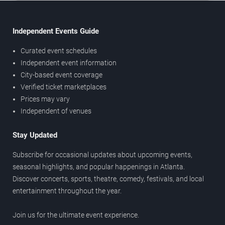
Independent Events Guide
Curated event schedules
Independent event information
City-based event coverage
Verified ticket marketplaces
Prices may vary
Independent of venues
Stay Updated
Subscribe for occasional updates about upcoming events,
seasonal highlights, and popular happenings in Atlanta.
Discover concerts, sports, theatre, comedy, festivals, and local
entertainment throughout the year.
Join us for the ultimate event experience.