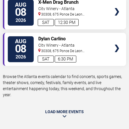
VIEW
X-Men Drag Brunch
AUG
TICKETS
08
City Winery - Atlanta
30308, 675 Ponce De Leon
Ave
Atlanta
,
GA
,
US
2026
SAT
12:30 PM
VIEW
Dylan Carlino
AUG
TICKETS
08
City Winery - Atlanta
30308, 675 Ponce De Leon
Ave
Atlanta
,
GA
,
US
2026
SAT
6:30 PM
Browse the Atlanta events calendar to find concerts, sports games,
theater shows, comedy, festivals, family events, and live
entertainment happening today, this weekend, and throughout the
year.
LOAD MORE EVENTS