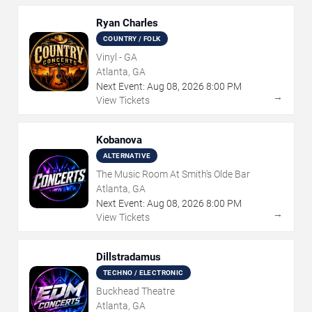
Ryan Charles
COUNTRY / FOLK
Vinyl - GA
Atlanta, GA
Next Event:
Aug
08
,
2026
8:00 PM
→
View Tickets
Kobanova
ALTERNATIVE
The Music Room At Smith's Olde Bar
Atlanta, GA
Next Event:
Aug
08
,
2026
8:00 PM
→
View Tickets
Dillstradamus
TECHNO / ELECTRONIC
Buckhead Theatre
Atlanta, GA