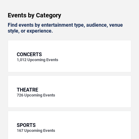
Events by Category
Find events by entertainment type, audience, venue
style, or experience.
CONCERTS
1,012
Upcoming Events
THEATRE
726
Upcoming Events
SPORTS
167
Upcoming Events