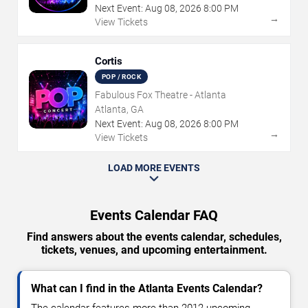
Next Event:
Aug
08
,
2026
8:00 PM
→
View Tickets
Cortis
POP / ROCK
Fabulous Fox Theatre - Atlanta
Atlanta, GA
Next Event:
Aug
08
,
2026
8:00 PM
→
View Tickets
LOAD MORE EVENTS
Events Calendar FAQ
Find answers about the events calendar, schedules,
tickets, venues, and upcoming entertainment.
What can I find in the Atlanta Events Calendar?