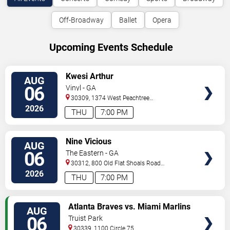
Off-Broadway
Ballet
Opera
Upcoming Events Schedule
VIEW
Kwesi Arthur
AUG
TICKETS
06
Vinyl - GA
30309, 1374 West Peachtree
Street
Atlanta
,
GA
,
US
2026
THU
7:00 PM
VIEW
Nine Vicious
AUG
TICKETS
06
The Eastern - GA
30312, 800 Old Flat Shoals Road
SE
Atlanta
,
GA
,
US
2026
THU
7:00 PM
VIEW
Atlanta Braves vs. Miami Marlins
AUG
TICKETS
06
Truist Park
30339, 1100 Circle 75