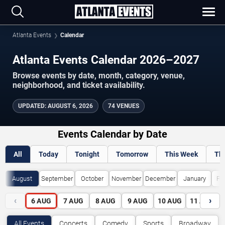
Atlanta Events
Calendar
Atlanta Events Calendar 2026–2027
Browse events by date, month, category, venue,
neighborhood, and ticket availability.
UPDATED
:
AUGUST 6, 2026
74 VENUES
Events Calendar by Date
All
Today
Tonight
Tomorrow
This Week
Th
August
September
October
November
December
January
Fe
‹
›
6
AUG
7
AUG
8
AUG
9
AUG
10
AUG
11
AUG
All Events
Concerts
Comedy
Sports
Broadway