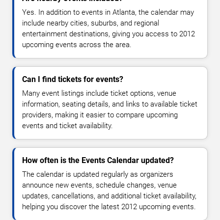
Yes. In addition to events in Atlanta, the calendar may
include nearby cities, suburbs, and regional
entertainment destinations, giving you access to 2012
upcoming events across the area.
Can I find tickets for events?
Many event listings include ticket options, venue
information, seating details, and links to available ticket
providers, making it easier to compare upcoming
events and ticket availability.
How often is the Events Calendar updated?
The calendar is updated regularly as organizers
announce new events, schedule changes, venue
updates, cancellations, and additional ticket availability,
helping you discover the latest 2012 upcoming events.