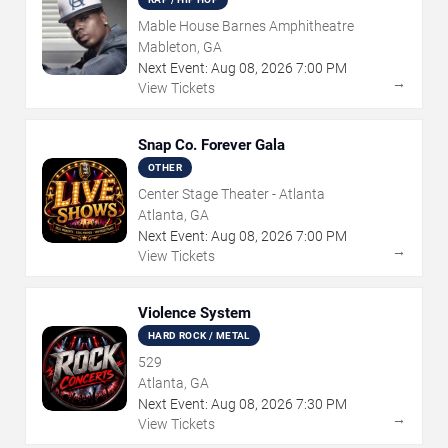
Mable House Barnes Amphitheatre
Mableton, GA
Next Event:
Aug
08
,
2026
7:00 PM
→
View Tickets
Snap Co. Forever Gala
OTHER
Center Stage Theater - Atlanta
Atlanta, GA
Next Event:
Aug
08
,
2026
7:00 PM
→
View Tickets
Violence System
HARD ROCK / METAL
529
Atlanta, GA
Next Event:
Aug
08
,
2026
7:30 PM
→
View Tickets