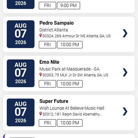
2026
FRI
9:00 PM
VIEW
Pedro Sampaio
AUG
TICKETS
07
District Atlanta
30324, 269 Armour Dr NE
Atlanta
,
GA
,
US
2026
FRI
10:00 PM
VIEW
Emo Nite
AUG
TICKETS
07
Music Park at Masquerade - GA
30303, 75 MLK Jr Dr SW
Atlanta
,
GA
,
US
2026
FRI
10:00 PM
VIEW
Super Future
AUG
TICKETS
07
Wish Lounge At Believe Music Hall
30312, 181 Ralph David Abernathy
Blvd
Atlanta
,
GA
,
US
2026
FRI
10:00 PM