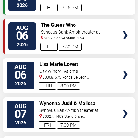
Pkwy
Atlanta
,
GA
,
US
2026
THU
7:15 PM
VIEW
The Guess Who
AUG
TICKETS
06
Synovus Bank Amphitheater at
Chastain Park
30327, 4469 Stella Drive
Northwest
Atlanta
,
GA
,
US
2026
THU
7:30 PM
VIEW
Lisa Marie Lovett
AUG
TICKETS
06
City Winery - Atlanta
30308, 675 Ponce De Leon
Ave
Atlanta
,
GA
,
US
2026
THU
8:00 PM
VIEW
Wynonna Judd & Melissa
AUG
TICKETS
Etheridge
07
Synovus Bank Amphitheater at
Chastain Park
30327, 4469 Stella Drive
Northwest
Atlanta
,
GA
,
US
2026
FRI
7:00 PM