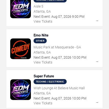
Aisle 5
Atlanta, GA
Next Event:
Aug
07
,
2026
9:00 PM
→
View Tickets
Emo Nite
OTHER
Music Park at Masquerade - GA
Atlanta, GA
Next Event:
Aug
07
,
2026
10:00 PM
→
View Tickets
Super Future
TECHNO / ELECTRONIC
Wish Lounge At Believe Music Hall
Atlanta, GA
Next Event:
Aug
07
,
2026
10:00 PM
→
View Tickets