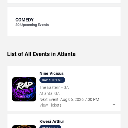
COMEDY
80
Upcoming Events
List of All Events in Atlanta
Nine Vicious
RAP / HIP HOP
The Eastern - GA
Atlanta, GA
Next Event:
Aug
06
,
2026
7:00 PM
→
View Tickets
Kwesi Arthur
R&B / SOUL