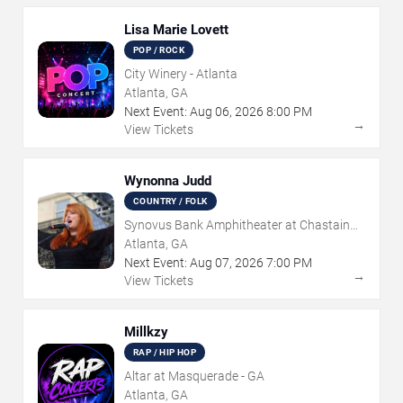
Lisa Marie Lovett
POP / ROCK
City Winery - Atlanta
Atlanta, GA
Next Event:
Aug
06
,
2026
8:00 PM
→
View Tickets
Wynonna Judd
COUNTRY / FOLK
Synovus Bank Amphitheater at Chastain
Park
Atlanta, GA
Next Event:
Aug
07
,
2026
7:00 PM
→
View Tickets
Millkzy
RAP / HIP HOP
Altar at Masquerade - GA
Atlanta, GA