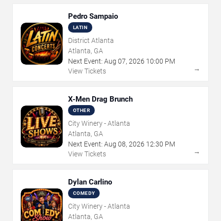
Pedro Sampaio
LATIN
District Atlanta
Atlanta, GA
Next Event:
Aug
07
,
2026
10:00 PM
→
View Tickets
X-Men Drag Brunch
OTHER
City Winery - Atlanta
Atlanta, GA
Next Event:
Aug
08
,
2026
12:30 PM
→
View Tickets
Dylan Carlino
COMEDY
City Winery - Atlanta
Atlanta, GA