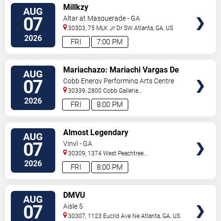
VIEW
Millkzy
AUG
TICKETS
07
Altar at Masquerade - GA
30303, 75 MLK Jr Dr SW
Atlanta
,
GA
,
US
2026
FRI
7:00 PM
VIEW
Mariachazo: Mariachi Vargas De
AUG
TICKETS
Tecalitlan & Nuevo Tecatitlan
07
Cobb Energy Performing Arts Centre
Mariachi
30339, 2800 Cobb Galleria
Pkwy
Atlanta
,
GA
,
US
2026
FRI
8:00 PM
VIEW
Almost Legendary
AUG
TICKETS
07
Vinyl - GA
30309, 1374 West Peachtree
Street
Atlanta
,
GA
,
US
2026
FRI
8:00 PM
VIEW
DMVU
AUG
TICKETS
07
Aisle 5
30307, 1123 Euclid Ave Ne
Atlanta
,
GA
,
US