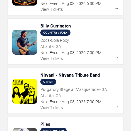
Next Event:
Aug
08
,
2026
6:30 PM
→
View Tickets
Billy Currington
COUNTRY / FOLK
Coca-Cola Roxy
Atlanta, GA
Next Event:
Aug
08
,
2026
7:00 PM
→
View Tickets
Nirvani - Nirvana Tribute Band
OTHER
Purgatory Stage at Masquerade - GA
Atlanta, GA
Next Event:
Aug
08
,
2026
7:00 PM
→
View Tickets
Plies
RAP / HIP HOP