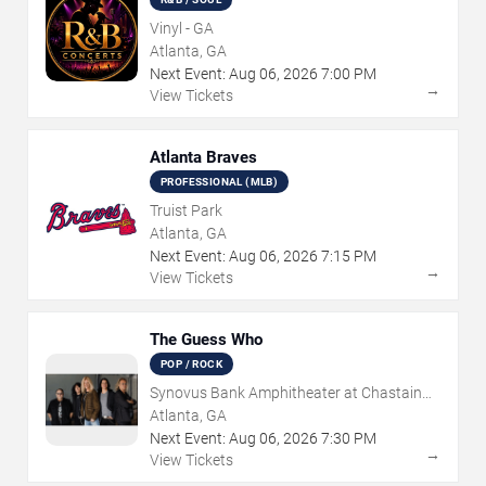
Vinyl - GA
Atlanta, GA
Next Event:
Aug
06
,
2026
7:00 PM
→
View Tickets
Atlanta Braves
PROFESSIONAL (MLB)
Truist Park
Atlanta, GA
Next Event:
Aug
06
,
2026
7:15 PM
→
View Tickets
The Guess Who
POP / ROCK
Synovus Bank Amphitheater at Chastain
Park
Atlanta, GA
Next Event:
Aug
06
,
2026
7:30 PM
→
View Tickets