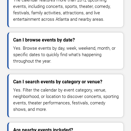
The calendar features more than 2012 upcoming
events, including concerts, sports, theater, comedy,
festivals, family activities, attractions, and live
entertainment across Atlanta and nearby areas.
Can I browse events by date?
Yes. Browse events by day, week, weekend, month, or
specific dates to quickly find what's happening
throughout the year.
Can I search events by category or venue?
Yes. Filter the calendar by event category, venue,
neighborhood, or location to discover concerts, sporting
events, theater performances, festivals, comedy
shows, and more.
Are nearby events included?