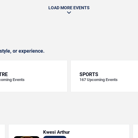
LOAD MORE EVENTS
style, or experience.
TRE
SPORTS
oming Events
167
Upcoming Events
Kwesi Arthur