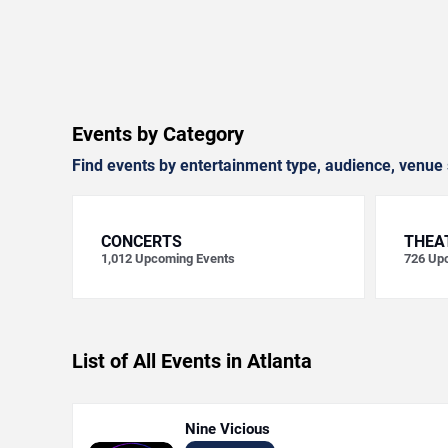
Events by Category
Find events by entertainment type, audience, venue 
CONCERTS
THEA
1,012
Upcoming Events
726
Upc
List of All Events in Atlanta
Nine Vicious