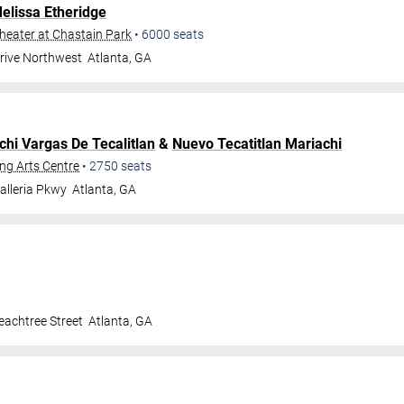
elissa Etheridge
eater at Chastain Park
•
6000
seats
Drive Northwest
Atlanta
,
GA
chi Vargas De Tecalitlan
&
Nuevo Tecatitlan Mariachi
ng Arts Centre
•
2750
seats
alleria Pkwy
Atlanta
,
GA
achtree Street
Atlanta
,
GA