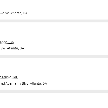
Ave Ne
Atlanta
,
GA
rade - GA
r SW
Atlanta
,
GA
e Music Hall
vid Abernathy Blvd
Atlanta
,
GA