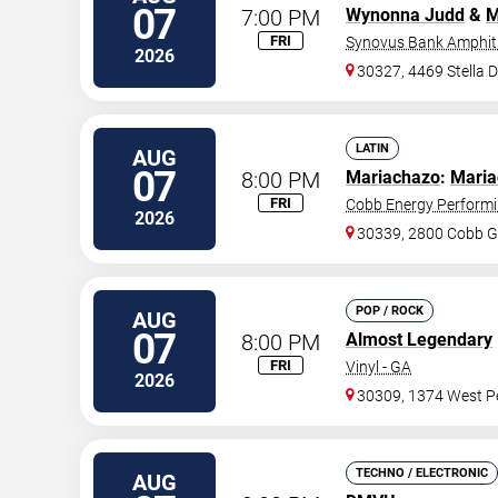
07
7:00 PM
Wynonna Judd
&
M
FRI
Synovus Bank Amphith
2026
30327, 4469 Stella 
LATIN
AUG
07
8:00 PM
Mariachazo
:
Maria
FRI
Cobb Energy Performi
2026
30339, 2800 Cobb G
POP / ROCK
AUG
07
8:00 PM
Almost Legendary
FRI
Vinyl - GA
2026
30309, 1374 West Pe
TECHNO / ELECTRONIC
AUG