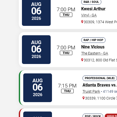
R&B / SOUL
AUG
06
7:00 PM
Kwesi Arthur
THU
Vinyl - GA
2026
30309, 1374 West Pe
RAP / HIP HOP
AUG
06
7:00 PM
Nine Vicious
THU
The Eastern - GA
2026
30312, 800 Old Flat
PROFESSIONAL (MLB)
AUG
06
7:15 PM
Atlanta Braves
vs
THU
Truist Park
•
41149
s
2026
30339, 1100 Circle
POP / ROCK
HIGH 