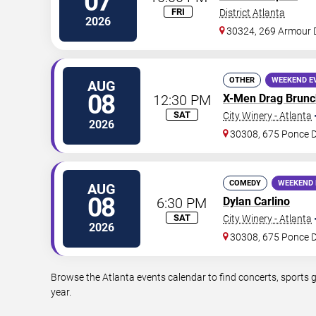
07
FRI
District Atlanta
2026
30324, 269 Armour 
OTHER
WEEKEND E
AUG
08
12:30 PM
X-Men Drag Brunc
SAT
City Winery - Atlanta
2026
30308, 675 Ponce 
COMEDY
WEEKEND 
AUG
08
6:30 PM
Dylan Carlino
SAT
City Winery - Atlanta
2026
30308, 675 Ponce 
Browse the Atlanta events calendar to find concerts, sports 
year.