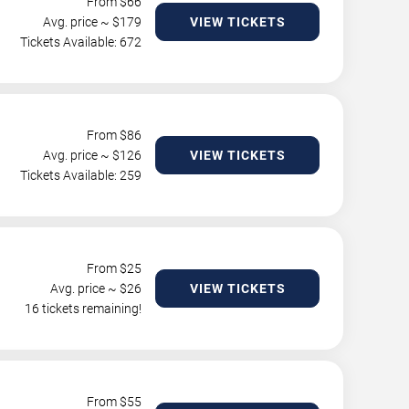
From $
66
Avg. price ~ $
179
VIEW TICKETS
Tickets Available: 672
From $
86
Avg. price ~ $
126
VIEW TICKETS
Tickets Available: 259
From $
25
Avg. price ~ $
26
VIEW TICKETS
16 tickets remaining!
From $
55