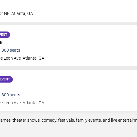
Dr NE
Atlanta
,
GA
VENT
h
•
300
seats
De Leon Ave
Atlanta
,
GA
EVENT
•
300
seats
De Leon Ave
Atlanta
,
GA
games, theater shows, comedy, festivals, family events, and live enterta