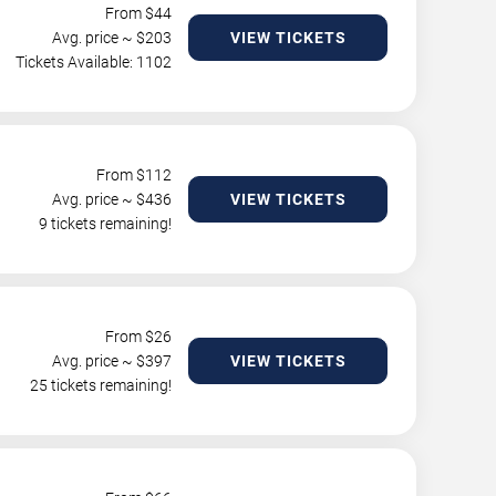
From $
44
Avg. price ~ $
203
VIEW TICKETS
Tickets Available: 1102
From $
112
Avg. price ~ $
436
VIEW TICKETS
9 tickets remaining!
From $
26
Avg. price ~ $
397
VIEW TICKETS
25 tickets remaining!