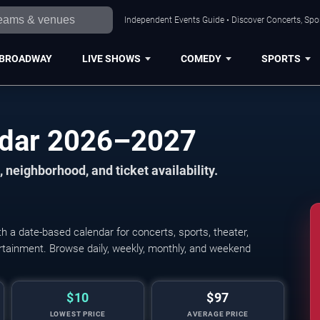
Independent Events Guide • Discover Concerts, Spor
BROADWAY
LIVE SHOWS
COMEDY
SPORTS
ndar 2026–2027
 neighborhood, and ticket availability.
 a date-based calendar for concerts, sports, theater,
tertainment. Browse daily, weekly, monthly, and weekend
$10
$97
LOWEST PRICE
AVERAGE PRICE