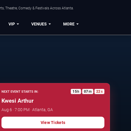
ts, Theatre, Comedy & Festivals Across Atlanta.
VIP
VENUES
MORE
15
h
07
m
21
s
NEXT EVENT STARTS IN:
:
:
Kwesi Arthur
Aug 6 · 7:00 PM · Atlanta, GA
View Tickets