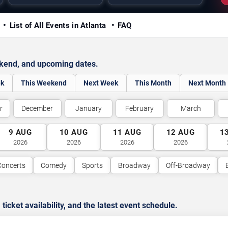
y
List of All Events in Atlanta
FAQ
ekend, and upcoming dates.
ek
This Weekend
Next Week
This Month
Next Month
r
December
January
February
March
9
AUG
10
AUG
11
AUG
12
AUG
1
2026
2026
2026
2026
Concerts
Comedy
Sports
Broadway
Off-Broadway
cket availability, and the latest event schedule.