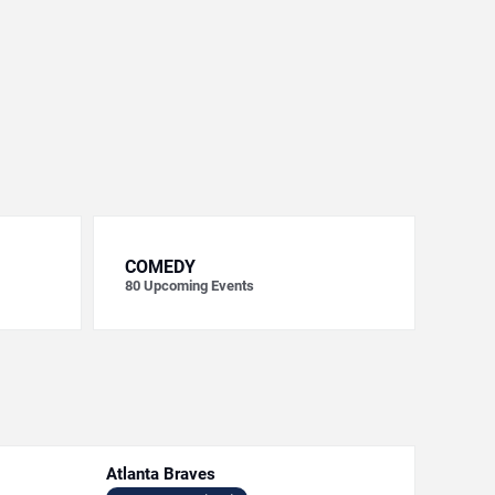
COMEDY
80
Upcoming Events
Atlanta Braves