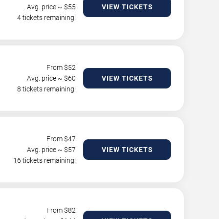
Avg. price ~ $
55
VIEW TICKETS
4 tickets remaining!
From $
52
Avg. price ~ $
60
VIEW TICKETS
8 tickets remaining!
From $
47
Avg. price ~ $
57
VIEW TICKETS
16 tickets remaining!
From $
82