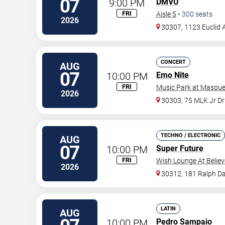
07
9:00 PM
DMVU
FRI
Aisle 5
•
300
seats
2026
30307, 1123 Euclid 
CONCERT
AUG
07
10:00 PM
Emo Nite
FRI
Music Park at Masque
2026
30303, 75 MLK Jr D
TECHNO / ELECTRONIC
AUG
07
10:00 PM
Super Future
FRI
Wish Lounge At Believ
2026
30312, 181 Ralph Da
LATIN
AUG
10:00 PM
Pedro Sampaio