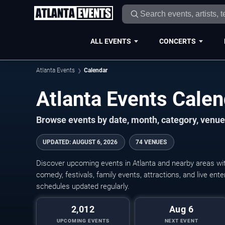
ALL EVENTS
CONCERTS
Atlanta Events
Calendar
Atlanta Events Cale
Browse events by date, month, category, venue,
UPDATED
:
AUGUST 6, 2026
74 VENUES
Discover upcoming events in Atlanta and nearby areas with
comedy, festivals, family events, attractions, and live en
schedules updated regularly.
2,012
Aug 6
UPCOMING EVENTS
NEXT EVENT