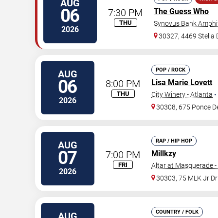
AUG
06
7:30 PM
The Guess Who
THU
Synovus Bank Amphit
2026
30327, 4469 Stella
POP / ROCK
AUG
06
8:00 PM
Lisa Marie Lovett
THU
City Winery - Atlanta
•
2026
30308, 675 Ponce D
RAP / HIP HOP
AUG
07
7:00 PM
Millkzy
FRI
Altar at Masquerade -
2026
30303, 75 MLK Jr D
COUNTRY / FOLK
AUG