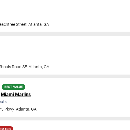
achtree Street
Atlanta
,
GA
 Shoals Road SE
Atlanta
,
GA
BEST VALUE
.
Miami Marlins
eats
 75 Pkwy
Atlanta
,
GA
DEMAND