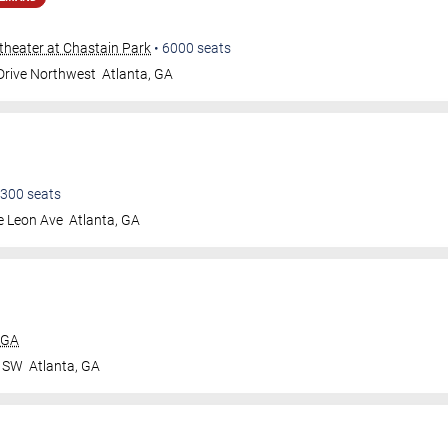
heater at Chastain Park
•
6000
seats
 Drive Northwest
Atlanta
,
GA
300
seats
e Leon Ave
Atlanta
,
GA
 GA
r SW
Atlanta
,
GA