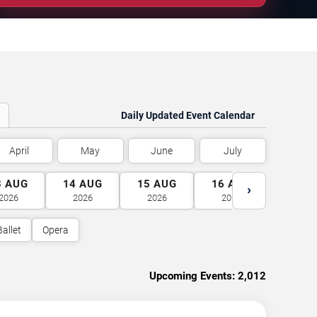
Daily Updated Event Calendar
April
May
June
July
3
AUG
14
AUG
15
AUG
16
AUG
17
A
›
2026
2026
2026
2026
2026
Ballet
Opera
Upcoming Events:
2,012