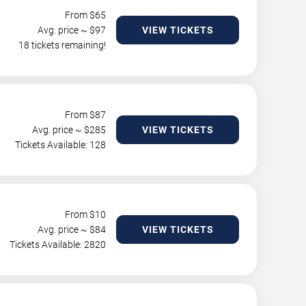
From $
65
Avg. price ~ $
97
VIEW TICKETS
18 tickets remaining!
From $
87
Avg. price ~ $
285
VIEW TICKETS
Tickets Available: 128
From $
10
Avg. price ~ $
84
VIEW TICKETS
Tickets Available: 2820