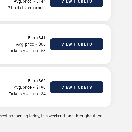
Avg. price ~ $
144
VIEW TICKETS
21 tickets remaining!
From $
41
Avg. price ~ $
80
VIEW TICKETS
Tickets Available: 58
From $
62
Avg. price ~ $
190
VIEW TICKETS
Tickets Available: 84
inment happening today, this weekend, and throughout the