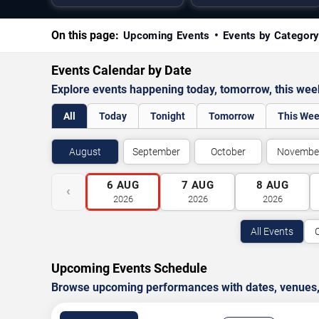
On this page:
Upcoming Events
Events by Categor
Events Calendar by Date
Explore events happening today, tomorrow, this we
All
Today
Tonight
Tomorrow
This We
August
September
October
Novembe
6
AUG
7
AUG
8
AUG
‹
2026
2026
2026
All Events
Upcoming Events Schedule
Browse upcoming performances with dates, venues, ti