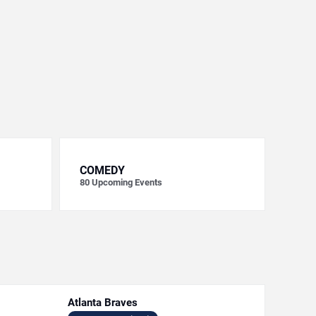
COMEDY
80
Upcoming Events
Atlanta Braves