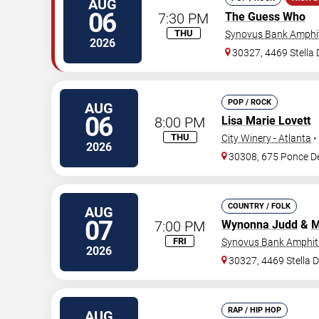
AUG
06
7:30 PM
The Guess Who
THU
Synovus Bank Amphit
2026
30327, 4469 Stella
POP / ROCK
AUG
06
8:00 PM
Lisa Marie Lovett
THU
City Winery - Atlanta
•
2026
30308, 675 Ponce D
COUNTRY / FOLK
AUG
07
7:00 PM
Wynonna Judd
&
M
FRI
Synovus Bank Amphith
2026
30327, 4469 Stella 
RAP / HIP HOP
AUG