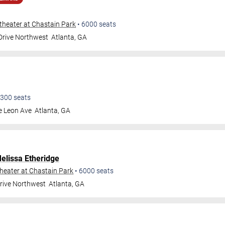
heater at Chastain Park
•
6000
seats
 Drive Northwest
Atlanta
,
GA
300
seats
e Leon Ave
Atlanta
,
GA
elissa Etheridge
eater at Chastain Park
•
6000
seats
Drive Northwest
Atlanta
,
GA