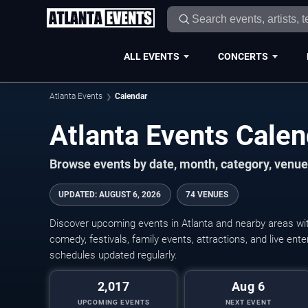
ALL EVENTS
CONCERTS
Atlanta Events
Calendar
Atlanta Events Cale
Browse events by date, month, category, venue,
UPDATED
:
AUGUST 6, 2026
74 VENUES
Discover upcoming events in Atlanta and nearby areas with
comedy, festivals, family events, attractions, and live en
schedules updated regularly.
2,017
Aug 6
UPCOMING EVENTS
NEXT EVENT