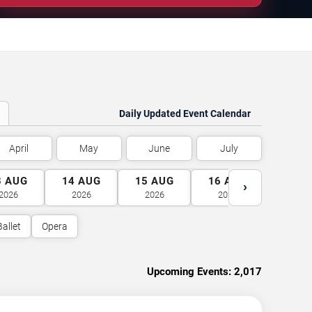
Daily Updated Event Calendar
April
May
June
July
3
AUG
14
AUG
15
AUG
16
AUG
17
A
›
2026
2026
2026
2026
2026
Ballet
Opera
Upcoming Events:
2,017