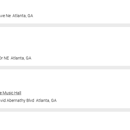
Ave Ne
Atlanta
,
GA
Dr NE
Atlanta
,
GA
e Music Hall
vid Abernathy Blvd
Atlanta
,
GA