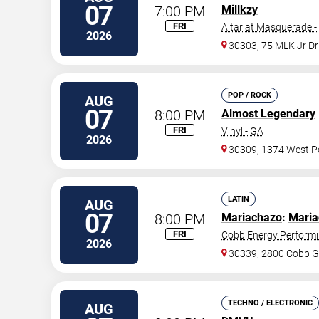
07
7:00 PM
Millkzy
FRI
Altar at Masquerade -
2026
30303, 75 MLK Jr D
POP / ROCK
AUG
07
8:00 PM
Almost Legendary
FRI
Vinyl - GA
2026
30309, 1374 West Pe
LATIN
AUG
07
8:00 PM
Mariachazo
:
Maria
FRI
Cobb Energy Performi
2026
30339, 2800 Cobb G
TECHNO / ELECTRONIC
AUG