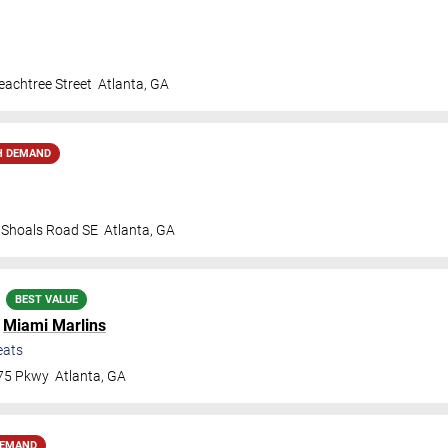
achtree Street
Atlanta
,
GA
H DEMAND
t Shoals Road SE
Atlanta
,
GA
BEST VALUE
.
Miami Marlins
eats
 75 Pkwy
Atlanta
,
GA
DEMAND