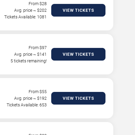
From $
28
Avg. price ~ $
202
VIEW TICKETS
Tickets Available: 1081
From $
97
Avg. price ~ $
141
VIEW TICKETS
5 tickets remaining!
From $
55
Avg. price ~ $
192
VIEW TICKETS
Tickets Available: 653