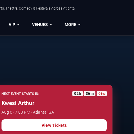
ts, Theatre, Comedy & Festivals Across Atlanta.
VIP
VENUES
MORE
02
h
36
m
08
s
NEXT EVENT STARTS IN:
:
:
Kwesi Arthur
Aug 6 · 7:00 PM · Atlanta, GA
View Tickets