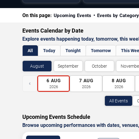
On this page:
Upcoming Events
Events by Categor
Events Calendar by Date
Explore events happening today, tomorrow, this we
All
Today
Tonight
Tomorrow
This We
August
September
October
Novembe
6
AUG
7
AUG
8
AUG
‹
2026
2026
2026
All Events
Upcoming Events Schedule
Browse upcoming performances with dates, venues, ti