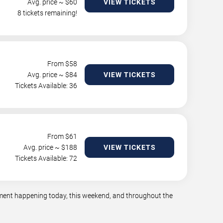
Avg. price ~ $
60
VIEW TICKETS
8 tickets remaining!
From $
58
Avg. price ~ $
84
VIEW TICKETS
Tickets Available: 36
From $
61
Avg. price ~ $
188
VIEW TICKETS
Tickets Available: 72
inment happening today, this weekend, and throughout the