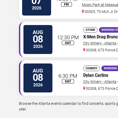
07
FRI
Music Park at Masque
2026
30303, 75 MLK Jr D
OTHER
WEEKEND E
AUG
08
12:30 PM
X-Men Drag Brunc
SAT
City Winery - Atlanta
2026
30308, 675 Ponce 
COMEDY
WEEKEND 
AUG
08
6:30 PM
Dylan Carlino
SAT
City Winery - Atlanta
2026
30308, 675 Ponce 
Browse the Atlanta events calendar to find concerts, sports 
year.