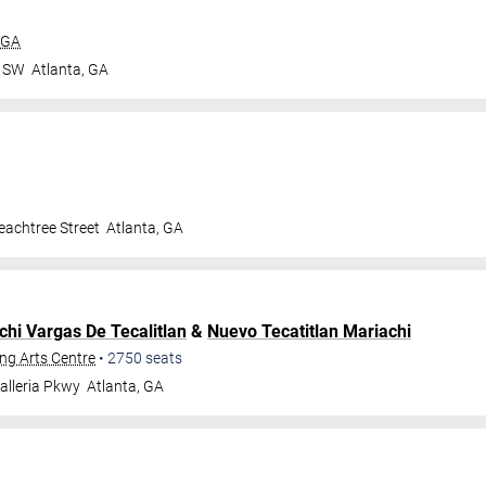
 GA
r SW
Atlanta
,
GA
achtree Street
Atlanta
,
GA
chi Vargas De Tecalitlan
&
Nuevo Tecatitlan Mariachi
ng Arts Centre
•
2750
seats
alleria Pkwy
Atlanta
,
GA