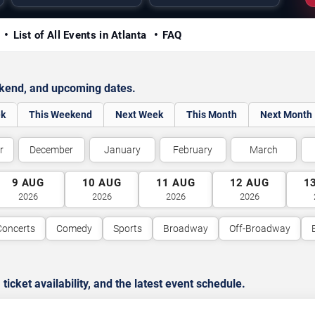
y
List of All Events in Atlanta
FAQ
ekend, and upcoming dates.
ek
This Weekend
Next Week
This Month
Next Month
r
December
January
February
March
9
AUG
10
AUG
11
AUG
12
AUG
1
2026
2026
2026
2026
Concerts
Comedy
Sports
Broadway
Off-Broadway
cket availability, and the latest event schedule.