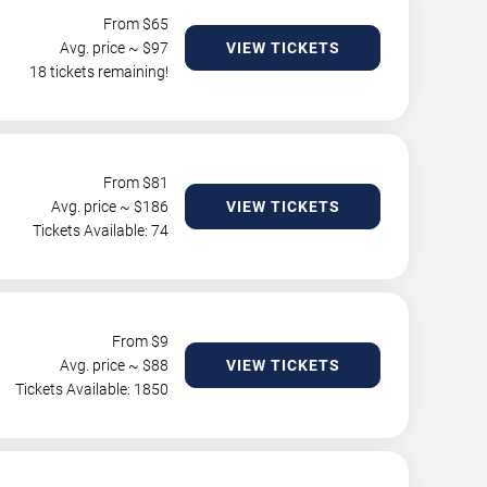
From $
65
Avg. price ~ $
97
VIEW TICKETS
18 tickets remaining!
From $
81
Avg. price ~ $
186
VIEW TICKETS
Tickets Available: 74
From $
9
Avg. price ~ $
88
VIEW TICKETS
Tickets Available: 1850