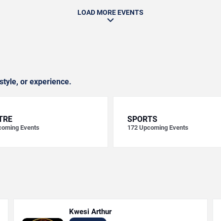
LOAD MORE EVENTS
style, or experience.
TRE
SPORTS
oming Events
172
Upcoming Events
Kwesi Arthur