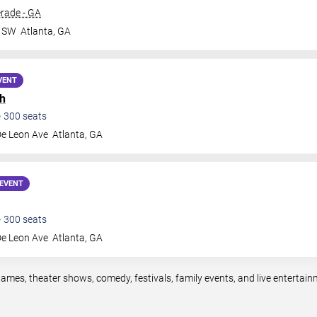
rade - GA
r SW
Atlanta
,
GA
VENT
h
•
300
seats
De Leon Ave
Atlanta
,
GA
EVENT
•
300
seats
De Leon Ave
Atlanta
,
GA
games, theater shows, comedy, festivals, family events, and live enterta