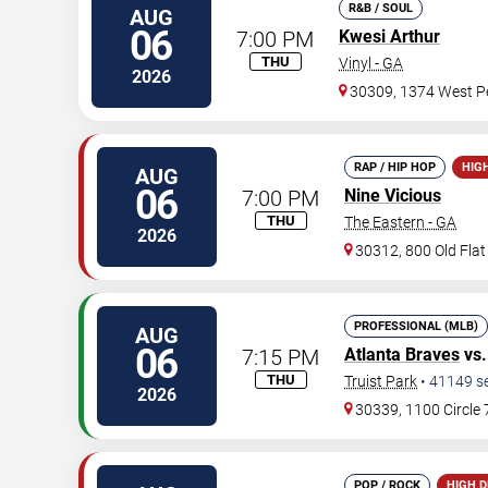
R&B / SOUL
AUG
06
7:00 PM
Kwesi Arthur
THU
Vinyl - GA
2026
30309, 1374 West Pe
RAP / HIP HOP
HIG
AUG
06
7:00 PM
Nine Vicious
THU
The Eastern - GA
2026
30312, 800 Old Fla
PROFESSIONAL (MLB)
AUG
06
7:15 PM
Atlanta Braves
vs
THU
Truist Park
•
41149
s
2026
30339, 1100 Circle
POP / ROCK
HIGH 