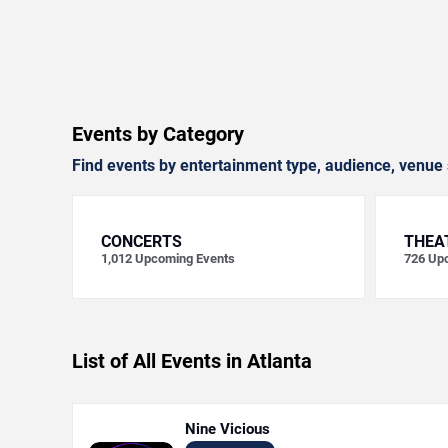
Events by Category
Find events by entertainment type, audience, venue 
CONCERTS
THEA
1,012
Upcoming Events
726
Upc
List of All Events in Atlanta
Nine Vicious