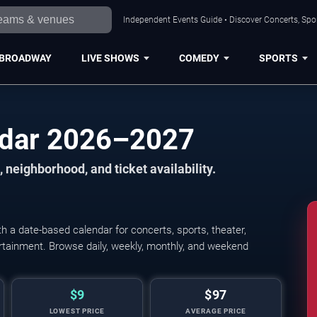
Independent Events Guide • Discover Concerts, Spor
BROADWAY
LIVE SHOWS
COMEDY
SPORTS
ndar 2026–2027
 neighborhood, and ticket availability.
 a date-based calendar for concerts, sports, theater,
tertainment. Browse daily, weekly, monthly, and weekend
$9
$97
LOWEST PRICE
AVERAGE PRICE