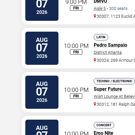
07
9:00 PM
DMVU
FRI
Aisle 5
•
300
seats
2026
30307, 1123 Euclid 
LATIN
AUG
07
10:00 PM
Pedro Sampaio
FRI
District Atlanta
2026
30324, 269 Armour 
TECHNO / ELECTRONIC
AUG
07
10:00 PM
Super Future
FRI
Wish Lounge At Believ
2026
30312, 181 Ralph Da
CONCERT
AUG
10:00 PM
Emo Nite