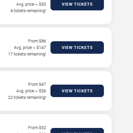
Avg. price ~ $
50
VIEW TICKETS
4 tickets remaining!
From $
86
Avg. price ~ $
147
VIEW TICKETS
17 tickets remaining!
From $
47
Avg. price ~ $
56
VIEW TICKETS
22 tickets remaining!
From $
52