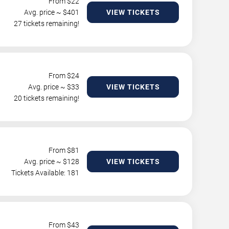
From $
22
Avg. price ~ $
401
VIEW TICKETS
27 tickets remaining!
From $
24
Avg. price ~ $
33
VIEW TICKETS
20 tickets remaining!
From $
81
Avg. price ~ $
128
VIEW TICKETS
Tickets Available: 181
From $
43