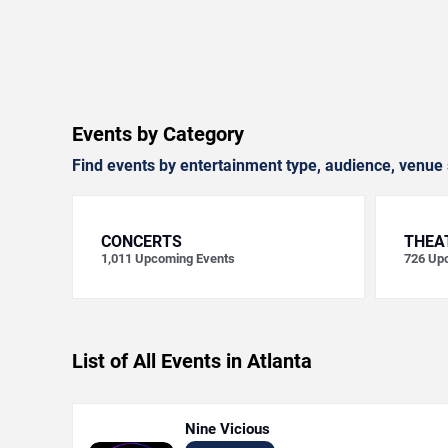
Events by Category
Find events by entertainment type, audience, venue 
CONCERTS
THEA
1,011
Upcoming Events
726
Upc
List of All Events in Atlanta
Nine Vicious