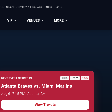
ts, Theatre, Comedy & Festivals Across Atlanta.
VIP
VENUES
MORE
00
h
02
m
14
s
NEXT EVENT STARTS IN:
:
:
Atlanta Braves vs. Miami Marlins
Aug 6 · 7:15 PM · Atlanta, GA
View Tickets