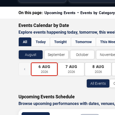
On this page:
Upcoming Events
Events by Categor
Events Calendar by Date
Explore events happening today, tomorrow, this we
All
Today
Tonight
Tomorrow
This We
August
September
October
Novembe
6
AUG
7
AUG
8
AUG
‹
2026
2026
2026
All Events
Upcoming Events Schedule
Browse upcoming performances with dates, venues, ti