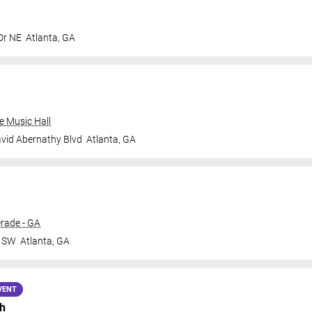
Dr NE
Atlanta
,
GA
e Music Hall
vid Abernathy Blvd
Atlanta
,
GA
rade - GA
r SW
Atlanta
,
GA
VENT
h