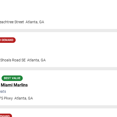
achtree Street
Atlanta
,
GA
H DEMAND
t Shoals Road SE
Atlanta
,
GA
BEST VALUE
.
Miami Marlins
eats
 75 Pkwy
Atlanta
,
GA
DEMAND