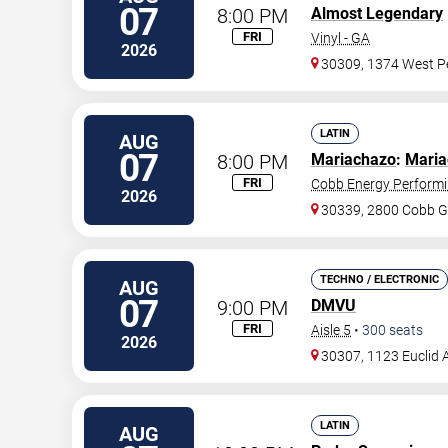
07
8:00 PM
Almost Legendary
FRI
Vinyl - GA
2026
30309, 1374 West Pe
LATIN
AUG
07
8:00 PM
Mariachazo
:
Maria
FRI
Cobb Energy Performi
2026
30339, 2800 Cobb G
TECHNO / ELECTRONIC
AUG
07
9:00 PM
DMVU
FRI
Aisle 5
•
300
seats
2026
30307, 1123 Euclid 
LATIN
AUG