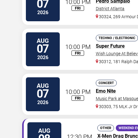
07
10:00 PM
Pedro Sampaio
FRI
District Atlanta
2026
30324, 269 Armour 
TECHNO / ELECTRONIC
AUG
07
10:00 PM
Super Future
FRI
Wish Lounge At Believ
2026
30312, 181 Ralph Da
CONCERT
AUG
07
10:00 PM
Emo Nite
FRI
Music Park at Masque
2026
30303, 75 MLK Jr D
OTHER
WEEKEND E
AUG
12:30 PM
X-Men Drag Brunc