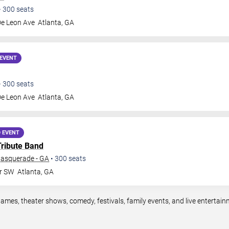
•
300
seats
De Leon Ave
Atlanta
,
GA
EVENT
•
300
seats
De Leon Ave
Atlanta
,
GA
 EVENT
Tribute Band
Masquerade - GA
•
300
seats
Dr SW
Atlanta
,
GA
games, theater shows, comedy, festivals, family events, and live enterta