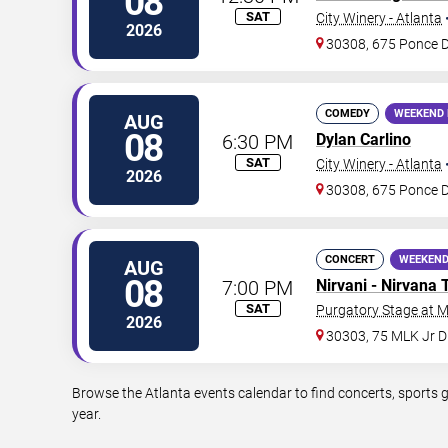
08
SAT
City Winery - Atlanta
2026
30308, 675 Ponce 
COMEDY
WEEKEND 
AUG
08
6:30 PM
Dylan Carlino
SAT
City Winery - Atlanta
2026
30308, 675 Ponce 
CONCERT
WEEKEND
AUG
08
7:00 PM
Nirvani - Nirvana 
SAT
Purgatory Stage at 
2026
30303, 75 MLK Jr 
Browse the Atlanta events calendar to find concerts, sports 
year.