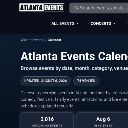
ALL EVENTS
CONCERTS
Atlanta Events
Calendar
Atlanta Events Cale
Browse events by date, month, category, venue,
UPDATED
:
AUGUST 6, 2026
74 VENUES
Discover upcoming events in Atlanta and nearby areas with
comedy, festivals, family events, attractions, and live en
schedules updated regularly.
2,016
Aug 6
UPCOMING EVENTS
NEXT EVENT