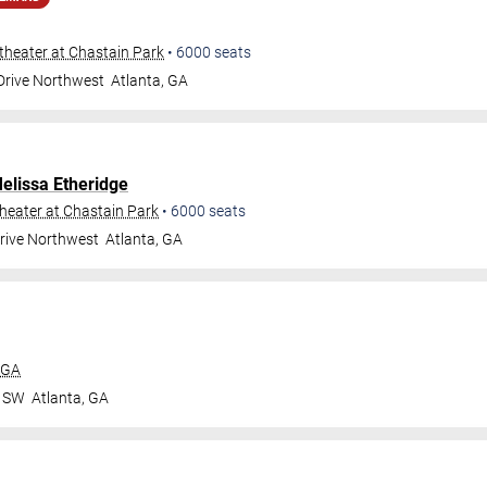
heater at Chastain Park
•
6000
seats
 Drive Northwest
Atlanta
,
GA
elissa Etheridge
eater at Chastain Park
•
6000
seats
Drive Northwest
Atlanta
,
GA
 GA
r SW
Atlanta
,
GA