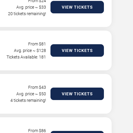
From $
24
Avg. price ~ $
33
VIEW TICKETS
20 tickets remaining!
From $
81
Avg. price ~ $
128
VIEW TICKETS
Tickets Available: 181
From $
43
Avg. price ~ $
50
VIEW TICKETS
4 tickets remaining!
From $
86