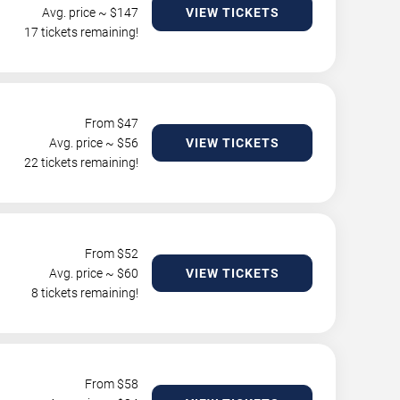
Avg. price ~ $
147
VIEW TICKETS
17 tickets remaining!
From $
47
Avg. price ~ $
56
VIEW TICKETS
22 tickets remaining!
From $
52
Avg. price ~ $
60
VIEW TICKETS
8 tickets remaining!
From $
58