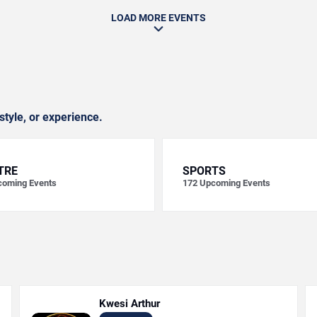
LOAD MORE EVENTS
style, or experience.
TRE
SPORTS
oming Events
172
Upcoming Events
Kwesi Arthur