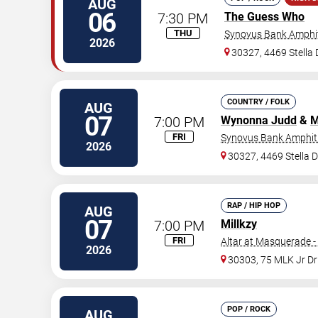
AUG
06
7:30 PM
The Guess Who
THU
Synovus Bank Amphit
2026
30327, 4469 Stella
COUNTRY / FOLK
AUG
07
7:00 PM
Wynonna Judd
&
M
FRI
Synovus Bank Amphith
2026
30327, 4469 Stella 
RAP / HIP HOP
AUG
07
7:00 PM
Millkzy
FRI
Altar at Masquerade -
2026
30303, 75 MLK Jr D
POP / ROCK
AUG