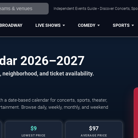
Independent Events Guide • Discover Concerts, Spor
BROADWAY
LIVE SHOWS
COMEDY
SPORTS
ndar 2026–2027
 neighborhood, and ticket availability.
 a date-based calendar for concerts, sports, theater,
tertainment. Browse daily, weekly, monthly, and weekend
$9
$97
LOWEST PRICE
AVERAGE PRICE