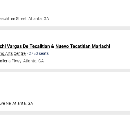
achtree Street
Atlanta
,
GA
chi Vargas De Tecalitlan
&
Nuevo Tecatitlan Mariachi
ng Arts Centre
•
2750
seats
alleria Pkwy
Atlanta
,
GA
Ave Ne
Atlanta
,
GA