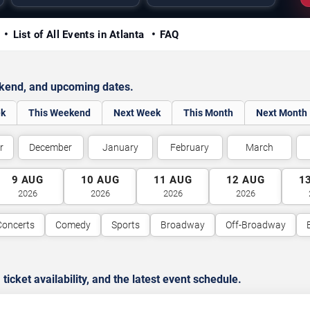
y
List of All Events in Atlanta
FAQ
ekend, and upcoming dates.
ek
This Weekend
Next Week
This Month
Next Month
r
December
January
February
March
9
AUG
10
AUG
11
AUG
12
AUG
1
2026
2026
2026
2026
Concerts
Comedy
Sports
Broadway
Off-Broadway
cket availability, and the latest event schedule.