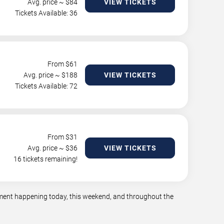
Avg. price ~ $
84
VIEW TICKETS
Tickets Available: 36
From $
61
Avg. price ~ $
188
VIEW TICKETS
Tickets Available: 72
From $
31
Avg. price ~ $
36
VIEW TICKETS
16 tickets remaining!
inment happening today, this weekend, and throughout the