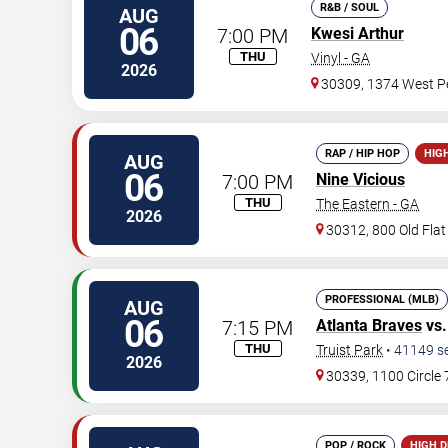
R&B / SOUL
AUG
06
7:00 PM
Kwesi Arthur
THU
Vinyl - GA
2026
30309, 1374 West Pe
RAP / HIP HOP
HIG
AUG
06
7:00 PM
Nine Vicious
THU
The Eastern - GA
2026
30312, 800 Old Fla
PROFESSIONAL (MLB)
AUG
06
7:15 PM
Atlanta Braves
vs
THU
Truist Park
•
41149
s
2026
30339, 1100 Circle
POP / ROCK
HIGH 