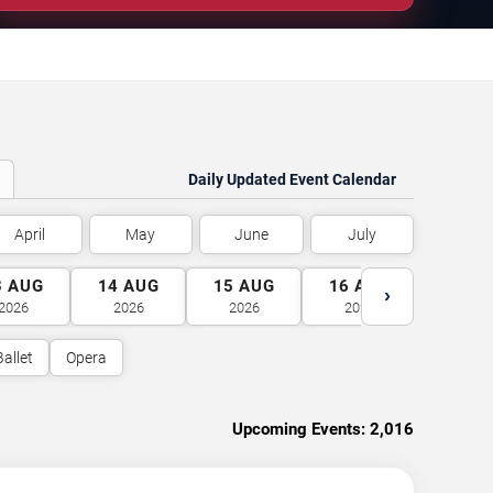
Daily Updated Event Calendar
April
May
June
July
3
AUG
14
AUG
15
AUG
16
AUG
17
A
›
2026
2026
2026
2026
2026
Ballet
Opera
Upcoming Events:
2,016