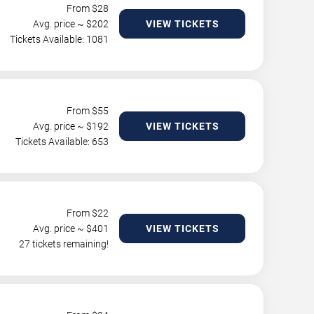
From $
28
Avg. price ~ $
202
VIEW TICKETS
Tickets Available: 1081
From $
55
Avg. price ~ $
192
VIEW TICKETS
Tickets Available: 653
From $
22
Avg. price ~ $
401
VIEW TICKETS
27 tickets remaining!