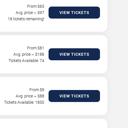
From $
65
Avg. price ~ $
97
VIEW TICKETS
18 tickets remaining!
From $
81
Avg. price ~ $
186
VIEW TICKETS
Tickets Available: 74
From $
9
Avg. price ~ $
88
VIEW TICKETS
Tickets Available: 1850