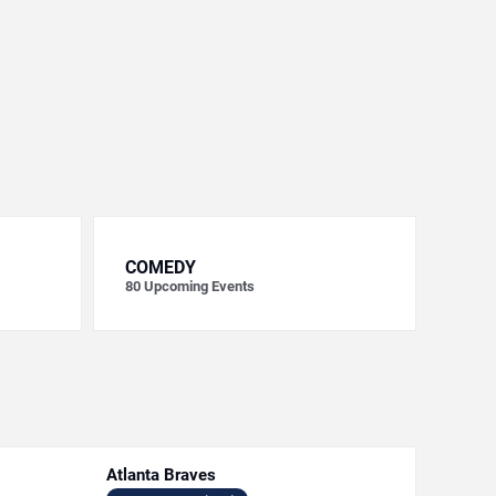
COMEDY
80
Upcoming Events
Atlanta Braves