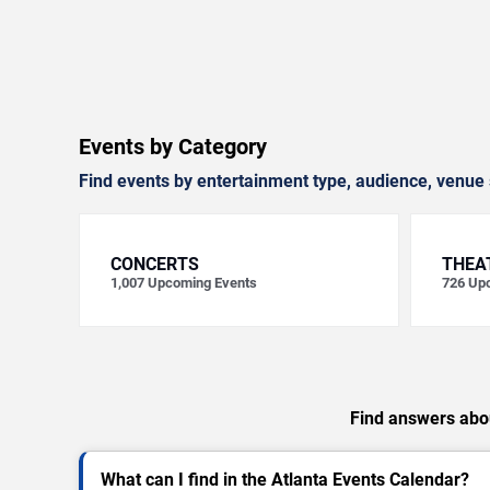
Events by Category
Find events by entertainment type, audience, venue 
CONCERTS
THEA
1,007
Upcoming Events
726
Upc
Find answers abou
What can I find in the Atlanta Events Calendar?