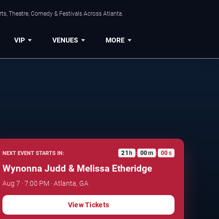
ts, Theatre, Comedy & Festivals Across Atlanta.
VIP
VENUES
MORE
20
h
59
m
59
s
NEXT EVENT STARTS IN:
:
:
Wynonna Judd & Melissa Etheridge
Aug 7 · 7:00 PM · Atlanta, GA
View Tickets