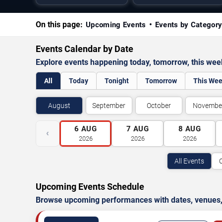
On this page:
Upcoming Events
Events by Categor
Events Calendar by Date
Explore events happening today, tomorrow, this we
All
Today
Tonight
Tomorrow
This We
August
September
October
Novembe
6
AUG
7
AUG
8
AUG
‹
2026
2026
2026
All Events
Upcoming Events Schedule
Browse upcoming performances with dates, venues, ti