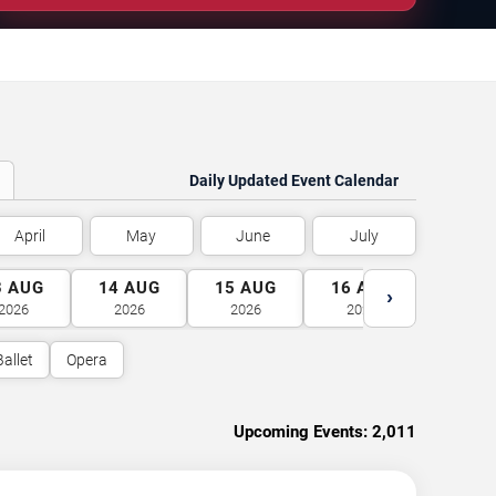
Daily Updated Event Calendar
April
May
June
July
3
AUG
14
AUG
15
AUG
16
AUG
17
A
›
2026
2026
2026
2026
2026
Ballet
Opera
Upcoming Events:
2,011