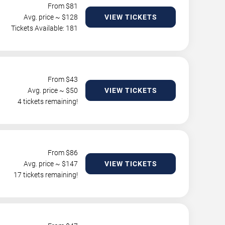
From $
81
Avg. price ~ $
128
VIEW TICKETS
Tickets Available: 181
From $
43
Avg. price ~ $
50
VIEW TICKETS
4 tickets remaining!
From $
86
Avg. price ~ $
147
VIEW TICKETS
17 tickets remaining!