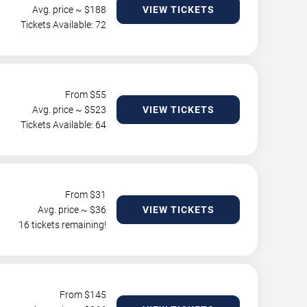
Avg. price ~ $
188
VIEW TICKETS
Tickets Available: 72
From $
55
Avg. price ~ $
523
VIEW TICKETS
Tickets Available: 64
From $
31
Avg. price ~ $
36
VIEW TICKETS
16 tickets remaining!
From $
145