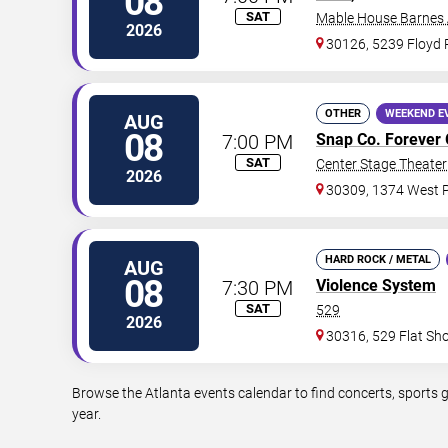
08
SAT
Mable House Barnes
2026
30126, 5239 Floyd
OTHER
WEEKEND E
AUG
08
7:00 PM
Snap Co. Forever 
SAT
Center Stage Theater 
2026
30309, 1374 West P
HARD ROCK / METAL
AUG
08
7:30 PM
Violence System
SAT
529
2026
30316, 529 Flat Sh
Browse the Atlanta events calendar to find concerts, sports 
year.