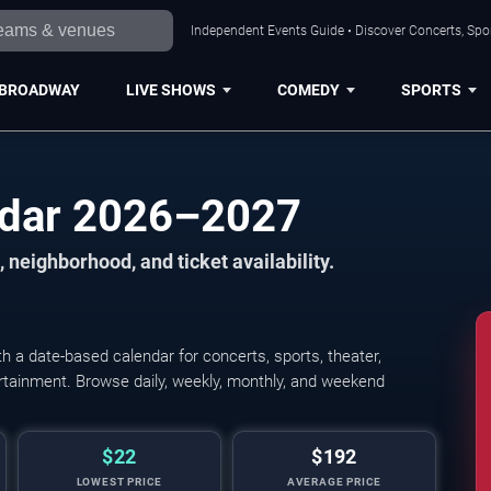
Independent Events Guide • Discover Concerts, Spor
BROADWAY
LIVE SHOWS
COMEDY
SPORTS
ndar 2026–2027
 neighborhood, and ticket availability.
 a date-based calendar for concerts, sports, theater,
tertainment. Browse daily, weekly, monthly, and weekend
$22
$192
LOWEST PRICE
AVERAGE PRICE