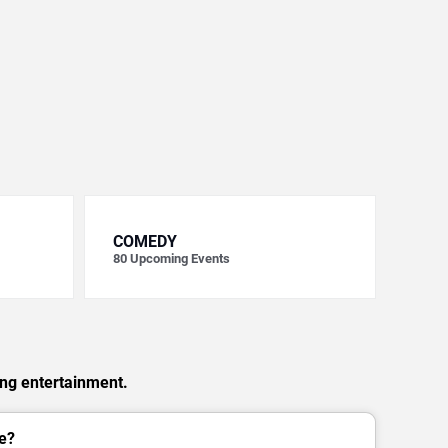
COMEDY
80
Upcoming Events
ing entertainment.
e?