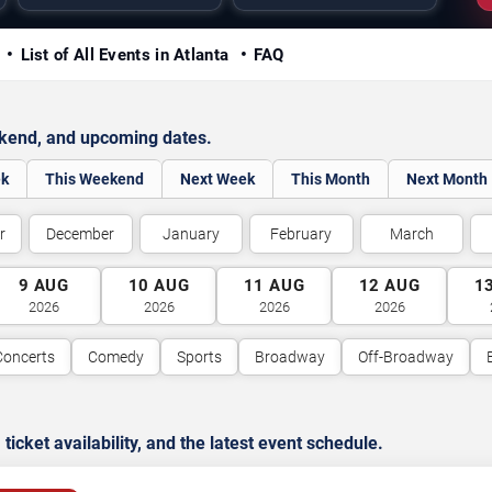
y
List of All Events in Atlanta
FAQ
ekend, and upcoming dates.
ek
This Weekend
Next Week
This Month
Next Month
r
December
January
February
March
9
AUG
10
AUG
11
AUG
12
AUG
1
2026
2026
2026
2026
Concerts
Comedy
Sports
Broadway
Off-Broadway
cket availability, and the latest event schedule.