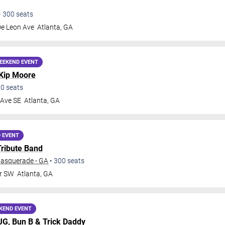
•
300
seats
De Leon Ave
Atlanta
,
GA
EEKEND EVENT
Kip Moore
00
seats
 Ave SE
Atlanta
,
GA
 EVENT
Tribute Band
Masquerade - GA
•
300
seats
Dr SW
Atlanta
,
GA
KEND EVENT
MJG,
Bun B
&
Trick Daddy