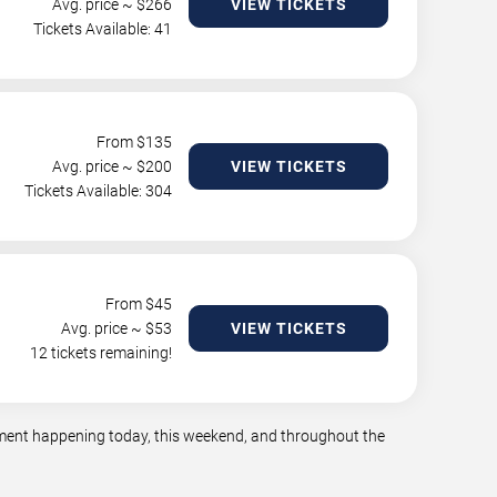
Avg. price ~ $
266
VIEW TICKETS
Tickets Available: 41
From $
135
Avg. price ~ $
200
VIEW TICKETS
Tickets Available: 304
From $
45
Avg. price ~ $
53
VIEW TICKETS
12 tickets remaining!
inment happening today, this weekend, and throughout the