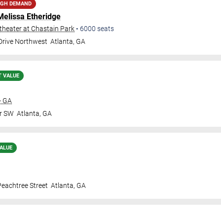
IGH DEMAND
Melissa Etheridge
heater at Chastain Park
•
6000
seats
 Drive Northwest
Atlanta
,
GA
T VALUE
- GA
Dr SW
Atlanta
,
GA
ALUE
eachtree Street
Atlanta
,
GA