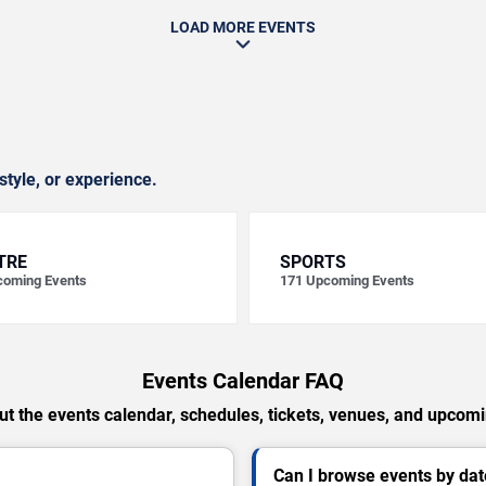
LOAD MORE EVENTS
style, or experience.
TRE
SPORTS
oming Events
171
Upcoming Events
Events Calendar FAQ
t the events calendar, schedules, tickets, venues, and upcom
Can I browse events by dat