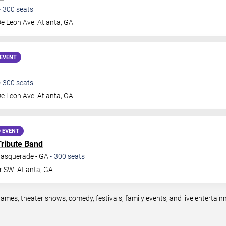
•
300
seats
De Leon Ave
Atlanta
,
GA
EVENT
•
300
seats
De Leon Ave
Atlanta
,
GA
 EVENT
Tribute Band
Masquerade - GA
•
300
seats
Dr SW
Atlanta
,
GA
games, theater shows, comedy, festivals, family events, and live enterta