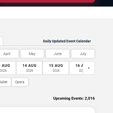
Daily Updated Event Calendar
April
May
June
July
3
AUG
14
AUG
15
AUG
16
AUG
17
A
›
2026
2026
2026
2026
2026
Ballet
Opera
Upcoming Events:
2,016