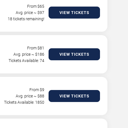
From $
65
Avg. price ~ $
97
VIEW TICKETS
18 tickets remaining!
From $
81
Avg. price ~ $
186
VIEW TICKETS
Tickets Available: 74
From $
9
Avg. price ~ $
88
VIEW TICKETS
Tickets Available: 1850