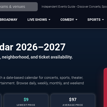
Independent Events Guide • Discover Concerts, Spor
BROADWAY
LIVE SHOWS
COMEDY
SPORTS
ndar 2026–2027
 neighborhood, and ticket availability.
 a date-based calendar for concerts, sports, theater,
tertainment. Browse daily, weekly, monthly, and weekend
$9
$97
LOWEST PRICE
AVERAGE PRICE