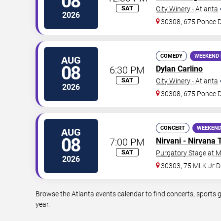
08
SAT
City Winery - Atlanta
2026
30308, 675 Ponce 
COMEDY
WEEKEND 
AUG
08
6:30 PM
Dylan Carlino
SAT
City Winery - Atlanta
2026
30308, 675 Ponce 
CONCERT
WEEKEND
AUG
08
7:00 PM
Nirvani - Nirvana 
SAT
Purgatory Stage at 
2026
30303, 75 MLK Jr 
Browse the Atlanta events calendar to find concerts, sports 
year.