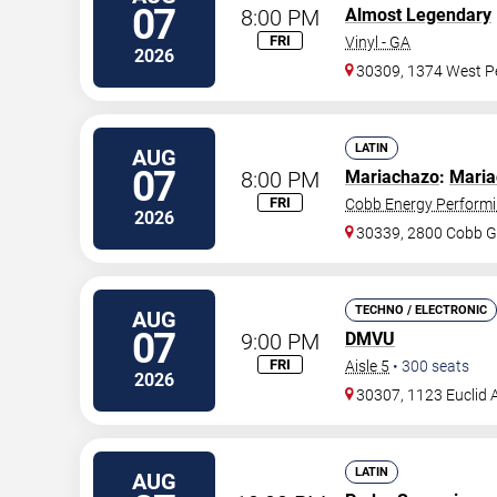
07
8:00 PM
Almost Legendary
FRI
Vinyl - GA
2026
30309, 1374 West Pe
LATIN
AUG
07
8:00 PM
Mariachazo
:
Maria
FRI
Cobb Energy Performi
2026
30339, 2800 Cobb G
TECHNO / ELECTRONIC
AUG
07
9:00 PM
DMVU
FRI
Aisle 5
•
300
seats
2026
30307, 1123 Euclid 
LATIN
AUG