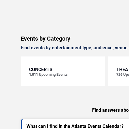
Events by Category
Find events by entertainment type, audience, venue 
CONCERTS
THEA
1,011
Upcoming Events
726
Upc
Find answers abou
What can I find in the Atlanta Events Calendar?