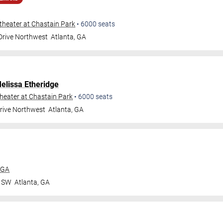
heater at Chastain Park
•
6000
seats
 Drive Northwest
Atlanta
,
GA
elissa Etheridge
eater at Chastain Park
•
6000
seats
Drive Northwest
Atlanta
,
GA
 GA
r SW
Atlanta
,
GA