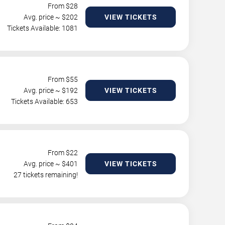
From $
28
Avg. price ~ $
202
VIEW TICKETS
Tickets Available: 1081
From $
55
Avg. price ~ $
192
VIEW TICKETS
Tickets Available: 653
From $
22
Avg. price ~ $
401
VIEW TICKETS
27 tickets remaining!