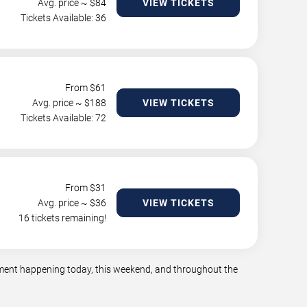
Avg. price ~ $
84
VIEW TICKETS
Tickets Available: 36
From $
61
Avg. price ~ $
188
VIEW TICKETS
Tickets Available: 72
From $
31
Avg. price ~ $
36
VIEW TICKETS
16 tickets remaining!
inment happening today, this weekend, and throughout the