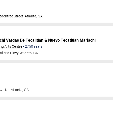
achtree Street
Atlanta
,
GA
chi Vargas De Tecalitlan
&
Nuevo Tecatitlan Mariachi
ng Arts Centre
•
2750
seats
alleria Pkwy
Atlanta
,
GA
Ave Ne
Atlanta
,
GA