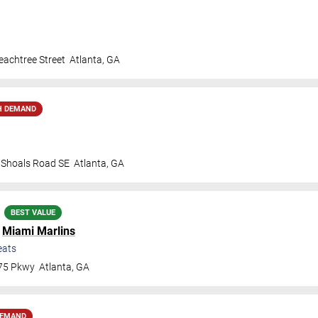
achtree Street
Atlanta
,
GA
H DEMAND
t Shoals Road SE
Atlanta
,
GA
BEST VALUE
.
Miami Marlins
eats
 75 Pkwy
Atlanta
,
GA
DEMAND