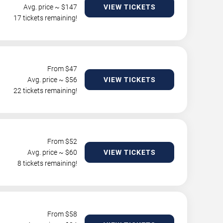
Avg. price ~ $
147
VIEW TICKETS
17 tickets remaining!
From $
47
Avg. price ~ $
56
VIEW TICKETS
22 tickets remaining!
From $
52
Avg. price ~ $
60
VIEW TICKETS
8 tickets remaining!
From $
58