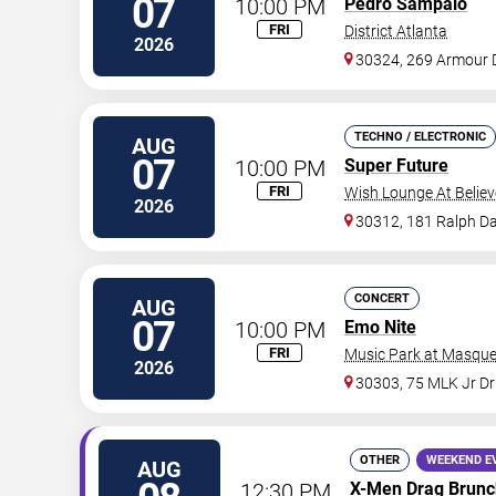
07
10:00 PM
Pedro Sampaio
FRI
District Atlanta
2026
30324, 269 Armour 
TECHNO / ELECTRONIC
AUG
07
10:00 PM
Super Future
FRI
Wish Lounge At Believ
2026
30312, 181 Ralph Da
CONCERT
AUG
07
10:00 PM
Emo Nite
FRI
Music Park at Masque
2026
30303, 75 MLK Jr D
OTHER
WEEKEND E
AUG
12:30 PM
X-Men Drag Brunc