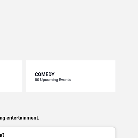
COMEDY
80
Upcoming Events
ing entertainment.
e?