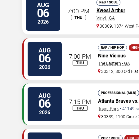
R&B / SOUL
AUG
06
7:00 PM
Kwesi Arthur
THU
Vinyl - GA
2026
30309, 1374 West Pe
RAP / HIP HOP
HIG
AUG
06
7:00 PM
Nine Vicious
THU
The Eastern - GA
2026
30312, 800 Old Fla
PROFESSIONAL (MLB)
AUG
06
7:15 PM
Atlanta Braves
vs
THU
Truist Park
•
41149
s
2026
30339, 1100 Circle
POP / ROCK
HIGH 