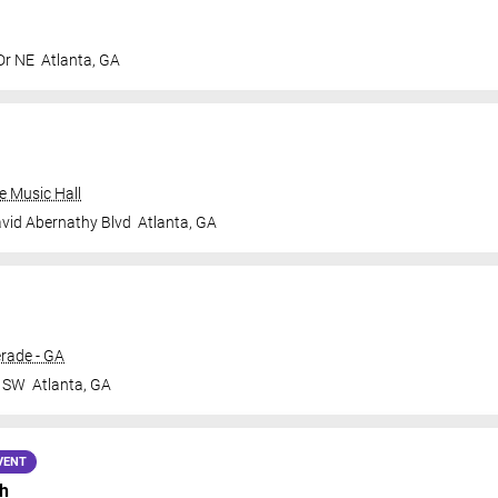
Dr NE
Atlanta
,
GA
e Music Hall
vid Abernathy Blvd
Atlanta
,
GA
rade - GA
r SW
Atlanta
,
GA
VENT
h