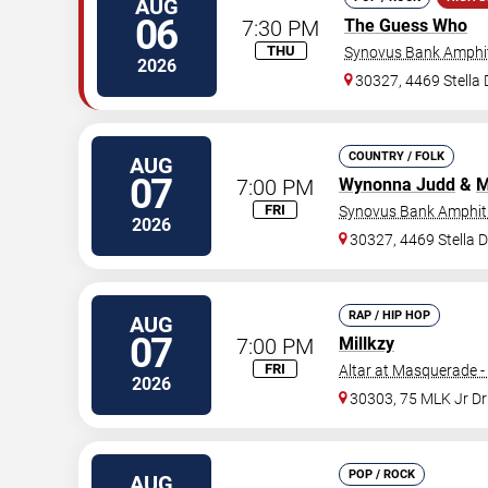
AUG
06
7:30 PM
The Guess Who
THU
Synovus Bank Amphit
2026
30327, 4469 Stella
COUNTRY / FOLK
AUG
07
7:00 PM
Wynonna Judd
&
M
FRI
Synovus Bank Amphith
2026
30327, 4469 Stella 
RAP / HIP HOP
AUG
07
7:00 PM
Millkzy
FRI
Altar at Masquerade -
2026
30303, 75 MLK Jr D
POP / ROCK
AUG