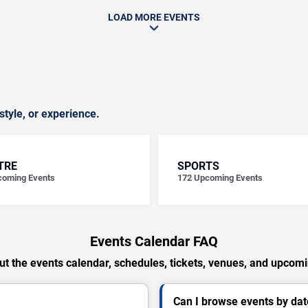
LOAD MORE EVENTS
style, or experience.
TRE
SPORTS
oming Events
172
Upcoming Events
Events Calendar FAQ
t the events calendar, schedules, tickets, venues, and upcom
Can I browse events by dat