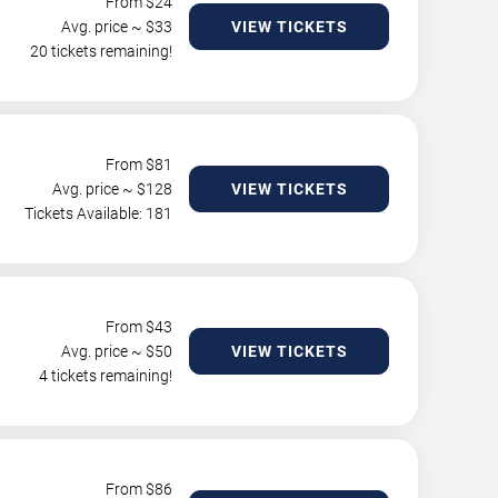
From $
24
Avg. price ~ $
33
VIEW TICKETS
20 tickets remaining!
From $
81
Avg. price ~ $
128
VIEW TICKETS
Tickets Available: 181
From $
43
Avg. price ~ $
50
VIEW TICKETS
4 tickets remaining!
From $
86