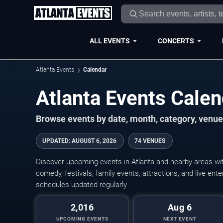
ALL EVENTS
CONCERTS
Atlanta Events
Calendar
Atlanta Events Cale
Browse events by date, month, category, venue,
UPDATED
:
AUGUST 6, 2026
74 VENUES
Discover upcoming events in Atlanta and nearby areas with
comedy, festivals, family events, attractions, and live en
schedules updated regularly.
2,016
Aug 6
UPCOMING EVENTS
NEXT EVENT