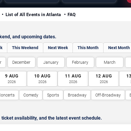
y
List of All Events in Atlanta
FAQ
ekend, and upcoming dates.
ek
This Weekend
Next Week
This Month
Next Month
r
December
January
February
March
9
AUG
10
AUG
11
AUG
12
AUG
1
2026
2026
2026
2026
Concerts
Comedy
Sports
Broadway
Off-Broadway
cket availability, and the latest event schedule.