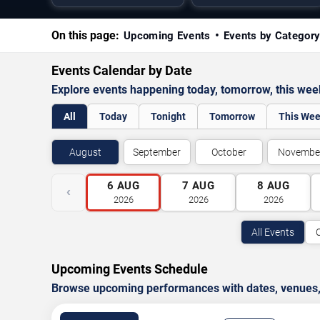
On this page:
Upcoming Events
Events by Categor
Events Calendar by Date
Explore events happening today, tomorrow, this we
All
Today
Tonight
Tomorrow
This We
August
September
October
Novembe
6
AUG
7
AUG
8
AUG
‹
2026
2026
2026
All Events
Upcoming Events Schedule
Browse upcoming performances with dates, venues, ti