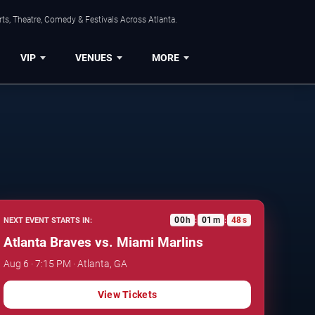
ts, Theatre, Comedy & Festivals Across Atlanta.
VIP
VENUES
MORE
00
h
01
m
47
s
NEXT EVENT STARTS IN:
:
:
Atlanta Braves vs. Miami Marlins
Aug 6 · 7:15 PM · Atlanta, GA
View Tickets