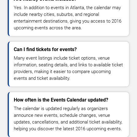
Yes. In addition to events in Atlanta, the calendar may
include nearby cities, suburbs, and regional
entertainment destinations, giving you access to 2016
upcoming events across the area.
Can I find tickets for events?
Many event listings include ticket options, venue
information, seating details, and links to available ticket
providers, making it easier to compare upcoming
events and ticket availability.
How often is the Events Calendar updated?
The calendar is updated regularly as organizers
announce new events, schedule changes, venue
updates, cancellations, and additional ticket availability,
helping you discover the latest 2016 upcoming events.