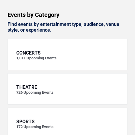
Events by Category
Find events by entertainment type, audience, venue
style, or experience.
CONCERTS
1,011
Upcoming Events
THEATRE
726
Upcoming Events
SPORTS
172
Upcoming Events