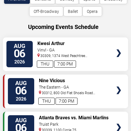
Off-Broadway
Ballet
Opera
Upcoming Events Schedule
VIEW
Kwesi Arthur
AUG
TICKETS
06
Vinyl - GA
30309, 1374 West Peachtree
Street
Atlanta
,
GA
,
US
2026
THU
7:00 PM
VIEW
Nine Vicious
AUG
TICKETS
06
The Eastern - GA
30312, 800 Old Flat Shoals Road
SE
Atlanta
,
GA
,
US
2026
THU
7:00 PM
VIEW
Atlanta Braves vs. Miami Marlins
AUG
TICKETS
06
Truist Park
30339, 1100 Circle 75