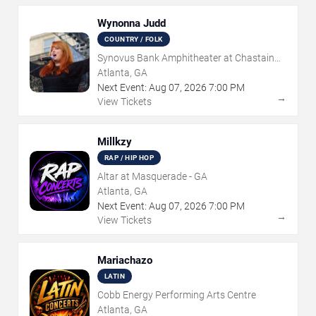
Wynonna Judd
COUNTRY / FOLK
Synovus Bank Amphitheater at Chastain
Park
Atlanta, GA
Next Event:
Aug
07
,
2026
7:00 PM
→
View Tickets
Millkzy
RAP / HIP HOP
Altar at Masquerade - GA
Atlanta, GA
Next Event:
Aug
07
,
2026
7:00 PM
→
View Tickets
Mariachazo
LATIN
Cobb Energy Performing Arts Centre
Atlanta, GA