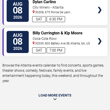
VIEW
Dylan Carlino
AUG
TICKETS
08
City Winery - Atlanta
30308, 675 Ponce De Leon
Ave
Atlanta
,
GA
,
US
2026
SAT
6:30 PM
VIEW
Billy Currington & Kip Moore
AUG
TICKETS
08
Coca-Cola Roxy
30339, 800 Battery Ave SE
Atlanta
,
GA
,
US
2026
SAT
7:00 PM
Browse the Atlanta events calendar to find concerts, sports games,
theater shows, comedy, festivals, family events, and live
entertainment happening today, this weekend, and throughout the
year.
LOAD MORE EVENTS