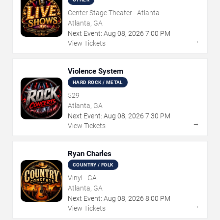
Center Stage Theater - Atlanta
Atlanta, GA
Next Event:
Aug
08
,
2026
7:00 PM
→
View Tickets
Violence System
HARD ROCK / METAL
529
Atlanta, GA
Next Event:
Aug
08
,
2026
7:30 PM
→
View Tickets
Ryan Charles
COUNTRY / FOLK
Vinyl - GA
Atlanta, GA
Next Event:
Aug
08
,
2026
8:00 PM
→
View Tickets