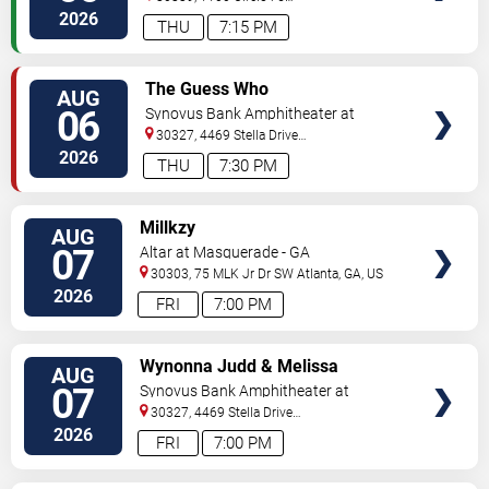
Pkwy
Atlanta
,
GA
,
US
2026
THU
7:15 PM
VIEW
The Guess Who
AUG
TICKETS
06
Synovus Bank Amphitheater at
Chastain Park
30327, 4469 Stella Drive
Northwest
Atlanta
,
GA
,
US
2026
THU
7:30 PM
VIEW
Millkzy
AUG
TICKETS
07
Altar at Masquerade - GA
30303, 75 MLK Jr Dr SW
Atlanta
,
GA
,
US
2026
FRI
7:00 PM
VIEW
Wynonna Judd & Melissa
AUG
TICKETS
Etheridge
07
Synovus Bank Amphitheater at
Chastain Park
30327, 4469 Stella Drive
Northwest
Atlanta
,
GA
,
US
2026
FRI
7:00 PM