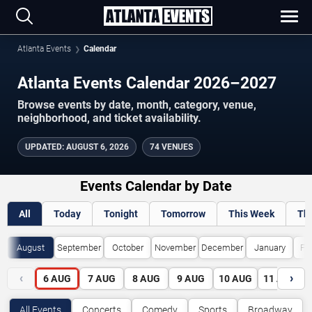
Atlanta Events
Calendar
Atlanta Events Calendar 2026–2027
Browse events by date, month, category, venue,
neighborhood, and ticket availability.
UPDATED
:
AUGUST 6, 2026
74 VENUES
Events Calendar by Date
All
Today
Tonight
Tomorrow
This Week
Th
August
September
October
November
December
January
Fe
‹
›
6
AUG
7
AUG
8
AUG
9
AUG
10
AUG
11
AUG
All Events
Concerts
Comedy
Sports
Broadway