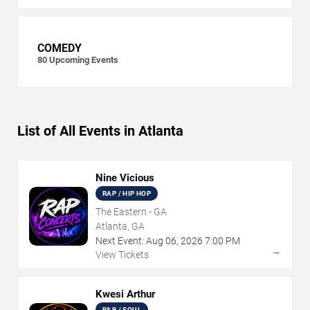
COMEDY
80
Upcoming Events
List of All Events in Atlanta
Nine Vicious
RAP / HIP HOP
The Eastern - GA
Atlanta, GA
Next Event:
Aug
06
,
2026
7:00 PM
→
View Tickets
Kwesi Arthur
R&B / SOUL