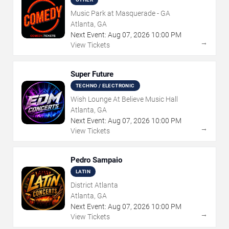
Music Park at Masquerade - GA
Atlanta, GA
Next Event:
Aug
07
,
2026
10:00 PM
→
View Tickets
Super Future
TECHNO / ELECTRONIC
Wish Lounge At Believe Music Hall
Atlanta, GA
Next Event:
Aug
07
,
2026
10:00 PM
→
View Tickets
Pedro Sampaio
LATIN
District Atlanta
Atlanta, GA
Next Event:
Aug
07
,
2026
10:00 PM
→
View Tickets