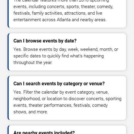
The calendar features more than 2016 upcoming
events, including concerts, sports, theater, comedy,
festivals, family activities, attractions, and live
entertainment across Atlanta and nearby areas.
Can I browse events by date?
Yes. Browse events by day, week, weekend, month, or
specific dates to quickly find what's happening
throughout the year.
Can I search events by category or venue?
Yes. Filter the calendar by event category, venue,
neighborhood, or location to discover concerts, sporting
events, theater performances, festivals, comedy
shows, and more.
Are nearby events included?