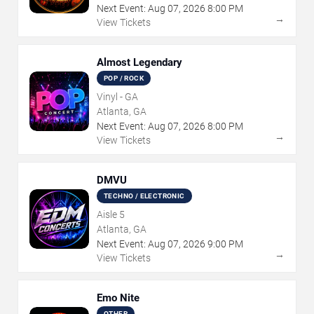
Next Event:
Aug
07
,
2026
8:00 PM
→
View Tickets
Almost Legendary
POP / ROCK
Vinyl - GA
Atlanta, GA
Next Event:
Aug
07
,
2026
8:00 PM
→
View Tickets
DMVU
TECHNO / ELECTRONIC
Aisle 5
Atlanta, GA
Next Event:
Aug
07
,
2026
9:00 PM
→
View Tickets
Emo Nite
OTHER