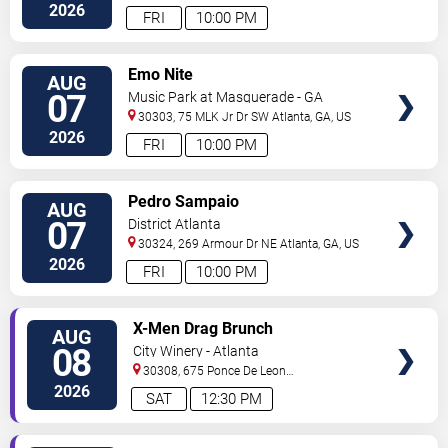
Blvd
Atlanta
,
GA
,
US
2026
FRI
10:00 PM
VIEW
Emo Nite
AUG
TICKETS
07
Music Park at Masquerade - GA
30303, 75 MLK Jr Dr SW
Atlanta
,
GA
,
US
2026
FRI
10:00 PM
VIEW
Pedro Sampaio
AUG
TICKETS
07
District Atlanta
30324, 269 Armour Dr NE
Atlanta
,
GA
,
US
2026
FRI
10:00 PM
VIEW
X-Men Drag Brunch
AUG
TICKETS
08
City Winery - Atlanta
30308, 675 Ponce De Leon
Ave
Atlanta
,
GA
,
US
2026
SAT
12:30 PM