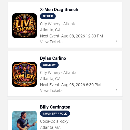
X-Men Drag Brunch
OTHER
City Winery - Atlanta
Atlanta, GA
Next Event:
Aug
08
,
2026
12:30 PM
→
View Tickets
Dylan Carlino
COMEDY
City Winery - Atlanta
Atlanta, GA
Next Event:
Aug
08
,
2026
6:30 PM
→
View Tickets
Billy Currington
COUNTRY / FOLK
Coca-Cola Roxy
Atlanta, GA