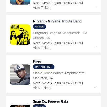
Next Event:
Aug
08
,
2026
7:00 PM
→
View Tickets
Nirvani - Nirvana Tribute Band
OTHER
Purgatory Stage at Masquerade - GA
Atlanta, GA
Next Event:
Aug
08
,
2026
7:00 PM
→
View Tickets
Plies
RAP / HIP HOP
Mable House Barnes Amphitheatre
Mableton, GA
Next Event:
Aug
08
,
2026
7:00 PM
→
View Tickets
Snap Co. Forever Gala
OTHER