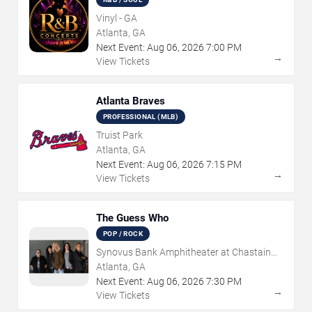
Vinyl - GA
Atlanta, GA
Next Event:
Aug
06
,
2026
7:00 PM
→
View Tickets
Atlanta Braves
PROFESSIONAL (MLB)
Truist Park
Atlanta, GA
Next Event:
Aug
06
,
2026
7:15 PM
→
View Tickets
The Guess Who
POP / ROCK
Synovus Bank Amphitheater at Chastain
Park
Atlanta, GA
Next Event:
Aug
06
,
2026
7:30 PM
→
View Tickets