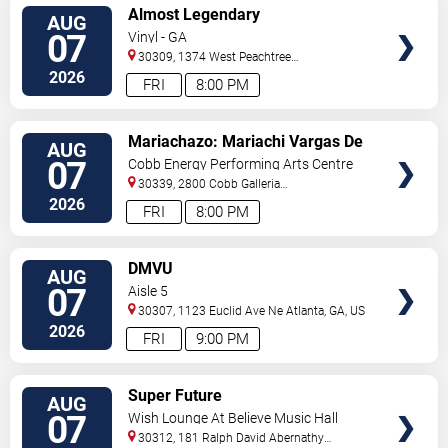
VIEW
Almost Legendary
AUG
TICKETS
07
Vinyl - GA
30309, 1374 West Peachtree
Street
Atlanta
,
GA
,
US
2026
FRI
8:00 PM
VIEW
Mariachazo: Mariachi Vargas De
AUG
TICKETS
Tecalitlan & Nuevo Tecatitlan
07
Cobb Energy Performing Arts Centre
Mariachi
30339, 2800 Cobb Galleria
Pkwy
Atlanta
,
GA
,
US
2026
FRI
8:00 PM
VIEW
DMVU
AUG
TICKETS
07
Aisle 5
30307, 1123 Euclid Ave Ne
Atlanta
,
GA
,
US
2026
FRI
9:00 PM
VIEW
Super Future
AUG
TICKETS
07
Wish Lounge At Believe Music Hall
30312, 181 Ralph David Abernathy