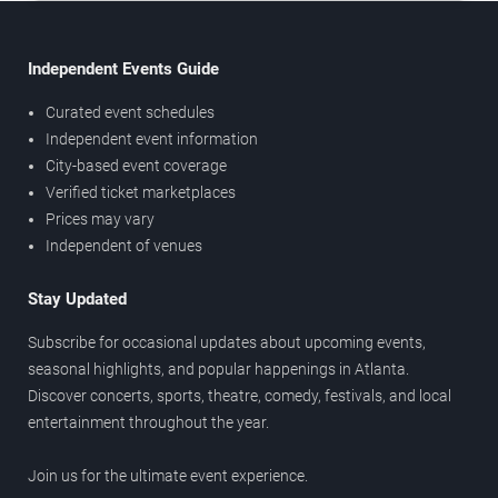
Independent Events Guide
Curated event schedules
Independent event information
City-based event coverage
Verified ticket marketplaces
Prices may vary
Independent of venues
Stay Updated
Subscribe for occasional updates about upcoming events,
seasonal highlights, and popular happenings in Atlanta.
Discover concerts, sports, theatre, comedy, festivals, and local
entertainment throughout the year.
Join us for the ultimate event experience.