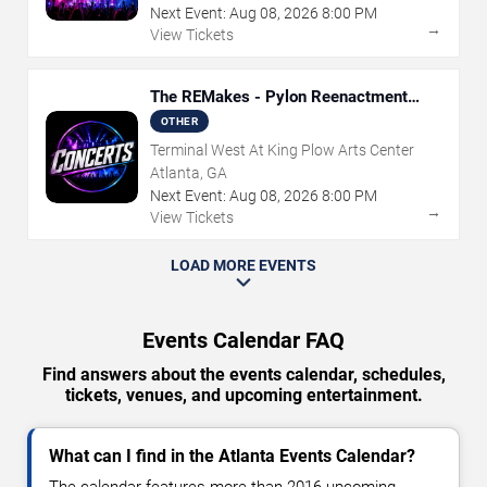
Next Event:
Aug
08
,
2026
8:00 PM
→
View Tickets
The REMakes - Pylon Reenactment
Society
OTHER
Terminal West At King Plow Arts Center
Atlanta, GA
Next Event:
Aug
08
,
2026
8:00 PM
→
View Tickets
LOAD MORE EVENTS
Events Calendar FAQ
Find answers about the events calendar, schedules,
tickets, venues, and upcoming entertainment.
What can I find in the Atlanta Events Calendar?