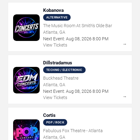
Kobanova
ALTERNATIVE
The Music Room At Smith's Olde Bar
Atlanta, GA
Next Event:
Aug
08
,
2026
8:00 PM
→
View Tickets
Dillstradamus
TECHNO / ELECTRONIC
Buckhead Theatre
Atlanta, GA
Next Event:
Aug
08
,
2026
8:00 PM
→
View Tickets
Cortis
POP / ROCK
Fabulous Fox Theatre - Atlanta
Atlanta, GA