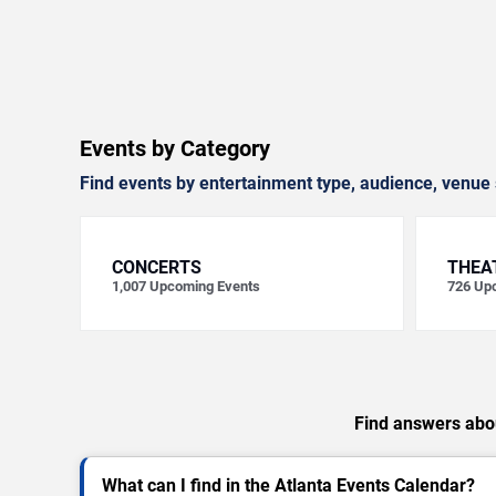
Events by Category
Find events by entertainment type, audience, venue 
CONCERTS
THEA
1,007
Upcoming Events
726
Upc
Find answers abou
What can I find in the Atlanta Events Calendar?