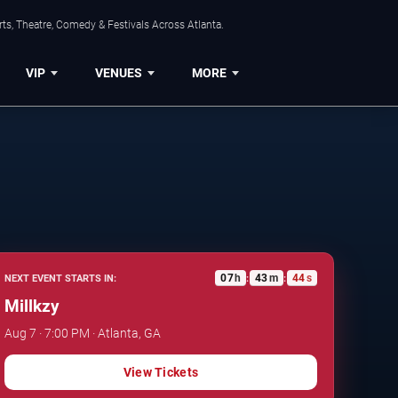
ts, Theatre, Comedy & Festivals Across Atlanta.
VIP
VENUES
MORE
07
h
43
m
43
s
NEXT EVENT STARTS IN:
:
:
Millkzy
Aug 7 · 7:00 PM · Atlanta, GA
View Tickets