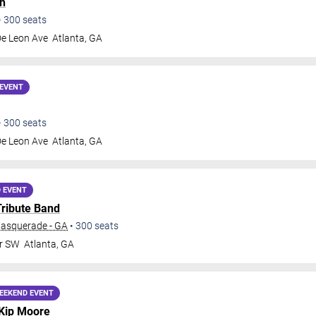
h
•
300
seats
De Leon Ave
Atlanta
,
GA
EVENT
•
300
seats
De Leon Ave
Atlanta
,
GA
 EVENT
Tribute Band
Masquerade - GA
•
300
seats
Dr SW
Atlanta
,
GA
EEKEND EVENT
Kip Moore