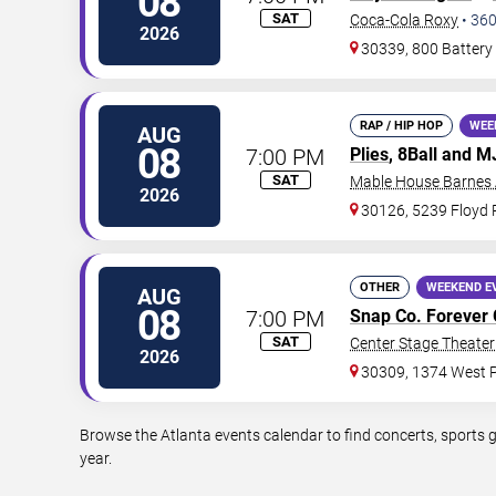
08
SAT
Coca-Cola Roxy
•
36
2026
30339, 800 Battery
RAP / HIP HOP
WEE
AUG
08
7:00 PM
Plies
, 8Ball and 
SAT
Mable House Barnes
2026
30126, 5239 Floyd
OTHER
WEEKEND E
AUG
08
7:00 PM
Snap Co. Forever 
SAT
Center Stage Theater 
2026
30309, 1374 West P
Browse the Atlanta events calendar to find concerts, sports 
year.