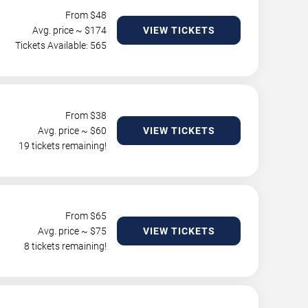
From $
48
Avg. price ~ $
174
VIEW TICKETS
Tickets Available: 565
From $
38
Avg. price ~ $
60
VIEW TICKETS
19 tickets remaining!
From $
65
Avg. price ~ $
75
VIEW TICKETS
8 tickets remaining!