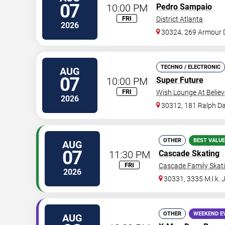
07
10:00 PM
Pedro Sampaio
FRI
District Atlanta
2026
30324, 269 Armour 
TECHNO / ELECTRONIC
AUG
07
10:00 PM
Super Future
FRI
Wish Lounge At Believ
2026
30312, 181 Ralph Da
OTHER
BEST VALUE
AUG
07
11:30 PM
Cascade Skating
FRI
Cascade Family Skat
2026
30331, 3335 M.l.k. 
OTHER
WEEKEND E
AUG