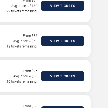
From $
94
Avg. price ~ $
182
VIEW TICKETS
22 tickets remaining!
From $
56
Avg. price ~ $
65
VIEW TICKETS
12 tickets remaining!
From $
26
Avg. price ~ $
30
VIEW TICKETS
10 tickets remaining!
From $
58