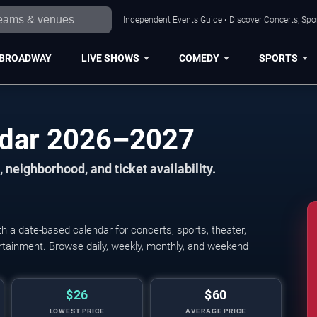
Independent Events Guide • Discover Concerts, Spor
BROADWAY
LIVE SHOWS
COMEDY
SPORTS
ndar 2026–2027
 neighborhood, and ticket availability.
 a date-based calendar for concerts, sports, theater,
tertainment. Browse daily, weekly, monthly, and weekend
$26
$60
LOWEST PRICE
AVERAGE PRICE