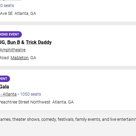
00
seats
 Ave SE
Atlanta
,
GA
KEND EVENT
MJG,
Bun B
&
Trick Daddy
 Amphitheatre
 Road
Mableton
,
GA
VENT
Gala
- Atlanta
•
1050
seats
eachtree Street Northwest
Atlanta
,
GA
games, theater shows, comedy, festivals, family events, and live enterta