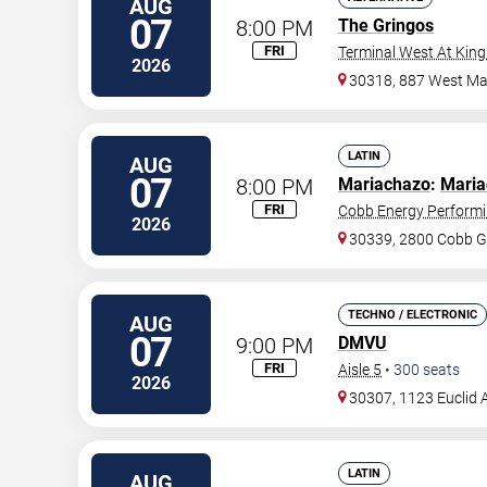
AUG
07
8:00 PM
The Gringos
FRI
Terminal West At King
2026
30318, 887 West Mar
LATIN
AUG
07
8:00 PM
Mariachazo
:
Maria
FRI
Cobb Energy Performi
2026
30339, 2800 Cobb G
TECHNO / ELECTRONIC
AUG
07
9:00 PM
DMVU
FRI
Aisle 5
•
300
seats
2026
30307, 1123 Euclid 
LATIN
AUG