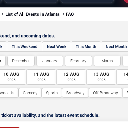
y
List of All Events in Atlanta
FAQ
ekend, and upcoming dates.
ek
This Weekend
Next Week
This Month
Next Month
r
December
January
February
March
10
AUG
11
AUG
12
AUG
13
AUG
1
2026
2026
2026
2026
Concerts
Comedy
Sports
Broadway
Off-Broadway
cket availability, and the latest event schedule.