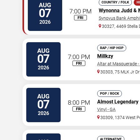
COUNTRY / FOLK
H
AUG
07
7:00 PM
Wynonna Judd
&
FRI
Synovus Bank Amphit
2026
30327, 4469 Stella
RAP / HIP HOP
AUG
07
7:00 PM
Millkzy
FRI
Altar at Masquerade -
2026
30303, 75 MLK Jr D
POP / ROCK
AUG
07
8:00 PM
Almost Legendary
FRI
Vinyl - GA
2026
30309, 1374 West Pe
ALTERNATIVE