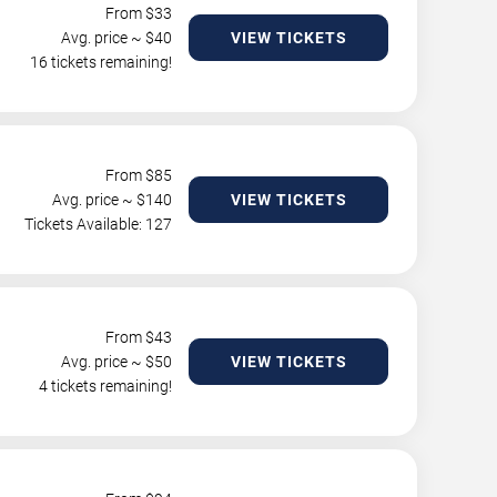
From $
33
Avg. price ~ $
40
VIEW TICKETS
16 tickets remaining!
From $
85
Avg. price ~ $
140
VIEW TICKETS
Tickets Available: 127
From $
43
Avg. price ~ $
50
VIEW TICKETS
4 tickets remaining!