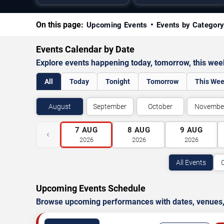
On this page:
Upcoming Events
Events by Categor
Events Calendar by Date
Explore events happening today, tomorrow, this we
All
Today
Tonight
Tomorrow
This We
August
September
October
Novembe
7
AUG
8
AUG
9
AUG
‹
2026
2026
2026
All Events
Upcoming Events Schedule
Browse upcoming performances with dates, venues, ti