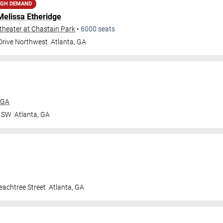
IGH DEMAND
Melissa Etheridge
heater at Chastain Park
•
6000
seats
 Drive Northwest
Atlanta
,
GA
 GA
r SW
Atlanta
,
GA
achtree Street
Atlanta
,
GA