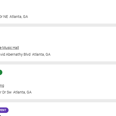
Dr NE
Atlanta
,
GA
e Music Hall
vid Abernathy Blvd
Atlanta
,
GA
ing
Jr Dr Sw
Atlanta
,
GA
VENT