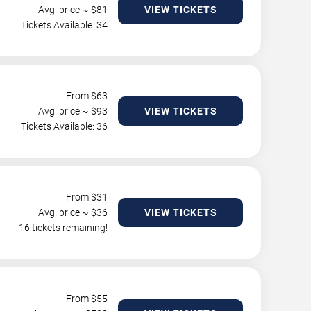
Avg. price ~ $
81
VIEW TICKETS
Tickets Available: 34
From $
63
Avg. price ~ $
93
VIEW TICKETS
Tickets Available: 36
From $
31
Avg. price ~ $
36
VIEW TICKETS
16 tickets remaining!
From $
55