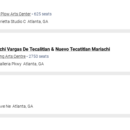
 Plow Arts Center
•
625
seats
ietta Studio C
Atlanta
,
GA
chi Vargas De Tecalitlan
&
Nuevo Tecatitlan Mariachi
ng Arts Centre
•
2750
seats
alleria Pkwy
Atlanta
,
GA
Ave Ne
Atlanta
,
GA