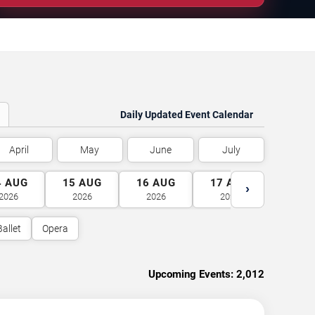
Daily Updated Event Calendar
April
May
June
July
4
AUG
15
AUG
16
AUG
17
AUG
18
A
›
2026
2026
2026
2026
2026
Ballet
Opera
Upcoming Events:
2,012