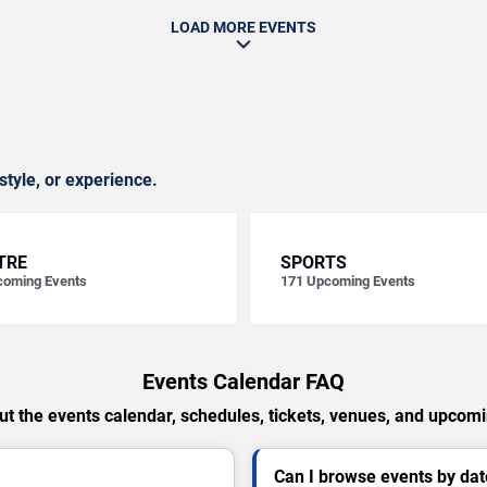
LOAD MORE EVENTS
style, or experience.
TRE
SPORTS
oming Events
171
Upcoming Events
Events Calendar FAQ
t the events calendar, schedules, tickets, venues, and upcom
Can I browse events by dat