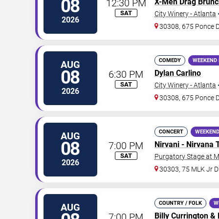
08
12:30 PM
X-Men Drag Brunc
SAT
City Winery - Atlanta
2026
30308, 675 Ponce 
COMEDY
WEEKEND 
AUG
08
6:30 PM
Dylan Carlino
SAT
City Winery - Atlanta
2026
30308, 675 Ponce 
CONCERT
WEEKEND
AUG
08
7:00 PM
Nirvani - Nirvana 
SAT
Purgatory Stage at 
2026
30303, 75 MLK Jr 
COUNTRY / FOLK
W
AUG
7:00 PM
Billy Currington
&