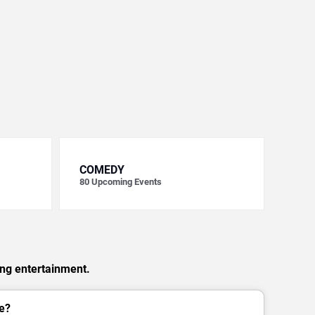
COMEDY
80
Upcoming Events
ing entertainment.
e?