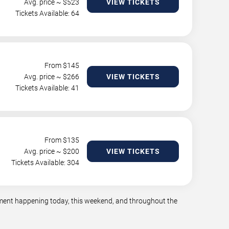
Avg. price ~ $
523
VIEW TICKETS
Tickets Available: 64
From $
145
Avg. price ~ $
266
VIEW TICKETS
Tickets Available: 41
From $
135
Avg. price ~ $
200
VIEW TICKETS
Tickets Available: 304
inment happening today, this weekend, and throughout the