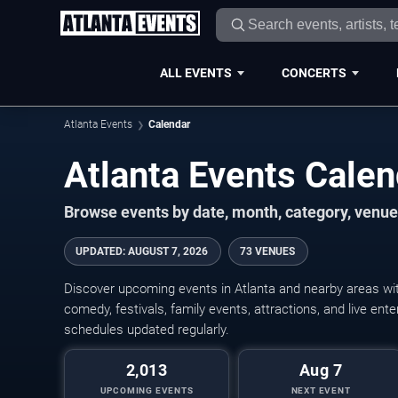
ALL EVENTS
CONCERTS
Atlanta Events
Calendar
Atlanta Events Cale
Browse events by date, month, category, venue,
UPDATED
:
AUGUST 7, 2026
73 VENUES
Discover upcoming events in Atlanta and nearby areas with
comedy, festivals, family events, attractions, and live en
schedules updated regularly.
2,013
Aug 7
UPCOMING EVENTS
NEXT EVENT