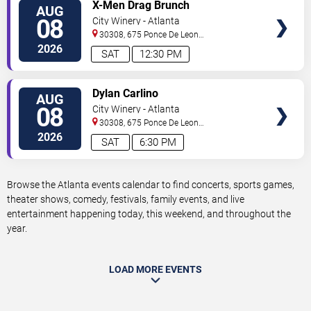
VIEW
X-Men Drag Brunch
AUG
TICKETS
08
City Winery - Atlanta
30308, 675 Ponce De Leon
Ave
Atlanta
,
GA
,
US
2026
SAT
12:30 PM
VIEW
Dylan Carlino
AUG
TICKETS
08
City Winery - Atlanta
30308, 675 Ponce De Leon
Ave
Atlanta
,
GA
,
US
2026
SAT
6:30 PM
Browse the Atlanta events calendar to find concerts, sports games,
theater shows, comedy, festivals, family events, and live
entertainment happening today, this weekend, and throughout the
year.
LOAD MORE EVENTS