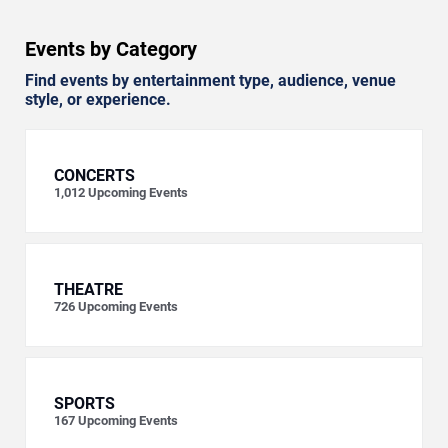
Events by Category
Find events by entertainment type, audience, venue
style, or experience.
CONCERTS
1,012
Upcoming Events
THEATRE
726
Upcoming Events
SPORTS
167
Upcoming Events