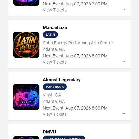
Next Event:
Aug
07
,
2026
7:00 PM
→
View Tickets
Mariachazo
LATIN
Cobb Energy Performing Arts Centre
Atlanta, GA
Next Event:
Aug
07
,
2026
8:00 PM
→
View Tickets
Almost Legendary
POP / ROCK
Vinyl - GA
Atlanta, GA
Next Event:
Aug
07
,
2026
8:00 PM
→
View Tickets
DMVU
TECHNO / ELECTRONIC