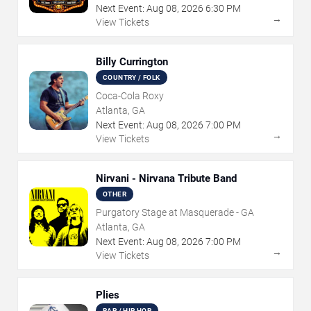
Next Event:
Aug
08
,
2026
6:30 PM
→
View Tickets
Billy Currington
COUNTRY / FOLK
Coca-Cola Roxy
Atlanta, GA
Next Event:
Aug
08
,
2026
7:00 PM
→
View Tickets
Nirvani - Nirvana Tribute Band
OTHER
Purgatory Stage at Masquerade - GA
Atlanta, GA
Next Event:
Aug
08
,
2026
7:00 PM
→
View Tickets
Plies
RAP / HIP HOP