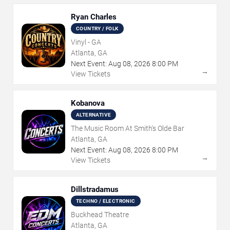
Ryan Charles
COUNTRY / FOLK
Vinyl - GA
Atlanta, GA
Next Event:
Aug
08
,
2026
8:00 PM
→
View Tickets
Kobanova
ALTERNATIVE
The Music Room At Smith's Olde Bar
Atlanta, GA
Next Event:
Aug
08
,
2026
8:00 PM
→
View Tickets
Dillstradamus
TECHNO / ELECTRONIC
Buckhead Theatre
Atlanta, GA