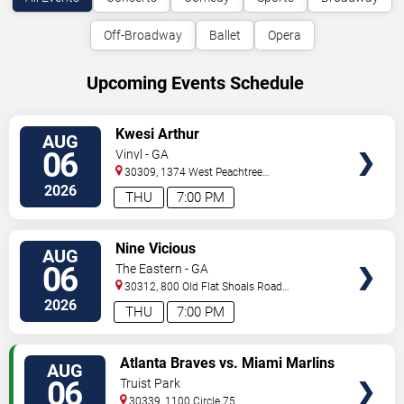
Off-Broadway
Ballet
Opera
Upcoming Events Schedule
VIEW
Kwesi Arthur
AUG
TICKETS
06
Vinyl - GA
30309, 1374 West Peachtree
Street
Atlanta
,
GA
,
US
2026
THU
7:00 PM
VIEW
Nine Vicious
AUG
TICKETS
06
The Eastern - GA
30312, 800 Old Flat Shoals Road
SE
Atlanta
,
GA
,
US
2026
THU
7:00 PM
VIEW
Atlanta Braves vs. Miami Marlins
AUG
TICKETS
06
Truist Park
30339, 1100 Circle 75