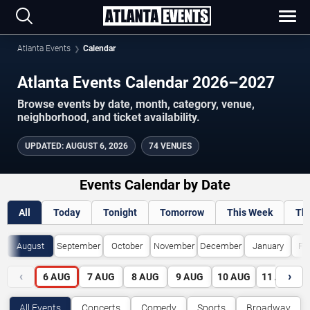
Atlanta Events
Calendar
Atlanta Events Calendar 2026–2027
Browse events by date, month, category, venue,
neighborhood, and ticket availability.
UPDATED
:
AUGUST 6, 2026
74 VENUES
Events Calendar by Date
All
Today
Tonight
Tomorrow
This Week
Th
August
September
October
November
December
January
Fe
‹
›
6
AUG
7
AUG
8
AUG
9
AUG
10
AUG
11
AUG
All Events
Concerts
Comedy
Sports
Broadway