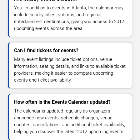
Yes. In addition to events in Atlanta, the calendar may
include nearby cities, suburbs, and regional
entertainment destinations, giving you access to 2012
upcoming events across the area.
Can I find tickets for events?
Many event listings include ticket options, venue
information, seating details, and links to available ticket
providers, making it easier to compare upcoming
events and ticket availability.
How often is the Events Calendar updated?
The calendar is updated regularly as organizers
announce new events, schedule changes, venue
updates, cancellations, and additional ticket availability,
helping you discover the latest 2012 upcoming events.