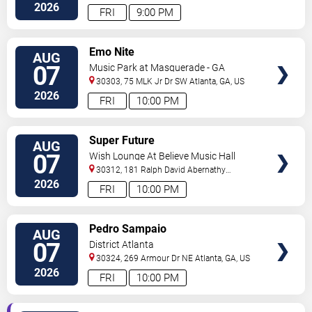
2026
FRI
9:00 PM
VIEW
Emo Nite
AUG
TICKETS
07
Music Park at Masquerade - GA
30303, 75 MLK Jr Dr SW
Atlanta
,
GA
,
US
2026
FRI
10:00 PM
VIEW
Super Future
AUG
TICKETS
07
Wish Lounge At Believe Music Hall
30312, 181 Ralph David Abernathy
Blvd
Atlanta
,
GA
,
US
2026
FRI
10:00 PM
VIEW
Pedro Sampaio
AUG
TICKETS
07
District Atlanta
30324, 269 Armour Dr NE
Atlanta
,
GA
,
US
2026
FRI
10:00 PM