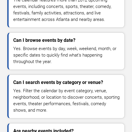
The calendar features more than 2012 upcoming
events, including concerts, sports, theater, comedy,
festivals, family activities, attractions, and live
entertainment across Atlanta and nearby areas.
Can I browse events by date?
Yes. Browse events by day, week, weekend, month, or
specific dates to quickly find what's happening
throughout the year.
Can I search events by category or venue?
Yes. Filter the calendar by event category, venue,
neighborhood, or location to discover concerts, sporting
events, theater performances, festivals, comedy
shows, and more.
Are nearby events included?