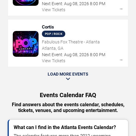
Next Event:
Aug
08
,
2026
8:00 PM
→
View Tickets
Cortis
POP / ROCK
Fabulous Fox Theatre - Atlanta
Atlanta, GA
Next Event:
Aug
08
,
2026
8:00 PM
→
View Tickets
LOAD MORE EVENTS
Events Calendar FAQ
Find answers about the events calendar, schedules,
tickets, venues, and upcoming entertainment.
What can I find in the Atlanta Events Calendar?