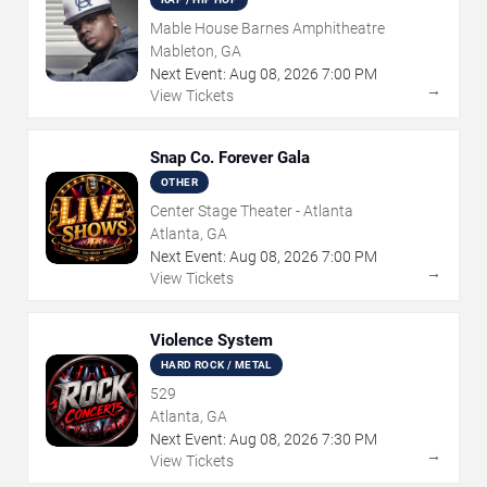
Mable House Barnes Amphitheatre
Mableton, GA
Next Event:
Aug
08
,
2026
7:00 PM
→
View Tickets
Snap Co. Forever Gala
OTHER
Center Stage Theater - Atlanta
Atlanta, GA
Next Event:
Aug
08
,
2026
7:00 PM
→
View Tickets
Violence System
HARD ROCK / METAL
529
Atlanta, GA
Next Event:
Aug
08
,
2026
7:30 PM
→
View Tickets