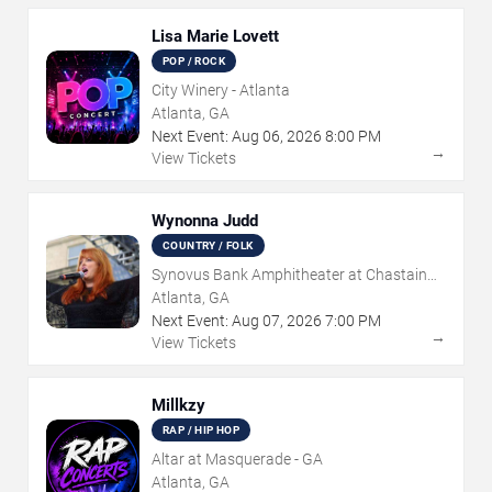
Lisa Marie Lovett
POP / ROCK
City Winery - Atlanta
Atlanta, GA
Next Event:
Aug
06
,
2026
8:00 PM
→
View Tickets
Wynonna Judd
COUNTRY / FOLK
Synovus Bank Amphitheater at Chastain
Park
Atlanta, GA
Next Event:
Aug
07
,
2026
7:00 PM
→
View Tickets
Millkzy
RAP / HIP HOP
Altar at Masquerade - GA
Atlanta, GA