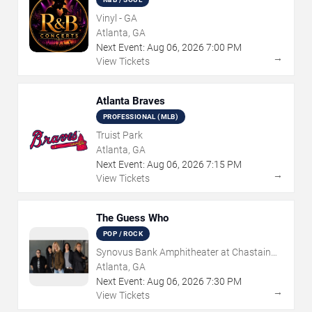
Vinyl - GA
Atlanta, GA
Next Event:
Aug
06
,
2026
7:00 PM
→
View Tickets
Atlanta Braves
PROFESSIONAL (MLB)
Truist Park
Atlanta, GA
Next Event:
Aug
06
,
2026
7:15 PM
→
View Tickets
The Guess Who
POP / ROCK
Synovus Bank Amphitheater at Chastain
Park
Atlanta, GA
Next Event:
Aug
06
,
2026
7:30 PM
→
View Tickets