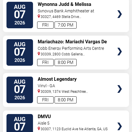
VIEW
Wynonna Judd & Melissa
AUG
TICKETS
Etheridge
07
Synovus Bank Amphitheater at
Chastain Park
30327, 4469 Stella Drive
Northwest
Atlanta
,
GA
,
US
2026
FRI
7:00 PM
VIEW
Mariachazo: Mariachi Vargas De
AUG
TICKETS
Tecalitlan & Nuevo Tecatitlan
07
Cobb Energy Performing Arts Centre
Mariachi
30339, 2800 Cobb Galleria
Pkwy
Atlanta
,
GA
,
US
2026
FRI
8:00 PM
VIEW
Almost Legendary
AUG
TICKETS
07
Vinyl - GA
30309, 1374 West Peachtree
Street
Atlanta
,
GA
,
US
2026
FRI
8:00 PM
VIEW
DMVU
AUG
TICKETS
07
Aisle 5
30307, 1123 Euclid Ave Ne
Atlanta
,
GA
,
US