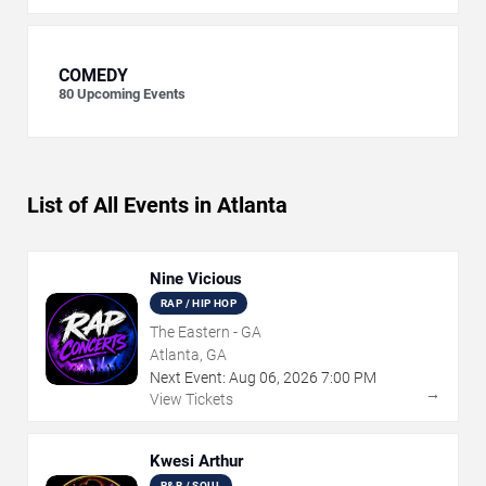
COMEDY
80
Upcoming Events
List of All Events in Atlanta
Nine Vicious
RAP / HIP HOP
The Eastern - GA
Atlanta, GA
Next Event:
Aug
06
,
2026
7:00 PM
→
View Tickets
Kwesi Arthur
R&B / SOUL