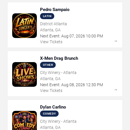
Pedro Sampaio
LATIN
District Atlanta
Atlanta, GA
Next Event:
Aug
07
,
2026
10:00 PM
→
View Tickets
X-Men Drag Brunch
OTHER
City Winery - Atlanta
Atlanta, GA
Next Event:
Aug
08
,
2026
12:30 PM
→
View Tickets
Dylan Carlino
COMEDY
City Winery - Atlanta
Atlanta, GA