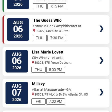
Pkwy
Atlanta
,
GA
,
US
2026
THU
7:15 PM
VIEW
The Guess Who
AUG
TICKETS
06
Synovus Bank Amphitheater at
Chastain Park
30327, 4469 Stella Drive
Northwest
Atlanta
,
GA
,
US
2026
THU
7:30 PM
VIEW
Lisa Marie Lovett
AUG
TICKETS
06
City Winery - Atlanta
30308, 675 Ponce De Leon
Ave
Atlanta
,
GA
,
US
2026
THU
8:00 PM
VIEW
Millkzy
AUG
TICKETS
07
Altar at Masquerade - GA
30303, 75 MLK Jr Dr SW
Atlanta
,
GA
,
US
2026
FRI
7:00 PM