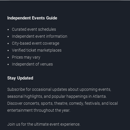
Independent Events Guide
Curated event schedules
Independent event information
City-based event coverage
Verified ticket marketplaces
Prices may vary
Independent of venues
Stay Updated
Subscribe for occasional updates about upcoming events,
seasonal highlights, and popular happenings in Atlanta.
Discover concerts, sports, theatre, comedy, festivals, and local
entertainment throughout the year.
Join us for the ultimate event experience.