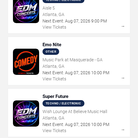
Aisle 5
Atlanta, GA
Next Event:
Aug
07
,
2026
9:00 PM
→
View Tickets
Emo Nite
OTHER
Music Park at Masquerade - GA
Atlanta, GA
Next Event:
Aug
07
,
2026
10:00 PM
→
View Tickets
Super Future
TECHNO / ELECTRONIC
Wish Lounge At Believe Music Hall
Atlanta, GA
Next Event:
Aug
07
,
2026
10:00 PM
→
View Tickets