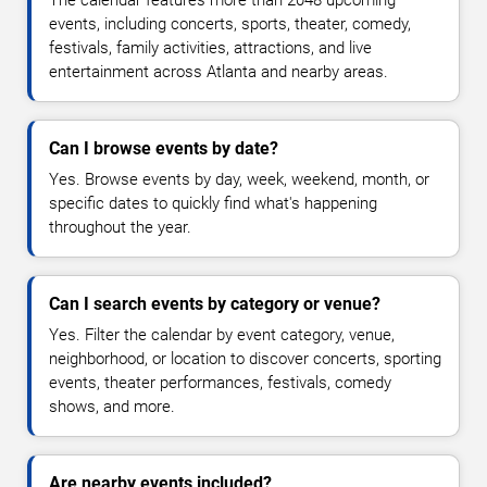
The calendar features more than 2048 upcoming
events, including concerts, sports, theater, comedy,
festivals, family activities, attractions, and live
entertainment across Atlanta and nearby areas.
Can I browse events by date?
Yes. Browse events by day, week, weekend, month, or
specific dates to quickly find what's happening
throughout the year.
Can I search events by category or venue?
Yes. Filter the calendar by event category, venue,
neighborhood, or location to discover concerts, sporting
events, theater performances, festivals, comedy
shows, and more.
Are nearby events included?