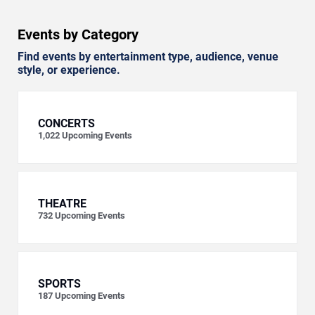
Events by Category
Find events by entertainment type, audience, venue
style, or experience.
CONCERTS
1,022
Upcoming Events
THEATRE
732
Upcoming Events
SPORTS
187
Upcoming Events