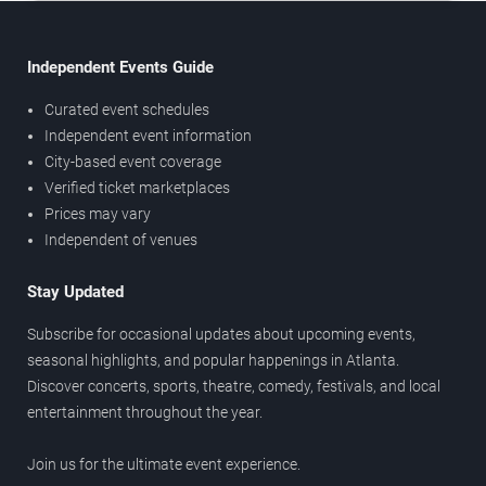
Independent Events Guide
Curated event schedules
Independent event information
City-based event coverage
Verified ticket marketplaces
Prices may vary
Independent of venues
Stay Updated
Subscribe for occasional updates about upcoming events,
seasonal highlights, and popular happenings in Atlanta.
Discover concerts, sports, theatre, comedy, festivals, and local
entertainment throughout the year.
Join us for the ultimate event experience.