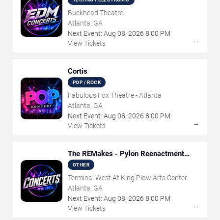
Buckhead Theatre
Atlanta, GA
Next Event:
Aug
08
,
2026
8:00 PM
→
View Tickets
Cortis
POP / ROCK
Fabulous Fox Theatre - Atlanta
Atlanta, GA
Next Event:
Aug
08
,
2026
8:00 PM
→
View Tickets
The REMakes - Pylon Reenactment
Society
OTHER
Terminal West At King Plow Arts Center
Atlanta, GA
Next Event:
Aug
08
,
2026
8:00 PM
→
View Tickets