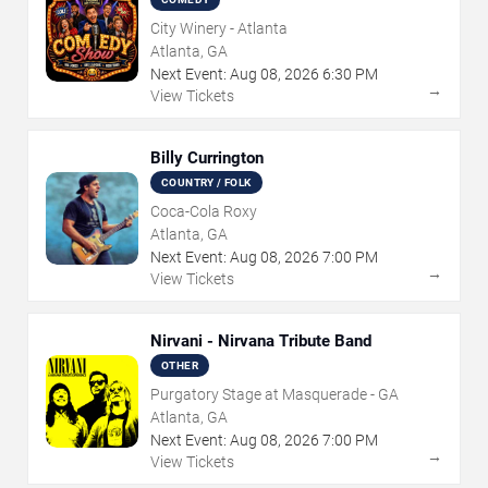
City Winery - Atlanta
Atlanta, GA
Next Event:
Aug
08
,
2026
6:30 PM
→
View Tickets
Billy Currington
COUNTRY / FOLK
Coca-Cola Roxy
Atlanta, GA
Next Event:
Aug
08
,
2026
7:00 PM
→
View Tickets
Nirvani - Nirvana Tribute Band
OTHER
Purgatory Stage at Masquerade - GA
Atlanta, GA
Next Event:
Aug
08
,
2026
7:00 PM
→
View Tickets