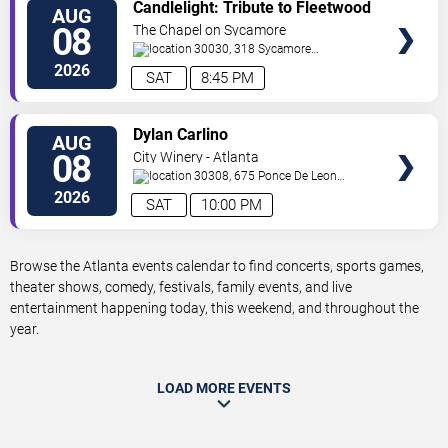
VIEW
Candlelight: Tribute to Fleetwood
AUG
TICKETS
Mac
08
The Chapel on Sycamore
30030, 318 Sycamore
Street
Decatur
,
GA
,
US
2026
SAT
8:45 PM
VIEW
Dylan Carlino
AUG
TICKETS
08
City Winery - Atlanta
30308, 675 Ponce De Leon
Ave
Atlanta
,
GA
,
US
2026
SAT
10:00 PM
Browse the Atlanta events calendar to find concerts, sports games,
theater shows, comedy, festivals, family events, and live
entertainment happening today, this weekend, and throughout the
year.
LOAD MORE EVENTS