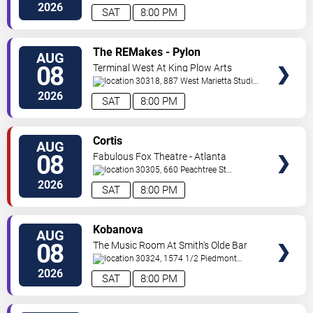
Road
Atlanta
,
GA
,
US
2026
SAT
8:00 PM
VIEW
The REMakes - Pylon
AUG
TICKETS
Reenactment Society
08
Terminal West At King Plow Arts
Center
30318, 887 West Marietta Studio
C
Atlanta
,
GA
,
US
2026
SAT
8:00 PM
VIEW
Cortis
AUG
TICKETS
08
Fabulous Fox Theatre - Atlanta
30305, 660 Peachtree St
NE
Atlanta
,
GA
,
US
2026
SAT
8:00 PM
VIEW
Kobanova
AUG
TICKETS
08
The Music Room At Smith's Olde Bar
30324, 1574 1/2 Piedmont
Ave
Atlanta
,
GA
,
US
2026
SAT
8:00 PM