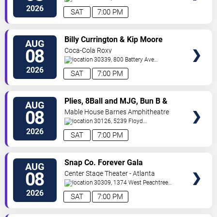
SW
Atlanta
,
GA
,
US
2026
SAT
7:00 PM
VIEW
Billy Currington & Kip Moore
AUG
TICKETS
08
Coca-Cola Roxy
30339, 800 Battery Ave
SE
Atlanta
,
GA
,
US
2026
SAT
7:00 PM
VIEW
Plies, 8Ball and MJG, Bun B &
AUG
TICKETS
Trick Daddy
08
Mable House Barnes Amphitheatre
30126, 5239 Floyd
Road
Mableton
,
GA
,
US
2026
SAT
7:00 PM
VIEW
Snap Co. Forever Gala
AUG
TICKETS
08
Center Stage Theater - Atlanta
30309, 1374 West Peachtree
Street Northwest
Atlanta
,
GA
,
US
2026
SAT
7:00 PM