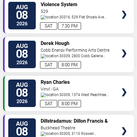
VIEW
Violence System
AUG
TICKETS
08
529
30316, 529 Flat Shoals Ave
SE
Atlanta
,
GA
,
US
2026
SAT
7:30 PM
VIEW
Derek Hough
AUG
TICKETS
08
Cobb Energy Performing Arts Centre
30339, 2800 Cobb Galleria
Pkwy
Atlanta
,
GA
,
US
2026
SAT
8:00 PM
VIEW
Ryan Charles
AUG
TICKETS
08
Vinyl - GA
30309, 1374 West Peachtree
Street
Atlanta
,
GA
,
US
2026
SAT
8:00 PM
VIEW
Dillstradamus: Dillon Francis &
AUG
TICKETS
Flosstradamus
08
Buckhead Theatre
30305, 3110 Roswell