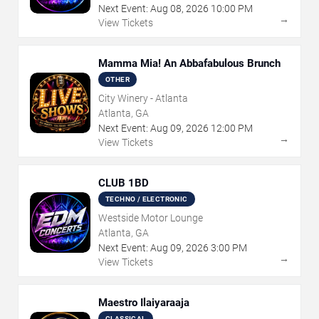
Next Event:
Aug
08
,
2026
10:00 PM
→
View Tickets
Mamma Mia! An Abbafabulous Brunch
OTHER
City Winery - Atlanta
Atlanta, GA
Next Event:
Aug
09
,
2026
12:00 PM
→
View Tickets
CLUB 1BD
TECHNO / ELECTRONIC
Westside Motor Lounge
Atlanta, GA
Next Event:
Aug
09
,
2026
3:00 PM
→
View Tickets
Maestro Ilaiyaraaja
CLASSICAL