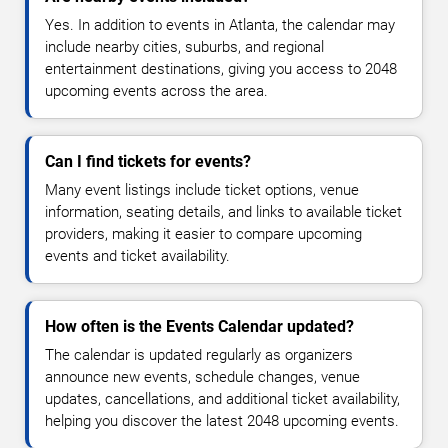
Yes. In addition to events in Atlanta, the calendar may
include nearby cities, suburbs, and regional
entertainment destinations, giving you access to 2048
upcoming events across the area.
Can I find tickets for events?
Many event listings include ticket options, venue
information, seating details, and links to available ticket
providers, making it easier to compare upcoming
events and ticket availability.
How often is the Events Calendar updated?
The calendar is updated regularly as organizers
announce new events, schedule changes, venue
updates, cancellations, and additional ticket availability,
helping you discover the latest 2048 upcoming events.