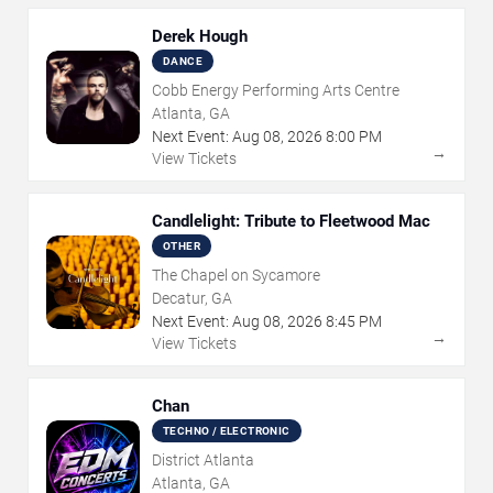
Derek Hough
DANCE
Cobb Energy Performing Arts Centre
Atlanta, GA
Next Event:
Aug
08
,
2026
8:00 PM
→
View Tickets
Candlelight: Tribute to Fleetwood Mac
OTHER
The Chapel on Sycamore
Decatur, GA
Next Event:
Aug
08
,
2026
8:45 PM
→
View Tickets
Chan
TECHNO / ELECTRONIC
District Atlanta
Atlanta, GA