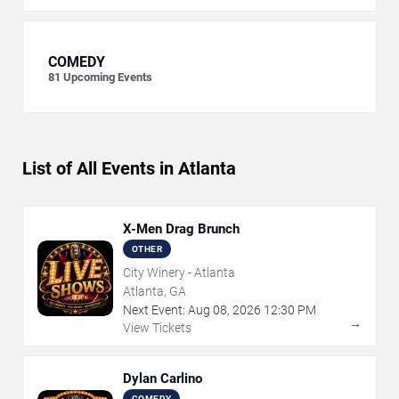
COMEDY
81
Upcoming Events
List of All Events in Atlanta
X-Men Drag Brunch
OTHER
City Winery - Atlanta
Atlanta, GA
Next Event:
Aug
08
,
2026
12:30 PM
→
View Tickets
Dylan Carlino
COMEDY