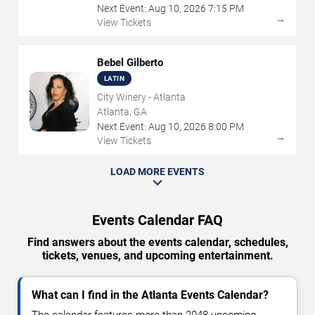
Next Event:
Aug
10
,
2026
7:15 PM
→
View Tickets
Bebel Gilberto
LATIN
City Winery - Atlanta
Atlanta, GA
Next Event:
Aug
10
,
2026
8:00 PM
→
View Tickets
LOAD MORE EVENTS
Events Calendar FAQ
Find answers about the events calendar, schedules,
tickets, venues, and upcoming entertainment.
What can I find in the Atlanta Events Calendar?