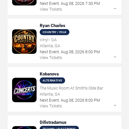
Next Event:
Aug
08
,
2026
7:30 PM
→
View Tickets
Ryan Charles
COUNTRY / FOLK
Vinyl - GA
Atlanta, GA
Next Event:
Aug
08
,
2026
8:00 PM
→
View Tickets
Kobanova
ALTERNATIVE
The Music Room At Smith's Olde Bar
Atlanta, GA
Next Event:
Aug
08
,
2026
8:00 PM
→
View Tickets
Dillstradamus
TECHNO / ELECTRONIC