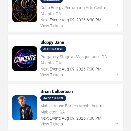
Cobb Energy Performing Arts Centre
Atlanta, GA
Next Event:
Aug
09
,
2026
6:30 PM
→
View Tickets
Sloppy Jane
ALTERNATIVE
Purgatory Stage at Masquerade - GA
Atlanta, GA
Next Event:
Aug
09
,
2026
7:00 PM
→
View Tickets
Brian Culbertson
JAZZ / BLUES
Mable House Barnes Amphitheatre
Mableton, GA
Next Event:
Aug
09
,
2026
7:00 PM
→
View Tickets