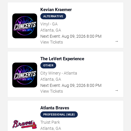
Kevian Kraemer
ALTERNATIVE
Vinyl - GA
Atlanta, GA
Next Event:
Aug
09
,
2026
8:00 PM
→
View Tickets
The LeVert Experience
OTHER
City Winery - Atlanta
Atlanta, GA
Next Event:
Aug
09
,
2026
8:00 PM
→
View Tickets
Atlanta Braves
PROFESSIONAL (MLB)
Truist Park
Atlanta, GA