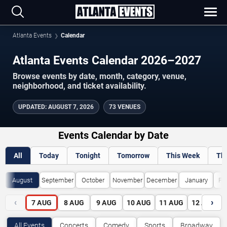
Atlanta Events
Calendar
Atlanta Events Calendar 2026–2027
Browse events by date, month, category, venue,
neighborhood, and ticket availability.
UPDATED
:
AUGUST 7, 2026
73 VENUES
Events Calendar by Date
All
Today
Tonight
Tomorrow
This Week
Th
August
September
October
November
December
January
Fe
‹
›
7
AUG
8
AUG
9
AUG
10
AUG
11
AUG
12
AUG
All Events
Concerts
Comedy
Sports
Broadway