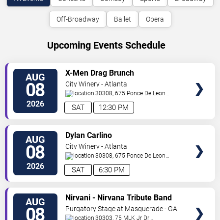
Off-Broadway
Ballet
Opera
Upcoming Events Schedule
VIEW
X-Men Drag Brunch
AUG
TICKETS
08
City Winery - Atlanta
30308, 675 Ponce De Leon
Ave
Atlanta
,
GA
,
US
2026
SAT
12:30 PM
VIEW
Dylan Carlino
AUG
TICKETS
08
City Winery - Atlanta
30308, 675 Ponce De Leon
Ave
Atlanta
,
GA
,
US
2026
SAT
6:30 PM
VIEW
Nirvani - Nirvana Tribute Band
AUG
TICKETS
08
Purgatory Stage at Masquerade - GA
30303, 75 MLK Jr Dr