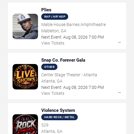
Plies
RAP / HIP HOP
Mable House Barnes Amphitheatre
Mableton, GA
Next Event:
Aug
08
,
2026
7:00 PM
→
View Tickets
Snap Co. Forever Gala
OTHER
Center Stage Theater - Atlanta
Atlanta, GA
Next Event:
Aug
08
,
2026
7:00 PM
→
View Tickets
Violence System
HARD ROCK / METAL
529
Atlanta, GA