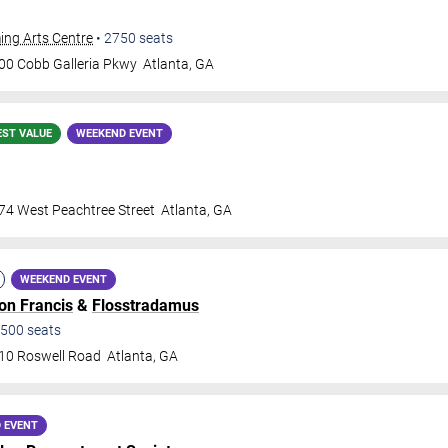
ing Arts Centre
•
2750
seats
00 Cobb Galleria Pkwy
Atlanta
,
GA
EST VALUE
WEEKEND EVENT
74 West Peachtree Street
Atlanta
,
GA
WEEKEND EVENT
lon Francis
&
Flosstradamus
500
seats
10 Roswell Road
Atlanta
,
GA
 EVENT