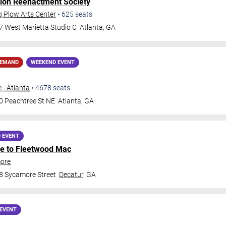
lon Reenactment Society
g Plow Arts Center
•
625
seats
7 West Marietta Studio C
Atlanta
,
GA
DEMAND
WEEKEND EVENT
 - Atlanta
•
4678
seats
0 Peachtree St NE
Atlanta
,
GA
 EVENT
ute to Fleetwood Mac
more
8 Sycamore Street
Decatur
,
GA
EVENT