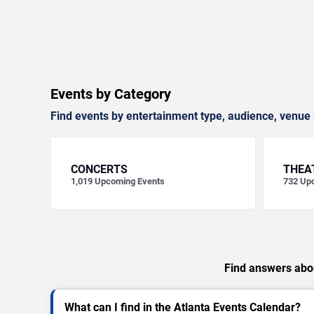
Events by Category
Find events by entertainment type, audience, venue 
CONCERTS
THEA
1,019
Upcoming Events
732
Upc
Find answers abou
What can I find in the Atlanta Events Calendar?