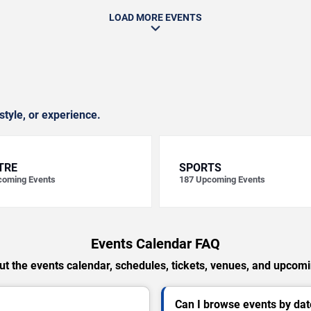
LOAD MORE EVENTS
style, or experience.
TRE
SPORTS
oming Events
187
Upcoming Events
Events Calendar FAQ
t the events calendar, schedules, tickets, venues, and upcom
Can I browse events by dat