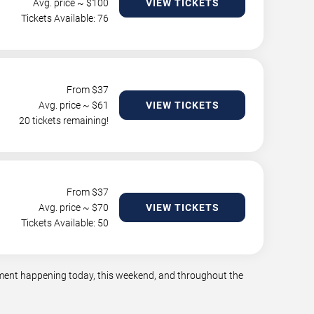
Avg. price ~ $
100
VIEW TICKETS
Tickets Available: 76
From $
37
Avg. price ~ $
61
VIEW TICKETS
20 tickets remaining!
From $
37
Avg. price ~ $
70
VIEW TICKETS
Tickets Available: 50
inment happening today, this weekend, and throughout the