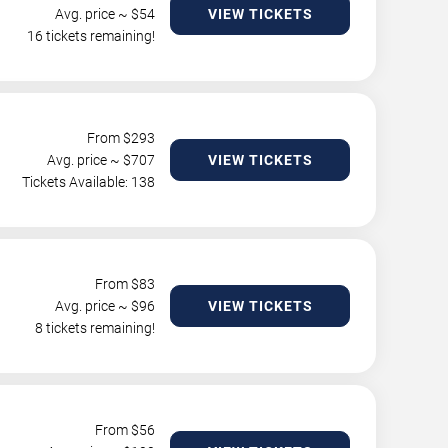
Avg. price ~ $
54
VIEW TICKETS
16 tickets remaining!
From $
293
Avg. price ~ $
707
VIEW TICKETS
Tickets Available: 138
From $
83
Avg. price ~ $
96
VIEW TICKETS
8 tickets remaining!
From $
56