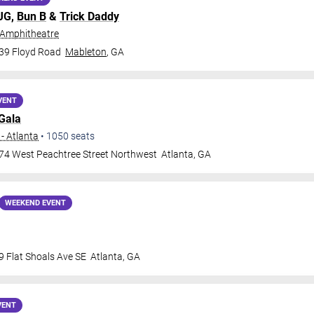
MJG,
Bun B
&
Trick Daddy
 Amphitheatre
39 Floyd Road
Mableton
,
GA
VENT
Gala
- Atlanta
•
1050
seats
74 West Peachtree Street Northwest
Atlanta
,
GA
WEEKEND EVENT
9 Flat Shoals Ave SE
Atlanta
,
GA
VENT