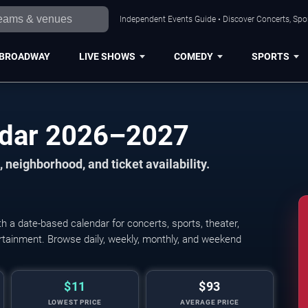
Independent Events Guide • Discover Concerts, Spor
BROADWAY
LIVE SHOWS
COMEDY
SPORTS
ndar 2026–2027
 neighborhood, and ticket availability.
 a date-based calendar for concerts, sports, theater,
tertainment. Browse daily, weekly, monthly, and weekend
$11
$93
LOWEST PRICE
AVERAGE PRICE