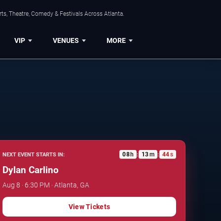
ts, Theatre, Comedy & Festivals Across Atlanta.
VIP
VENUES
MORE
08
h
13
m
43
s
NEXT EVENT STARTS IN:
:
:
Dylan Carlino
Aug 8 · 6:30 PM · Atlanta, GA
View Tickets