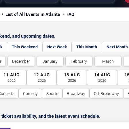
y
List of All Events in Atlanta
FAQ
ekend, and upcoming dates.
ek
This Weekend
Next Week
This Month
Next Month
r
December
January
February
March
11
AUG
12
AUG
13
AUG
14
AUG
1
2026
2026
2026
2026
Concerts
Comedy
Sports
Broadway
Off-Broadway
cket availability, and the latest event schedule.