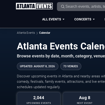
ALL EVENTS
CONCERTS
Atlanta Events
Calendar
Atlanta Events Cale
Browse events by date, month, category, venue,
UPDATED
:
AUGUST 8, 2026
73 VENUES
Discover upcoming events in Atlanta and nearby areas with
comedy, festivals, family events, attractions, and live en
schedules updated regularly.
2,044
Aug 8
UPCOMING EVENTS
NEXT EVENT