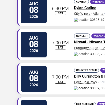
COMEDY
WEEKEND 
AUG
08
6:30 PM
Dylan Carlino
SAT
City Winery - Atlanta
2026
30308, 67
CONCERT
WEEKEND
AUG
08
7:00 PM
Nirvani - Nirvana 
SAT
Purgatory Stage at 
2026
30303, 75
COUNTRY / FOLK
W
AUG
08
7:00 PM
Billy Currington
&
SAT
Coca-Cola Roxy
•
36
2026
30339, 80
RAP / HIP HOP
WEE