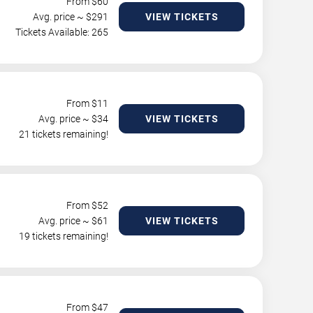
From $
60
Avg. price ~ $
291
VIEW TICKETS
Tickets Available: 265
From $
11
Avg. price ~ $
34
VIEW TICKETS
21 tickets remaining!
From $
52
Avg. price ~ $
61
VIEW TICKETS
19 tickets remaining!
From $
47