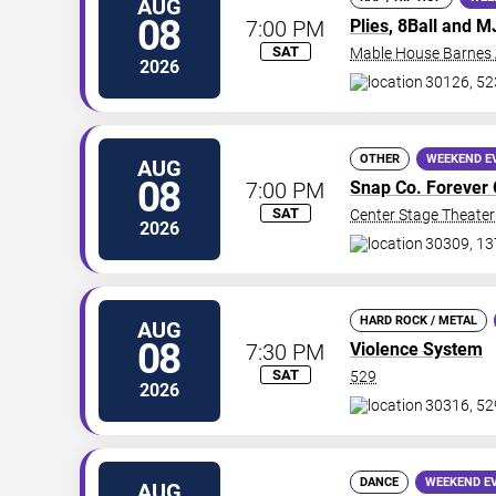
AUG
08
7:00 PM
Plies
, 8Ball and 
SAT
Mable House Barnes
2026
30126, 52
OTHER
WEEKEND E
AUG
08
7:00 PM
Snap Co. Forever 
SAT
Center Stage Theater 
2026
30309, 13
HARD ROCK / METAL
AUG
08
7:30 PM
Violence System
SAT
529
2026
30316, 52
DANCE
WEEKEND E
AUG