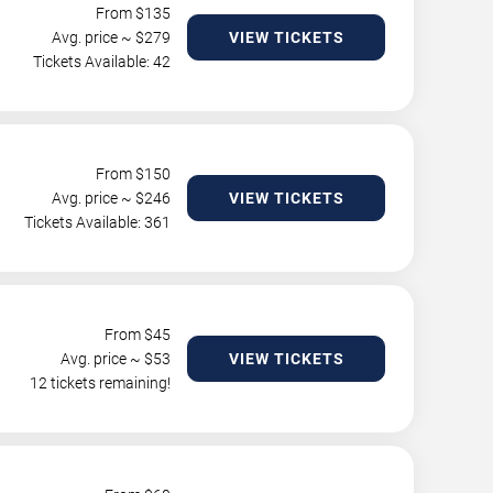
From $
135
Avg. price ~ $
279
VIEW TICKETS
Tickets Available: 42
From $
150
Avg. price ~ $
246
VIEW TICKETS
Tickets Available: 361
From $
45
Avg. price ~ $
53
VIEW TICKETS
12 tickets remaining!