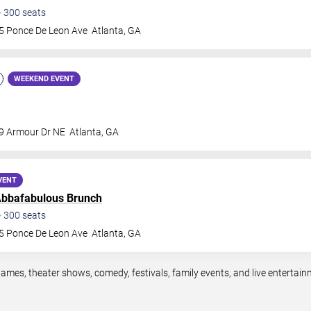
•
300
seats
5 Ponce De Leon Ave
Atlanta
,
GA
WEEKEND EVENT
9 Armour Dr NE
Atlanta
,
GA
VENT
bbafabulous Brunch
•
300
seats
5 Ponce De Leon Ave
Atlanta
,
GA
games, theater shows, comedy, festivals, family events, and live enterta