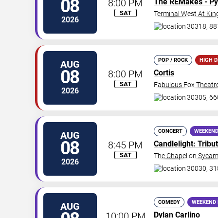
08
8:00 PM
The REMakes - Py
SAT
Terminal West At Kin
2026
30318, 88
POP / ROCK
HIGH 
AUG
08
8:00 PM
Cortis
SAT
Fabulous Fox Theatre
2026
30305, 66
CONCERT
WEEKEND
AUG
08
8:45 PM
Candlelight: Trib
SAT
The Chapel on Syca
2026
30030, 31
COMEDY
WEEKEND 
AUG
10:00 PM
Dylan Carlino