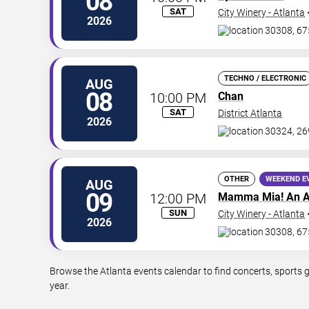
08
SAT
City Winery - Atlanta
2026
30308, 67
TECHNO / ELECTRONIC
AUG
08
10:00 PM
Chan
SAT
District Atlanta
2026
30324, 26
OTHER
WEEKEND E
AUG
09
12:00 PM
Mamma Mia! An A
SUN
City Winery - Atlanta
2026
30308, 67
Browse the Atlanta events calendar to find concerts, sports 
year.