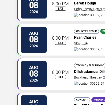
08
8:00 PM
Derek Hough
SAT
Cobb Energy Perform
2026
30339, 28
COUNTRY / FOLK
B
AUG
08
8:00 PM
Ryan Charles
SAT
Vinyl - GA
2026
30309, 13
TECHNO / ELECTRONIC
AUG
08
8:00 PM
Dillstradamus
:
Dil
SAT
Buckhead Theatre
•
2
2026
30305, 31
CONCERT
WEEKEND
AUG