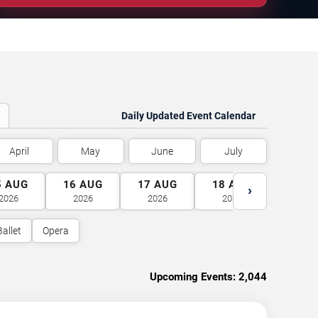
Daily Updated Event Calendar
April
May
June
July
5
AUG
16
AUG
17
AUG
18
AUG
19
A
›
2026
2026
2026
2026
2026
Ballet
Opera
Upcoming Events:
2,044