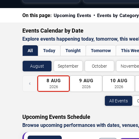
On this page:
Upcoming Events
Events by Categor
Events Calendar by Date
Explore events happening today, tomorrow, this we
All
Today
Tonight
Tomorrow
This We
August
September
October
Novembe
8
AUG
9
AUG
10
AUG
‹
2026
2026
2026
All Events
Upcoming Events Schedule
Browse upcoming performances with dates, venues, ti