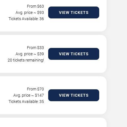
From $
63
Avg. price ~ $
93
VIEW TICKETS
Tickets Available: 36
From $
33
Avg. price ~ $
39
VIEW TICKETS
20 tickets remaining!
From $
70
Avg. price ~ $
147
VIEW TICKETS
Tickets Available: 35