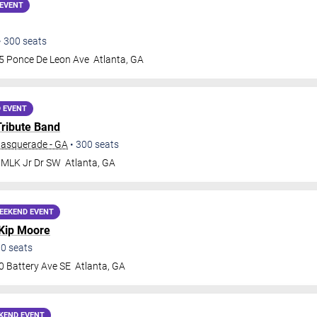
EVENT
•
300
seats
5 Ponce De Leon Ave
Atlanta
,
GA
 EVENT
Tribute Band
Masquerade - GA
•
300
seats
 MLK Jr Dr SW
Atlanta
,
GA
EEKEND EVENT
Kip Moore
00
seats
0 Battery Ave SE
Atlanta
,
GA
KEND EVENT