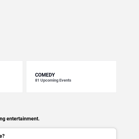
COMEDY
81
Upcoming Events
ing entertainment.
e?