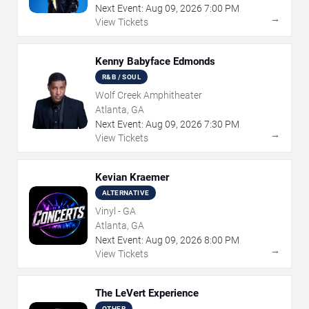
Next Event:
Aug
09
,
2026
7:00 PM
→
View Tickets
Kenny Babyface Edmonds
R&B / SOUL
Wolf Creek Amphitheater
Atlanta, GA
Next Event:
Aug
09
,
2026
7:30 PM
→
View Tickets
Kevian Kraemer
ALTERNATIVE
Vinyl - GA
Atlanta, GA
Next Event:
Aug
09
,
2026
8:00 PM
→
View Tickets
The LeVert Experience
OTHER