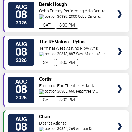
VIEW
Derek Hough
AUG
TICKETS
08
Cobb Energy Performing Arts Centre
30339, 2800 Cobb Galleria
Pkwy
Atlanta
,
GA
,
US
2026
SAT
8:00 PM
VIEW
The REMakes - Pylon
AUG
TICKETS
Reenactment Society
08
Terminal West At King Plow Arts
Center
30318, 887 West Marietta Studio
C
Atlanta
,
GA
,
US
2026
SAT
8:00 PM
VIEW
Cortis
AUG
TICKETS
08
Fabulous Fox Theatre - Atlanta
30305, 660 Peachtree St
NE
Atlanta
,
GA
,
US
2026
SAT
8:00 PM
VIEW
Chan
AUG
TICKETS
08
District Atlanta
30324, 269 Armour Dr