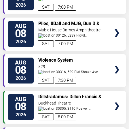
Street Northwest
Atlanta
,
GA
,
US
2026
SAT
7:00 PM
VIEW
Plies, 8Ball and MJG, Bun B &
AUG
TICKETS
Trick Daddy
08
Mable House Barnes Amphitheatre
30126, 5239 Floyd
Road
Mableton
,
GA
,
US
2026
SAT
7:00 PM
VIEW
Violence System
AUG
TICKETS
08
529
30316, 529 Flat Shoals Ave
SE
Atlanta
,
GA
,
US
2026
SAT
7:30 PM
VIEW
Dillstradamus: Dillon Francis &
AUG
TICKETS
Flosstradamus
08
Buckhead Theatre
30305, 3110 Roswell
Road
Atlanta
,
GA
,
US
2026
SAT
8:00 PM