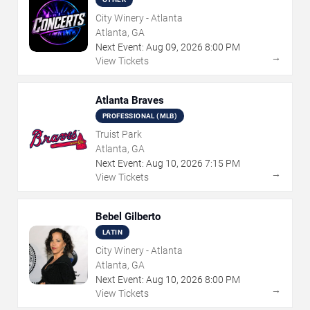
City Winery - Atlanta
Atlanta, GA
Next Event:
Aug
09
,
2026
8:00 PM
→
View Tickets
Atlanta Braves
PROFESSIONAL (MLB)
Truist Park
Atlanta, GA
Next Event:
Aug
10
,
2026
7:15 PM
→
View Tickets
Bebel Gilberto
LATIN
City Winery - Atlanta
Atlanta, GA
Next Event:
Aug
10
,
2026
8:00 PM
→
View Tickets