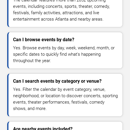
The calendar features more than 2052 upcoming
events, including concerts, sports, theater, comedy,
festivals, family activities, attractions, and live
entertainment across Atlanta and nearby areas.
Can I browse events by date?
Yes. Browse events by day, week, weekend, month, or
specific dates to quickly find what's happening
throughout the year.
Can I search events by category or venue?
Yes. Filter the calendar by event category, venue,
neighborhood, or location to discover concerts, sporting
events, theater performances, festivals, comedy
shows, and more.
Are nearby events included?