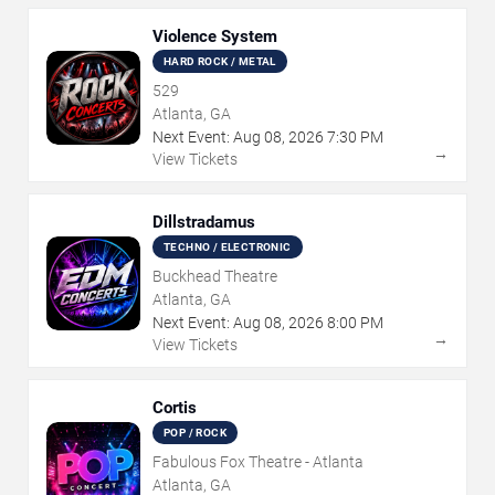
Violence System
HARD ROCK / METAL
529
Atlanta, GA
Next Event:
Aug
08
,
2026
7:30 PM
→
View Tickets
Dillstradamus
TECHNO / ELECTRONIC
Buckhead Theatre
Atlanta, GA
Next Event:
Aug
08
,
2026
8:00 PM
→
View Tickets
Cortis
POP / ROCK
Fabulous Fox Theatre - Atlanta
Atlanta, GA