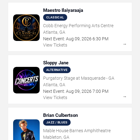
Maestro Ilaiyaraaja
CLASSICAL
Cobb Energy Performing Arts Centre
Atlanta, GA
Next Event:
Aug
09
,
2026
6:30 PM
→
View Tickets
Sloppy Jane
ALTERNATIVE
Purgatory Stage at Masquerade - GA
Atlanta, GA
Next Event:
Aug
09
,
2026
7:00 PM
→
View Tickets
Brian Culbertson
JAZZ / BLUES
Mable House Barnes Amphitheatre
Mableton, GA