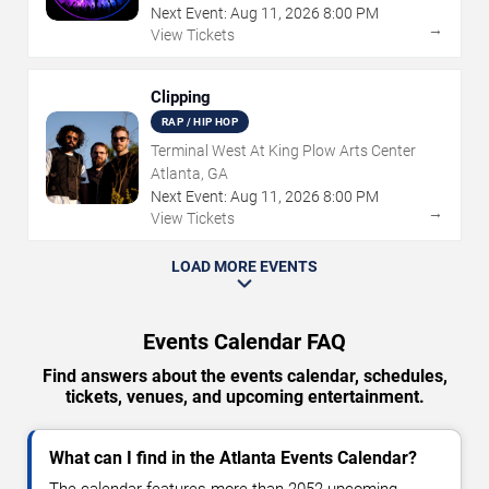
Next Event:
Aug
11
,
2026
8:00 PM
→
View Tickets
Clipping
RAP / HIP HOP
Terminal West At King Plow Arts Center
Atlanta, GA
Next Event:
Aug
11
,
2026
8:00 PM
→
View Tickets
LOAD MORE EVENTS
Events Calendar FAQ
Find answers about the events calendar, schedules,
tickets, venues, and upcoming entertainment.
What can I find in the Atlanta Events Calendar?