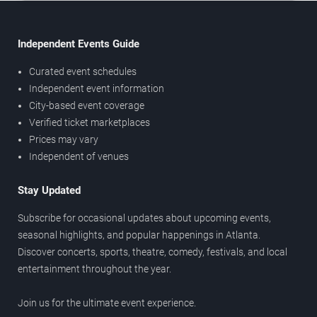
Independent Events Guide
Curated event schedules
Independent event information
City-based event coverage
Verified ticket marketplaces
Prices may vary
Independent of venues
Stay Updated
Subscribe for occasional updates about upcoming events,
seasonal highlights, and popular happenings in Atlanta.
Discover concerts, sports, theatre, comedy, festivals, and local
entertainment throughout the year.
Join us for the ultimate event experience.