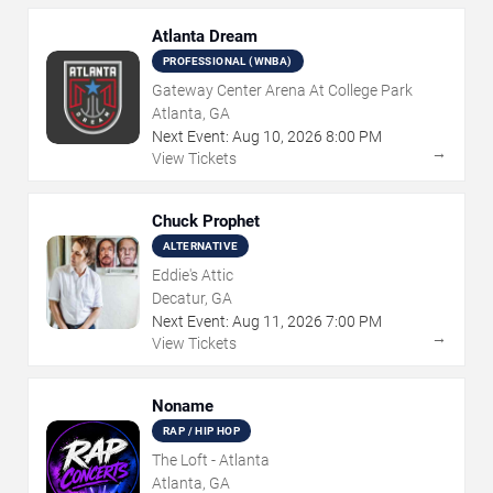
Atlanta Dream
PROFESSIONAL (WNBA)
Gateway Center Arena At College Park
Atlanta, GA
Next Event:
Aug
10
,
2026
8:00 PM
→
View Tickets
Chuck Prophet
ALTERNATIVE
Eddie's Attic
Decatur, GA
Next Event:
Aug
11
,
2026
7:00 PM
→
View Tickets
Noname
RAP / HIP HOP
The Loft - Atlanta
Atlanta, GA