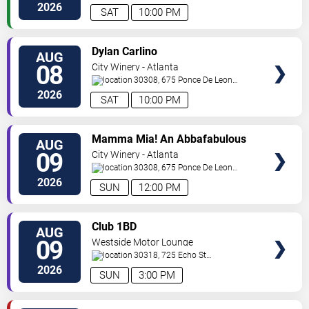
NE
Atlanta
,
GA
,
US
2026
SAT
10:00 PM
VIEW
Dylan Carlino
AUG
TICKETS
08
City Winery - Atlanta
30308, 675 Ponce De Leon
Ave
Atlanta
,
GA
,
US
2026
SAT
10:00 PM
VIEW
Mamma Mia! An Abbafabulous
AUG
TICKETS
Brunch
09
City Winery - Atlanta
30308, 675 Ponce De Leon
Ave
Atlanta
,
GA
,
US
2026
SUN
12:00 PM
VIEW
Club 1BD
AUG
TICKETS
09
Westside Motor Lounge
30318, 725 Echo St
NW
Atlanta
,
GA
,
US
2026
SUN
3:00 PM