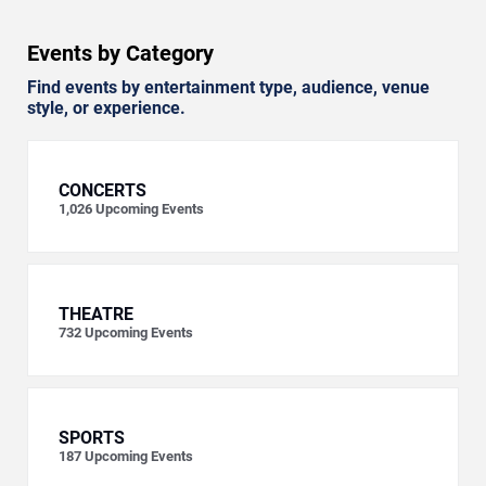
Events by Category
Find events by entertainment type, audience, venue
style, or experience.
CONCERTS
1,026
Upcoming Events
THEATRE
732
Upcoming Events
SPORTS
187
Upcoming Events