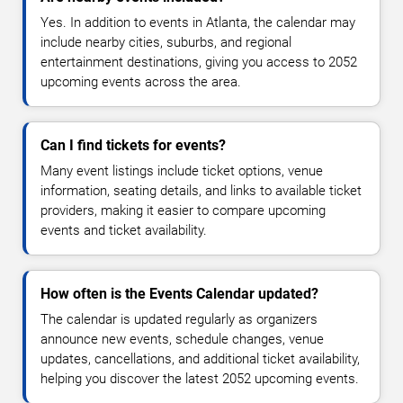
Yes. In addition to events in Atlanta, the calendar may
include nearby cities, suburbs, and regional
entertainment destinations, giving you access to 2052
upcoming events across the area.
Can I find tickets for events?
Many event listings include ticket options, venue
information, seating details, and links to available ticket
providers, making it easier to compare upcoming
events and ticket availability.
How often is the Events Calendar updated?
The calendar is updated regularly as organizers
announce new events, schedule changes, venue
updates, cancellations, and additional ticket availability,
helping you discover the latest 2052 upcoming events.