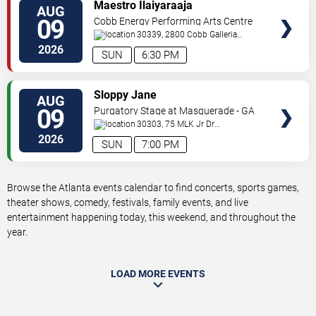
VIEW
Maestro Ilaiyaraaja
AUG
TICKETS
09
Cobb Energy Performing Arts Centre
30339, 2800 Cobb Galleria
Pkwy
Atlanta
,
GA
,
US
2026
SUN
6:30 PM
VIEW
Sloppy Jane
AUG
TICKETS
09
Purgatory Stage at Masquerade - GA
30303, 75 MLK Jr Dr
SW
Atlanta
,
GA
,
US
2026
SUN
7:00 PM
Browse the Atlanta events calendar to find concerts, sports games,
theater shows, comedy, festivals, family events, and live
entertainment happening today, this weekend, and throughout the
year.
LOAD MORE EVENTS