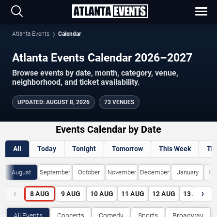
Atlanta Events
Calendar
Atlanta Events Calendar 2026–2027
Browse events by date, month, category, venue,
neighborhood, and ticket availability.
UPDATED
:
AUGUST 8, 2026
73 VENUES
Events Calendar by Date
All
Today
Tonight
Tomorrow
This Week
Th
August
September
October
November
December
January
Fe
‹
›
8
AUG
9
AUG
10
AUG
11
AUG
12
AUG
13
AUG
All Events
Concerts
Comedy
Sports
Broadway