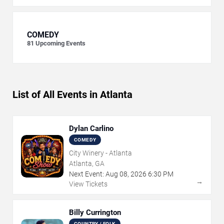
COMEDY
81
Upcoming Events
List of All Events in Atlanta
Dylan Carlino
COMEDY
City Winery - Atlanta
Atlanta, GA
Next Event:
Aug
08
,
2026
6:30 PM
→
View Tickets
Billy Currington
COUNTRY / FOLK