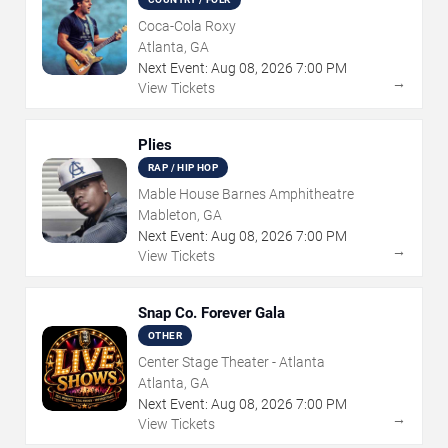
Coca-Cola Roxy
Atlanta, GA
Next Event:
Aug
08
,
2026
7:00 PM
→
View Tickets
Plies
RAP / HIP HOP
Mable House Barnes Amphitheatre
Mableton, GA
Next Event:
Aug
08
,
2026
7:00 PM
→
View Tickets
Snap Co. Forever Gala
OTHER
Center Stage Theater - Atlanta
Atlanta, GA
Next Event:
Aug
08
,
2026
7:00 PM
→
View Tickets