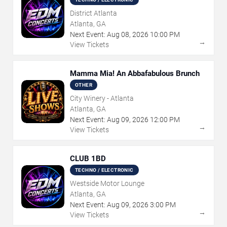
District Atlanta
Atlanta, GA
Next Event:
Aug
08
,
2026
10:00 PM
→
View Tickets
Mamma Mia! An Abbafabulous Brunch
OTHER
City Winery - Atlanta
Atlanta, GA
Next Event:
Aug
09
,
2026
12:00 PM
→
View Tickets
CLUB 1BD
TECHNO / ELECTRONIC
Westside Motor Lounge
Atlanta, GA
Next Event:
Aug
09
,
2026
3:00 PM
→
View Tickets