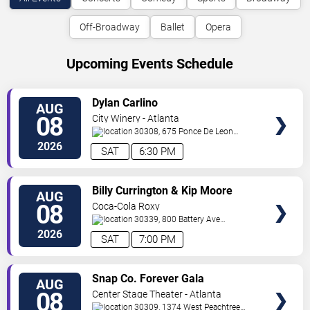
Off-Broadway
Ballet
Opera
Upcoming Events Schedule
VIEW
Dylan Carlino
AUG
TICKETS
08
City Winery - Atlanta
30308, 675 Ponce De Leon
Ave
Atlanta
,
GA
,
US
2026
SAT
6:30 PM
VIEW
Billy Currington & Kip Moore
AUG
TICKETS
08
Coca-Cola Roxy
30339, 800 Battery Ave
SE
Atlanta
,
GA
,
US
2026
SAT
7:00 PM
VIEW
Snap Co. Forever Gala
AUG
TICKETS
08
Center Stage Theater - Atlanta
30309, 1374 West Peachtree