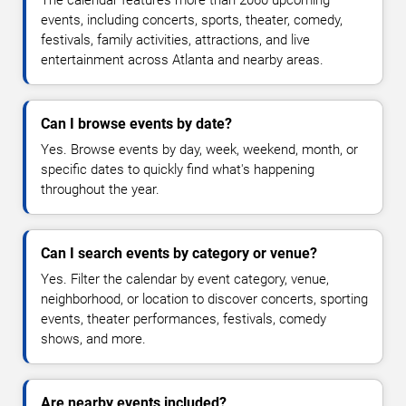
The calendar features more than 2060 upcoming
events, including concerts, sports, theater, comedy,
festivals, family activities, attractions, and live
entertainment across Atlanta and nearby areas.
Can I browse events by date?
Yes. Browse events by day, week, weekend, month, or
specific dates to quickly find what's happening
throughout the year.
Can I search events by category or venue?
Yes. Filter the calendar by event category, venue,
neighborhood, or location to discover concerts, sporting
events, theater performances, festivals, comedy
shows, and more.
Are nearby events included?