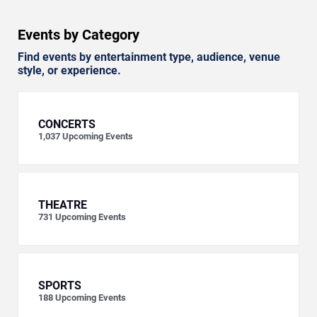
Events by Category
Find events by entertainment type, audience, venue
style, or experience.
CONCERTS
1,037
Upcoming Events
THEATRE
731
Upcoming Events
SPORTS
188
Upcoming Events