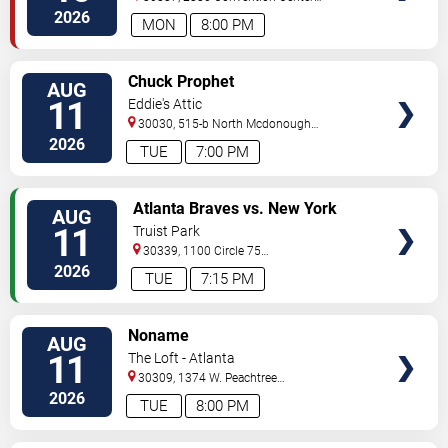
Concourse
Atlanta
,
GA
,
US
2026
MON
8:00 PM
VIEW
Chuck Prophet
AUG
TICKETS
11
Eddie's Attic
30030, 515-b North Mcdonough
St.
Decatur
,
GA
,
US
2026
TUE
7:00 PM
VIEW
Atlanta Braves vs. New York
AUG
TICKETS
Mets
11
Truist Park
30339, 1100 Circle 75
Pkwy
Atlanta
,
GA
,
US
2026
TUE
7:15 PM
VIEW
Noname
AUG
TICKETS
11
The Loft - Atlanta
30309, 1374 W. Peachtree
Street
Atlanta
,
GA
,
US
2026
TUE
8:00 PM