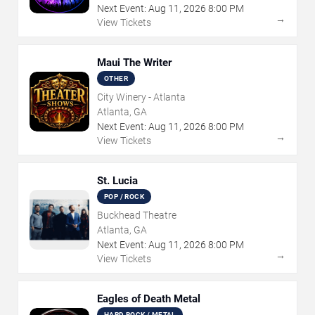
Next Event:
Aug
11
,
2026
8:00 PM
→
View Tickets
Maui The Writer
OTHER
City Winery - Atlanta
Atlanta, GA
Next Event:
Aug
11
,
2026
8:00 PM
→
View Tickets
St. Lucia
POP / ROCK
Buckhead Theatre
Atlanta, GA
Next Event:
Aug
11
,
2026
8:00 PM
→
View Tickets
Eagles of Death Metal
HARD ROCK / METAL