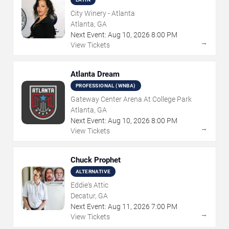
City Winery - Atlanta
Atlanta, GA
Next Event:
Aug
10
,
2026
8:00 PM
→
View Tickets
Atlanta Dream
PROFESSIONAL (WNBA)
Gateway Center Arena At College Park
Atlanta, GA
Next Event:
Aug
10
,
2026
8:00 PM
→
View Tickets
Chuck Prophet
ALTERNATIVE
Eddie's Attic
Decatur, GA
Next Event:
Aug
11
,
2026
7:00 PM
→
View Tickets