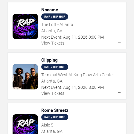
Noname
RAP / HIP HOP
The Loft - Atlanta
Atlanta, GA
Next Event:
Aug
11
,
2026
8:00 PM
→
View Tickets
Clipping
RAP / HIP HOP
Terminal West At King Plow Arts Center
Atlanta, GA
Next Event:
Aug
11
,
2026
8:00 PM
→
View Tickets
Rome Streetz
RAP / HIP HOP
Aisle 5
Atlanta, GA