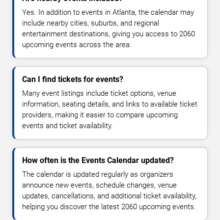
Yes. In addition to events in Atlanta, the calendar may
include nearby cities, suburbs, and regional
entertainment destinations, giving you access to 2060
upcoming events across the area.
Can I find tickets for events?
Many event listings include ticket options, venue
information, seating details, and links to available ticket
providers, making it easier to compare upcoming
events and ticket availability.
How often is the Events Calendar updated?
The calendar is updated regularly as organizers
announce new events, schedule changes, venue
updates, cancellations, and additional ticket availability,
helping you discover the latest 2060 upcoming events.