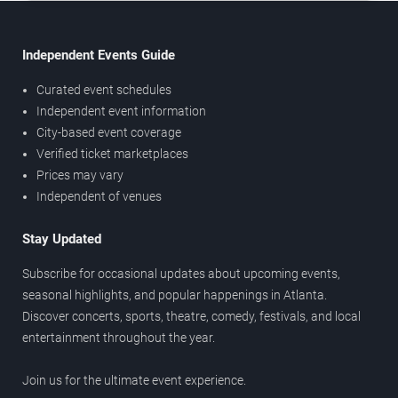
Independent Events Guide
Curated event schedules
Independent event information
City-based event coverage
Verified ticket marketplaces
Prices may vary
Independent of venues
Stay Updated
Subscribe for occasional updates about upcoming events,
seasonal highlights, and popular happenings in Atlanta.
Discover concerts, sports, theatre, comedy, festivals, and local
entertainment throughout the year.
Join us for the ultimate event experience.