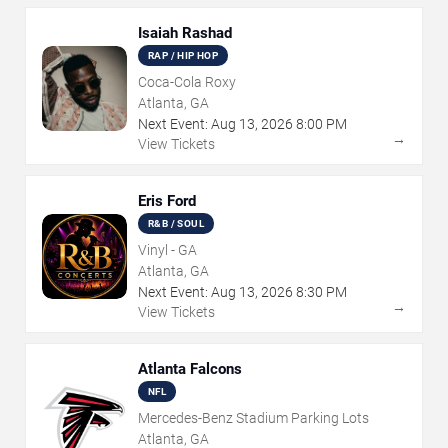
Isaiah Rashad
RAP / HIP HOP
Coca-Cola Roxy
Atlanta, GA
Next Event:
Aug
13
,
2026
8:00 PM
→
View Tickets
Eris Ford
R&B / SOUL
Vinyl - GA
Atlanta, GA
Next Event:
Aug
13
,
2026
8:30 PM
→
View Tickets
Atlanta Falcons
NFL
Mercedes-Benz Stadium Parking Lots
Atlanta, GA