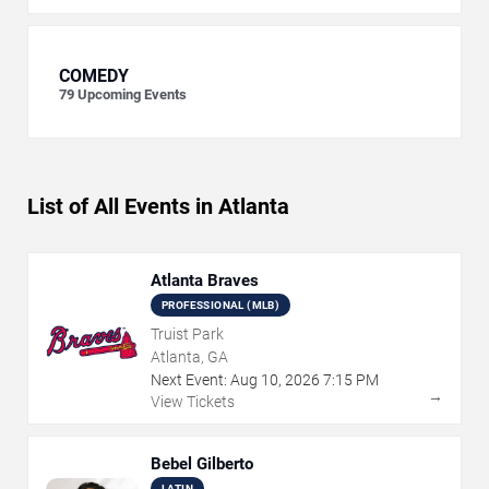
COMEDY
79
Upcoming Events
List of All Events in Atlanta
Atlanta Braves
PROFESSIONAL (MLB)
Truist Park
Atlanta, GA
Next Event:
Aug
10
,
2026
7:15 PM
→
View Tickets
Bebel Gilberto
LATIN