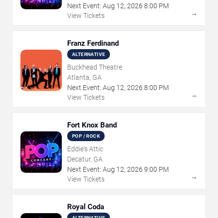
Next Event:
Aug
12
,
2026
8:00 PM
→
View Tickets
Franz Ferdinand
ALTERNATIVE
Buckhead Theatre
Atlanta, GA
Next Event:
Aug
12
,
2026
8:00 PM
→
View Tickets
Fort Knox Band
POP / ROCK
Eddie's Attic
Decatur, GA
Next Event:
Aug
12
,
2026
9:00 PM
→
View Tickets
Royal Coda
ALTERNATIVE