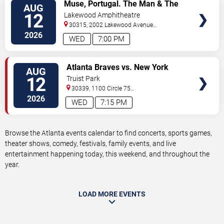
VIEW
Muse, Portugal. The Man & The
AUG
TICKETS
Temper Trap
12
Lakewood Amphitheatre
30315, 2002 Lakewood Avenue
Southeast
Atlanta
,
GA
,
US
2026
WED
7:00 PM
VIEW
Atlanta Braves vs. New York
AUG
TICKETS
Mets
12
Truist Park
30339, 1100 Circle 75
Pkwy
Atlanta
,
GA
,
US
2026
WED
7:15 PM
Browse the Atlanta events calendar to find concerts, sports games,
theater shows, comedy, festivals, family events, and live
entertainment happening today, this weekend, and throughout the
year.
LOAD MORE EVENTS