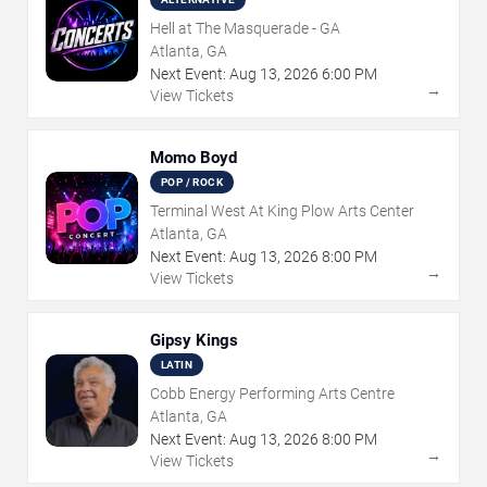
Hell at The Masquerade - GA
Atlanta, GA
Next Event:
Aug
13
,
2026
6:00 PM
→
View Tickets
Momo Boyd
POP / ROCK
Terminal West At King Plow Arts Center
Atlanta, GA
Next Event:
Aug
13
,
2026
8:00 PM
→
View Tickets
Gipsy Kings
LATIN
Cobb Energy Performing Arts Centre
Atlanta, GA
Next Event:
Aug
13
,
2026
8:00 PM
→
View Tickets