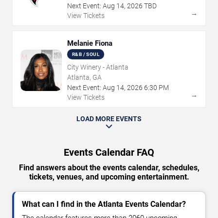
Next Event:
Aug
14
,
2026
TBD
→
View Tickets
Melanie Fiona
R&B / SOUL
City Winery - Atlanta
Atlanta, GA
Next Event:
Aug
14
,
2026
6:30 PM
→
View Tickets
LOAD MORE EVENTS
Events Calendar FAQ
Find answers about the events calendar, schedules,
tickets, venues, and upcoming entertainment.
What can I find in the Atlanta Events Calendar?