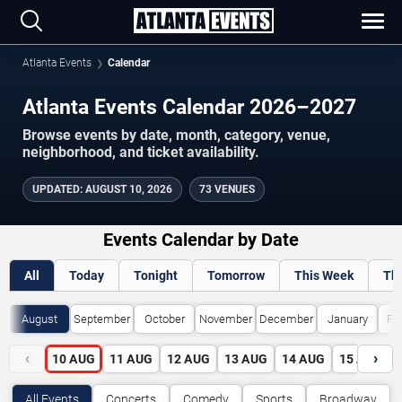
Atlanta Events
Calendar
Atlanta Events Calendar 2026–2027
Browse events by date, month, category, venue,
neighborhood, and ticket availability.
UPDATED
:
AUGUST 10, 2026
73 VENUES
Events Calendar by Date
All
Today
Tonight
Tomorrow
This Week
Th
August
September
October
November
December
January
Fe
‹
›
10
AUG
11
AUG
12
AUG
13
AUG
14
AUG
15
AUG
All Events
Concerts
Comedy
Sports
Broadway