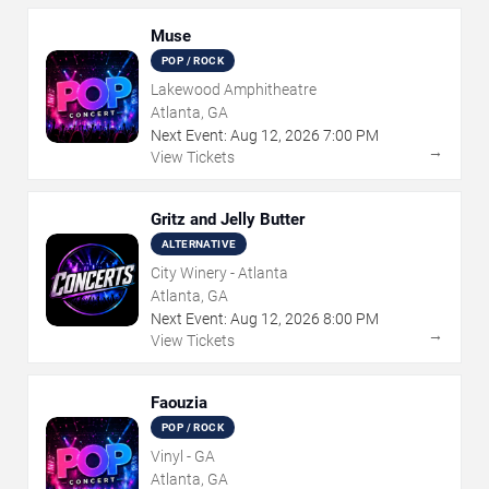
Muse
POP / ROCK
Lakewood Amphitheatre
Atlanta, GA
Next Event:
Aug
12
,
2026
7:00 PM
→
View Tickets
Gritz and Jelly Butter
ALTERNATIVE
City Winery - Atlanta
Atlanta, GA
Next Event:
Aug
12
,
2026
8:00 PM
→
View Tickets
Faouzia
POP / ROCK
Vinyl - GA
Atlanta, GA