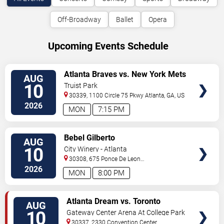
Off-Broadway
Ballet
Opera
Upcoming Events Schedule
VIEW
Atlanta Braves vs. New York Mets
AUG
TICKETS
10
Truist Park
30339, 1100 Circle 75 Pkwy
Atlanta
,
GA
,
US
2026
MON
7:15 PM
VIEW
Bebel Gilberto
AUG
TICKETS
10
City Winery - Atlanta
30308, 675 Ponce De Leon
Ave
Atlanta
,
GA
,
US
2026
MON
8:00 PM
VIEW
Atlanta Dream vs. Toronto
AUG
TICKETS
Tempo
10
Gateway Center Arena At College Park
30337, 2330 Convention Center