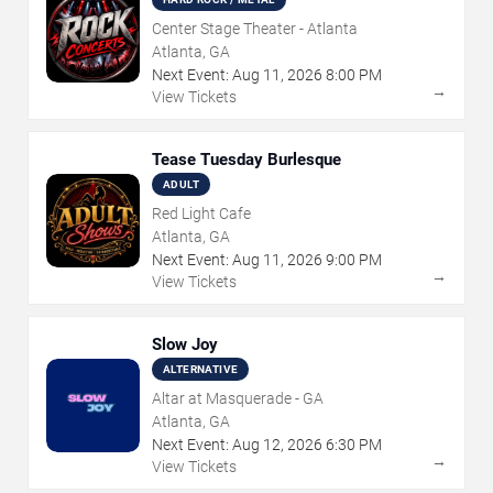
Center Stage Theater - Atlanta
Atlanta, GA
Next Event:
Aug
11
,
2026
8:00 PM
→
View Tickets
Tease Tuesday Burlesque
ADULT
Red Light Cafe
Atlanta, GA
Next Event:
Aug
11
,
2026
9:00 PM
→
View Tickets
Slow Joy
ALTERNATIVE
Altar at Masquerade - GA
Atlanta, GA
Next Event:
Aug
12
,
2026
6:30 PM
→
View Tickets