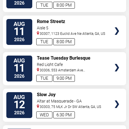
C
Atlanta
,
GA
,
US
2026
TUE
8:00 PM
VIEW
Rome Streetz
AUG
TICKETS
11
Aisle 5
30307, 1123 Euclid Ave Ne
Atlanta
,
GA
,
US
2026
TUE
8:00 PM
VIEW
Tease Tuesday Burlesque
AUG
TICKETS
11
Red Light Cafe
30306, 553 Amsterdam Ave
Ne
Atlanta
,
GA
,
US
2026
TUE
9:00 PM
VIEW
Slow Joy
AUG
TICKETS
12
Altar at Masquerade - GA
30303, 75 MLK Jr Dr SW
Atlanta
,
GA
,
US
2026
WED
6:30 PM