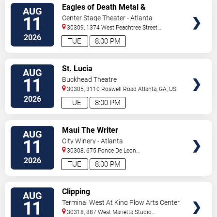
VIEW
Eagles of Death Metal &
AUG
TICKETS
Headsend
11
Center Stage Theater - Atlanta
30309, 1374 West Peachtree Street
Northwest
Atlanta
,
GA
,
US
2026
TUE
8:00 PM
VIEW
St. Lucia
AUG
TICKETS
11
Buckhead Theatre
30305, 3110 Roswell Road
Atlanta
,
GA
,
US
2026
TUE
8:00 PM
VIEW
Maui The Writer
AUG
TICKETS
11
City Winery - Atlanta
30308, 675 Ponce De Leon
Ave
Atlanta
,
GA
,
US
2026
TUE
8:00 PM
VIEW
Clipping
AUG
TICKETS
11
Terminal West At King Plow Arts Center
30318, 887 West Marietta Studio