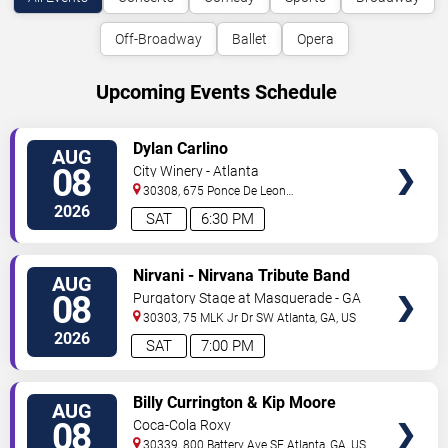
Off-Broadway
Ballet
Opera
Upcoming Events Schedule
VIEW
Dylan Carlino
AUG
TICKETS
08
City Winery - Atlanta
30308, 675 Ponce De Leon
Ave
Atlanta
,
GA
,
US
2026
SAT
6:30 PM
VIEW
Nirvani - Nirvana Tribute Band
AUG
TICKETS
08
Purgatory Stage at Masquerade - GA
30303, 75 MLK Jr Dr SW
Atlanta
,
GA
,
US
2026
SAT
7:00 PM
VIEW
Billy Currington & Kip Moore
AUG
TICKETS
08
Coca-Cola Roxy
30339, 800 Battery Ave SE
Atlanta
,
GA
,
US