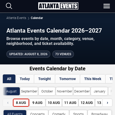
Atlanta Events
Calendar
Atlanta Events Calendar 2026–2027
Browse events by date, month, category, venue,
neighborhood, and ticket availability.
UPDATED
:
AUGUST 8, 2026
73 VENUES
Events Calendar by Date
All
Today
Tonight
Tomorrow
This Week
Th
August
September
October
November
December
January
Fe
‹
›
8
AUG
9
AUG
10
AUG
11
AUG
12
AUG
13
AUG
All Events
Concerts
Comedy
Sports
Broadway