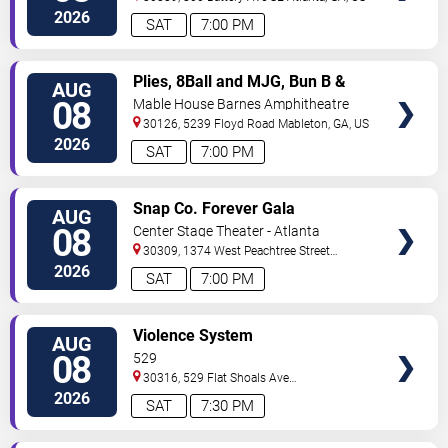
2026
SAT
7:00 PM
VIEW
Plies, 8Ball and MJG, Bun B &
AUG
TICKETS
Trick Daddy
08
Mable House Barnes Amphitheatre
30126, 5239 Floyd Road
Mableton
,
GA
,
US
2026
SAT
7:00 PM
VIEW
Snap Co. Forever Gala
AUG
TICKETS
08
Center Stage Theater - Atlanta
30309, 1374 West Peachtree Street
Northwest
Atlanta
,
GA
,
US
2026
SAT
7:00 PM
VIEW
Violence System
AUG
TICKETS
08
529
30316, 529 Flat Shoals Ave
SE
Atlanta
,
GA
,
US
2026
SAT
7:30 PM