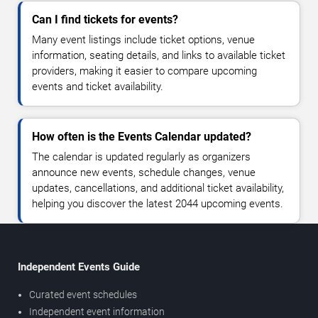
Can I find tickets for events?
Many event listings include ticket options, venue
information, seating details, and links to available ticket
providers, making it easier to compare upcoming
events and ticket availability.
How often is the Events Calendar updated?
The calendar is updated regularly as organizers
announce new events, schedule changes, venue
updates, cancellations, and additional ticket availability,
helping you discover the latest 2044 upcoming events.
Independent Events Guide
Curated event schedules
Independent event information