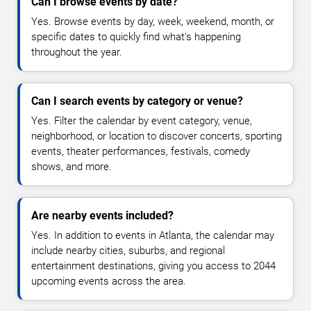
Can I browse events by date?
Yes. Browse events by day, week, weekend, month, or
specific dates to quickly find what's happening
throughout the year.
Can I search events by category or venue?
Yes. Filter the calendar by event category, venue,
neighborhood, or location to discover concerts, sporting
events, theater performances, festivals, comedy
shows, and more.
Are nearby events included?
Yes. In addition to events in Atlanta, the calendar may
include nearby cities, suburbs, and regional
entertainment destinations, giving you access to 2044
upcoming events across the area.