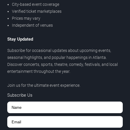
City-based event coverage
Verified ticket marketplaces
Prices may vary
Independent of venues
Stay Updated
Subscribe for occasional updates about upcoming events,
seasonal highlights, and popular happenings in Atlanta.
Discover concerts, sports, theatre, comedy, festivals, and local
entertainment throughout the year.
Join us for the ultimate event experience.
Subscribe Us