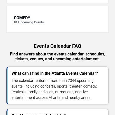
COMEDY
81
Upcoming Events
Events Calendar FAQ
Find answers about the events calendar, schedules,
tickets, venues, and upcoming entertainment.
What can I find in the Atlanta Events Calendar?
The calendar features more than 2044 upcoming
events, including concerts, sports, theater, comedy,
festivals, family activities, attractions, and live
entertainment across Atlanta and nearby areas.