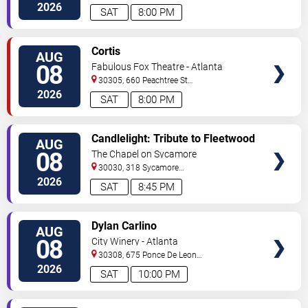
C
Atlanta
,
GA
,
US
2026
SAT
8:00 PM
VIEW
Cortis
AUG
TICKETS
08
Fabulous Fox Theatre - Atlanta
30305, 660 Peachtree St
NE
Atlanta
,
GA
,
US
2026
SAT
8:00 PM
VIEW
Candlelight: Tribute to Fleetwood
AUG
TICKETS
Mac
08
The Chapel on Sycamore
30030, 318 Sycamore
Street
Decatur
,
GA
,
US
2026
SAT
8:45 PM
VIEW
Dylan Carlino
AUG
TICKETS
08
City Winery - Atlanta
30308, 675 Ponce De Leon
Ave
Atlanta
,
GA
,
US
2026
SAT
10:00 PM