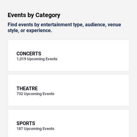
Events by Category
Find events by entertainment type, audience, venue
style, or experience.
CONCERTS
1,019
Upcoming Events
THEATRE
732
Upcoming Events
SPORTS
187
Upcoming Events