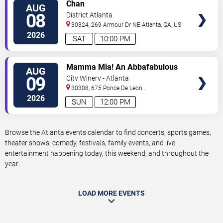
VIEW
Chan
AUG
TICKETS
08
District Atlanta
30324, 269 Armour Dr NE
Atlanta
,
GA
,
US
2026
SAT
10:00 PM
VIEW
Mamma Mia! An Abbafabulous
AUG
TICKETS
Brunch
09
City Winery - Atlanta
30308, 675 Ponce De Leon
Ave
Atlanta
,
GA
,
US
2026
SUN
12:00 PM
Browse the Atlanta events calendar to find concerts, sports games,
theater shows, comedy, festivals, family events, and live
entertainment happening today, this weekend, and throughout the
year.
LOAD MORE EVENTS