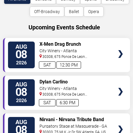
Off-Broadway
Ballet
Opera
Upcoming Events Schedule
VIEW
X-Men Drag Brunch
AUG
TICKETS
08
City Winery - Atlanta
30308, 675 Ponce De Leon
Ave
Atlanta
,
GA
,
US
2026
SAT
12:30 PM
VIEW
Dylan Carlino
AUG
TICKETS
08
City Winery - Atlanta
30308, 675 Ponce De Leon
Ave
Atlanta
,
GA
,
US
2026
SAT
6:30 PM
VIEW
Nirvani - Nirvana Tribute Band
AUG
TICKETS
08
Purgatory Stage at Masquerade - GA
30303, 75 MLK Jr Dr SW
Atlanta
,
GA
,
US