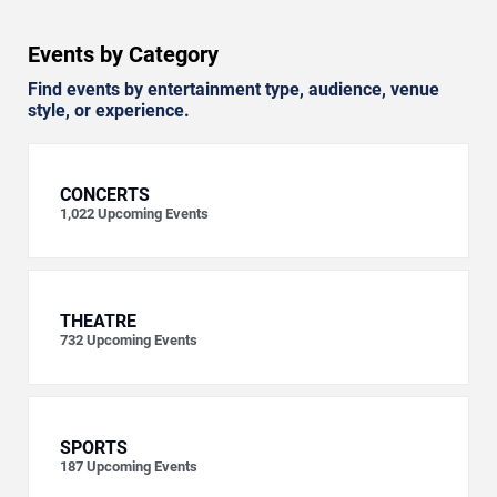
Events by Category
Find events by entertainment type, audience, venue
style, or experience.
CONCERTS
1,022
Upcoming Events
THEATRE
732
Upcoming Events
SPORTS
187
Upcoming Events