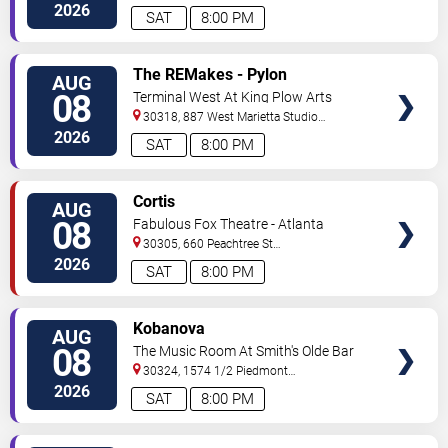
2026
SAT
8:00 PM
VIEW
The REMakes - Pylon
AUG
TICKETS
Reenactment Society
08
Terminal West At King Plow Arts
Center
30318, 887 West Marietta Studio
C
Atlanta
,
GA
,
US
2026
SAT
8:00 PM
VIEW
Cortis
AUG
TICKETS
08
Fabulous Fox Theatre - Atlanta
30305, 660 Peachtree St
NE
Atlanta
,
GA
,
US
2026
SAT
8:00 PM
VIEW
Kobanova
AUG
TICKETS
08
The Music Room At Smith's Olde Bar
30324, 1574 1/2 Piedmont
Ave
Atlanta
,
GA
,
US
2026
SAT
8:00 PM