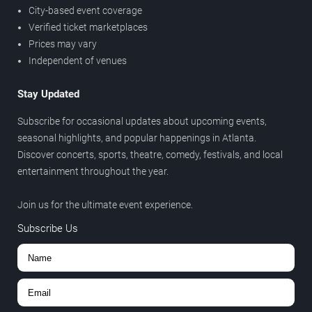
City-based event coverage
Verified ticket marketplaces
Prices may vary
Independent of venues
Stay Updated
Subscribe for occasional updates about upcoming events,
seasonal highlights, and popular happenings in Atlanta.
Discover concerts, sports, theatre, comedy, festivals, and local
entertainment throughout the year.
Join us for the ultimate event experience.
Subscribe Us