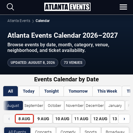
Atlanta Events
Calendar
Atlanta Events Calendar 2026–2027
Browse events by date, month, category, venue,
neighborhood, and ticket availability.
UPDATED
:
AUGUST 8, 2026
73 VENUES
Events Calendar by Date
All
Today
Tonight
Tomorrow
This Week
Th
August
September
October
November
December
January
Fe
‹
›
8
AUG
9
AUG
10
AUG
11
AUG
12
AUG
13
AUG
All Events
Concerts
Comedy
Sports
Broadway