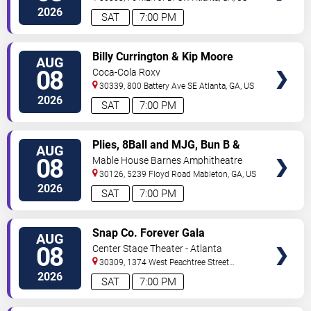
2026
SAT
7:00 PM
VIEW
Billy Currington & Kip Moore
AUG
TICKETS
08
Coca-Cola Roxy
30339, 800 Battery Ave SE
Atlanta
,
GA
,
US
2026
SAT
7:00 PM
VIEW
Plies, 8Ball and MJG, Bun B &
AUG
TICKETS
Trick Daddy
08
Mable House Barnes Amphitheatre
30126, 5239 Floyd Road
Mableton
,
GA
,
US
2026
SAT
7:00 PM
VIEW
Snap Co. Forever Gala
AUG
TICKETS
08
Center Stage Theater - Atlanta
30309, 1374 West Peachtree Street
Northwest
Atlanta
,
GA
,
US
2026
SAT
7:00 PM