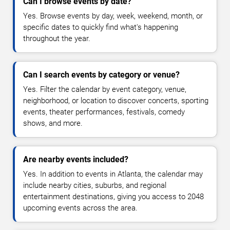
Can I browse events by date?
Yes. Browse events by day, week, weekend, month, or
specific dates to quickly find what's happening
throughout the year.
Can I search events by category or venue?
Yes. Filter the calendar by event category, venue,
neighborhood, or location to discover concerts, sporting
events, theater performances, festivals, comedy
shows, and more.
Are nearby events included?
Yes. In addition to events in Atlanta, the calendar may
include nearby cities, suburbs, and regional
entertainment destinations, giving you access to 2048
upcoming events across the area.