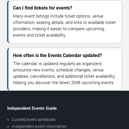
Can I find tickets for events?
Many event listings include ticket options, venue
information, seating details, and links to available ticket
providers, making it easier to compare upcoming
events and ticket availability.
How often is the Events Calendar updated?
The calendar is updated regularly as organizers
announce new events, schedule changes, venue
updates, cancellations, and additional ticket availability,
helping you discover the latest 2048 upcoming events.
Independent Events Guide
Curated event schedules
Independent event information