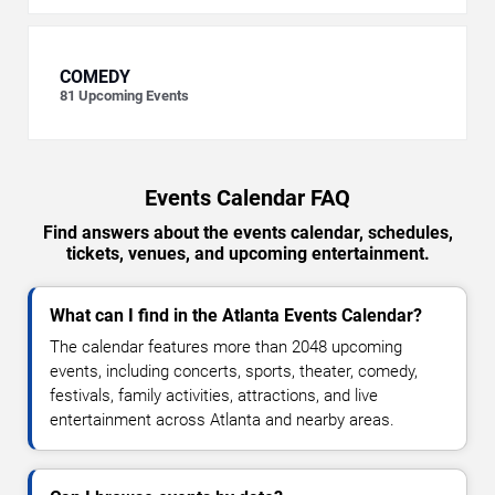
COMEDY
81
Upcoming Events
Events Calendar FAQ
Find answers about the events calendar, schedules,
tickets, venues, and upcoming entertainment.
What can I find in the Atlanta Events Calendar?
The calendar features more than 2048 upcoming
events, including concerts, sports, theater, comedy,
festivals, family activities, attractions, and live
entertainment across Atlanta and nearby areas.