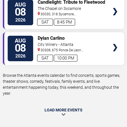
VIEW
Candlelight: Tribute to Fleetwood
AUG
TICKETS
Mac
08
The Chapel on Sycamore
30030, 318 Sycamore
Street
Decatur
,
GA
,
US
2026
SAT
8:45 PM
VIEW
Dylan Carlino
AUG
TICKETS
08
City Winery - Atlanta
30308, 675 Ponce De Leon
Ave
Atlanta
,
GA
,
US
2026
SAT
10:00 PM
Browse the Atlanta events calendar to find concerts, sports games,
theater shows, comedy, festivals, family events, and live
entertainment happening today, this weekend, and throughout the
year.
LOAD MORE EVENTS