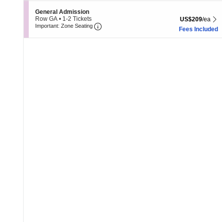
8
Section General Admission
General Admission
Tickets
Row GA
•
1-2 Tickets
US$209 each Sh
US$209
/ea
available
Important: Zone Seating, Open Zone 
1
Important: Zone Seating
Fees Included
to
2
Tickets
available