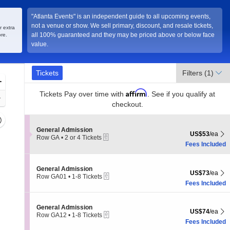
"Atlanta Events" is an independent guide to all upcoming events,
not a venue or show. We sell primary, discount, and resale tickets,
r extra
all 100% guaranteed and they may be priced above or below face
re.
value.
Ticket
Tickets
Tickets
Filters
(1)
Types
Zoom
Affirm
In
Tickets
Pay over time with
. See if you qualify at
Zoom
checkout.
Out
Resets
the
Section General Admission
General Admission
Reset
US$53 each Sh
US$53
/ea
eTickets
Row GA
•
2 or 4 Tickets
zoom
Map
2
Fees Included
evel
or
and
4
Tickets
Section General Admission
irectional
General Admission
US$73 each Sh
available
US$73
/ea
eTickets
Row GA01
•
1-8 Tickets
pan
1
Fees Included
f
to
8
the
Tickets
Section General Admission
General Admission
seating
US$74 each Sh
US$74
/ea
available
eTickets
Row GA12
•
1-8 Tickets
hart.
1
Fees Included
to