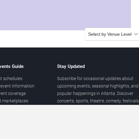
Select by Venue Level
vents Guide
Stay Updated
t schedules
Subscribe for occasional updates about
event information
upcoming events, seasonal highlights, and
vent coverage
popular happenings in Atlanta. Discover
et marketplaces
concerts, sports, theatre, comedy, festivals
ary
and local entertainment throughout the yea
 of venues