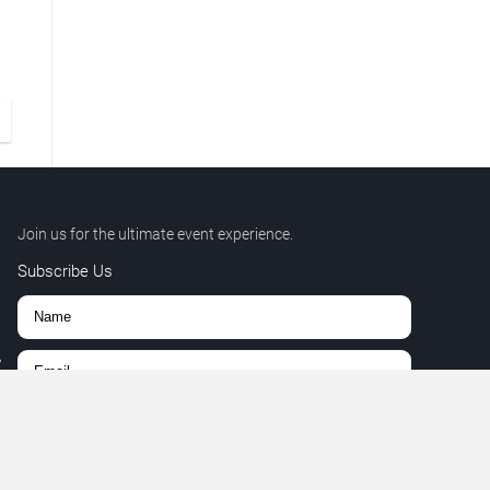
Join us for the ultimate event experience.
Subscribe Us
,
r.
Subscribe
9
+
27
=