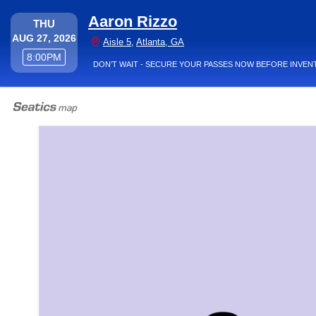
Aaron Rizzo
THURSDAY
THU
AUG 27, 2026
Aisle 5, Atlanta, Georgia
Aisle 5
,
Atlanta, GA
8:00PM
8:00PM
DON’T WAIT - SECURE YOUR PASSES NOW BEFORE INVEN