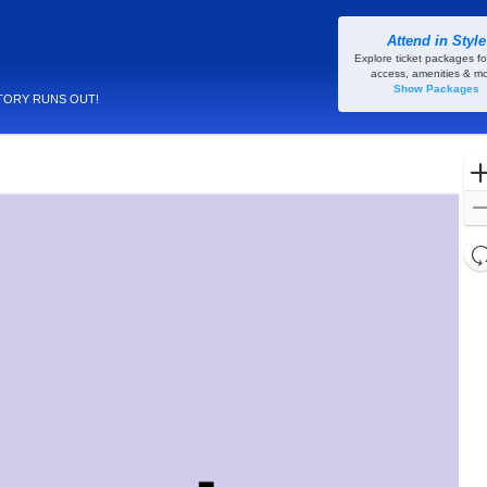
Attend in Style
Explore ticket packages fo
access, amenities & mo
Show Packages
TORY RUNS OUT!
l
d
o
c