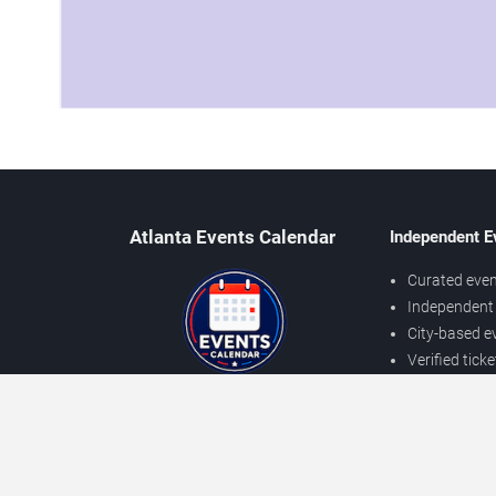
Atlanta Events Calendar
Independent E
Curated even
Independent 
City-based e
Verified tick
Prices may v
About Atlanta Events
Independent
Contact Us