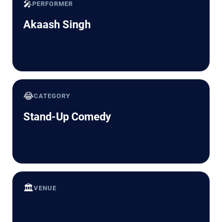
🎤
PERFORMER
Akaash Singh
😂
CATEGORY
Stand-Up Comedy
🏛️
VENUE