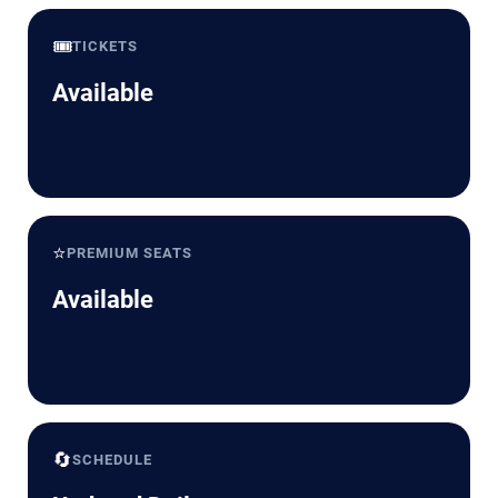
🎟️
TICKETS
Available
⭐
PREMIUM SEATS
Available
🔄
SCHEDULE