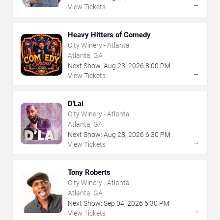
→
View Tickets
Heavy Hitters of Comedy
City Winery - Atlanta
Atlanta, GA
Next Show:
Aug
23
,
2026
8:00 PM
→
View Tickets
D'Lai
City Winery - Atlanta
Atlanta, GA
Next Show:
Aug
28
,
2026
6:30 PM
→
View Tickets
Tony Roberts
City Winery - Atlanta
Atlanta, GA
Next Show:
Sep
04
,
2026
6:30 PM
→
View Tickets