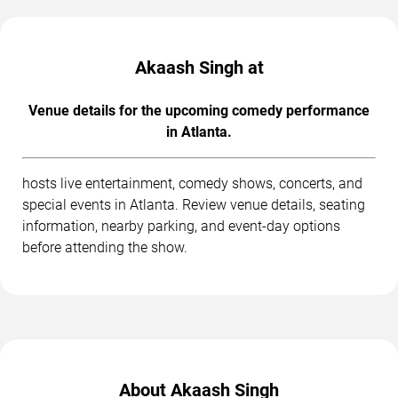
Akaash Singh at
Venue details for the upcoming comedy performance
in Atlanta.
hosts live entertainment, comedy shows, concerts, and
special events in Atlanta. Review venue details, seating
information, nearby parking, and event-day options
before attending the show.
About Akaash Singh