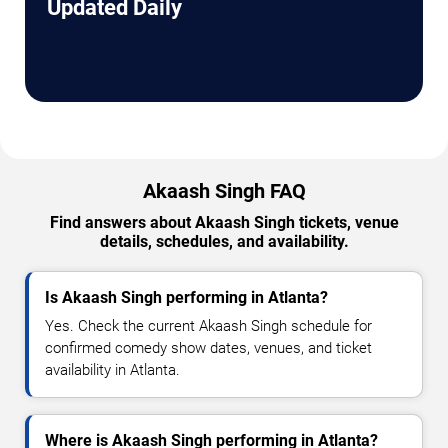
Updated Daily
Akaash Singh FAQ
Find answers about Akaash Singh tickets, venue
details, schedules, and availability.
Is Akaash Singh performing in Atlanta?
Yes. Check the current Akaash Singh schedule for
confirmed comedy show dates, venues, and ticket
availability in Atlanta.
Where is Akaash Singh performing in Atlanta?