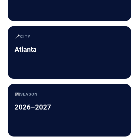
📍
CITY
Atlanta
📅
SEASON
2026–2027