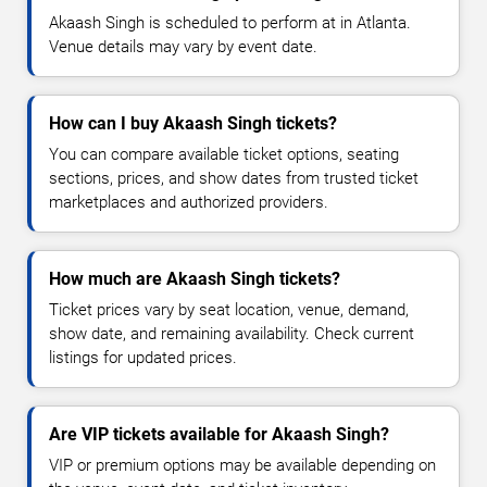
Akaash Singh is scheduled to perform at in Atlanta.
Venue details may vary by event date.
How can I buy Akaash Singh tickets?
You can compare available ticket options, seating
sections, prices, and show dates from trusted ticket
marketplaces and authorized providers.
How much are Akaash Singh tickets?
Ticket prices vary by seat location, venue, demand,
show date, and remaining availability. Check current
listings for updated prices.
Are VIP tickets available for Akaash Singh?
VIP or premium options may be available depending on