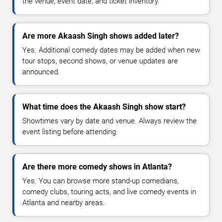
the venue, event date, and ticket inventory.
Are more Akaash Singh shows added later?
Yes. Additional comedy dates may be added when new
tour stops, second shows, or venue updates are
announced.
What time does the Akaash Singh show start?
Showtimes vary by date and venue. Always review the
event listing before attending.
Are there more comedy shows in Atlanta?
Yes. You can browse more stand-up comedians,
comedy clubs, touring acts, and live comedy events in
Atlanta and nearby areas.