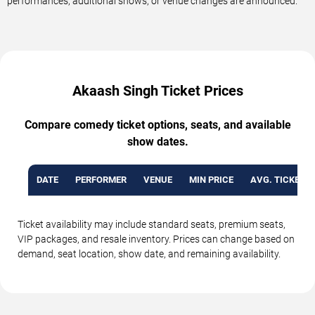
performances, additional shows, or venue changes are announced.
Akaash Singh Ticket Prices
Compare comedy ticket options, seats, and available
show dates.
DATE
PERFORMER
VENUE
MIN PRICE
AVG. TICKET P
Ticket availability may include standard seats, premium seats,
VIP packages, and resale inventory. Prices can change based on
demand, seat location, show date, and remaining availability.