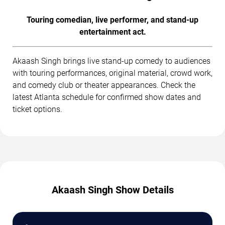
Touring comedian, live performer, and stand-up
entertainment act.
Akaash Singh brings live stand-up comedy to audiences
with touring performances, original material, crowd work,
and comedy club or theater appearances. Check the
latest Atlanta schedule for confirmed show dates and
ticket options.
Akaash Singh Show Details