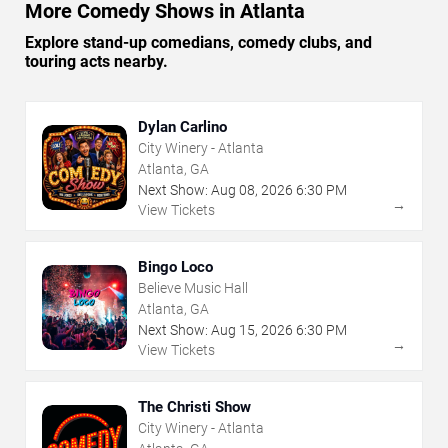
More Comedy Shows in Atlanta
Explore stand-up comedians, comedy clubs, and
touring acts nearby.
Dylan Carlino
City Winery - Atlanta
Atlanta, GA
Next Show:
Aug
08
,
2026
6:30 PM
→
View Tickets
Bingo Loco
Believe Music Hall
Atlanta, GA
Next Show:
Aug
15
,
2026
6:30 PM
→
View Tickets
The Christi Show
City Winery - Atlanta