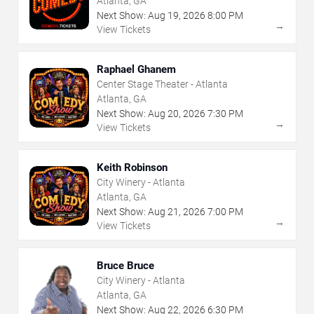
Atlanta, GA
Next Show:
Aug
19
,
2026
8:00 PM
→
View Tickets
Raphael Ghanem
Center Stage Theater - Atlanta
Atlanta, GA
Next Show:
Aug
20
,
2026
7:30 PM
→
View Tickets
Keith Robinson
City Winery - Atlanta
Atlanta, GA
Next Show:
Aug
21
,
2026
7:00 PM
→
View Tickets
Bruce Bruce
City Winery - Atlanta
Atlanta, GA
Next Show:
Aug
22
,
2026
6:30 PM