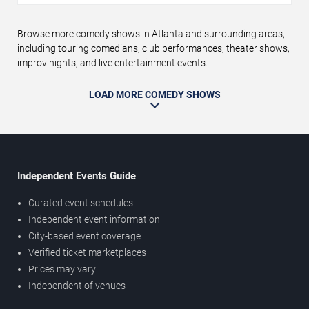
Browse more comedy shows in Atlanta and surrounding areas,
including touring comedians, club performances, theater shows,
improv nights, and live entertainment events.
LOAD MORE COMEDY SHOWS
Independent Events Guide
Curated event schedules
Independent event information
City-based event coverage
Verified ticket marketplaces
Prices may vary
Independent of venues