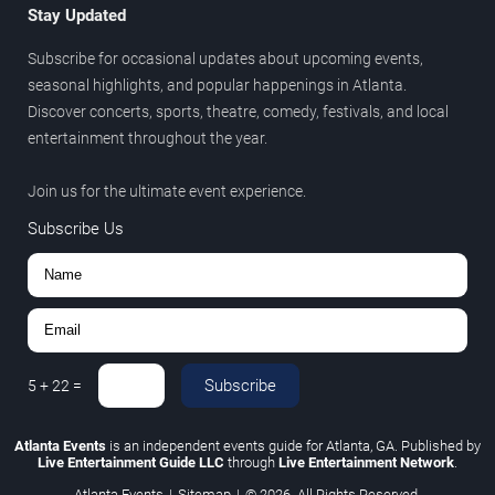
Stay Updated
Subscribe for occasional updates about upcoming events,
seasonal highlights, and popular happenings in Atlanta.
Discover concerts, sports, theatre, comedy, festivals, and local
entertainment throughout the year.
Join us for the ultimate event experience.
Subscribe Us
Subscribe
5
+
22
=
Atlanta Events
is an independent events guide for Atlanta, GA. Published by
Live Entertainment Guide LLC
through
Live Entertainment Network
.
Atlanta Events
|
Sitemap
|
© 2026. All Rights Reserved.