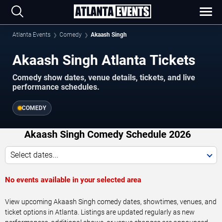
Atlanta Events
Comedy
Akaash Singh
Akaash Singh Atlanta Tickets
Comedy show dates, venue details, tickets, and live
performance schedules.
COMEDY
Akaash Singh Comedy Schedule 2026
Select dates...
No events available in your selected area
View upcoming Akaash Singh comedy dates, showtimes, venues, and
ticket options in Atlanta. Listings are updated regularly as new