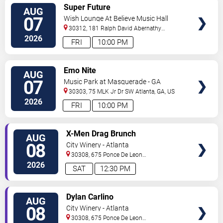
VIEW
Super Future
AUG
TICKETS
07
Wish Lounge At Believe Music Hall
30312, 181 Ralph David Abernathy
Blvd
Atlanta
,
GA
,
US
2026
FRI
10:00 PM
VIEW
Emo Nite
AUG
TICKETS
07
Music Park at Masquerade - GA
30303, 75 MLK Jr Dr SW
Atlanta
,
GA
,
US
2026
FRI
10:00 PM
VIEW
X-Men Drag Brunch
AUG
TICKETS
08
City Winery - Atlanta
30308, 675 Ponce De Leon
Ave
Atlanta
,
GA
,
US
2026
SAT
12:30 PM
VIEW
Dylan Carlino
AUG
TICKETS
08
City Winery - Atlanta
30308, 675 Ponce De Leon