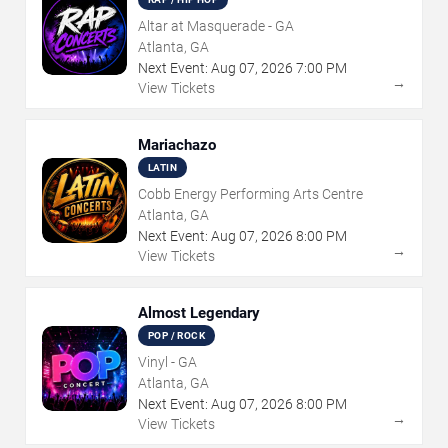
Altar at Masquerade - GA
Atlanta, GA
Next Event:
Aug
07
,
2026
7:00 PM
→
View Tickets
Mariachazo
LATIN
Cobb Energy Performing Arts Centre
Atlanta, GA
Next Event:
Aug
07
,
2026
8:00 PM
→
View Tickets
Almost Legendary
POP / ROCK
Vinyl - GA
Atlanta, GA
Next Event:
Aug
07
,
2026
8:00 PM
→
View Tickets