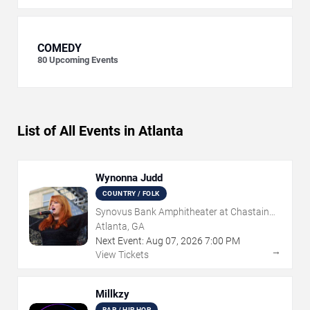
COMEDY
80
Upcoming Events
List of All Events in Atlanta
Wynonna Judd
COUNTRY / FOLK
Synovus Bank Amphitheater at Chastain
Park
Atlanta, GA
Next Event:
Aug
07
,
2026
7:00 PM
→
View Tickets
Millkzy
RAP / HIP HOP