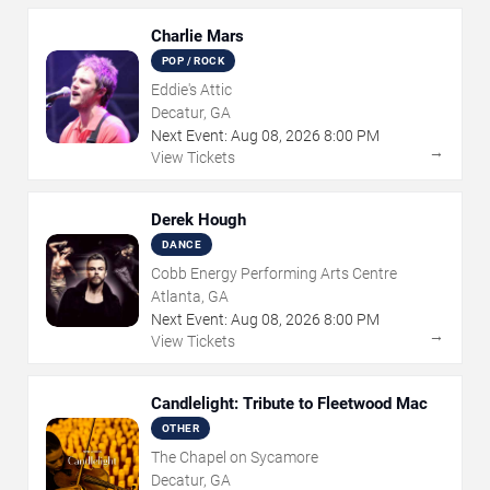
Charlie Mars
POP / ROCK
Eddie's Attic
Decatur, GA
Next Event:
Aug
08
,
2026
8:00 PM
→
View Tickets
Derek Hough
DANCE
Cobb Energy Performing Arts Centre
Atlanta, GA
Next Event:
Aug
08
,
2026
8:00 PM
→
View Tickets
Candlelight: Tribute to Fleetwood Mac
OTHER
The Chapel on Sycamore
Decatur, GA