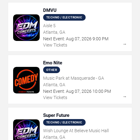
DMVU
TECHNO / ELECTRONIC
Aisle 5
Atlanta, GA
Next Event:
Aug
07
,
2026
9:00 PM
→
View Tickets
Emo Nite
OTHER
Music Park at Masquerade - GA
Atlanta, GA
Next Event:
Aug
07
,
2026
10:00 PM
→
View Tickets
Super Future
TECHNO / ELECTRONIC
Wish Lounge At Believe Music Hall
Atlanta, GA