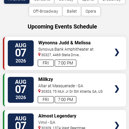
Off-Broadway
Ballet
Opera
Upcoming Events Schedule
VIEW
Wynonna Judd & Melissa
AUG
TICKETS
Etheridge
07
Synovus Bank Amphitheater at
Chastain Park
30327, 4469 Stella Drive
Northwest
Atlanta
,
GA
,
US
2026
FRI
7:00 PM
VIEW
Millkzy
AUG
TICKETS
07
Altar at Masquerade - GA
30303, 75 MLK Jr Dr SW
Atlanta
,
GA
,
US
2026
FRI
7:00 PM
VIEW
Almost Legendary
AUG
TICKETS
07
Vinyl - GA
30309, 1374 West Peachtree