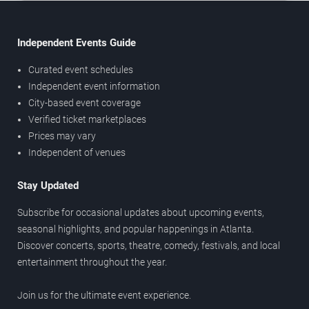
Independent Events Guide
Curated event schedules
Independent event information
City-based event coverage
Verified ticket marketplaces
Prices may vary
Independent of venues
Stay Updated
Subscribe for occasional updates about upcoming events,
seasonal highlights, and popular happenings in Atlanta.
Discover concerts, sports, theatre, comedy, festivals, and local
entertainment throughout the year.
Join us for the ultimate event experience.