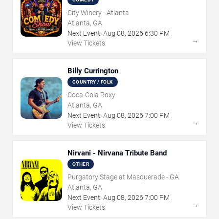
City Winery - Atlanta
Atlanta, GA
Next Event:
Aug
08
,
2026
6:30 PM
→
View Tickets
Billy Currington
COUNTRY / FOLK
Coca-Cola Roxy
Atlanta, GA
Next Event:
Aug
08
,
2026
7:00 PM
→
View Tickets
Nirvani - Nirvana Tribute Band
OTHER
Purgatory Stage at Masquerade - GA
Atlanta, GA
Next Event:
Aug
08
,
2026
7:00 PM
→
View Tickets