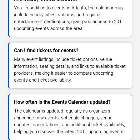
Yes. In addition to events in Atlanta, the calendar may
include nearby cities, suburbs, and regional
entertainment destinations, giving you access to 2011
upcoming events across the area.
Can I find tickets for events?
Many event listings include ticket options, venue
information, seating details, and links to available ticket
providers, making it easier to compare upcoming
events and ticket availability.
How often is the Events Calendar updated?
The calendar is updated regularly as organizers
announce new events, schedule changes, venue
updates, cancellations, and additional ticket availability,
helping you discover the latest 2011 upcoming events.