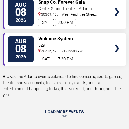
VIEW
Snap Co. Forever Gala
AUG
TICKETS
08
Center Stage Theater - Atlanta
30309, 1374 West Peachtree Street
Northwest
Atlanta
,
GA
,
US
2026
SAT
7:00 PM
VIEW
Violence System
AUG
TICKETS
08
529
30316, 529 Flat Shoals Ave
SE
Atlanta
,
GA
,
US
2026
SAT
7:30 PM
Browse the Atlanta events calendar to find concerts, sports games,
theater shows, comedy, festivals, family events, and live
entertainment happening today, this weekend, and throughout the
year.
LOAD MORE EVENTS