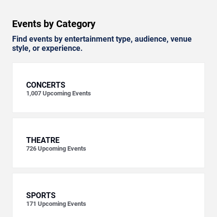
Events by Category
Find events by entertainment type, audience, venue
style, or experience.
CONCERTS
1,007
Upcoming Events
THEATRE
726
Upcoming Events
SPORTS
171
Upcoming Events