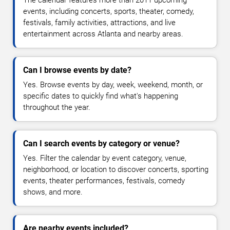
The calendar features more than 2011 upcoming
events, including concerts, sports, theater, comedy,
festivals, family activities, attractions, and live
entertainment across Atlanta and nearby areas.
Can I browse events by date?
Yes. Browse events by day, week, weekend, month, or
specific dates to quickly find what's happening
throughout the year.
Can I search events by category or venue?
Yes. Filter the calendar by event category, venue,
neighborhood, or location to discover concerts, sporting
events, theater performances, festivals, comedy
shows, and more.
Are nearby events included?