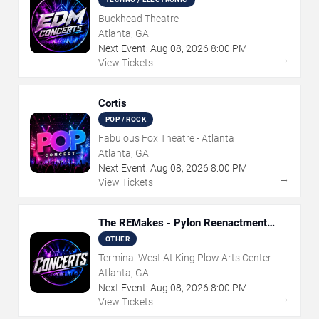
Buckhead Theatre
Atlanta, GA
Next Event:
Aug
08
,
2026
8:00 PM
→
View Tickets
Cortis
POP / ROCK
Fabulous Fox Theatre - Atlanta
Atlanta, GA
Next Event:
Aug
08
,
2026
8:00 PM
→
View Tickets
The REMakes - Pylon Reenactment
Society
OTHER
Terminal West At King Plow Arts Center
Atlanta, GA
Next Event:
Aug
08
,
2026
8:00 PM
→
View Tickets