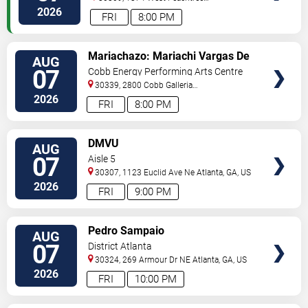
Street
Atlanta
,
GA
,
US
2026
FRI
8:00 PM
VIEW
Mariachazo: Mariachi Vargas De
AUG
TICKETS
Tecalitlan & Nuevo Tecatitlan
07
Cobb Energy Performing Arts Centre
Mariachi
30339, 2800 Cobb Galleria
Pkwy
Atlanta
,
GA
,
US
2026
FRI
8:00 PM
VIEW
DMVU
AUG
TICKETS
07
Aisle 5
30307, 1123 Euclid Ave Ne
Atlanta
,
GA
,
US
2026
FRI
9:00 PM
VIEW
Pedro Sampaio
AUG
TICKETS
07
District Atlanta
30324, 269 Armour Dr NE
Atlanta
,
GA
,
US
2026
FRI
10:00 PM