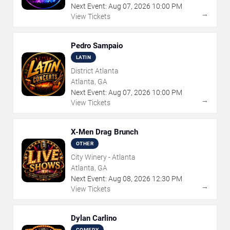
Next Event:
Aug
07
,
2026
10:00 PM
→
View Tickets
Pedro Sampaio
LATIN
District Atlanta
Atlanta, GA
Next Event:
Aug
07
,
2026
10:00 PM
→
View Tickets
X-Men Drag Brunch
OTHER
City Winery - Atlanta
Atlanta, GA
Next Event:
Aug
08
,
2026
12:30 PM
→
View Tickets
Dylan Carlino
COMEDY