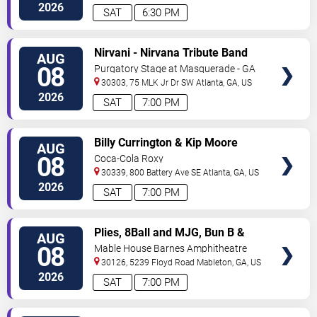
Ave
Atlanta
,
GA
,
US
2026
SAT
6:30 PM
VIEW
Nirvani - Nirvana Tribute Band
AUG
TICKETS
08
Purgatory Stage at Masquerade - GA
30303, 75 MLK Jr Dr SW
Atlanta
,
GA
,
US
2026
SAT
7:00 PM
VIEW
Billy Currington & Kip Moore
AUG
TICKETS
08
Coca-Cola Roxy
30339, 800 Battery Ave SE
Atlanta
,
GA
,
US
2026
SAT
7:00 PM
VIEW
Plies, 8Ball and MJG, Bun B &
AUG
TICKETS
Trick Daddy
08
Mable House Barnes Amphitheatre
30126, 5239 Floyd Road
Mableton
,
GA
,
US
2026
SAT
7:00 PM