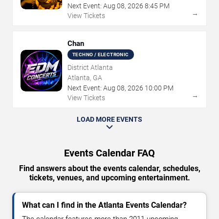
Next Event:
Aug
08
,
2026
8:45 PM
→
View Tickets
Chan
TECHNO / ELECTRONIC
District Atlanta
Atlanta, GA
Next Event:
Aug
08
,
2026
10:00 PM
→
View Tickets
LOAD MORE EVENTS
Events Calendar FAQ
Find answers about the events calendar, schedules,
tickets, venues, and upcoming entertainment.
What can I find in the Atlanta Events Calendar?