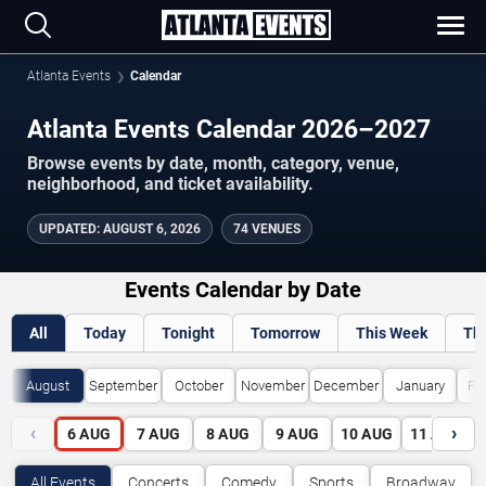
Atlanta Events
Calendar
Atlanta Events Calendar 2026–2027
Browse events by date, month, category, venue,
neighborhood, and ticket availability.
UPDATED
:
AUGUST 6, 2026
74 VENUES
Events Calendar by Date
All
Today
Tonight
Tomorrow
This Week
Th
August
September
October
November
December
January
Fe
‹
›
6
AUG
7
AUG
8
AUG
9
AUG
10
AUG
11
AUG
All Events
Concerts
Comedy
Sports
Broadway