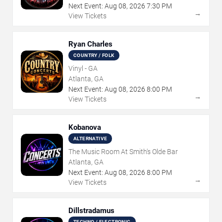
Next Event:
Aug
08
,
2026
7:30 PM
→
View Tickets
Ryan Charles
COUNTRY / FOLK
Vinyl - GA
Atlanta, GA
Next Event:
Aug
08
,
2026
8:00 PM
→
View Tickets
Kobanova
ALTERNATIVE
The Music Room At Smith's Olde Bar
Atlanta, GA
Next Event:
Aug
08
,
2026
8:00 PM
→
View Tickets
Dillstradamus
TECHNO / ELECTRONIC