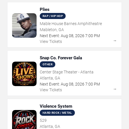
Plies
RAP / HIP HOP
Mable House Barnes Amphitheatre
Mableton, GA
Next Event:
Aug
08
,
2026
7:00 PM
→
View Tickets
Snap Co. Forever Gala
OTHER
Center Stage Theater - Atlanta
Atlanta, GA
Next Event:
Aug
08
,
2026
7:00 PM
→
View Tickets
Violence System
HARD ROCK / METAL
529
Atlanta, GA