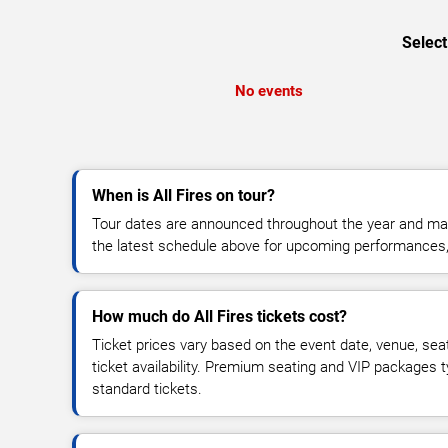
Select
No events
When is All Fires on tour?
Tour dates are announced throughout the year and ma
the latest schedule above for upcoming performances, v
How much do All Fires tickets cost?
Ticket prices vary based on the event date, venue, sea
ticket availability. Premium seating and VIP packages 
standard tickets.