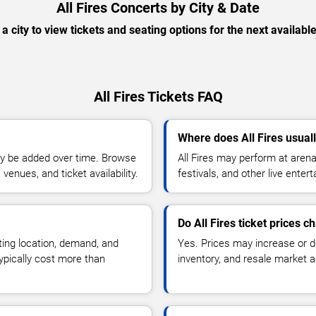
All Fires Concerts by City & Date
 a city to view tickets and seating options for the next availabl
All Fires Tickets FAQ
Where does All Fires usual
y be added over time. Browse
All Fires may perform at aren
enues, and ticket availability.
festivals, and other live ente
Do All Fires ticket prices 
ting location, demand, and
Yes. Prices may increase or 
typically cost more than
inventory, and resale market ac