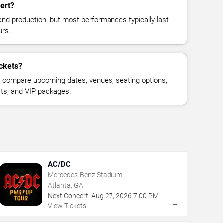
cert?
and production, but most performances typically last
urs.
ickets?
 compare upcoming dates, venues, seating options,
eats, and VIP packages.
AC/DC
Mercedes-Benz Stadium
Atlanta, GA
Next Concert:
Aug
27
,
2026
7:00 PM
→
View Tickets