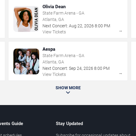
Olivia Dean
State Farm Arena - GA
Atlanta, GA
Next Concert:
Aug
22
,
2026
8:00 PM
→
→
View Tickets
Aespa
State Farm Arena - GA
Atlanta, GA
Next Concert:
Sep
24
,
2026
8:00 PM
→
→
View Tickets
SHOW MORE
vents Guide
Stay Updated
t schedules
Subscribe for occasional updates about