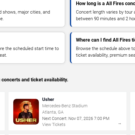
How long is a All Fires con
 shows, major cities, and
Concert length varies by tour 
ue.
between 90 minutes and 2 ho
Where can I find All Fires t
 the scheduled start time to
Browse the schedule above to
eat.
ticket availability, premium s
concerts and ticket availability.
Usher
Mercedes-Benz Stadium
Atlanta, GA
Next Concert:
Nov
07
,
2026
7:00 PM
→
→
View Tickets