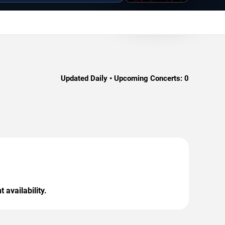
Updated Daily • Upcoming Concerts:
0
 availability.