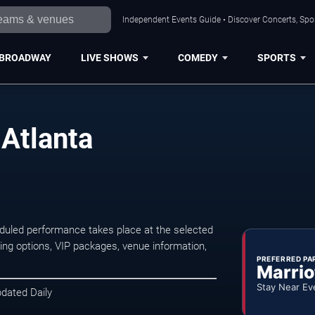
Independent Events Guide • Discover Concerts, Spor
BROADWAY
LIVE SHOWS
COMEDY
SPORTS
 Atlanta
eduled performance takes place at the selected
ng options, VIP packages, venue information,
PREFERRED PA
Marrio
Stay Near Ev
pdated Daily