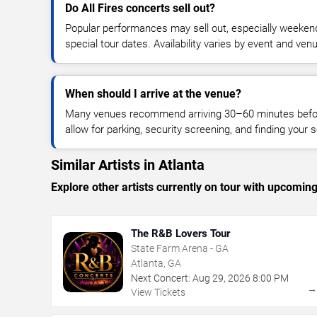
Do All Fires concerts sell out?
Popular performances may sell out, especially weekend
special tour dates. Availability varies by event and ven
When should I arrive at the venue?
Many venues recommend arriving 30–60 minutes before
allow for parking, security screening, and finding your s
Similar Artists in Atlanta
Explore other artists currently on tour with upcoming 
The R&B Lovers Tour
State Farm Arena - GA
Atlanta, GA
Next Concert:
Aug
29
,
2026
8:00 PM
View Tickets