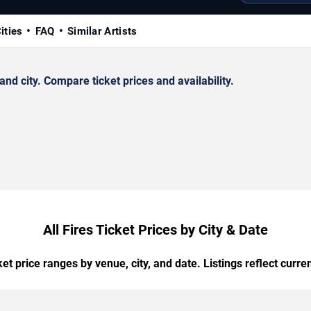
ities
FAQ
Similar Artists
nd city. Compare ticket prices and availability.
All Fires Ticket Prices by City & Date
t price ranges by venue, city, and date. Listings reflect current