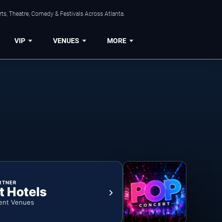
ts, Theatre, Comedy & Festivals Across Atlanta.
VIP
VENUES
MORE
RTNER
t Hotels
ent Venues