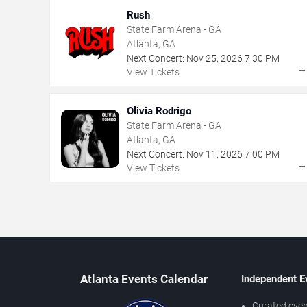
Rush
State Farm Arena - GA
Atlanta, GA
Next Concert:
Nov
25
,
2026
7:30 PM
View Tickets
Olivia Rodrigo
State Farm Arena - GA
Atlanta, GA
Next Concert:
Nov
11
,
2026
7:00 PM
View Tickets
Atlanta Events Calendar
Independent E
Curated even