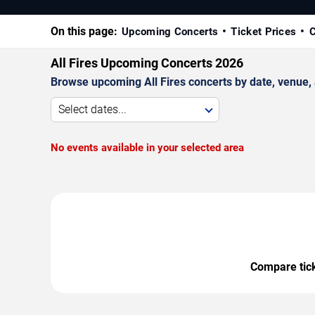
On this page:
Upcoming Concerts
Ticket Prices
C
All Fires Upcoming Concerts 2026
Browse upcoming All Fires concerts by date, venue, a
Select dates...
No events available in your selected area
Compare ticke