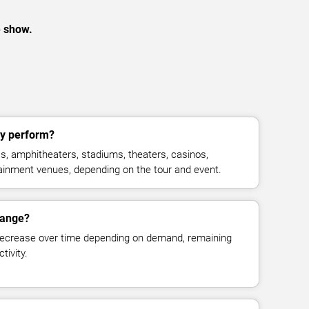
e show.
ly perform?
as, amphitheaters, stadiums, theaters, casinos,
rtainment venues, depending on the tour and event.
change?
decrease over time depending on demand, remaining
tivity.