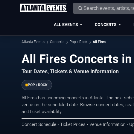
ALL EVENTS
CONCERTS
Atlanta Events
Concerts
Pop / Rock
All Fires
All Fires Concerts in
Tour Dates, Tickets & Venue Information
POP / ROCK
All Fires has upcoming concerts in Atlanta. The next sch
venue on the scheduled date. Browse concert dates, seati
and ticket availability.
Concert Schedule • Ticket Prices • Venue Information • U