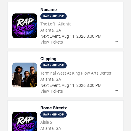
Noname
RAP / HIP HOP
The Loft - Atlanta
Atlanta, GA
Next Event:
Aug
11
,
2026
8:00 PM
→
View Tickets
Clipping
RAP / HIP HOP
Terminal West At King Plow Arts Center
Atlanta, GA
Next Event:
Aug
11
,
2026
8:00 PM
→
View Tickets
Rome Streetz
RAP / HIP HOP
Aisle 5
Atlanta, GA