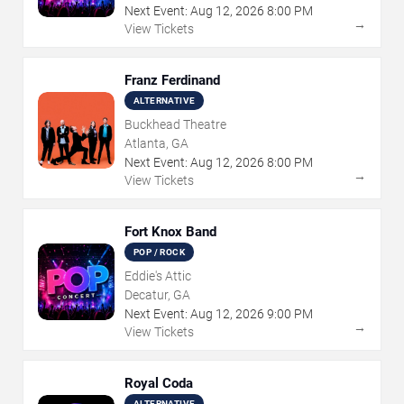
Next Event:
Aug
12
,
2026
8:00 PM
→
View Tickets
Franz Ferdinand
ALTERNATIVE
Buckhead Theatre
Atlanta, GA
Next Event:
Aug
12
,
2026
8:00 PM
→
View Tickets
Fort Knox Band
POP / ROCK
Eddie's Attic
Decatur, GA
Next Event:
Aug
12
,
2026
9:00 PM
→
View Tickets
Royal Coda
ALTERNATIVE