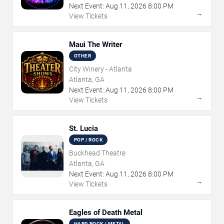
Next Event:
Aug
11
,
2026
8:00 PM
→
View Tickets
Maui The Writer
OTHER
City Winery - Atlanta
Atlanta, GA
Next Event:
Aug
11
,
2026
8:00 PM
→
View Tickets
St. Lucia
POP / ROCK
Buckhead Theatre
Atlanta, GA
Next Event:
Aug
11
,
2026
8:00 PM
→
View Tickets
Eagles of Death Metal
HARD ROCK / METAL