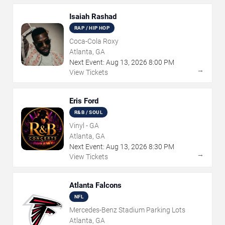
Isaiah Rashad
RAP / HIP HOP
Coca-Cola Roxy
Atlanta, GA
Next Event:
Aug
13
,
2026
8:00 PM
→
View Tickets
Eris Ford
R&B / SOUL
Vinyl - GA
Atlanta, GA
Next Event:
Aug
13
,
2026
8:30 PM
→
View Tickets
Atlanta Falcons
NFL
Mercedes-Benz Stadium Parking Lots
Atlanta, GA