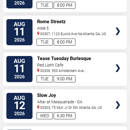
C
Atlanta
,
GA
,
US
2026
TUE
8:00 PM
VIEW
Rome Streetz
AUG
TICKETS
11
Aisle 5
30307, 1123 Euclid Ave Ne
Atlanta
,
GA
,
US
2026
TUE
8:00 PM
VIEW
Tease Tuesday Burlesque
AUG
TICKETS
11
Red Light Cafe
30306, 553 Amsterdam Ave
Ne
Atlanta
,
GA
,
US
2026
TUE
9:00 PM
VIEW
Slow Joy
AUG
TICKETS
12
Altar at Masquerade - GA
30303, 75 MLK Jr Dr SW
Atlanta
,
GA
,
US
2026
WED
6:30 PM