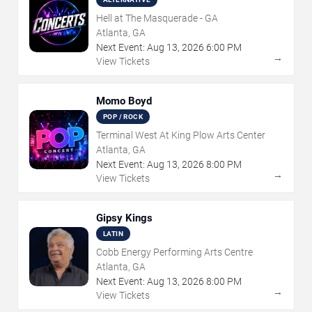
Hell at The Masquerade - GA
Atlanta, GA
Next Event:
Aug
13
,
2026
6:00 PM
→
View Tickets
Momo Boyd
POP / ROCK
Terminal West At King Plow Arts Center
Atlanta, GA
Next Event:
Aug
13
,
2026
8:00 PM
→
View Tickets
Gipsy Kings
LATIN
Cobb Energy Performing Arts Centre
Atlanta, GA
Next Event:
Aug
13
,
2026
8:00 PM
→
View Tickets