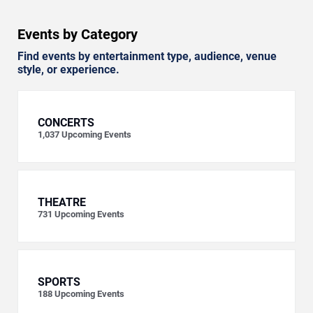
Events by Category
Find events by entertainment type, audience, venue
style, or experience.
CONCERTS
1,037
Upcoming Events
THEATRE
731
Upcoming Events
SPORTS
188
Upcoming Events