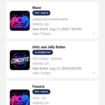
Muse
POP / ROCK
Lakewood Amphitheatre
Atlanta, GA
Next Event:
Aug
12
,
2026
7:00 PM
→
View Tickets
Gritz and Jelly Butter
ALTERNATIVE
City Winery - Atlanta
Atlanta, GA
Next Event:
Aug
12
,
2026
8:00 PM
→
View Tickets
Faouzia
POP / ROCK
Vinyl - GA
Atlanta, GA