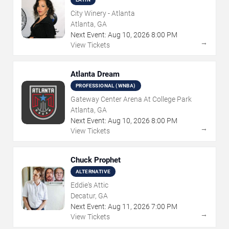
City Winery - Atlanta
Atlanta, GA
Next Event:
Aug
10
,
2026
8:00 PM
→
View Tickets
Atlanta Dream
PROFESSIONAL (WNBA)
Gateway Center Arena At College Park
Atlanta, GA
Next Event:
Aug
10
,
2026
8:00 PM
→
View Tickets
Chuck Prophet
ALTERNATIVE
Eddie's Attic
Decatur, GA
Next Event:
Aug
11
,
2026
7:00 PM
→
View Tickets