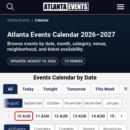
Atlanta Events
Calendar
Atlanta Events Calendar 2026–2027
Browse events by date, month, category, venue,
neighborhood, and ticket availability.
UPDATED
:
AUGUST 10, 2026
73 VENUES
Events Calendar by Date
All
Today
Tonight
Tomorrow
This Week
Th
August
September
October
November
December
January
Fe
‹
›
10
AUG
11
AUG
12
AUG
13
AUG
14
AUG
15
AUG
All Events
Concerts
Comedy
Sports
Broadway