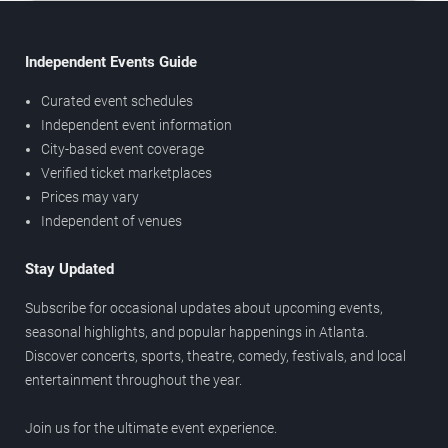
Independent Events Guide
Curated event schedules
Independent event information
City-based event coverage
Verified ticket marketplaces
Prices may vary
Independent of venues
Stay Updated
Subscribe for occasional updates about upcoming events,
seasonal highlights, and popular happenings in Atlanta.
Discover concerts, sports, theatre, comedy, festivals, and local
entertainment throughout the year.
Join us for the ultimate event experience.