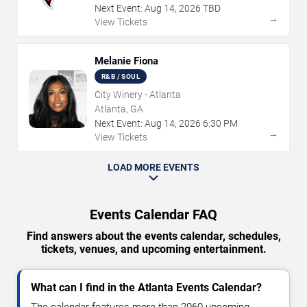
Next Event:
Aug
14
,
2026
TBD
→
View Tickets
Melanie Fiona
R&B / SOUL
City Winery - Atlanta
Atlanta, GA
Next Event:
Aug
14
,
2026
6:30 PM
→
View Tickets
LOAD MORE EVENTS
Events Calendar FAQ
Find answers about the events calendar, schedules,
tickets, venues, and upcoming entertainment.
What can I find in the Atlanta Events Calendar?