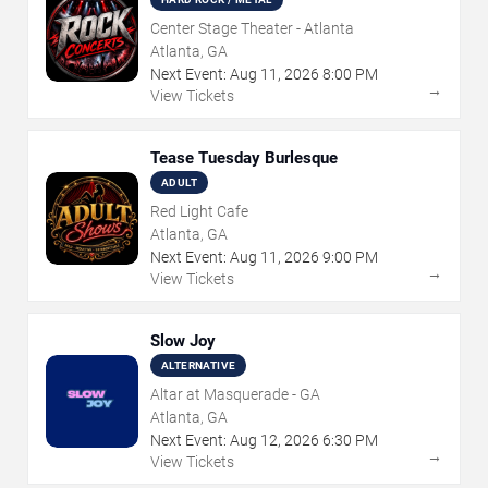
Center Stage Theater - Atlanta
Atlanta, GA
Next Event:
Aug
11
,
2026
8:00 PM
→
View Tickets
Tease Tuesday Burlesque
ADULT
Red Light Cafe
Atlanta, GA
Next Event:
Aug
11
,
2026
9:00 PM
→
View Tickets
Slow Joy
ALTERNATIVE
Altar at Masquerade - GA
Atlanta, GA
Next Event:
Aug
12
,
2026
6:30 PM
→
View Tickets