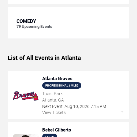
COMEDY
79
Upcoming Events
List of All Events in Atlanta
Atlanta Braves
PROFESSIONAL (MLB)
Truist Park
Atlanta, GA
Next Event:
Aug
10
,
2026
7:15 PM
→
View Tickets
Bebel Gilberto
LATIN