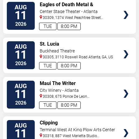
VIEW
Eagles of Death Metal &
AUG
TICKETS
Headsend
11
Center Stage Theater - Atlanta
30309, 1374 West Peachtree Street
Northwest
Atlanta
,
GA
,
US
2026
TUE
8:00 PM
VIEW
St. Lucia
AUG
TICKETS
11
Buckhead Theatre
30305, 3110 Roswell Road
Atlanta
,
GA
,
US
2026
TUE
8:00 PM
VIEW
Maui The Writer
AUG
TICKETS
11
City Winery - Atlanta
30308, 675 Ponce De Leon
Ave
Atlanta
,
GA
,
US
2026
TUE
8:00 PM
VIEW
Clipping
AUG
TICKETS
11
Terminal West At King Plow Arts Center
30318, 887 West Marietta Studio