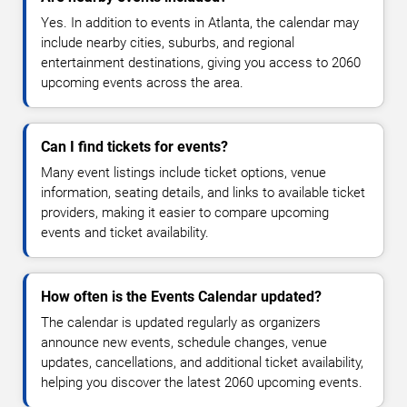
Yes. In addition to events in Atlanta, the calendar may
include nearby cities, suburbs, and regional
entertainment destinations, giving you access to 2060
upcoming events across the area.
Can I find tickets for events?
Many event listings include ticket options, venue
information, seating details, and links to available ticket
providers, making it easier to compare upcoming
events and ticket availability.
How often is the Events Calendar updated?
The calendar is updated regularly as organizers
announce new events, schedule changes, venue
updates, cancellations, and additional ticket availability,
helping you discover the latest 2060 upcoming events.