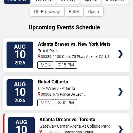
Off-Broadway
Ballet
Opera
Upcoming Events Schedule
VIEW
Atlanta Braves vs. New York Mets
AUG
TICKETS
10
Truist Park
30339, 1100 Circle 75 Pkwy
Atlanta
,
GA
,
US
2026
MON
7:15 PM
VIEW
Bebel Gilberto
AUG
TICKETS
10
City Winery - Atlanta
30308, 675 Ponce De Leon
Ave
Atlanta
,
GA
,
US
2026
MON
8:00 PM
VIEW
Atlanta Dream vs. Toronto
AUG
TICKETS
Tempo
10
Gateway Center Arena At College Park
30337, 2330 Convention Center