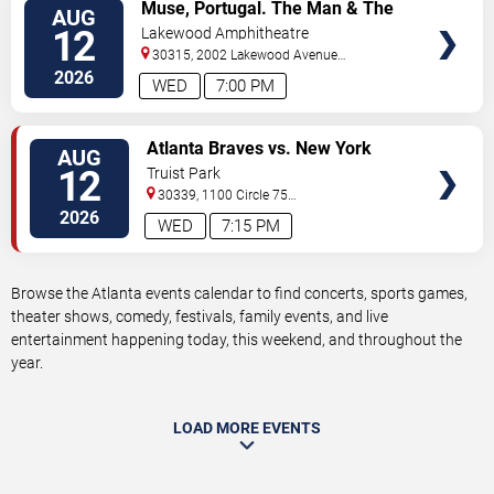
VIEW
Muse, Portugal. The Man & The
AUG
TICKETS
Temper Trap
12
Lakewood Amphitheatre
30315, 2002 Lakewood Avenue
Southeast
Atlanta
,
GA
,
US
2026
WED
7:00 PM
VIEW
Atlanta Braves vs. New York
AUG
TICKETS
Mets
12
Truist Park
30339, 1100 Circle 75
Pkwy
Atlanta
,
GA
,
US
2026
WED
7:15 PM
Browse the Atlanta events calendar to find concerts, sports games,
theater shows, comedy, festivals, family events, and live
entertainment happening today, this weekend, and throughout the
year.
LOAD MORE EVENTS