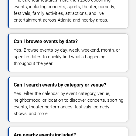
The calendar features more than 2060 upcoming
events, including concerts, sports, theater, comedy,
festivals, family activities, attractions, and live
entertainment across Atlanta and nearby areas.
Can I browse events by date?
Yes. Browse events by day, week, weekend, month, or
specific dates to quickly find what's happening
throughout the year.
Can I search events by category or venue?
Yes. Filter the calendar by event category, venue,
neighborhood, or location to discover concerts, sporting
events, theater performances, festivals, comedy
shows, and more.
Are nearby events included?