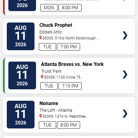
Concourse
Atlanta
,
GA
,
US
2026
MON
8:00 PM
VIEW
Chuck Prophet
AUG
TICKETS
11
Eddie's Attic
30030, 515-b North Mcdonough
St.
Decatur
,
GA
,
US
2026
TUE
7:00 PM
VIEW
Atlanta Braves vs. New York
AUG
TICKETS
Mets
11
Truist Park
30339, 1100 Circle 75
Pkwy
Atlanta
,
GA
,
US
2026
TUE
7:15 PM
VIEW
Noname
AUG
TICKETS
11
The Loft - Atlanta
30309, 1374 W. Peachtree
Street
Atlanta
,
GA
,
US
2026
TUE
8:00 PM