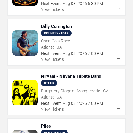
Next Event:
Aug
08
,
2026
6:30 PM
→
View Tickets
Billy Currington
COUNTRY / FOLK
Coca-Cola Roxy
Atlanta, GA
Next Event:
Aug
08
,
2026
7:00 PM
→
View Tickets
Nirvani - Nirvana Tribute Band
OTHER
Purgatory Stage at Masquerade - GA
Atlanta, GA
Next Event:
Aug
08
,
2026
7:00 PM
→
View Tickets
Plies
RAP / HIP HOP