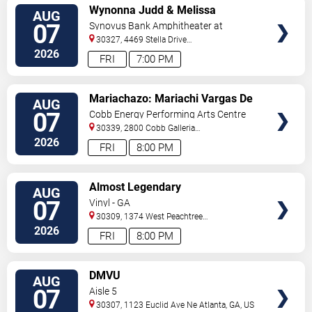
VIEW
Wynonna Judd & Melissa
AUG
TICKETS
Etheridge
07
Synovus Bank Amphitheater at
Chastain Park
30327, 4469 Stella Drive
Northwest
Atlanta
,
GA
,
US
2026
FRI
7:00 PM
VIEW
Mariachazo: Mariachi Vargas De
AUG
TICKETS
Tecalitlan & Nuevo Tecatitlan
07
Cobb Energy Performing Arts Centre
Mariachi
30339, 2800 Cobb Galleria
Pkwy
Atlanta
,
GA
,
US
2026
FRI
8:00 PM
VIEW
Almost Legendary
AUG
TICKETS
07
Vinyl - GA
30309, 1374 West Peachtree
Street
Atlanta
,
GA
,
US
2026
FRI
8:00 PM
VIEW
DMVU
AUG
TICKETS
07
Aisle 5
30307, 1123 Euclid Ave Ne
Atlanta
,
GA
,
US