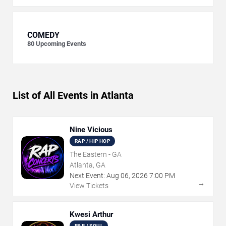
COMEDY
80
Upcoming Events
List of All Events in Atlanta
Nine Vicious
RAP / HIP HOP
The Eastern - GA
Atlanta, GA
Next Event:
Aug
06
,
2026
7:00 PM
→
View Tickets
Kwesi Arthur
R&B / SOUL