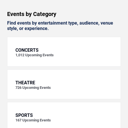
Events by Category
Find events by entertainment type, audience, venue
style, or experience.
CONCERTS
1,012
Upcoming Events
THEATRE
726
Upcoming Events
SPORTS
167
Upcoming Events