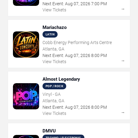
Next Event:
Aug
07
,
2026
7:00 PM
→
View Tickets
Mariachazo
LATIN
Cobb Energy Performing Arts Centre
Atlanta, GA
Next Event:
Aug
07
,
2026
8:00 PM
→
View Tickets
Almost Legendary
POP / ROCK
Vinyl - GA
Atlanta, GA
Next Event:
Aug
07
,
2026
8:00 PM
→
View Tickets
DMVU
TECHNO / ELECTRONIC