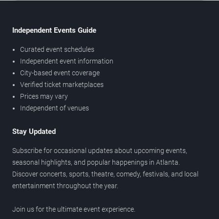
Independent Events Guide
Curated event schedules
Independent event information
City-based event coverage
Verified ticket marketplaces
Prices may vary
Independent of venues
Stay Updated
Subscribe for occasional updates about upcoming events,
seasonal highlights, and popular happenings in Atlanta.
Discover concerts, sports, theatre, comedy, festivals, and local
entertainment throughout the year.
Join us for the ultimate event experience.