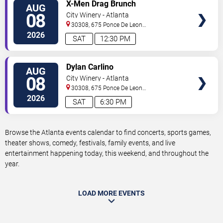
VIEW
X-Men Drag Brunch
AUG
TICKETS
08
City Winery - Atlanta
30308, 675 Ponce De Leon
Ave
Atlanta
,
GA
,
US
2026
SAT
12:30 PM
VIEW
Dylan Carlino
AUG
TICKETS
08
City Winery - Atlanta
30308, 675 Ponce De Leon
Ave
Atlanta
,
GA
,
US
2026
SAT
6:30 PM
Browse the Atlanta events calendar to find concerts, sports games,
theater shows, comedy, festivals, family events, and live
entertainment happening today, this weekend, and throughout the
year.
LOAD MORE EVENTS