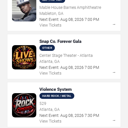
Mable House Barnes Amphitheatre
Mableton, GA
Next Event:
Aug
08
,
2026
7:00 PM
→
View Tickets
Snap Co. Forever Gala
OTHER
Center Stage Theater - Atlanta
Atlanta, GA
Next Event:
Aug
08
,
2026
7:00 PM
→
View Tickets
Violence System
HARD ROCK / METAL
529
Atlanta, GA
Next Event:
Aug
08
,
2026
7:30 PM
→
View Tickets