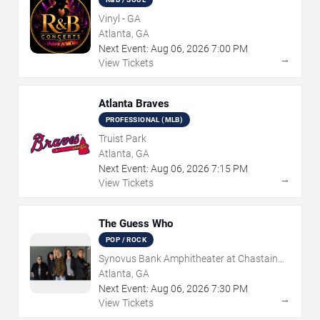
Vinyl - GA
Atlanta, GA
Next Event:
Aug
06
,
2026
7:00 PM
→
View Tickets
Atlanta Braves
PROFESSIONAL (MLB)
Truist Park
Atlanta, GA
Next Event:
Aug
06
,
2026
7:15 PM
→
View Tickets
The Guess Who
POP / ROCK
Synovus Bank Amphitheater at Chastain
Park
Atlanta, GA
Next Event:
Aug
06
,
2026
7:30 PM
→
View Tickets