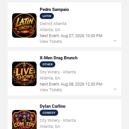
Pedro Sampaio
LATIN
District Atlanta
Atlanta, GA
Next Event:
Aug
07
,
2026
10:00 PM
→
View Tickets
X-Men Drag Brunch
OTHER
City Winery - Atlanta
Atlanta, GA
Next Event:
Aug
08
,
2026
12:30 PM
→
View Tickets
Dylan Carlino
COMEDY
City Winery - Atlanta
Atlanta, GA