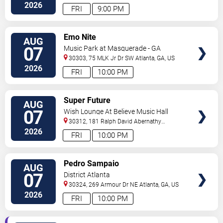
2026
FRI
9:00 PM
VIEW
Emo Nite
AUG
TICKETS
07
Music Park at Masquerade - GA
30303, 75 MLK Jr Dr SW
Atlanta
,
GA
,
US
2026
FRI
10:00 PM
VIEW
Super Future
AUG
TICKETS
07
Wish Lounge At Believe Music Hall
30312, 181 Ralph David Abernathy
Blvd
Atlanta
,
GA
,
US
2026
FRI
10:00 PM
VIEW
Pedro Sampaio
AUG
TICKETS
07
District Atlanta
30324, 269 Armour Dr NE
Atlanta
,
GA
,
US
2026
FRI
10:00 PM