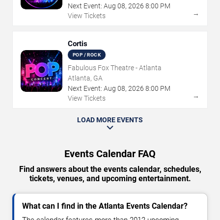
Next Event:
Aug
08
,
2026
8:00 PM
→
View Tickets
Cortis
POP / ROCK
Fabulous Fox Theatre - Atlanta
Atlanta, GA
Next Event:
Aug
08
,
2026
8:00 PM
→
View Tickets
LOAD MORE EVENTS
Events Calendar FAQ
Find answers about the events calendar, schedules,
tickets, venues, and upcoming entertainment.
What can I find in the Atlanta Events Calendar?