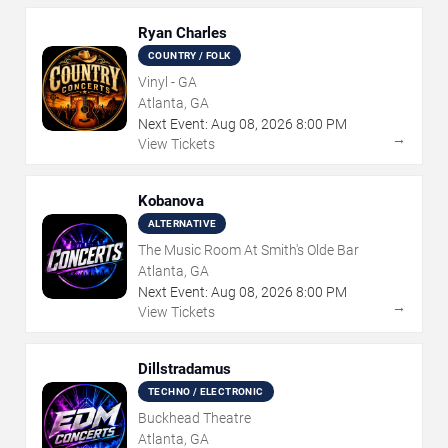
Ryan Charles
COUNTRY / FOLK
Vinyl - GA
Atlanta, GA
Next Event:
Aug
08
,
2026
8:00 PM
→
View Tickets
Kobanova
ALTERNATIVE
The Music Room At Smith's Olde Bar
Atlanta, GA
Next Event:
Aug
08
,
2026
8:00 PM
→
View Tickets
Dillstradamus
TECHNO / ELECTRONIC
Buckhead Theatre
Atlanta, GA