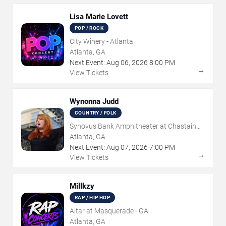
Lisa Marie Lovett
POP / ROCK
City Winery - Atlanta
Atlanta, GA
Next Event:
Aug
06
,
2026
8:00 PM
→
View Tickets
Wynonna Judd
COUNTRY / FOLK
Synovus Bank Amphitheater at Chastain
Park
Atlanta, GA
Next Event:
Aug
07
,
2026
7:00 PM
→
View Tickets
Millkzy
RAP / HIP HOP
Altar at Masquerade - GA
Atlanta, GA