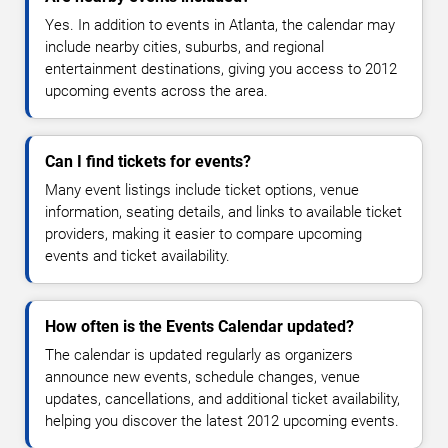
Yes. In addition to events in Atlanta, the calendar may
include nearby cities, suburbs, and regional
entertainment destinations, giving you access to 2012
upcoming events across the area.
Can I find tickets for events?
Many event listings include ticket options, venue
information, seating details, and links to available ticket
providers, making it easier to compare upcoming
events and ticket availability.
How often is the Events Calendar updated?
The calendar is updated regularly as organizers
announce new events, schedule changes, venue
updates, cancellations, and additional ticket availability,
helping you discover the latest 2012 upcoming events.