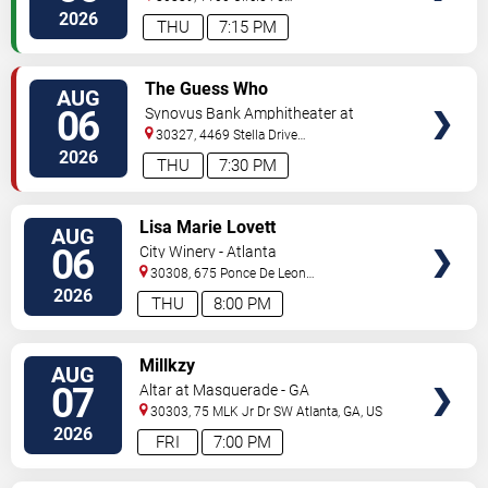
Pkwy
Atlanta
,
GA
,
US
2026
THU
7:15 PM
VIEW
The Guess Who
AUG
TICKETS
06
Synovus Bank Amphitheater at
Chastain Park
30327, 4469 Stella Drive
Northwest
Atlanta
,
GA
,
US
2026
THU
7:30 PM
VIEW
Lisa Marie Lovett
AUG
TICKETS
06
City Winery - Atlanta
30308, 675 Ponce De Leon
Ave
Atlanta
,
GA
,
US
2026
THU
8:00 PM
VIEW
Millkzy
AUG
TICKETS
07
Altar at Masquerade - GA
30303, 75 MLK Jr Dr SW
Atlanta
,
GA
,
US
2026
FRI
7:00 PM