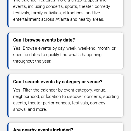
The calendar features more than 2012 upcoming
events, including concerts, sports, theater, comedy,
festivals, family activities, attractions, and live
entertainment across Atlanta and nearby areas.
Can I browse events by date?
Yes. Browse events by day, week, weekend, month, or
specific dates to quickly find what's happening
throughout the year.
Can I search events by category or venue?
Yes. Filter the calendar by event category, venue,
neighborhood, or location to discover concerts, sporting
events, theater performances, festivals, comedy
shows, and more.
Are nearby events included?