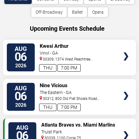
Off-Broadway
Ballet
Opera
Upcoming Events Schedule
VIEW
Kwesi Arthur
AUG
TICKETS
06
Vinyl - GA
30309, 1374 West Peachtree
Street
Atlanta
,
GA
,
US
2026
THU
7:00 PM
VIEW
Nine Vicious
AUG
TICKETS
06
The Eastern - GA
30312, 800 Old Flat Shoals Road
SE
Atlanta
,
GA
,
US
2026
THU
7:00 PM
VIEW
Atlanta Braves vs. Miami Marlins
AUG
TICKETS
06
Truist Park
30339, 1100 Circle 75