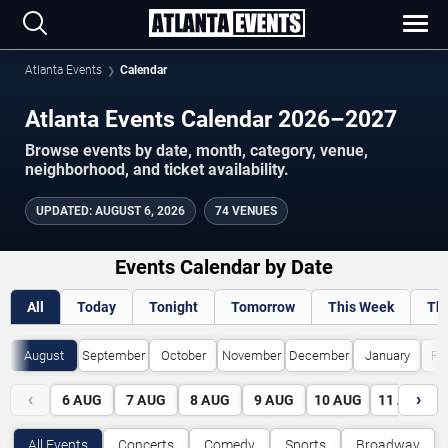
Atlanta Events
Calendar
Atlanta Events Calendar 2026–2027
Browse events by date, month, category, venue,
neighborhood, and ticket availability.
UPDATED
:
AUGUST 6, 2026
74 VENUES
Events Calendar by Date
All
Today
Tonight
Tomorrow
This Week
Th
August
September
October
November
December
January
Fe
‹
›
6
AUG
7
AUG
8
AUG
9
AUG
10
AUG
11
AUG
All Events
Concerts
Comedy
Sports
Broadway