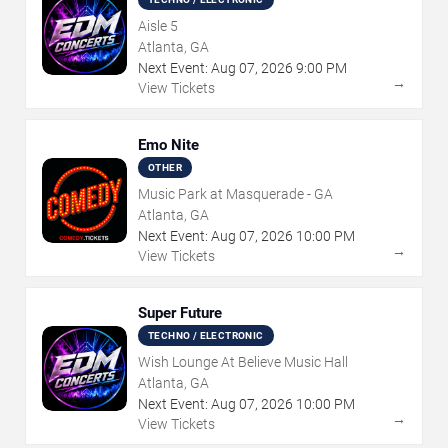
Aisle 5
Atlanta, GA
Next Event:
Aug
07
,
2026
9:00 PM
→
View Tickets
Emo Nite
OTHER
Music Park at Masquerade - GA
Atlanta, GA
Next Event:
Aug
07
,
2026
10:00 PM
→
View Tickets
Super Future
TECHNO / ELECTRONIC
Wish Lounge At Believe Music Hall
Atlanta, GA
Next Event:
Aug
07
,
2026
10:00 PM
→
View Tickets