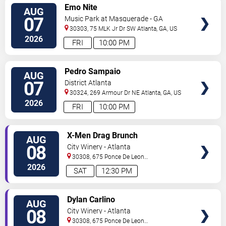
VIEW
Emo Nite
AUG
TICKETS
07
Music Park at Masquerade - GA
30303, 75 MLK Jr Dr SW
Atlanta
,
GA
,
US
2026
FRI
10:00 PM
VIEW
Pedro Sampaio
AUG
TICKETS
07
District Atlanta
30324, 269 Armour Dr NE
Atlanta
,
GA
,
US
2026
FRI
10:00 PM
VIEW
X-Men Drag Brunch
AUG
TICKETS
08
City Winery - Atlanta
30308, 675 Ponce De Leon
Ave
Atlanta
,
GA
,
US
2026
SAT
12:30 PM
VIEW
Dylan Carlino
AUG
TICKETS
08
City Winery - Atlanta
30308, 675 Ponce De Leon