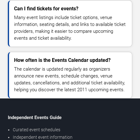
Can I find tickets for events?
Many event listings include ticket options, venue
information, seating details, and links to available ticket
providers, making it easier to compare upcoming
events and ticket availability.
How often is the Events Calendar updated?
The calendar is updated regularly as organizers
announce new events, schedule changes, venue
updates, cancellations, and additional ticket availability,
helping you discover the latest 2011 upcoming events.
Independent Events Guide
Curated event schedules
Independent event information