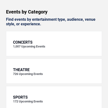
Events by Category
Find events by entertainment type, audience, venue
style, or experience.
CONCERTS
1,007
Upcoming Events
THEATRE
726
Upcoming Events
SPORTS
172
Upcoming Events