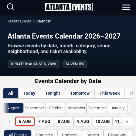
Atlanta Events
Calendar
Atlanta Events Calendar 2026–2027
Browse events by date, month, category, venue,
neighborhood, and ticket availability.
UPDATED
:
AUGUST 6, 2026
74 VENUES
Events Calendar by Date
All
Today
Tonight
Tomorrow
This Week
Th
August
September
October
November
December
January
Fe
‹
›
6
AUG
7
AUG
8
AUG
9
AUG
10
AUG
11
AUG
All Events
Concerts
Comedy
Sports
Broadway