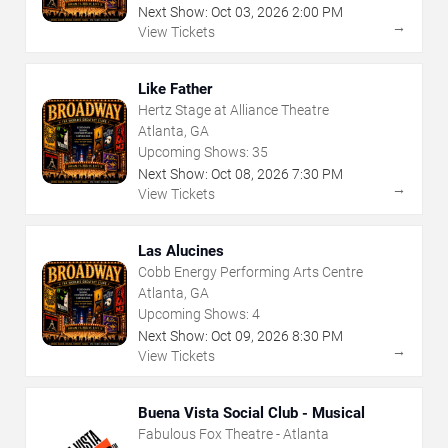
Next Show:
Oct
03
,
2026
2:00 PM
→
View Tickets
Like Father
Hertz Stage at Alliance Theatre
Atlanta, GA
Upcoming Shows:
35
Next Show:
Oct
08
,
2026
7:30 PM
→
View Tickets
Las Alucines
Cobb Energy Performing Arts Centre
Atlanta, GA
Upcoming Shows:
4
Next Show:
Oct
09
,
2026
8:30 PM
→
View Tickets
Buena Vista Social Club - Musical
Fabulous Fox Theatre - Atlanta