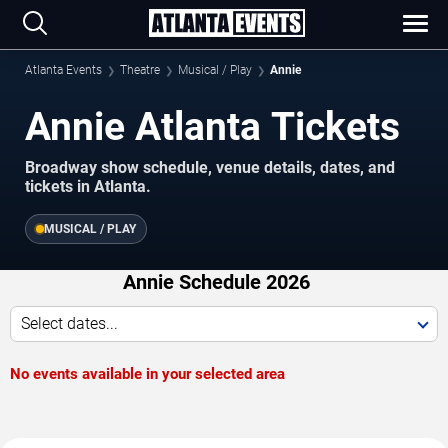
Atlanta Events
Theatre
Musical / Play
Annie
Annie Atlanta Tickets
Broadway show schedule, venue details, dates, and
tickets in Atlanta.
MUSICAL / PLAY
Annie Schedule 2026
Select dates...
No events available in your selected area