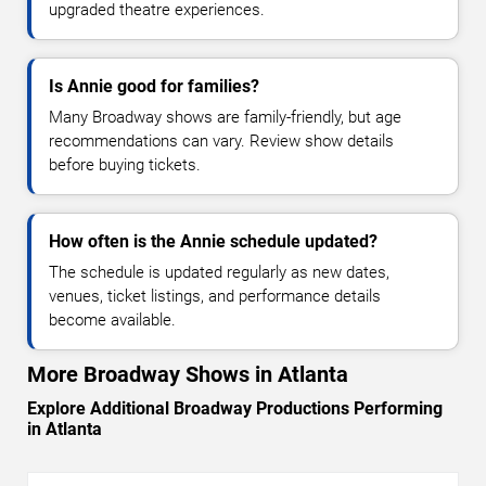
upgraded theatre experiences.
Is Annie good for families?
Many Broadway shows are family-friendly, but age
recommendations can vary. Review show details
before buying tickets.
How often is the Annie schedule updated?
The schedule is updated regularly as new dates,
venues, ticket listings, and performance details
become available.
More Broadway Shows in Atlanta
Explore Additional Broadway Productions Performing
in Atlanta