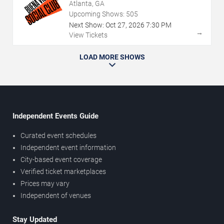
Atlanta, GA
Upcoming Shows:
505
Next Show:
Oct
27
,
2026
7:30 PM
→
View Tickets
LOAD MORE SHOWS
Independent Events Guide
Curated event schedules
Independent event information
City-based event coverage
Verified ticket marketplaces
Prices may vary
Independent of venues
Stay Updated