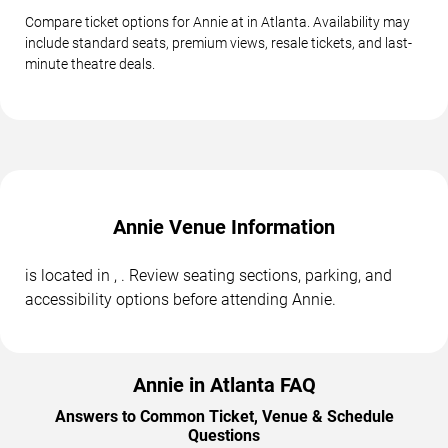
Compare ticket options for Annie at in Atlanta. Availability may
include standard seats, premium views, resale tickets, and last-
minute theatre deals.
Annie Venue Information
is located in , . Review seating sections, parking, and
accessibility options before attending Annie.
Annie in Atlanta FAQ
Answers to Common Ticket, Venue & Schedule
Questions