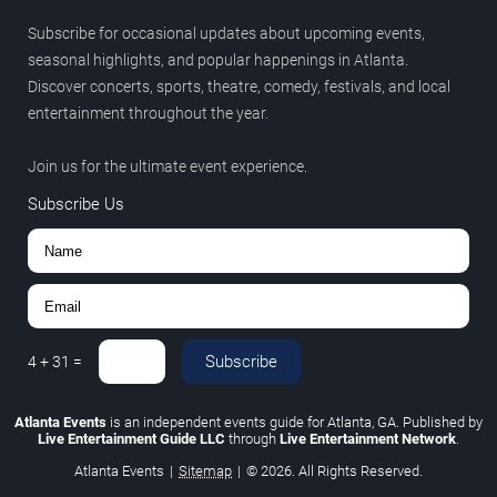
Subscribe for occasional updates about upcoming events,
seasonal highlights, and popular happenings in Atlanta.
Discover concerts, sports, theatre, comedy, festivals, and local
entertainment throughout the year.
Join us for the ultimate event experience.
Subscribe Us
Subscribe
4
+
31
=
Atlanta Events
is an independent events guide for Atlanta, GA. Published by
Live Entertainment Guide LLC
through
Live Entertainment Network
.
Atlanta Events
|
Sitemap
|
© 2026. All Rights Reserved.