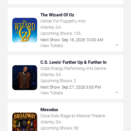
The Wizard Of Oz
Center For Puppetry Arts
Atlanta, GA
Upcoming Shows:
135
Next Show:
Sep
16
,
2026
10:00 AM
→
View Tickets
C.S. Lewis' Further Up & Further In
Cobb Energy Performing Arts Centre
Atlanta, GA
Upcoming Shows:
2
Next Show:
Sep
27
,
2026
3:00 PM
→
View Tickets
Mexodus
Coca-Cola Stage at Alliance Theatre
Atlanta, GA
Upcoming Shows:
38