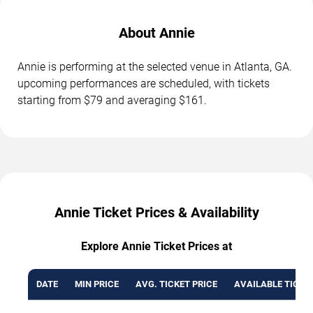
About Annie
Annie is performing at the selected venue in Atlanta, GA.
upcoming performances are scheduled, with tickets
starting from $79 and averaging $161.
Annie Ticket Prices & Availability
Explore Annie Ticket Prices at
DATE
MIN PRICE
AVG. TICKET PRICE
AVAILABLE TICKE