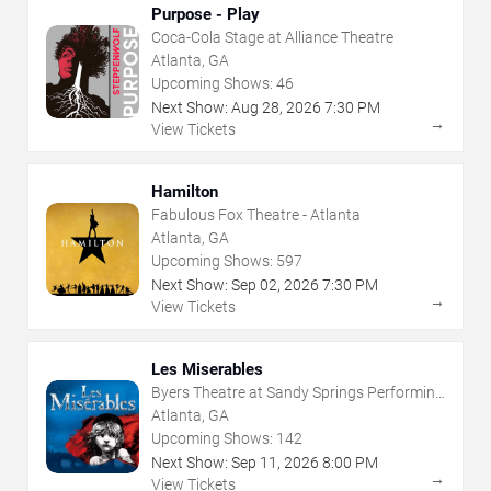
Purpose - Play
Coca-Cola Stage at Alliance Theatre
Atlanta, GA
Upcoming Shows:
46
Next Show:
Aug
28
,
2026
7:30 PM
→
View Tickets
Hamilton
Fabulous Fox Theatre - Atlanta
Atlanta, GA
Upcoming Shows:
597
Next Show:
Sep
02
,
2026
7:30 PM
→
View Tickets
Les Miserables
Byers Theatre at Sandy Springs Performing
Arts Center
Atlanta, GA
Upcoming Shows:
142
Next Show:
Sep
11
,
2026
8:00 PM
→
View Tickets