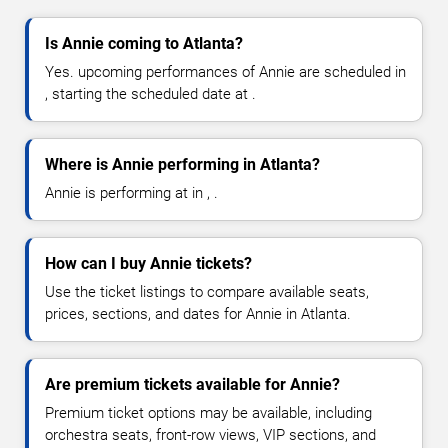
Is Annie coming to Atlanta?
Yes. upcoming performances of Annie are scheduled in
, starting the scheduled date at .
Where is Annie performing in Atlanta?
Annie is performing at in , .
How can I buy Annie tickets?
Use the ticket listings to compare available seats,
prices, sections, and dates for Annie in Atlanta.
Are premium tickets available for Annie?
Premium ticket options may be available, including
orchestra seats, front-row views, VIP sections, and