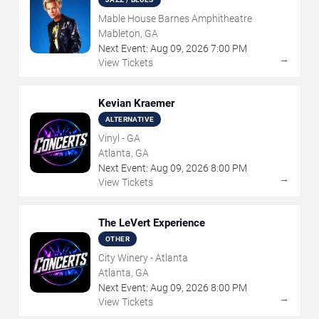
Mable House Barnes Amphitheatre
Mableton, GA
Next Event:
Aug
09
,
2026
7:00 PM
→
View Tickets
Kevian Kraemer
ALTERNATIVE
Vinyl - GA
Atlanta, GA
Next Event:
Aug
09
,
2026
8:00 PM
→
View Tickets
The LeVert Experience
OTHER
City Winery - Atlanta
Atlanta, GA
Next Event:
Aug
09
,
2026
8:00 PM
→
View Tickets