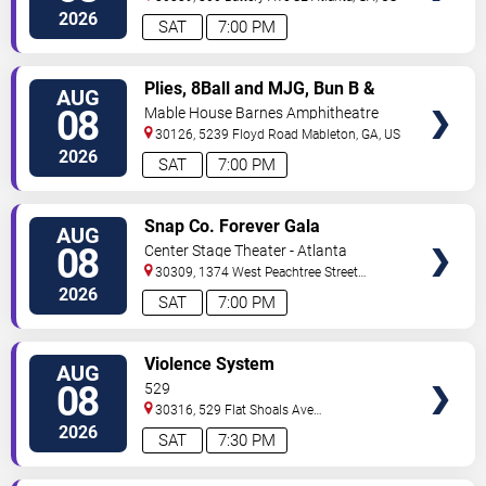
2026
SAT
7:00 PM
VIEW
Plies, 8Ball and MJG, Bun B &
AUG
TICKETS
Trick Daddy
08
Mable House Barnes Amphitheatre
30126, 5239 Floyd Road
Mableton
,
GA
,
US
2026
SAT
7:00 PM
VIEW
Snap Co. Forever Gala
AUG
TICKETS
08
Center Stage Theater - Atlanta
30309, 1374 West Peachtree Street
Northwest
Atlanta
,
GA
,
US
2026
SAT
7:00 PM
VIEW
Violence System
AUG
TICKETS
08
529
30316, 529 Flat Shoals Ave
SE
Atlanta
,
GA
,
US
2026
SAT
7:30 PM