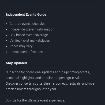
Independent Events Guide
Curated event schedules
Independent event information
City-based event coverage
Verified ticket marketplaces
Prices may vary
Independent of venues
Stay Updated
Subscribe for occasional updates about upcoming events,
seasonal highlights, and popular happenings in Atlanta.
Discover concerts, sports, theatre, comedy, festivals, and local
entertainment throughout the year.
Join us for the ultimate event experience.