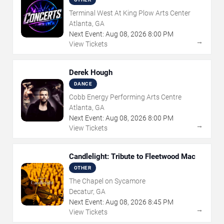
Terminal West At King Plow Arts Center
Atlanta, GA
Next Event:
Aug
08
,
2026
8:00 PM
→
View Tickets
Derek Hough
DANCE
Cobb Energy Performing Arts Centre
Atlanta, GA
Next Event:
Aug
08
,
2026
8:00 PM
→
View Tickets
Candlelight: Tribute to Fleetwood Mac
OTHER
The Chapel on Sycamore
Decatur, GA
Next Event:
Aug
08
,
2026
8:45 PM
→
View Tickets