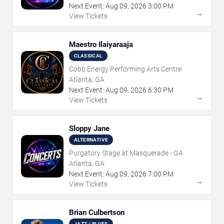
Next Event:
Aug
09
,
2026
3:00 PM
→
View Tickets
Maestro Ilaiyaraaja
CLASSICAL
Cobb Energy Performing Arts Centre
Atlanta, GA
Next Event:
Aug
09
,
2026
6:30 PM
→
View Tickets
Sloppy Jane
ALTERNATIVE
Purgatory Stage at Masquerade - GA
Atlanta, GA
Next Event:
Aug
09
,
2026
7:00 PM
→
View Tickets
Brian Culbertson
JAZZ / BLUES