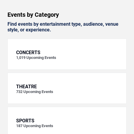
Events by Category
Find events by entertainment type, audience, venue
style, or experience.
CONCERTS
1,019
Upcoming Events
THEATRE
732
Upcoming Events
SPORTS
187
Upcoming Events