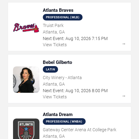
Atlanta Braves
PROFESSIONAL (MLB)
Truist Park
Atlanta, GA
Next Event:
Aug
10
,
2026
7:15 PM
→
View Tickets
Bebel Gilberto
LATIN
City Winery - Atlanta
Atlanta, GA
Next Event:
Aug
10
,
2026
8:00 PM
→
View Tickets
Atlanta Dream
PROFESSIONAL (WNBA)
Gateway Center Arena At College Park
Atlanta, GA