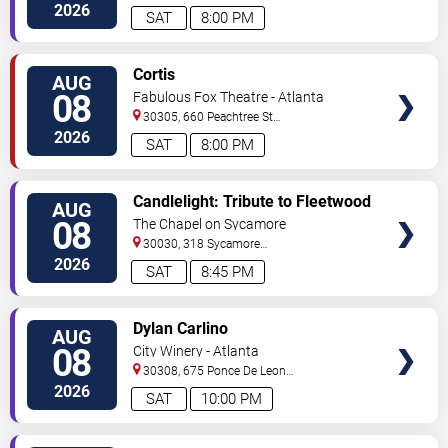
C
Atlanta
,
GA
,
US
2026
SAT
8:00 PM
VIEW
Cortis
AUG
TICKETS
08
Fabulous Fox Theatre - Atlanta
30305, 660 Peachtree St
NE
Atlanta
,
GA
,
US
2026
SAT
8:00 PM
VIEW
Candlelight: Tribute to Fleetwood
AUG
TICKETS
Mac
08
The Chapel on Sycamore
30030, 318 Sycamore
Street
Decatur
,
GA
,
US
2026
SAT
8:45 PM
VIEW
Dylan Carlino
AUG
TICKETS
08
City Winery - Atlanta
30308, 675 Ponce De Leon
Ave
Atlanta
,
GA
,
US
2026
SAT
10:00 PM