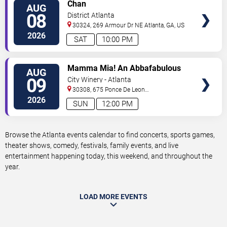
VIEW
Chan
AUG
TICKETS
08
District Atlanta
30324, 269 Armour Dr NE
Atlanta
,
GA
,
US
2026
SAT
10:00 PM
VIEW
Mamma Mia! An Abbafabulous
AUG
TICKETS
Brunch
09
City Winery - Atlanta
30308, 675 Ponce De Leon
Ave
Atlanta
,
GA
,
US
2026
SUN
12:00 PM
Browse the Atlanta events calendar to find concerts, sports games,
theater shows, comedy, festivals, family events, and live
entertainment happening today, this weekend, and throughout the
year.
LOAD MORE EVENTS