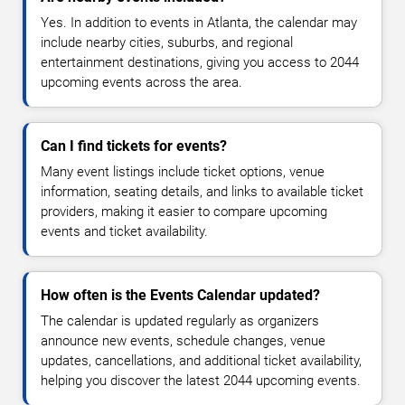
Yes. In addition to events in Atlanta, the calendar may
include nearby cities, suburbs, and regional
entertainment destinations, giving you access to 2044
upcoming events across the area.
Can I find tickets for events?
Many event listings include ticket options, venue
information, seating details, and links to available ticket
providers, making it easier to compare upcoming
events and ticket availability.
How often is the Events Calendar updated?
The calendar is updated regularly as organizers
announce new events, schedule changes, venue
updates, cancellations, and additional ticket availability,
helping you discover the latest 2044 upcoming events.