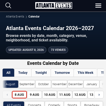
Atlanta Events
Calendar
Atlanta Events Calendar 2026–2027
Browse events by date, month, category, venue,
neighborhood, and ticket availability.
UPDATED
:
AUGUST 8, 2026
73 VENUES
Events Calendar by Date
All
Today
Tonight
Tomorrow
This Week
Th
August
September
October
November
December
January
Fe
‹
›
8
AUG
9
AUG
10
AUG
11
AUG
12
AUG
13
AUG
All Events
Concerts
Comedy
Sports
Broadway