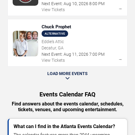
Next Event:
Aug
10
,
2026
8:00 PM
→
View Tickets
Chuck Prophet
ALTERNATIVE
Eddie's Attic
Decatur, GA
Next Event:
Aug
11
,
2026
7:00 PM
→
View Tickets
LOAD MORE EVENTS
Events Calendar FAQ
Find answers about the events calendar, schedules,
tickets, venues, and upcoming entertainment.
What can I find in the Atlanta Events Calendar?