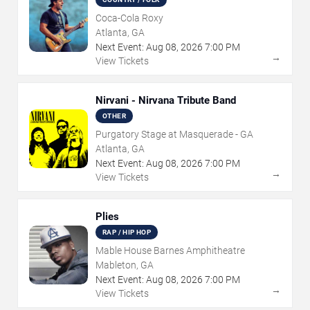
Coca-Cola Roxy
Atlanta, GA
Next Event:
Aug
08
,
2026
7:00 PM
→
View Tickets
Nirvani - Nirvana Tribute Band
OTHER
Purgatory Stage at Masquerade - GA
Atlanta, GA
Next Event:
Aug
08
,
2026
7:00 PM
→
View Tickets
Plies
RAP / HIP HOP
Mable House Barnes Amphitheatre
Mableton, GA
Next Event:
Aug
08
,
2026
7:00 PM
→
View Tickets