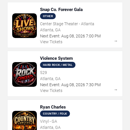
Snap Co. Forever Gala
OTHER
Center Stage Theater - Atlanta
Atlanta, GA
Next Event:
Aug
08
,
2026
7:00 PM
→
View Tickets
Violence System
HARD ROCK / METAL
529
Atlanta, GA
Next Event:
Aug
08
,
2026
7:30 PM
→
View Tickets
Ryan Charles
COUNTRY / FOLK
Vinyl - GA
Atlanta, GA