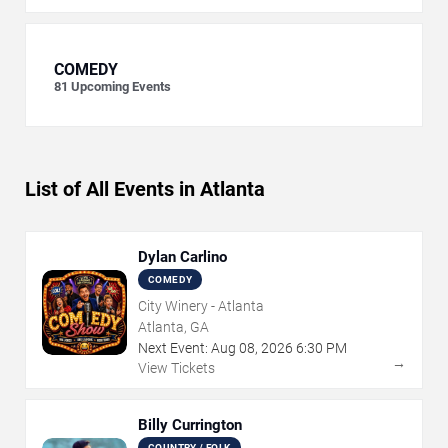
COMEDY
81
Upcoming Events
List of All Events in Atlanta
Dylan Carlino
COMEDY
City Winery - Atlanta
Atlanta, GA
Next Event:
Aug
08
,
2026
6:30 PM
→
View Tickets
Billy Currington
COUNTRY / FOLK