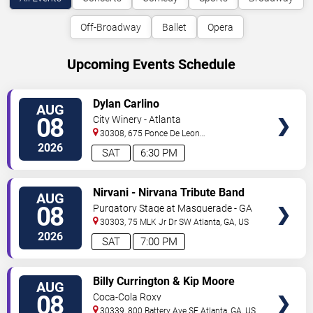
Off-Broadway
Ballet
Opera
Upcoming Events Schedule
VIEW
Dylan Carlino
AUG
TICKETS
08
City Winery - Atlanta
30308, 675 Ponce De Leon
Ave
Atlanta
,
GA
,
US
2026
SAT
6:30 PM
VIEW
Nirvani - Nirvana Tribute Band
AUG
TICKETS
08
Purgatory Stage at Masquerade - GA
30303, 75 MLK Jr Dr SW
Atlanta
,
GA
,
US
2026
SAT
7:00 PM
VIEW
Billy Currington & Kip Moore
AUG
TICKETS
08
Coca-Cola Roxy
30339, 800 Battery Ave SE
Atlanta
,
GA
,
US