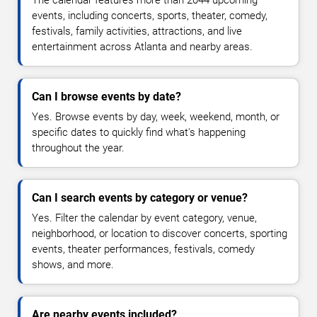
The calendar features more than 2044 upcoming
events, including concerts, sports, theater, comedy,
festivals, family activities, attractions, and live
entertainment across Atlanta and nearby areas.
Can I browse events by date?
Yes. Browse events by day, week, weekend, month, or
specific dates to quickly find what's happening
throughout the year.
Can I search events by category or venue?
Yes. Filter the calendar by event category, venue,
neighborhood, or location to discover concerts, sporting
events, theater performances, festivals, comedy
shows, and more.
Are nearby events included?