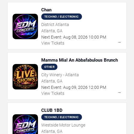
Chan
TECHNO / ELECTRONIC
District Atlanta
Atlanta, GA
Next Event:
Aug
08
,
2026
10:00 PM
→
View Tickets
Mamma Mia! An Abbafabulous Brunch
OTHER
City Winery - Atlanta
Atlanta, GA
Next Event:
Aug
09
,
2026
12:00 PM
→
View Tickets
CLUB 1BD
TECHNO / ELECTRONIC
Westside Motor Lounge
Atlanta, GA