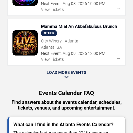
Next Event:
Aug
08
,
2026
10:00 PM
→
View Tickets
Mamma Mia! An Abbafabulous Brunch
OTHER
City Winery - Atlanta
Atlanta, GA
Next Event:
Aug
09
,
2026
12:00 PM
→
View Tickets
LOAD MORE EVENTS
Events Calendar FAQ
Find answers about the events calendar, schedules,
tickets, venues, and upcoming entertainment.
What can I find in the Atlanta Events Calendar?