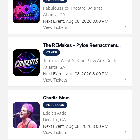
Fabulous Fox Theatre - Atlanta
Atlanta, GA
Next Event:
Aug
08
,
2026
8:00 PM
→
View Tickets
The REMakes - Pylon Reenactment
Society
OTHER
Terminal West At King Plow Arts Center
Atlanta, GA
Next Event:
Aug
08
,
2026
8:00 PM
→
View Tickets
Charlie Mars
POP / ROCK
Eddie's Attic
Decatur, GA
Next Event:
Aug
08
,
2026
8:00 PM
→
View Tickets