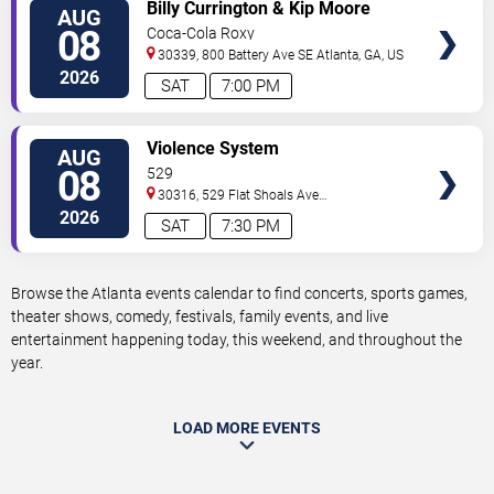
VIEW
Billy Currington & Kip Moore
AUG
TICKETS
08
Coca-Cola Roxy
30339, 800 Battery Ave SE
Atlanta
,
GA
,
US
2026
SAT
7:00 PM
VIEW
Violence System
AUG
TICKETS
08
529
30316, 529 Flat Shoals Ave
SE
Atlanta
,
GA
,
US
2026
SAT
7:30 PM
Browse the Atlanta events calendar to find concerts, sports games,
theater shows, comedy, festivals, family events, and live
entertainment happening today, this weekend, and throughout the
year.
LOAD MORE EVENTS