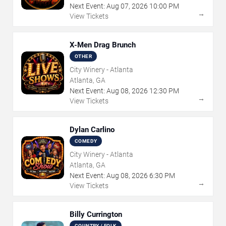
Next Event:
Aug
07
,
2026
10:00 PM
→
View Tickets
X-Men Drag Brunch
OTHER
City Winery - Atlanta
Atlanta, GA
Next Event:
Aug
08
,
2026
12:30 PM
→
View Tickets
Dylan Carlino
COMEDY
City Winery - Atlanta
Atlanta, GA
Next Event:
Aug
08
,
2026
6:30 PM
→
View Tickets
Billy Currington
COUNTRY / FOLK