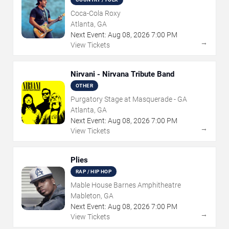
Coca-Cola Roxy
Atlanta, GA
Next Event:
Aug
08
,
2026
7:00 PM
→
View Tickets
Nirvani - Nirvana Tribute Band
OTHER
Purgatory Stage at Masquerade - GA
Atlanta, GA
Next Event:
Aug
08
,
2026
7:00 PM
→
View Tickets
Plies
RAP / HIP HOP
Mable House Barnes Amphitheatre
Mableton, GA
Next Event:
Aug
08
,
2026
7:00 PM
→
View Tickets