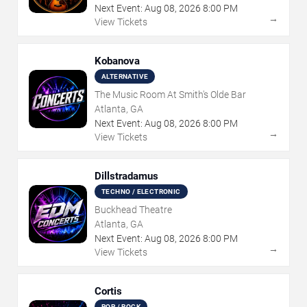
Next Event:
Aug
08
,
2026
8:00 PM
→
View Tickets
Kobanova
ALTERNATIVE
The Music Room At Smith's Olde Bar
Atlanta, GA
Next Event:
Aug
08
,
2026
8:00 PM
→
View Tickets
Dillstradamus
TECHNO / ELECTRONIC
Buckhead Theatre
Atlanta, GA
Next Event:
Aug
08
,
2026
8:00 PM
→
View Tickets
Cortis
POP / ROCK