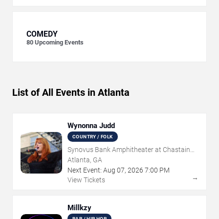
COMEDY
80
Upcoming Events
List of All Events in Atlanta
Wynonna Judd
COUNTRY / FOLK
Synovus Bank Amphitheater at Chastain
Park
Atlanta, GA
Next Event:
Aug
07
,
2026
7:00 PM
→
View Tickets
Millkzy
RAP / HIP HOP