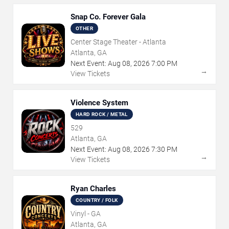
Snap Co. Forever Gala
OTHER
Center Stage Theater - Atlanta
Atlanta, GA
Next Event:
Aug
08
,
2026
7:00 PM
→
View Tickets
Violence System
HARD ROCK / METAL
529
Atlanta, GA
Next Event:
Aug
08
,
2026
7:30 PM
→
View Tickets
Ryan Charles
COUNTRY / FOLK
Vinyl - GA
Atlanta, GA