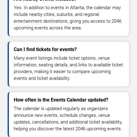
Yes. In addition to events in Atlanta, the calendar may
include nearby cities, suburbs, and regional
entertainment destinations, giving you access to 2046
upcoming events across the area.
Can I find tickets for events?
Many event listings include ticket options, venue
information, seating details, and links to available ticket
providers, making it easier to compare upcoming
events and ticket availability.
How often is the Events Calendar updated?
The calendar is updated regularly as organizers
announce new events, schedule changes, venue
updates, cancellations, and additional ticket availability,
helping you discover the latest 2046 upcoming events.