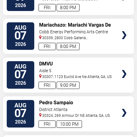
C
Atlanta
,
GA
,
US
2026
FRI
8:00 PM
VIEW
Mariachazo: Mariachi Vargas De
AUG
TICKETS
Tecalitlan & Nuevo Tecatitlan
07
Cobb Energy Performing Arts Centre
Mariachi
30339, 2800 Cobb Galleria
Pkwy
Atlanta
,
GA
,
US
2026
FRI
8:00 PM
VIEW
DMVU
AUG
TICKETS
07
Aisle 5
30307, 1123 Euclid Ave Ne
Atlanta
,
GA
,
US
2026
FRI
9:00 PM
VIEW
Pedro Sampaio
AUG
TICKETS
07
District Atlanta
30324, 269 Armour Dr NE
Atlanta
,
GA
,
US
2026
FRI
10:00 PM