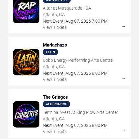
Altar at Masquerade - GA
Atlanta, GA
Next Event:
Aug
07
,
2026
7:00 PM
→
View Tickets
Mariachazo
LATIN
Cobb Energy Performing Arts Centre
Atlanta, GA
Next Event:
Aug
07
,
2026
8:00 PM
→
View Tickets
The Gringos
ALTERNATIVE
Terminal West At King Plow Arts Center
Atlanta, GA
Next Event:
Aug
07
,
2026
8:00 PM
→
View Tickets