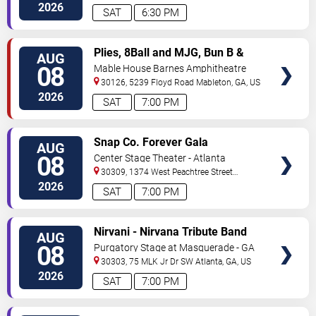
Ave
Atlanta
,
GA
,
US
2026
SAT
6:30 PM
VIEW
Plies, 8Ball and MJG, Bun B &
AUG
TICKETS
Trick Daddy
08
Mable House Barnes Amphitheatre
30126, 5239 Floyd Road
Mableton
,
GA
,
US
2026
SAT
7:00 PM
VIEW
Snap Co. Forever Gala
AUG
TICKETS
08
Center Stage Theater - Atlanta
30309, 1374 West Peachtree Street
Northwest
Atlanta
,
GA
,
US
2026
SAT
7:00 PM
VIEW
Nirvani - Nirvana Tribute Band
AUG
TICKETS
08
Purgatory Stage at Masquerade - GA
30303, 75 MLK Jr Dr SW
Atlanta
,
GA
,
US
2026
SAT
7:00 PM