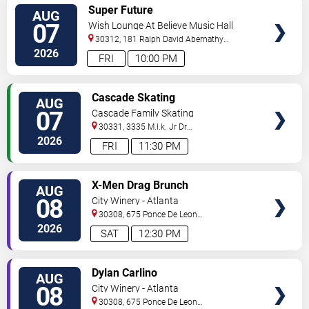
VIEW
Super Future
AUG
TICKETS
07
Wish Lounge At Believe Music Hall
30312, 181 Ralph David Abernathy
Blvd
Atlanta
,
GA
,
US
2026
FRI
10:00 PM
VIEW
Cascade Skating
AUG
TICKETS
07
Cascade Family Skating
30331, 3335 M.l.k. Jr Dr
Sw
Atlanta
,
GA
,
US
2026
FRI
11:30 PM
VIEW
X-Men Drag Brunch
AUG
TICKETS
08
City Winery - Atlanta
30308, 675 Ponce De Leon
Ave
Atlanta
,
GA
,
US
2026
SAT
12:30 PM
VIEW
Dylan Carlino
AUG
TICKETS
08
City Winery - Atlanta
30308, 675 Ponce De Leon