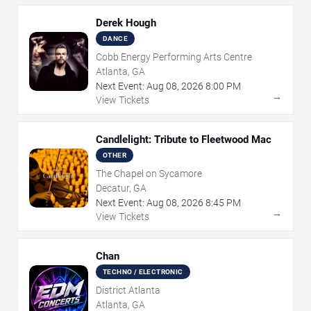
Derek Hough
DANCE
Cobb Energy Performing Arts Centre
Atlanta, GA
Next Event:
Aug
08
,
2026
8:00 PM
→
View Tickets
Candlelight: Tribute to Fleetwood Mac
OTHER
The Chapel on Sycamore
Decatur, GA
Next Event:
Aug
08
,
2026
8:45 PM
→
View Tickets
Chan
TECHNO / ELECTRONIC
District Atlanta
Atlanta, GA