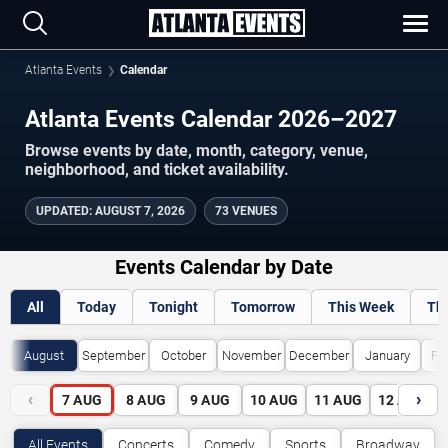
Atlanta Events
Calendar
Atlanta Events Calendar 2026–2027
Browse events by date, month, category, venue,
neighborhood, and ticket availability.
UPDATED
:
AUGUST 7, 2026
73 VENUES
Events Calendar by Date
All
Today
Tonight
Tomorrow
This Week
Th
August
September
October
November
December
January
Fe
‹
›
7
AUG
8
AUG
9
AUG
10
AUG
11
AUG
12
AUG
All Events
Concerts
Comedy
Sports
Broadway