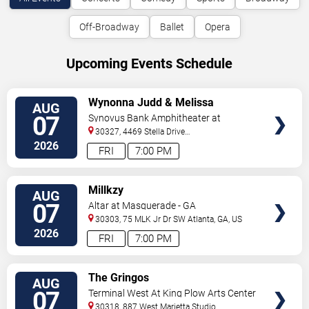
Off-Broadway
Ballet
Opera
Upcoming Events Schedule
VIEW
Wynonna Judd & Melissa
AUG
TICKETS
Etheridge
07
Synovus Bank Amphitheater at
Chastain Park
30327, 4469 Stella Drive
Northwest
Atlanta
,
GA
,
US
2026
FRI
7:00 PM
VIEW
Millkzy
AUG
TICKETS
07
Altar at Masquerade - GA
30303, 75 MLK Jr Dr SW
Atlanta
,
GA
,
US
2026
FRI
7:00 PM
VIEW
The Gringos
AUG
TICKETS
07
Terminal West At King Plow Arts Center
30318, 887 West Marietta Studio