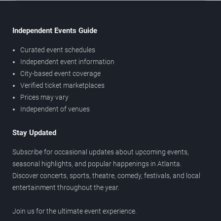
Independent Events Guide
Curated event schedules
Independent event information
City-based event coverage
Verified ticket marketplaces
Prices may vary
Independent of venues
Stay Updated
Subscribe for occasional updates about upcoming events,
seasonal highlights, and popular happenings in Atlanta.
Discover concerts, sports, theatre, comedy, festivals, and local
entertainment throughout the year.
Join us for the ultimate event experience.