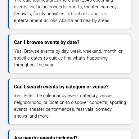
The calendar features more than 2046 upcoming
events, including concerts, sports, theater, comedy,
festivals, family activities, attractions, and live
entertainment across Atlanta and nearby areas.
Can I browse events by date?
Yes. Browse events by day, week, weekend, month, or
specific dates to quickly find what's happening
throughout the year.
Can I search events by category or venue?
Yes. Filter the calendar by event category, venue,
neighborhood, or location to discover concerts, sporting
events, theater performances, festivals, comedy
shows, and more.
Are nearby events included?