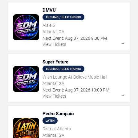
DMVU
TECHNO / ELECTRONIC
Aisle 5
Atlanta, GA
Next Event:
Aug
07
,
2026
9:00 PM
→
View Tickets
Super Future
TECHNO / ELECTRONIC
Wish Lounge At Believe Music Hall
Atlanta, GA
Next Event:
Aug
07
,
2026
10:00 PM
→
View Tickets
Pedro Sampaio
LATIN
District Atlanta
Atlanta, GA