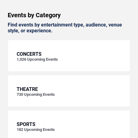
Events by Category
Find events by entertainment type, audience, venue
style, or experience.
CONCERTS
1,026
Upcoming Events
THEATRE
730
Upcoming Events
SPORTS
182
Upcoming Events