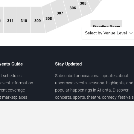
Select by Venue Level
vents Guide
Stay Updated
t schedules
Subscribe for occasional updates about
event information
upcoming events, seasonal highlights, and
vent coverage
popular happenings in Atlanta. Discover
et marketplaces
concerts, sports, theatre, comedy, festivals
ary
and local entertainment throughout the yea
 of venues