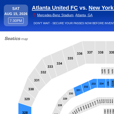
Atlanta United FC
vs.
New York
SATURDAY
SAT
AUG 15, 2026
Mercedes-Benz
Mercedes-Benz Stadium
,
Atlanta, GA
7:30PM
7:30PM
DON’T WAIT - SECURE YOUR PASSES NOW BEFORE INVEN