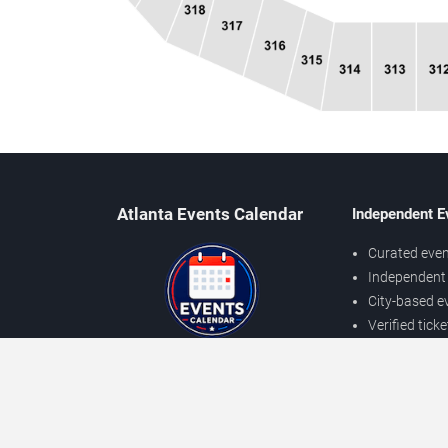
Atlanta Events Calendar
Independent E
Curated even
Independent 
City-based e
Verified tick
Prices may v
About Atlanta Events
Independent
Contact Us