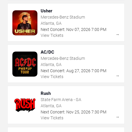
Usher
Mercedes-Benz Stadium
Atlanta, GA
Next Concert:
Nov
07
,
2026
7:00 PM
→
View Tickets
AC/DC
Mercedes-Benz Stadium
Atlanta, GA
Next Concert:
Aug
27
,
2026
7:00 PM
→
View Tickets
Rush
State Farm Arena - GA
Atlanta, GA
Next Concert:
Nov
25
,
2026
7:30 PM
→
View Tickets