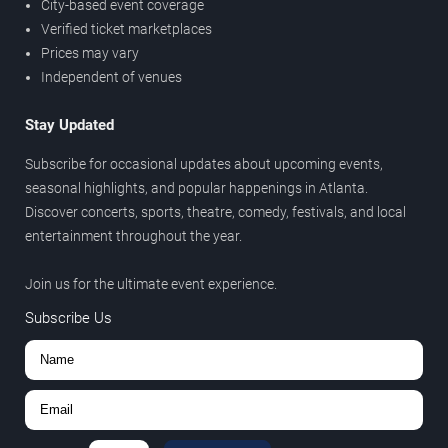
City-based event coverage
Verified ticket marketplaces
Prices may vary
Independent of venues
Stay Updated
Subscribe for occasional updates about upcoming events,
seasonal highlights, and popular happenings in Atlanta.
Discover concerts, sports, theatre, comedy, festivals, and local
entertainment throughout the year.
Join us for the ultimate event experience.
Subscribe Us