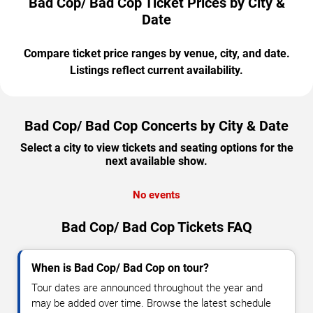
Bad Cop/ Bad Cop Ticket Prices by City &
Date
Compare ticket price ranges by venue, city, and date.
Listings reflect current availability.
Bad Cop/ Bad Cop Concerts by City & Date
Select a city to view tickets and seating options for the
next available show.
No events
Bad Cop/ Bad Cop Tickets FAQ
When is Bad Cop/ Bad Cop on tour?
Tour dates are announced throughout the year and
may be added over time. Browse the latest schedule