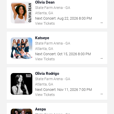
Olivia Dean
State Farm Arena - GA
Atlanta, GA
Next Concert:
Aug
22
,
2026
8:00 PM
→
View Tickets
Katseye
State Farm Arena - GA
Atlanta, GA
Next Concert:
Oct
15
,
2026
8:00 PM
→
View Tickets
Olivia Rodrigo
State Farm Arena - GA
Atlanta, GA
Next Concert:
Nov
11
,
2026
7:00 PM
→
View Tickets
Aespa