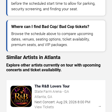
before the scheduled start time to allow for parking,
security screening, and finding your seat.
Where can I find Bad Cop/ Bad Cop tickets?
Browse the schedule above to compare upcoming
dates, venues, seating options, ticket availability,
premium seats, and VIP packages.
Similar Artists in Atlanta
Explore other artists currently on tour with upcoming
concerts and ticket availability.
The R&B Lovers Tour
State Farm Arena - GA
Atlanta, GA
Next Concert:
Aug
29
,
2026
8:00 PM
→
View Tickets