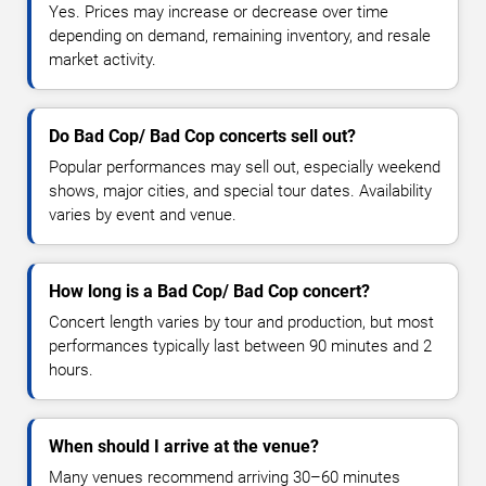
Yes. Prices may increase or decrease over time
depending on demand, remaining inventory, and resale
market activity.
Do Bad Cop/ Bad Cop concerts sell out?
Popular performances may sell out, especially weekend
shows, major cities, and special tour dates. Availability
varies by event and venue.
How long is a Bad Cop/ Bad Cop concert?
Concert length varies by tour and production, but most
performances typically last between 90 minutes and 2
hours.
When should I arrive at the venue?
Many venues recommend arriving 30–60 minutes