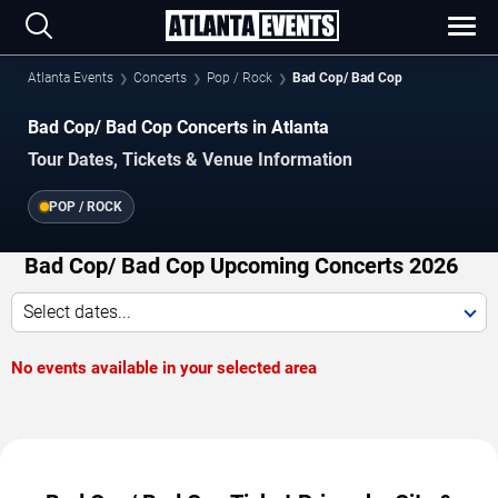
Atlanta Events
Concerts
Pop / Rock
Bad Cop/ Bad Cop
Bad Cop/ Bad Cop Concerts in Atlanta
Tour Dates, Tickets & Venue Information
POP / ROCK
Bad Cop/ Bad Cop Upcoming Concerts 2026
Select dates...
No events available in your selected area