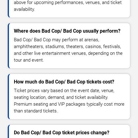
above for upcoming performances, venues, and ticket
availability.
Where does Bad Cop/ Bad Cop usually perform?
Bad Cop/ Bad Cop may perform at arenas,
amphitheaters, stadiums, theaters, casinos, festivals,
and other live entertainment venues, depending on the
tour and event.
How much do Bad Cop/ Bad Cop tickets cost?
Ticket prices vary based on the event date, venue,
seating location, demand, and ticket availability.
Premium seating and VIP packages typically cost more
than standard tickets.
Do Bad Cop/ Bad Cop ticket prices change?