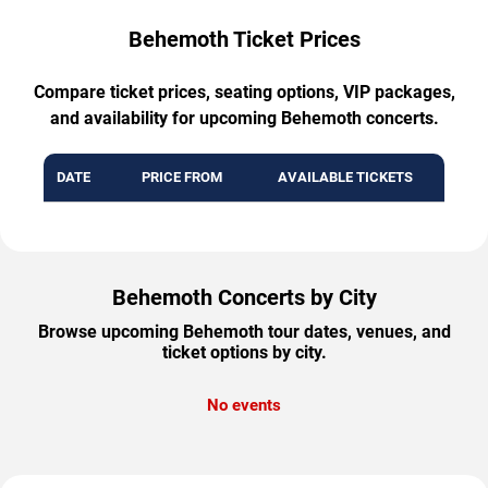
Behemoth Ticket Prices
Compare ticket prices, seating options, VIP packages,
and availability for upcoming Behemoth concerts.
DATE
PRICE FROM
AVAILABLE TICKETS
Behemoth Concerts by City
Browse upcoming Behemoth tour dates, venues, and
ticket options by city.
No events