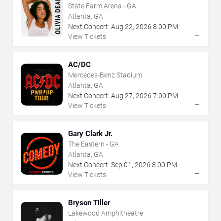
State Farm Arena - GA
Atlanta, GA
Next Concert:
Aug
22
,
2026
8:00 PM
→
View Tickets
AC/DC
Mercedes-Benz Stadium
Atlanta, GA
Next Concert:
Aug
27
,
2026
7:00 PM
→
View Tickets
Gary Clark Jr.
The Eastern - GA
Atlanta, GA
Next Concert:
Sep
01
,
2026
8:00 PM
→
View Tickets
Bryson Tiller
Lakewood Amphitheatre