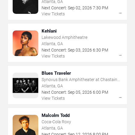
Atlanta, GA
Next Concert:
Sep
02
,
2026
7:30 PM
→
View Tickets
Kehlani
Lakewood Amphitheatre
Atlanta, GA
Next Concert:
Sep
03
,
2026
6:30 PM
→
View Tickets
Blues Traveler
Synovus Bank Amphitheater at Chastain
Park
Atlanta, GA
Next Concert:
Sep
05
,
2026
6:00 PM
→
View Tickets
Malcolm Todd
Coca-Cola Roxy
Atlanta, GA
Next Concert:
Sep
12
,
2026
8:00 PM