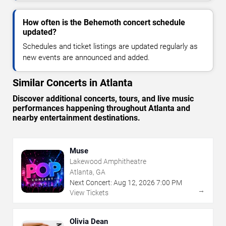
How often is the Behemoth concert schedule
updated?
Schedules and ticket listings are updated regularly as
new events are announced and added.
Similar Concerts in Atlanta
Discover additional concerts, tours, and live music
performances happening throughout Atlanta and
nearby entertainment destinations.
Muse
Lakewood Amphitheatre
Atlanta, GA
Next Concert:
Aug
12
,
2026
7:00 PM
→
View Tickets
Olivia Dean