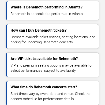
Where is Behemoth performing in Atlanta?
Behemoth is scheduled to perform at in Atlanta, .
How can I buy Behemoth tickets?
Compare available ticket options, seating locations, and
pricing for upcoming Behemoth concerts.
Are VIP tickets available for Behemoth?
VIP and premium seating options may be available for
select performances, subject to availability.
What time do Behemoth concerts start?
Start times vary by event date and venue. Check the
concert schedule for performance details.