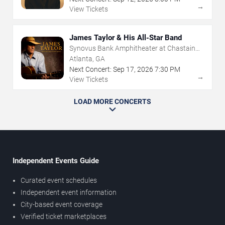
→
View Tickets
James Taylor & His All-Star Band
Synovus Bank Amphitheater at Chastain
Park
Atlanta, GA
Next Concert:
Sep
17
,
2026
7:30 PM
→
View Tickets
LOAD MORE CONCERTS
Independent Events Guide
Curated event schedules
Independent event information
City-based event coverage
Verified ticket marketplaces