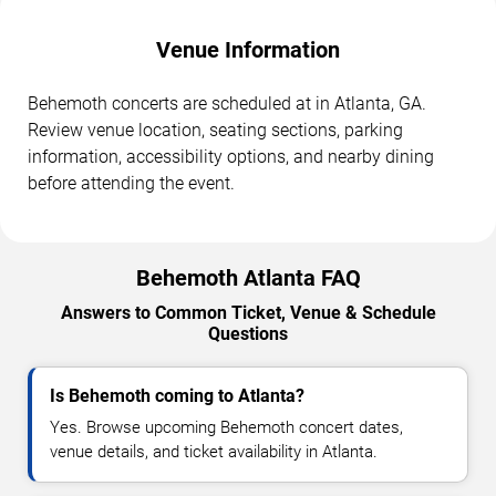
Venue Information
Behemoth concerts are scheduled at in Atlanta, GA.
Review venue location, seating sections, parking
information, accessibility options, and nearby dining
before attending the event.
Behemoth Atlanta FAQ
Answers to Common Ticket, Venue & Schedule
Questions
Is Behemoth coming to Atlanta?
Yes. Browse upcoming Behemoth concert dates,
venue details, and ticket availability in Atlanta.