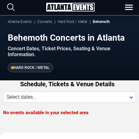
Atlanta Events
Concerts
Hard Rock / Metal
Behemoth
Behemoth Concerts in Atlanta
Concert Dates, Ticket Prices, Seating & Venue
Information.
HARD ROCK / METAL
Schedule, Tickets & Venue Details
Select dates...
No events available in your selected area