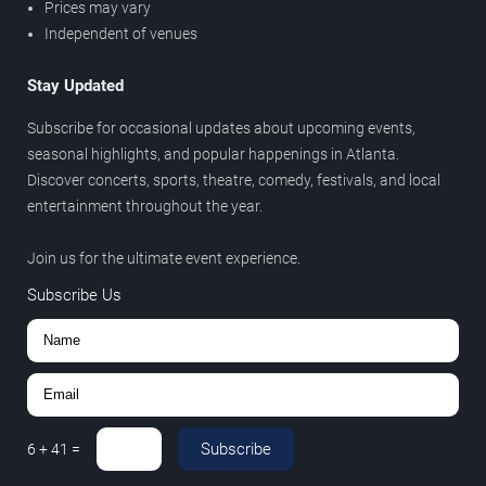
Prices may vary
Independent of venues
Stay Updated
Subscribe for occasional updates about upcoming events,
seasonal highlights, and popular happenings in Atlanta.
Discover concerts, sports, theatre, comedy, festivals, and local
entertainment throughout the year.
Join us for the ultimate event experience.
Subscribe Us
Subscribe
6
+
41
=