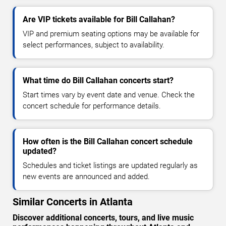
Are VIP tickets available for Bill Callahan?
VIP and premium seating options may be available for
select performances, subject to availability.
What time do Bill Callahan concerts start?
Start times vary by event date and venue. Check the
concert schedule for performance details.
How often is the Bill Callahan concert schedule
updated?
Schedules and ticket listings are updated regularly as
new events are announced and added.
Similar Concerts in Atlanta
Discover additional concerts, tours, and live music