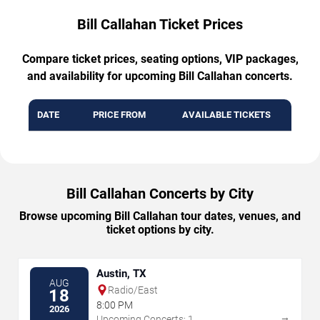
Bill Callahan Ticket Prices
Compare ticket prices, seating options, VIP packages,
and availability for upcoming Bill Callahan concerts.
DATE
PRICE FROM
AVAILABLE TICKETS
Bill Callahan Concerts by City
Browse upcoming Bill Callahan tour dates, venues, and
ticket options by city.
Austin, TX
AUG
Radio/East
18
8:00 PM
2026
→
Upcoming Concerts: 1