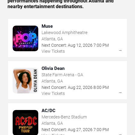
performances happening throughout Atlanta and
nearby entertainment destinations.
Muse
Lakewood Amphitheatre
Atlanta, GA
Next Concert:
Aug
12
,
2026
7:00 PM
→
View Tickets
Olivia Dean
State Farm Arena - GA
Atlanta, GA
Next Concert:
Aug
22
,
2026
8:00 PM
→
View Tickets
AC/DC
Mercedes-Benz Stadium
Atlanta, GA
Next Concert:
Aug
27
,
2026
7:00 PM
→