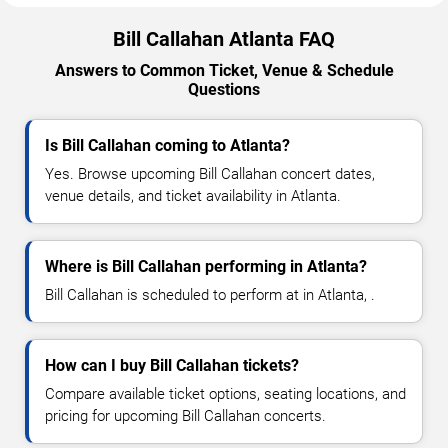
Bill Callahan Atlanta FAQ
Answers to Common Ticket, Venue & Schedule
Questions
Is Bill Callahan coming to Atlanta?
Yes. Browse upcoming Bill Callahan concert dates,
venue details, and ticket availability in Atlanta.
Where is Bill Callahan performing in Atlanta?
Bill Callahan is scheduled to perform at in Atlanta, .
How can I buy Bill Callahan tickets?
Compare available ticket options, seating locations, and
pricing for upcoming Bill Callahan concerts.