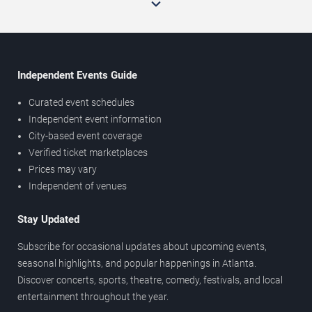
Independent Events Guide
Curated event schedules
Independent event information
City-based event coverage
Verified ticket marketplaces
Prices may vary
Independent of venues
Stay Updated
Subscribe for occasional updates about upcoming events,
seasonal highlights, and popular happenings in Atlanta.
Discover concerts, sports, theatre, comedy, festivals, and local
entertainment throughout the year.