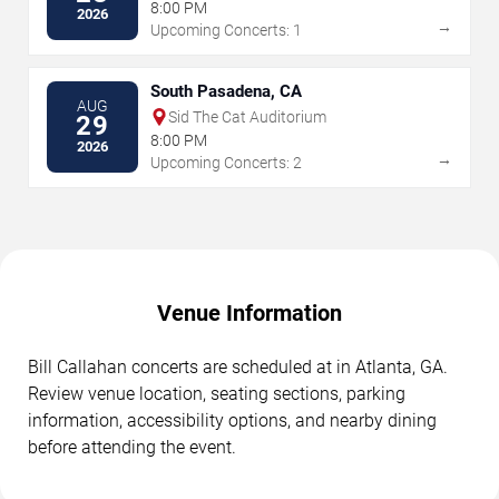
8:00 PM
2026
→
Upcoming Concerts: 1
South Pasadena, CA
AUG
Sid The Cat Auditorium
29
8:00 PM
2026
→
Upcoming Concerts: 2
Venue Information
Bill Callahan concerts are scheduled at in Atlanta, GA.
Review venue location, seating sections, parking
information, accessibility options, and nearby dining
before attending the event.