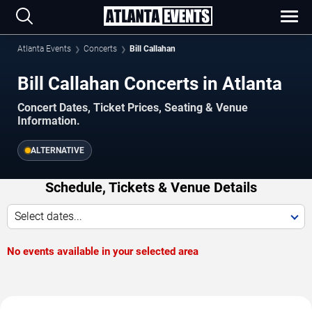
Atlanta Events
Concerts
Bill Callahan
Bill Callahan Concerts in Atlanta
Concert Dates, Ticket Prices, Seating & Venue
Information.
ALTERNATIVE
Schedule, Tickets & Venue Details
Select dates...
No events available in your selected area