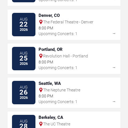
Denver, CO
AUG
The Federal Theatre - Denver
22
8:00 PM
2026
→
Upcoming Concerts: 1
Portland, OR
AUG
Revolution Hall - Portland
25
8:00 PM
2026
→
Upcoming Concerts: 1
Seattle, WA
AUG
The Neptune Theatre
26
8:00 PM
2026
→
Upcoming Concerts: 1
Berkeley, CA
AUG
The UC Theatre
28