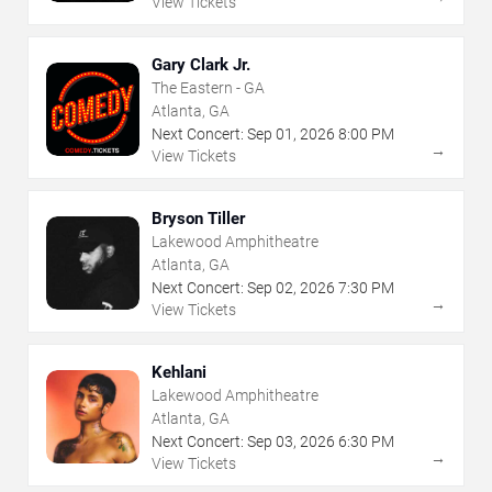
View Tickets
Gary Clark Jr.
The Eastern - GA
Atlanta, GA
Next Concert:
Sep
01
,
2026
8:00 PM
→
View Tickets
Bryson Tiller
Lakewood Amphitheatre
Atlanta, GA
Next Concert:
Sep
02
,
2026
7:30 PM
→
View Tickets
Kehlani
Lakewood Amphitheatre
Atlanta, GA
Next Concert:
Sep
03
,
2026
6:30 PM
→
View Tickets