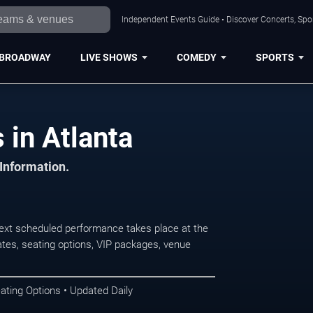
Independent Events Guide • Discover Concerts, Spor
BROADWAY
LIVE SHOWS
COMEDY
SPORTS
 in Atlanta
 Information.
ext scheduled performance takes place at the
tes, seating options, VIP packages, venue
ating Options • Updated Daily