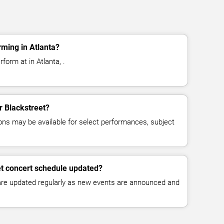
rming in Atlanta?
form at in Atlanta, .
or Blackstreet?
ns may be available for select performances, subject
et concert schedule updated?
 are updated regularly as new events are announced and