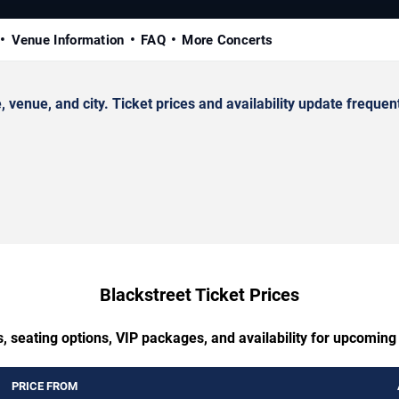
Venue Information
FAQ
More Concerts
enue, and city. Ticket prices and availability update frequent
Blackstreet Ticket Prices
, seating options, VIP packages, and availability for upcoming
PRICE FROM