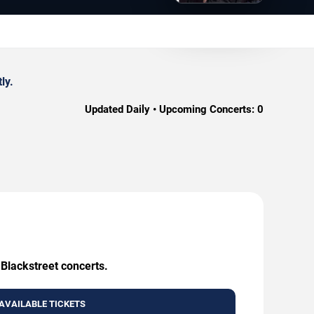
ly.
Updated Daily • Upcoming Concerts:
0
 Blackstreet concerts.
AVAILABLE TICKETS