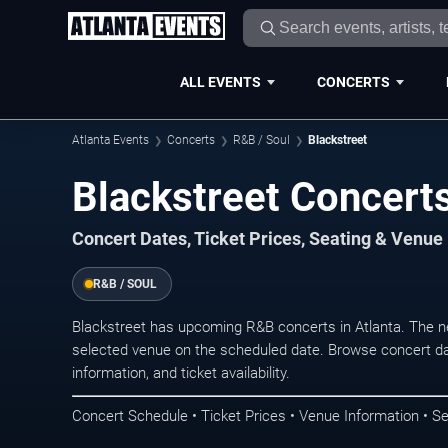
ALL EVENTS
CONCERTS
Atlanta Events
Concerts
R&B / Soul
Blackstreet
Blackstreet Concerts
Concert Dates, Ticket Prices, Seating & Venue
R&B / SOUL
Blackstreet has upcoming R&B concerts in Atlanta. The n
selected venue on the scheduled date. Browse concert da
information, and ticket availability.
Concert Schedule • Ticket Prices • Venue Information • Se