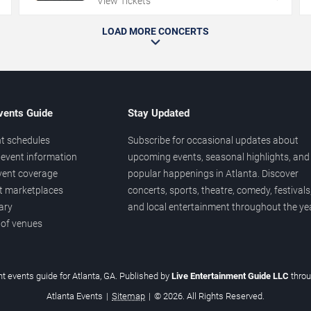
View Tickets
LOAD MORE CONCERTS
vents Guide
Stay Updated
t schedules
Subscribe for occasional updates about
event information
upcoming events, seasonal highlights, and
vent coverage
popular happenings in Atlanta. Discover
et marketplaces
concerts, sports, theatre, comedy, festivals
ary
and local entertainment throughout the yea
 of venues
t events guide for Atlanta, GA. Published by
Live Entertainment Guide LLC
thro
Atlanta Events
|
Sitemap
|
© 2026. All Rights Reserved.