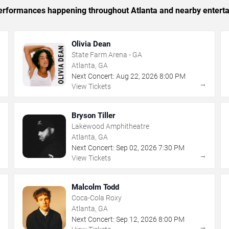
 performances happening throughout Atlanta and nearby entert
Olivia Dean
State Farm Arena - GA
Atlanta, GA
Next Concert:
Aug
22
,
2026
8:00 PM
→
→
View Tickets
Bryson Tiller
Lakewood Amphitheatre
Atlanta, GA
Next Concert:
Sep
02
,
2026
7:30 PM
→
→
View Tickets
Malcolm Todd
Coca-Cola Roxy
Atlanta, GA
Next Concert:
Sep
12
,
2026
8:00 PM
→
→