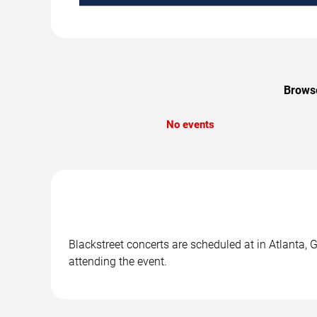
Browse
No events
Blackstreet concerts are scheduled at in Atlanta, 
attending the event.