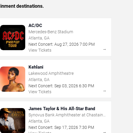
ainment destinations.
AC/DC
Mercedes-Benz Stadium
Atlanta, GA
Next Concert:
Aug
27
,
2026
7:00 PM
→
View Tickets
Kehlani
Lakewood Amphitheatre
Atlanta, GA
Next Concert:
Sep
03
,
2026
6:30 PM
→
View Tickets
James Taylor & His All-Star Band
Synovus Bank Amphitheater at Chastain
Park
Atlanta, GA
Next Concert:
Sep
17
,
2026
7:30 PM
→