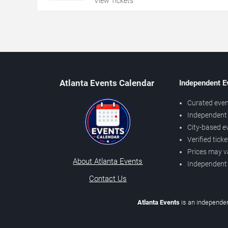
View Tickets
Atlanta Events Calendar
Independent E
Curated even
Independent 
City-based e
Verified tick
Prices may v
About Atlanta Events
Independent
Contact Us
Atlanta Events
is an independen