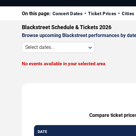
On this page:
Concert Dates
Ticket Prices
Cities
Blackstreet Schedule & Tickets 2026
Browse upcoming Blackstreet performances by date, v
Select dates...
No events available in your selected area
Compare ticket prices
DATE