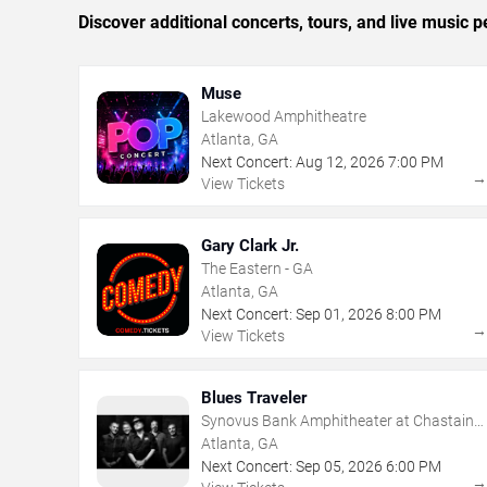
Discover additional concerts, tours, and live music
Muse
Lakewood Amphitheatre
Atlanta, GA
Next Concert:
Aug
12
,
2026
7:00 PM
View Tickets
Gary Clark Jr.
The Eastern - GA
Atlanta, GA
Next Concert:
Sep
01
,
2026
8:00 PM
View Tickets
Blues Traveler
Synovus Bank Amphitheater at Chastain
Park
Atlanta, GA
Next Concert:
Sep
05
,
2026
6:00 PM