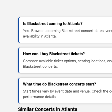
Is Blackstreet coming to Atlanta?
Yes. Browse upcoming Blackstreet concert dates, venue
availability in Atlanta.
How can I buy Blackstreet tickets?
Compare available ticket options, seating locations, an
Blackstreet concerts.
What time do Blackstreet concerts start?
Start times vary by event date and venue. Check the c
performance details.
Similar Concerts in Atlanta