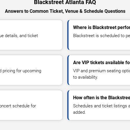
Blackstreet Atlanta FAQ
Answers to Common Ticket, Venue & Schedule Questions
Where is Blackstreet perfo
 details, and ticket
Blackstreet is scheduled to per
Are VIP tickets available f
d pricing for upcoming
VIP and premium seating optio
to availability.
How often is the Blackstre
oncert schedule for
Schedules and ticket listings
added.