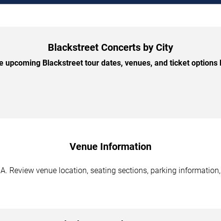
Blackstreet Concerts by City
 upcoming Blackstreet tour dates, venues, and ticket options b
Venue Information
GA. Review venue location, seating sections, parking information,