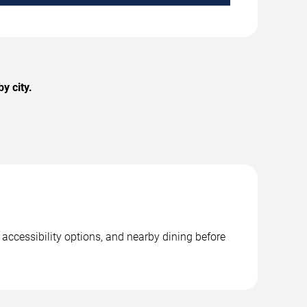
y city.
 accessibility options, and nearby dining before