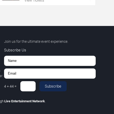
View Tickets
Join us for the ultimate event experience.
Subscribe Us
,
r.
Subscribe
4
+
44
=
ugh
Live Entertainment Network
.