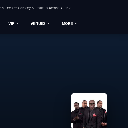
ts, Theatre, Comedy & Festivals Across Atlanta.
VIP
VENUES
MORE